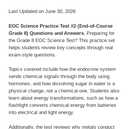
Last Updated on June 30, 2026
EOC Science Practice Test #2 (End-of-Course
Grade 8) Questions and Answers.
Preparing for
the Grade 8 EOC Science Test? This practice set
helps students review key concepts through real
exam-style questions.
Topics covered include how the endocrine system
sends chemical signals through the body using
hormones, and how dissolving sugar in water is a
physical change, not a chemical one. Students also
learn about energy transformations, such as how a
flashlight converts chemical energy from batteries
into electrical and light energy.
Additionally, the test reviews why metals conduct