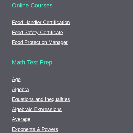
Online Courses
Food Handler Certification
Food Safety Certificate
Food Protection Manager
Math Test Prep
Age
Algebra
Equations and Inequalities
Algebraic Expressions
Average
Exponents & Powers