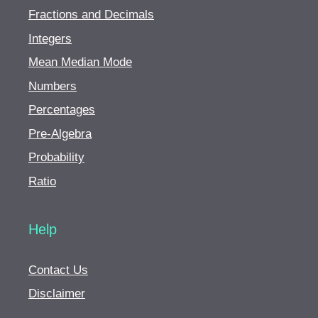
Fractions and Decimals
Integers
Mean Median Mode
Numbers
Percentages
Pre-Algebra
Probability
Ratio
Help
Contact Us
Disclaimer