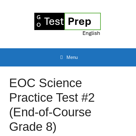
Skip
to
content
Menu
EOC Science
Practice Test #2
(End-of-Course
Grade 8)