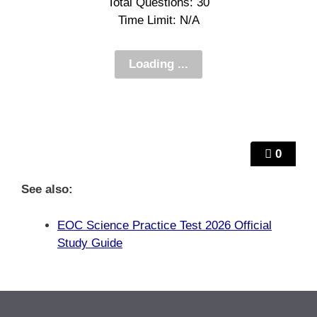
Total Questions: 30
Time Limit: N/A
0
See also:
EOC Science Practice Test 2026 Official
Study Guide