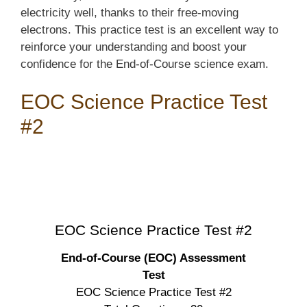
electricity well, thanks to their free-moving
electrons. This practice test is an excellent way to
reinforce your understanding and boost your
confidence for the End-of-Course science exam.
EOC Science Practice Test
#2
EOC Science Practice Test #2
End-of-Course (EOC) Assessment
Test
EOC Science Practice Test #2