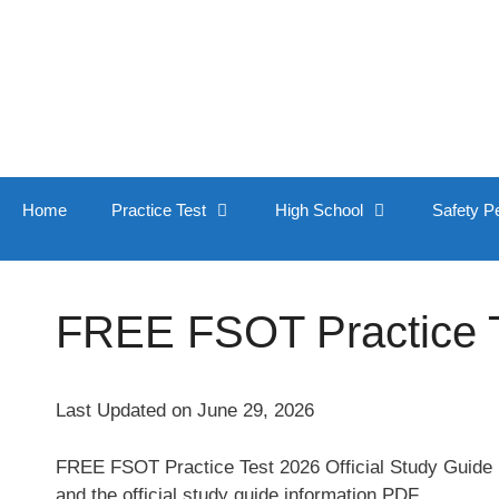
Skip
to
content
Home
Practice Test
High School
Safety P
FREE FSOT Practice Te
Last Updated on June 29, 2026
FREE FSOT Practice Test 2026 Official Study Guide [
and the official study guide information PDF.