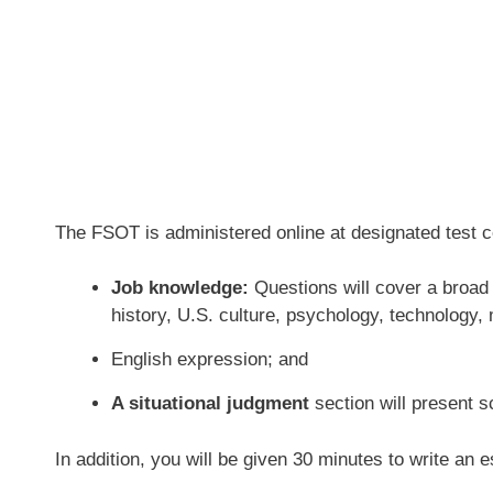
The FSOT is administered online at designated test ce
Job knowledge:
Questions will cover a broad 
history, U.S. culture, psychology, technology
English expression; and
A situational judgment
section will present s
In addition, you will be given 30 minutes to write an