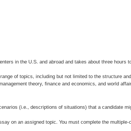
nters in the U.S. and abroad and takes about three hours to 
range of topics, including but not limited to the structure 
, management theory, finance and economics, and world affai
cenarios (i.e., descriptions of situations) that a candidate m
 essay on an assigned topic. You must complete the multiple