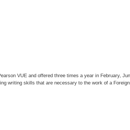
Pearson VUE and offered three times a year in February, Jun
ing writing skills that are necessary to the work of a Foreign