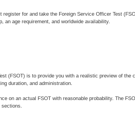
register for and take the Foreign Service Officer Test (FSO
ip, an age requirement, and worldwide availability.
Test (FSOT) is to provide you with a realistic preview of 
ing duration, and administration.
ance on an actual FSOT with reasonable probability. The FSO
 sections.