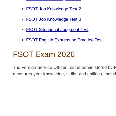
FSOT Job Knowledge Test 2
FSOT Job Knowledge Test 3
FSOT Situational Judgment Test
FSOT English Expression Practice Test
FSOT Exam 2026
The Foreign Service Officer Test is administered by 
measures your knowledge, skills, and abilities, includ