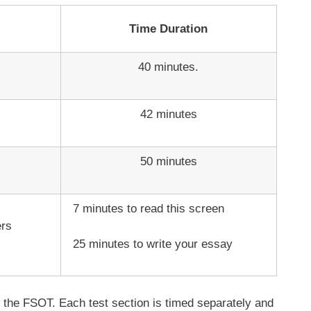
Time Duration
40 minutes.
42 minutes
50 minutes
7 minutes to read this screen
ers
25 minutes to write your essay
of the FSOT. Each test section is timed separately and