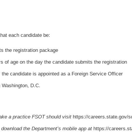
that each candidate be:
ts the registration package
rs of age on the day the candidate submits the registration
y the candidate is appointed as a Foreign Service Officer
g Washington, D.C.
ake a practice FSOT should visit
https://careers.state.gov/
 download the Department’s mobile app at
https://careers.s