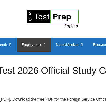
ermit
Employment
Nurse/Medical
Educato
st 2026 Official Study 
PDF]. Download the free PDF for the Foreign Service Offic