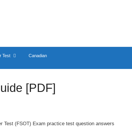
r Test
Canadian
Guide [PDF]
er Test (FSOT) Exam practice test question answers