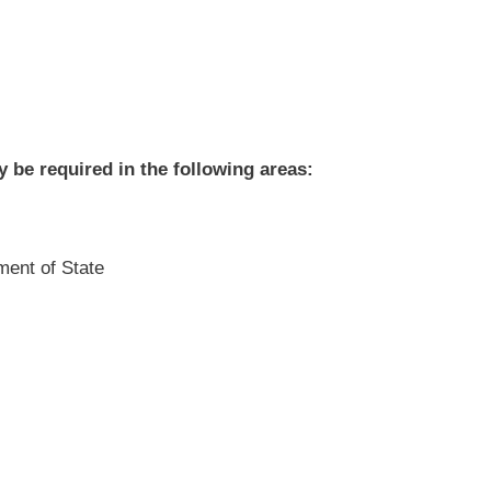
be required in the following areas:
ment of State