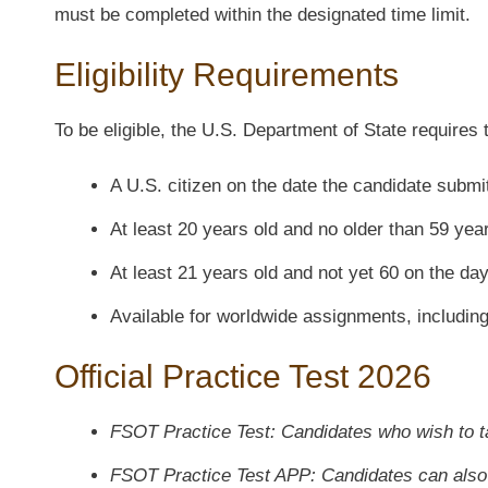
must be completed within the designated time limit.
Eligibility Requirements
To be eligible, the U.S. Department of State requires 
A U.S. citizen on the date the candidate submi
At least 20 years old and no older than 59 yea
At least 21 years old and not yet 60 on the da
Available for worldwide assignments, includin
Official Practice Test 2026
FSOT Practice Test: Candidates who wish to t
FSOT Practice Test APP: Candidates can also