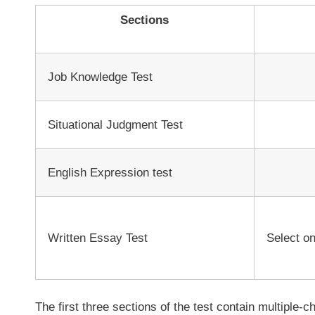
Sections
Job Knowledge Test
Situational Judgment Test
English Expression test
Written Essay Test
Select on
The first three sections of the test contain multiple