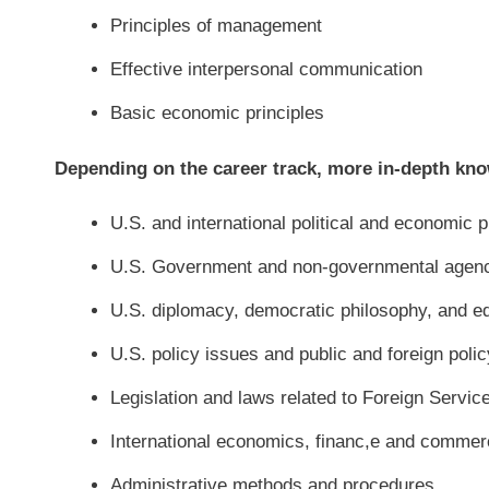
Principles of management
Effective interpersonal communication
Basic economic principles
Depending on the career track, more in-depth kno
U.S. and international political and economic p
U.S. Government and non-governmental agencie
U.S. diplomacy, democratic philosophy, and ed
U.S. policy issues and public and foreign polic
Legislation and laws related to Foreign Servic
International economics, financ,e and commer
Administrative methods and procedures