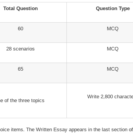
Total Question
Question Type
60
MCQ
28 scenarios
MCQ
65
MCQ
Write 2,800 charact
e of the three topics
-choice items. The Written Essay appears in the last section 