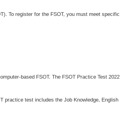
T). To register for the FSOT, you must meet specific
the computer-based FSOT. The FSOT Practice Test 2022
T practice test includes the Job Knowledge, English