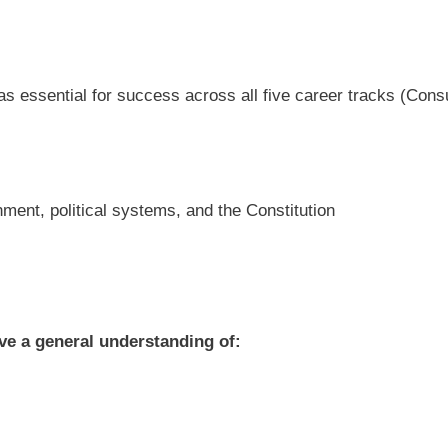
as essential for success across all five career tracks (Con
nment, political systems, and the Constitution
ave a general understanding of: