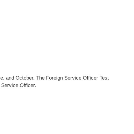
e, and October. The Foreign Service Officer Test
 Service Officer.