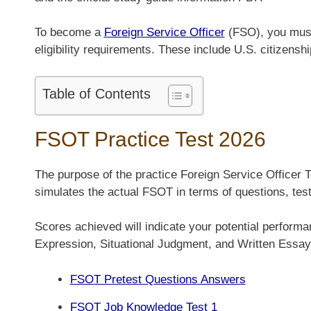
To become a
Foreign Service Officer
(FSO), you must 
eligibility requirements. These include U.S. citizensh
Table of Contents
FSOT Practice Test 2026
The purpose of the practice Foreign Service Officer 
simulates the actual FSOT in terms of questions, test
Scores achieved will indicate your potential perform
Expression, Situational Judgment, and Written Essay
FSOT Pretest Questions Answers
FSOT Job Knowledge Test 1