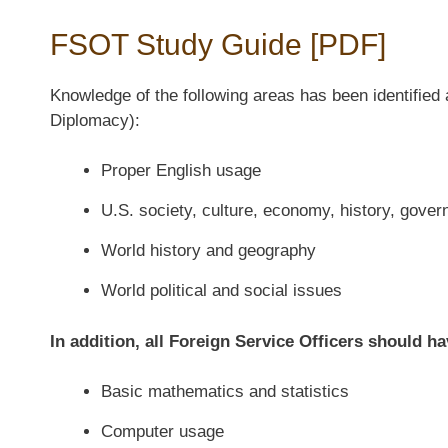
FSOT Study Guide [PDF]
Knowledge of the following areas has been identified 
Diplomacy):
Proper English usage
U.S. society, culture, economy, history, gover
World history and geography
World political and social issues
In addition, all Foreign Service Officers should h
Basic mathematics and statistics
Computer usage