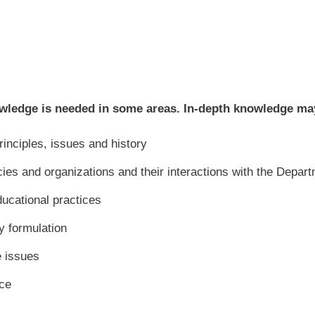
wledge is needed in some areas. In-depth knowledge may 
rinciples, issues and history
s and organizations and their interactions with the Depart
ucational practices
y formulation
e issues
ce