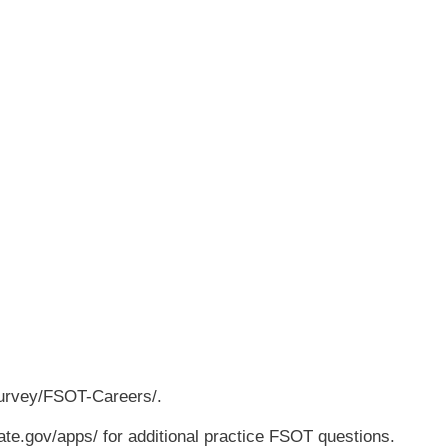
survey/FSOT-Careers/.
tate.gov/apps/ for additional practice FSOT questions.