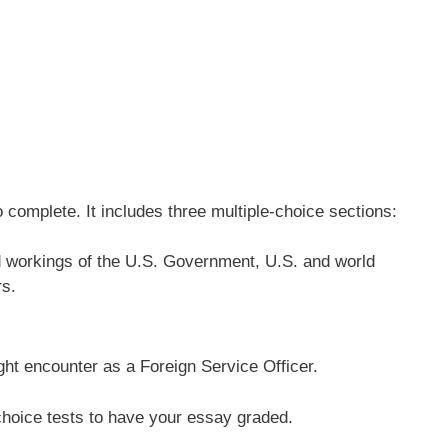
complete. It includes three multiple-choice sections:
and workings of the U.S. Government, U.S. and world
rs.
ight encounter as a Foreign Service Officer.
-choice tests to have your essay graded.