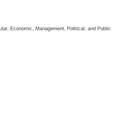
sular, Economic, Management, Political, and Public