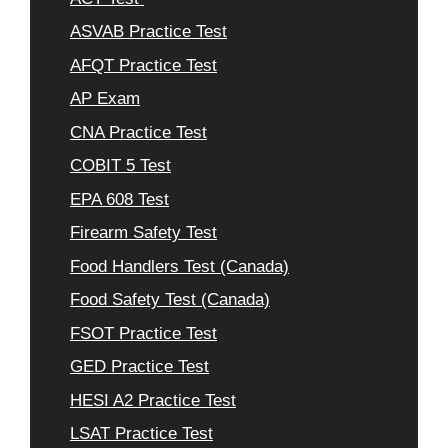
ASVAB Practice Test
AFQT Practice Test
AP Exam
CNA Practice Test
COBIT 5 Test
EPA 608 Test
Firearm Safety Test
Food Handlers Test (Canada)
Food Safety Test (Canada)
FSOT Practice Test
GED Practice Test
HESI A2 Practice Test
LSAT Practice Test