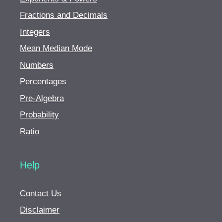
Fractions and Decimals
Integers
Mean Median Mode
Numbers
Percentages
Pre-Algebra
Probability
Ratio
Help
Contact Us
Disclaimer