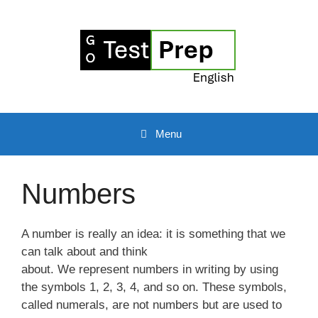
Skip
to
content
Menu
Numbers
A number is really an idea: it is something that we
can talk about and think
about. We represent numbers in writing by using
the symbols 1, 2, 3, 4, and so on. These symbols,
called numerals, are not numbers but are used to