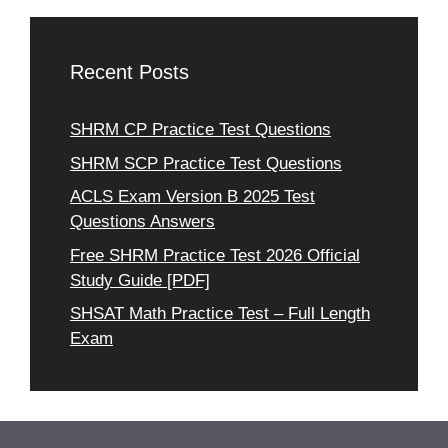
Recent Posts
SHRM CP Practice Test Questions
SHRM SCP Practice Test Questions
ACLS Exam Version B 2025 Test
Questions Answers
Free SHRM Practice Test 2026 Official
Study Guide [PDF]
SHSAT Math Practice Test – Full Length
Exam