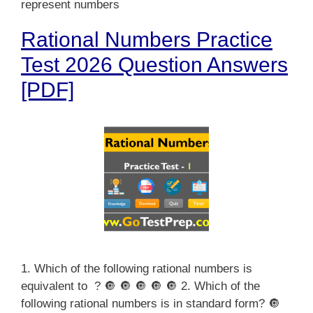
represent numbers
Rational Numbers Practice
Test 2026 Question Answers
[PDF]
1. Which of the following rational numbers is
equivalent to ? 🔘 🔘 🔘 🔘 🔘 2. Which of the
following rational numbers is in standard form? 🔘