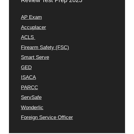
Review Test Prep 2025
AP Exam
Accuplacer
ACLS
Firearm Safety (FSC)
Smart Serve
GED
ISACA
PARCC
ServSafe
Wonderlic
Foreign Service Officer