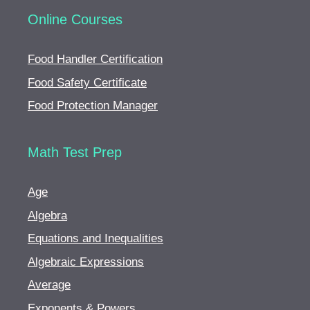
Online Courses
Food Handler Certification
Food Safety Certificate
Food Protection Manager
Math Test Prep
Age
Algebra
Equations and Inequalities
Algebraic Expressions
Average
Exponents & Powers