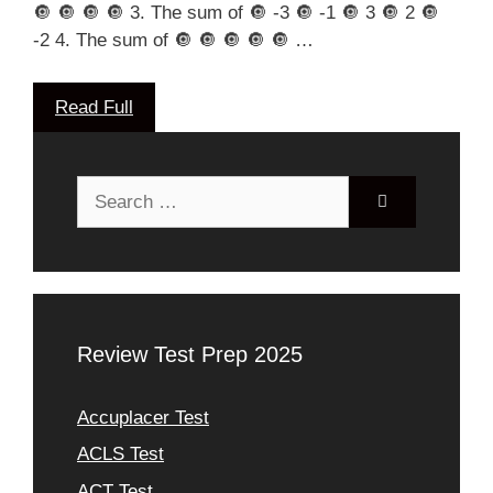
🔘 🔘 🔘 🔘 3. The sum of 🔘 -3 🔘 -1 🔘 3 🔘 2 🔘
-2 4. The sum of 🔘 🔘 🔘 🔘 🔘 …
Read Full
Search
for:
Review Test Prep 2025
Accuplacer Test
ACLS Test
ACT Test