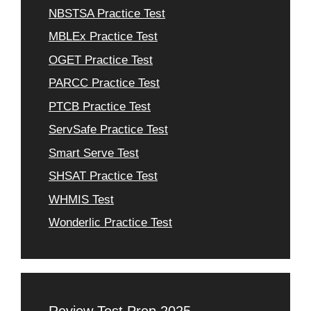
NBSTSA Practice Test
MBLEx Practice Test
OGET Practice Test
PARCC Practice Test
PTCB Practice Test
ServSafe Practice Test
Smart Serve Test
SHSAT Practice Test
WHMIS Test
Wonderlic Practice Test