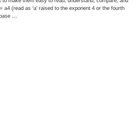
s to make them easy to read, understand, compare, and
 a4 (read as ‘a’ raised to the exponent 4 or the fourth
e base …