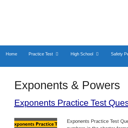
Skip
to
content
Home
Practice Test
High School
Safety P
Exponents & Powers
Exponents Practice Test Que
Exponents Practice Test Que