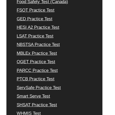
Food Safety Test (Canada)
FSOT Practice Test
GED Practice Test
HESI A2 Practice Test
LSAT Practice Test
NBSTSA Practice Test
MBLEx Practice Test
OGET Practice Test
PARCC Practice Test
PTCB Practice Test
ServSafe Practice Test
Smart Serve Test
SHSAT Practice Test
WHMIS Test