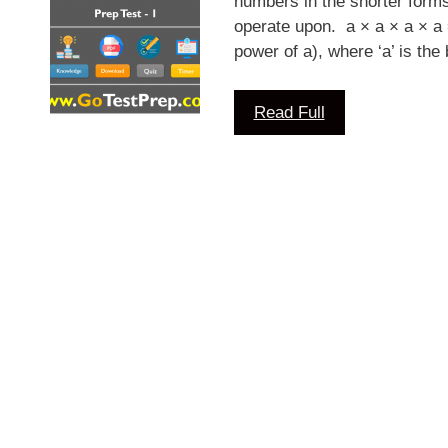
numbers in the shorter form
operate upon. a × a × a × a =
power of a), where ‘a’ is th
Read Full