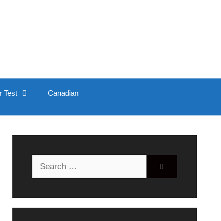
r Test
Canadian
Search
for: