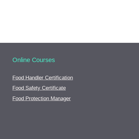
Online Courses
Food Handler Certification
Food Safety Certificate
Food Protection Manager