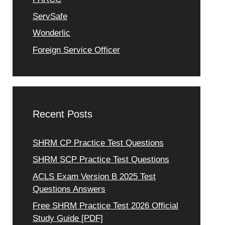
ServSafe
Wonderlic
Foreign Service Officer
Recent Posts
SHRM CP Practice Test Questions
SHRM SCP Practice Test Questions
ACLS Exam Version B 2025 Test
Questions Answers
Free SHRM Practice Test 2026 Official
Study Guide [PDF]