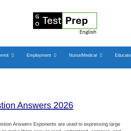
ermit
Employment
Nurse/Medical
Educato
stion Answers 2026
stion Answers Exponents are used to expressing large