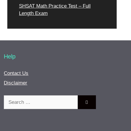
SHSAT Math Practice Test – Full
Length Exam
Help
Contact Us
Disclaimer
Search
for: