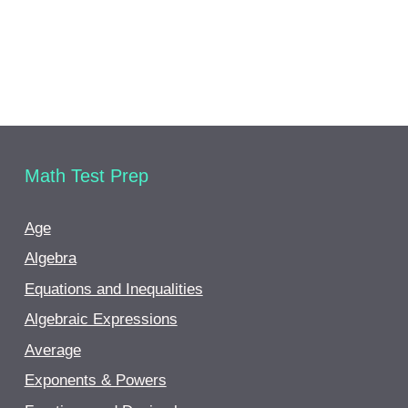
Math Test Prep
Age
Algebra
Equations and Inequalities
Algebraic Expressions
Average
Exponents & Powers