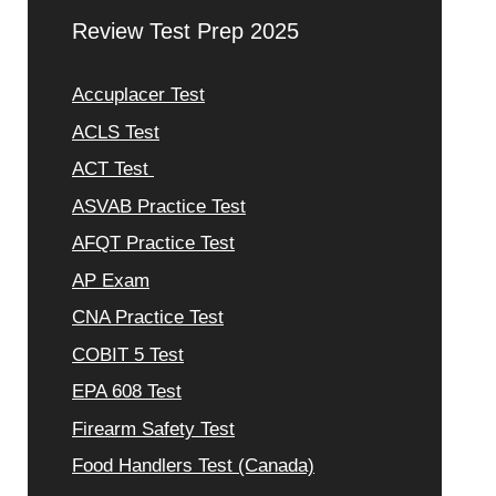
Review Test Prep 2025
Accuplacer Test
ACLS Test
ACT Test
ASVAB Practice Test
AFQT Practice Test
AP Exam
CNA Practice Test
COBIT 5 Test
EPA 608 Test
Firearm Safety Test
Food Handlers Test (Canada)