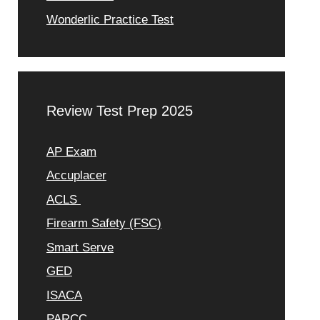
Wonderlic Practice Test
Review Test Prep 2025
AP Exam
Accuplacer
ACLS
Firearm Safety (FSC)
Smart Serve
GED
ISACA
PARCC