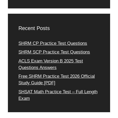
Recent Posts
SHRM CP Practice Test Questions
SHRM SCP Practice Test Questions
ACLS Exam Version B 2025 Test
Questions Answers
Free SHRM Practice Test 2026 Official
Study Guide [PDF]
SHSAT Math Practice Test – Full Length
Exam