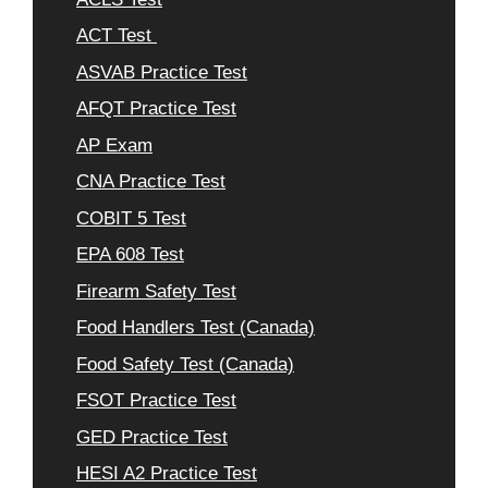
ACT Test
ASVAB Practice Test
AFQT Practice Test
AP Exam
CNA Practice Test
COBIT 5 Test
EPA 608 Test
Firearm Safety Test
Food Handlers Test (Canada)
Food Safety Test (Canada)
FSOT Practice Test
GED Practice Test
HESI A2 Practice Test