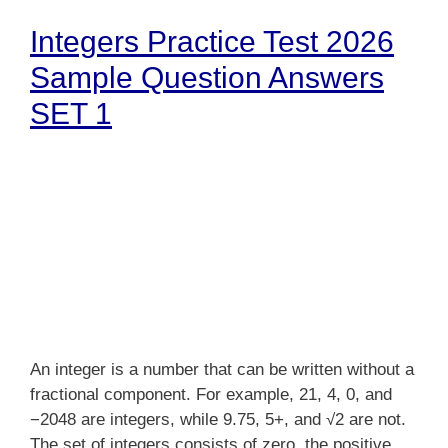
Integers Practice Test 2026
Sample Question Answers
SET 1
An integer is a number that can be written without a
fractional component. For example, 21, 4, 0, and
−2048 are integers, while 9.75, 5+, and √2 are not.
The set of integers consists of zero, the positive