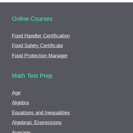
Online Courses
Food Handler Certification
Food Safety Certificate
Food Protection Manager
Math Test Prep
Age
Algebra
Equations and Inequalities
Algebraic Expressions
Average