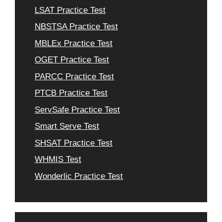
LSAT Practice Test
NBSTSA Practice Test
MBLEx Practice Test
OGET Practice Test
PARCC Practice Test
PTCB Practice Test
ServSafe Practice Test
Smart Serve Test
SHSAT Practice Test
WHMIS Test
Wonderlic Practice Test