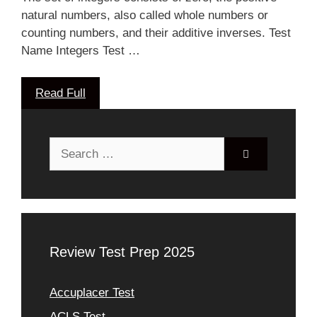
natural numbers, also called whole numbers or
counting numbers, and their additive inverses. Test
Name Integers Test …
Read Full
Search
for:
Review Test Prep 2025
Accuplacer Test
ACLS Test