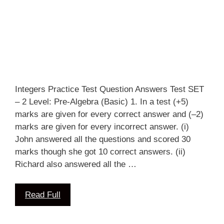
Integers Practice Test Question Answers Test SET
– 2 Level: Pre-Algebra (Basic) 1. In a test (+5)
marks are given for every correct answer and (–2)
marks are given for every incorrect answer. (i)
John answered all the questions and scored 30
marks though she got 10 correct answers. (ii)
Richard also answered all the …
Read Full