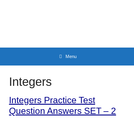
Skip
to
content
Menu
Integers
Integers Practice Test
Question Answers SET – 2