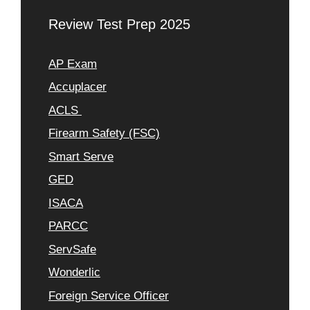
Review Test Prep 2025
AP Exam
Accuplacer
ACLS
Firearm Safety (FSC)
Smart Serve
GED
ISACA
PARCC
ServSafe
Wonderlic
Foreign Service Officer