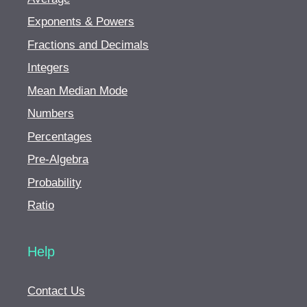
Exponents & Powers
Fractions and Decimals
Integers
Mean Median Mode
Numbers
Percentages
Pre-Algebra
Probability
Ratio
Help
Contact Us