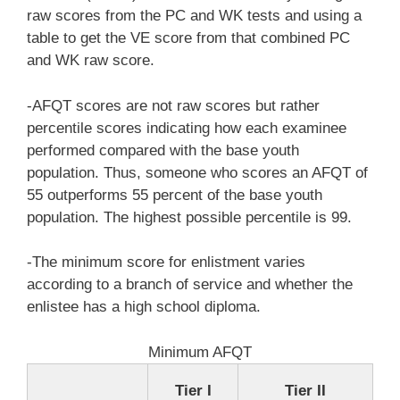
raw scores from the PC and WK tests and using a
table to get the VE score from that combined PC
and WK raw score.
-AFQT scores are not raw scores but rather
percentile scores indicating how each examinee
performed compared with the base youth
population. Thus, someone who scores an AFQT of
55 outperforms 55 percent of the base youth
population. The highest possible percentile is 99.
-The minimum score for enlistment varies
according to a branch of service and whether the
enlistee has a high school diploma.
Minimum AFQT
Tier I
Tier II