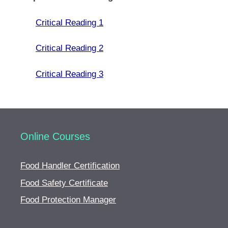
Critical Reading 1
Critical Reading 2
Critical Reading 3
Online Courses
Food Handler Certification
Food Safety Certificate
Food Protection Manager