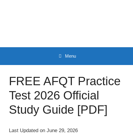
Skip
to
content
Menu
FREE AFQT Practice
Test 2026 Official
Study Guide [PDF]
Last Updated on June 29, 2026