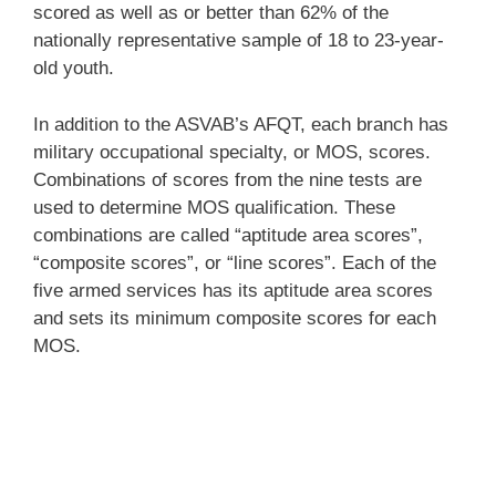
scored as well as or better than 62% of the
nationally representative sample of 18 to 23-year-
old youth.
In addition to the ASVAB’s AFQT, each branch has
military occupational specialty, or MOS, scores.
Combinations of scores from the nine tests are
used to determine MOS qualification. These
combinations are called “aptitude area scores”,
“composite scores”, or “line scores”. Each of the
five armed services has its aptitude area scores
and sets its minimum composite scores for each
MOS.