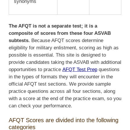
synonyms
The AFQT is not a separate test; it is a
composite of scores from these four ASVAB
subtests.
Because AFQT scores determine
eligibility for military enlistment, scoring as high as
possible is essential. This site is designed to
provide candidates taking the ASVAB with additional
opportunities to practice
AFQT Test Prep
questions
in the types of formats they will encounter in
the
official AFQT test sections. We provide sample
practice questions across all four sections, along
with a score at the end of the practice exam, so you
can check your performance.
AFQT Scores are divided into the following
categories