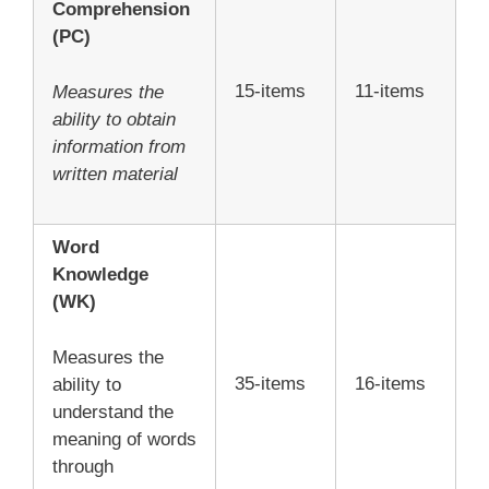
Comprehension
(PC)
15-items
11-items
Measures the
ability to obtain
information from
written material
Word
Knowledge
(WK)
Measures the
35-items
16-items
ability to
understand the
meaning of words
through