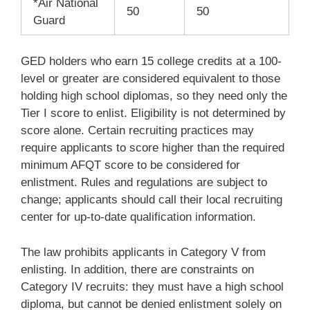
*Air National
50
50
Guard
GED holders who earn 15 college credits at a 100-
level or greater are considered equivalent to those
holding high school diplomas, so they need only the
Tier I score to enlist. Eligibility is not determined by
score alone. Certain recruiting practices may
require applicants to score higher than the required
minimum AFQT score to be considered for
enlistment. Rules and regulations are subject to
change; applicants should call their local recruiting
center for up-to-date qualification information.
The law prohibits applicants in Category V from
enlisting.
In addition, there are constraints on
Category IV recruits: they must have a high school
diploma, but cannot be denied enlistment solely on