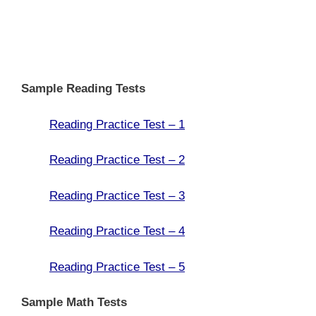
Sample Reading Tests
Reading Practice Test – 1
Reading Practice Test – 2
Reading Practice Test – 3
Reading Practice Test – 4
Reading Practice Test – 5
Sample Math Tests