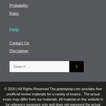
Probability
Ratio
Help
Contact Us
Disclaimer
Search
for:
© 2020 | All Rights Reserved The gotestprep.com provides free
unofficial review materials for a variety of exams. The actual
exam may differ from our materials. All material on this website is
for reference purposes only and does not represent the actual