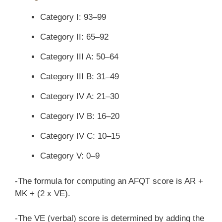
Category I: 93–99
Category II: 65–92
Category III A: 50–64
Category III B: 31–49
Category IV A: 21–30
Category IV B: 16–20
Category IV C: 10–15
Category V: 0–9
-The formula for computing an AFQT score is AR +
MK + (2 x VE).
-The VE (verbal) score is determined by adding the