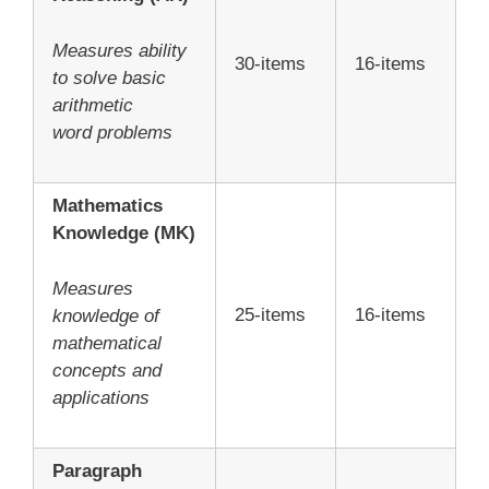
Measures ability
30-items
16-items
to solve basic
arithmetic
word problems
Mathematics
Knowledge (MK)
Measures
25-items
16-items
knowledge of
mathematical
concepts and
applications
Paragraph