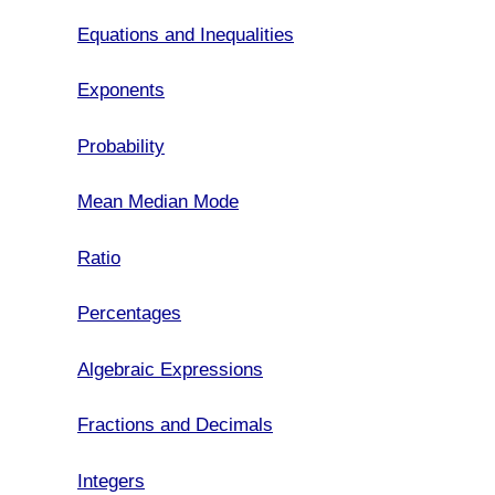
Equations and Inequalities
Exponents
Probability
Mean Median Mode
Ratio
Percentages
Algebraic Expressions
Fractions and Decimals
Integers