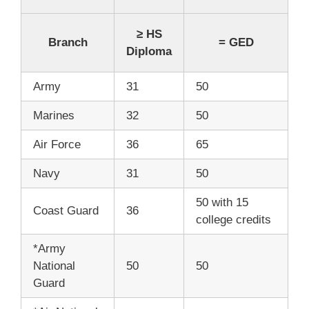
≥ HS
Branch
= GED
Diploma
Army
31
50
Marines
32
50
Air Force
36
65
Navy
31
50
50 with 15
Coast Guard
36
college credits
*Army
National
50
50
Guard