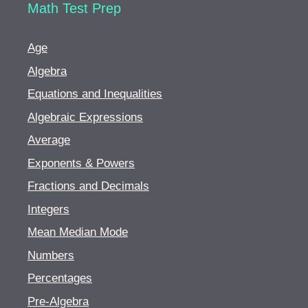
Math Test Prep
Age
Algebra
Equations and Inequalities
Algebraic Expressions
Average
Exponents & Powers
Fractions and Decimals
Integers
Mean Median Mode
Numbers
Percentages
Pre-Algebra