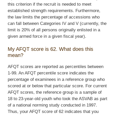
this criterion if the recruit is needed to meet
established strength requirements. Furthermore,
the law limits the percentage of accessions who
can fall between Categories IV and V (currently, the
limit is 20% of all persons originally enlisted in a
given armed force in a given fiscal year).
My AFQT score is 62. What does this
mean?
AFQT scores are reported as percentiles between
1-99. An AFQT percentile score indicates the
percentage of examinees in a reference group who
scored at or below that particular score. For current
AFQT scores, the reference group is a sample of
18 to 23-year-old youth who took the ASVAB as part
of a national norming study conducted in 1997.
Thus, your AFQT score of 62 indicates that you