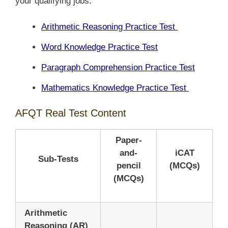
your qualifying jobs.
Arithmetic Reasoning Practice Test
Word Knowledge Practice Test
Paragraph Comprehension Practice Test
Mathematics Knowledge Practice Test
AFQT Real Test Content
Paper-
and-
iCAT
Sub-Tests
pencil
(MCQs)
(MCQs)
Arithmetic
Reasoning (AR)