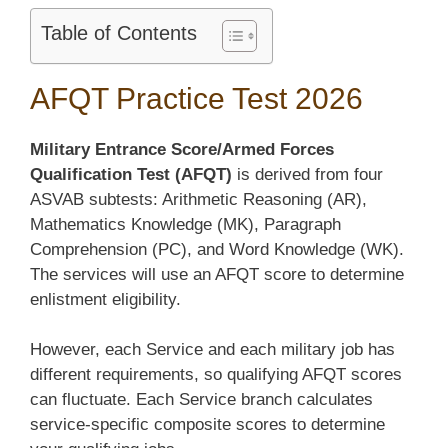
Table of Contents
AFQT Practice Test 2026
Military Entrance Score/Armed Forces
Qualification Test (AFQT)
is derived from four
ASVAB subtests: Arithmetic Reasoning (AR),
Mathematics Knowledge (MK), Paragraph
Comprehension (PC), and Word Knowledge (WK).
The services will use an AFQT score to determine
enlistment eligibility.
However, each Service and each military job has
different requirements, so qualifying AFQT scores
can fluctuate. Each Service branch calculates
service-specific composite scores to determine