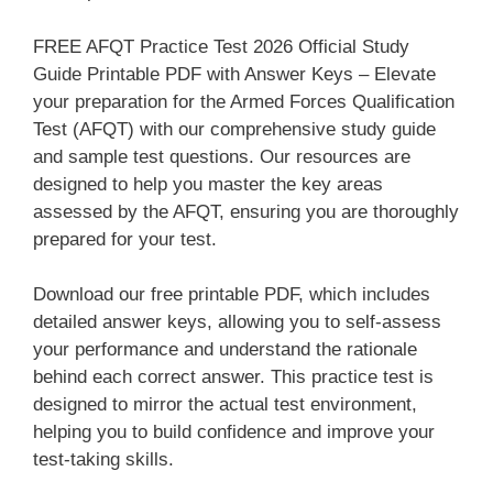
FREE AFQT Practice Test 2026 Official Study
Guide Printable PDF with Answer Keys – Elevate
your preparation for the Armed Forces Qualification
Test (AFQT) with our comprehensive study guide
and sample test questions. Our resources are
designed to help you master the key areas
assessed by the AFQT, ensuring you are thoroughly
prepared for your test.
Download our free printable PDF, which includes
detailed answer keys, allowing you to self-assess
your performance and understand the rationale
behind each correct answer. This practice test is
designed to mirror the actual test environment,
helping you to build confidence and improve your
test-taking skills.