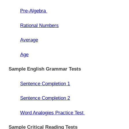
Pre-Algebra
Rational Numbers
Average
Age
Sample English Grammar Tests
Sentence Completion 1
Sentence Completion 2
Word Analogies Practice Test
Sample Critical Reading Tests