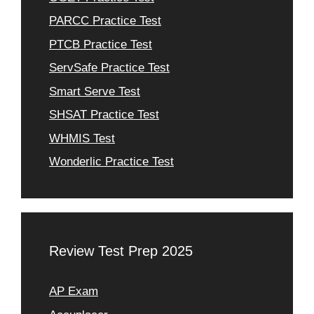
PARCC Practice Test
PTCB Practice Test
ServSafe Practice Test
Smart Serve Test
SHSAT Practice Test
WHMIS Test
Wonderlic Practice Test
Review Test Prep 2025
AP Exam