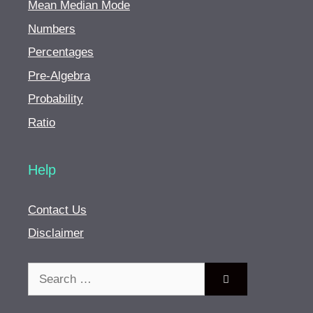
Mean Median Mode
Numbers
Percentages
Pre-Algebra
Probability
Ratio
Help
Contact Us
Disclaimer
Search
for: