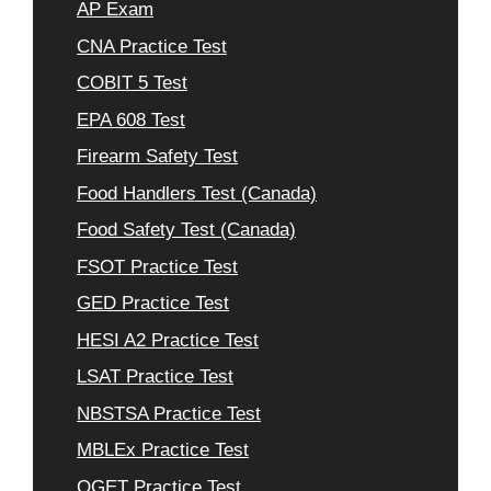
AP Exam
CNA Practice Test
COBIT 5 Test
EPA 608 Test
Firearm Safety Test
Food Handlers Test (Canada)
Food Safety Test (Canada)
FSOT Practice Test
GED Practice Test
HESI A2 Practice Test
LSAT Practice Test
NBSTSA Practice Test
MBLEx Practice Test
OGET Practice Test