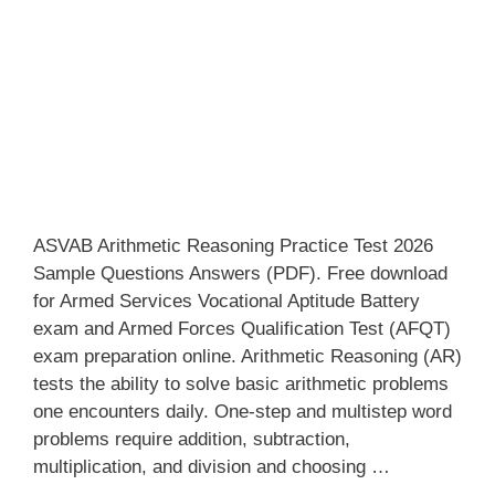
ASVAB Arithmetic Reasoning Practice Test 2026
Sample Questions Answers (PDF). Free download
for Armed Services Vocational Aptitude Battery
exam and Armed Forces Qualification Test (AFQT)
exam preparation online. Arithmetic Reasoning (AR)
tests the ability to solve basic arithmetic problems
one encounters daily. One-step and multistep word
problems require addition, subtraction,
multiplication, and division and choosing …