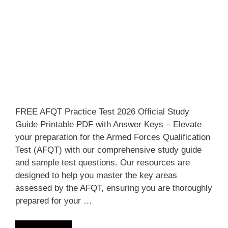
FREE AFQT Practice Test 2026 Official Study
Guide Printable PDF with Answer Keys – Elevate
your preparation for the Armed Forces Qualification
Test (AFQT) with our comprehensive study guide
and sample test questions. Our resources are
designed to help you master the key areas
assessed by the AFQT, ensuring you are thoroughly
prepared for your …