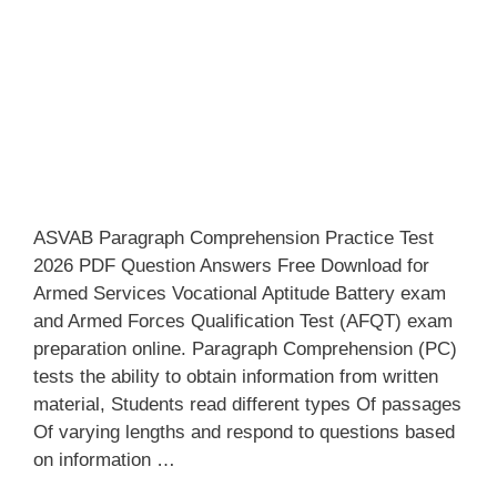
ASVAB Paragraph Comprehension Practice Test
2026 PDF Question Answers Free Download for
Armed Services Vocational Aptitude Battery exam
and Armed Forces Qualification Test (AFQT) exam
preparation online. Paragraph Comprehension (PC)
tests the ability to obtain information from written
material, Students read different types Of passages
Of varying lengths and respond to questions based
on information …