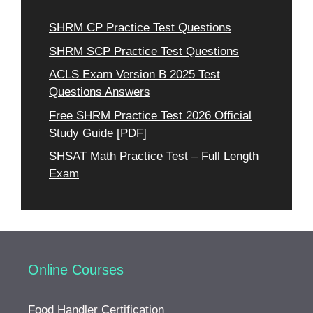
SHRM CP Practice Test Questions
SHRM SCP Practice Test Questions
ACLS Exam Version B 2025 Test
Questions Answers
Free SHRM Practice Test 2026 Official
Study Guide [PDF]
SHSAT Math Practice Test – Full Length
Exam
Online Courses
Food Handler Certification