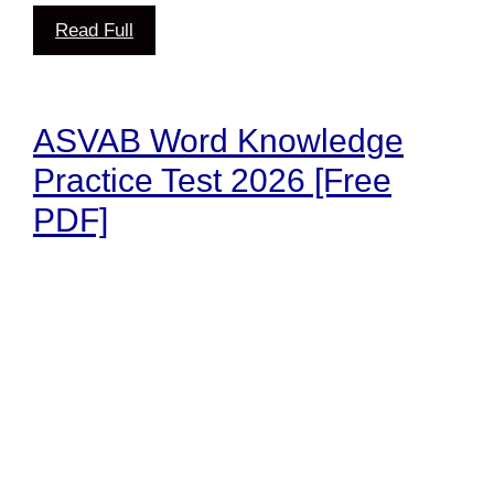
Read Full
ASVAB Word Knowledge
Practice Test 2026 [Free
PDF]