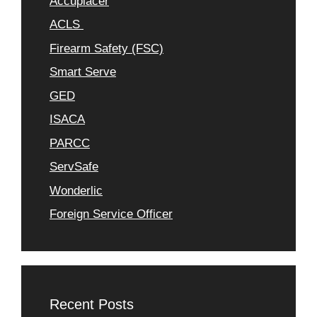
Accuplacer
ACLS
Firearm Safety (FSC)
Smart Serve
GED
ISACA
PARCC
ServSafe
Wonderlic
Foreign Service Officer
Recent Posts