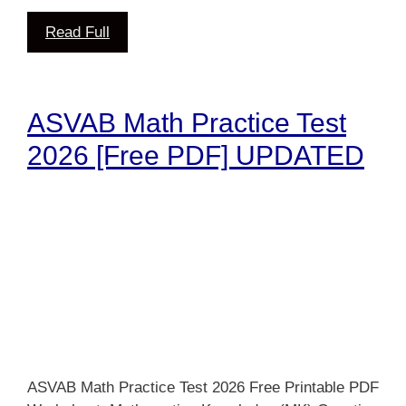
Read Full
ASVAB Math Practice Test
2026 [Free PDF] UPDATED
ASVAB Math Practice Test 2026 Free Printable PDF