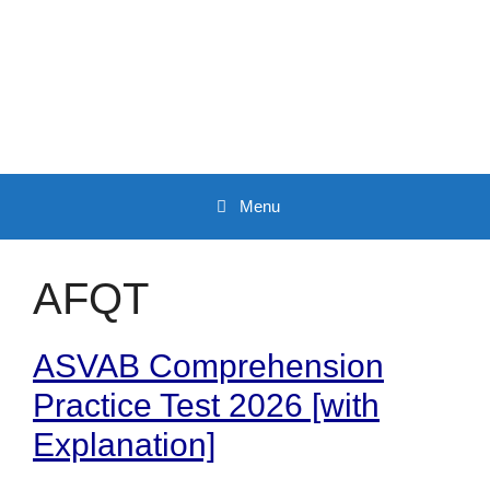
Skip
to
content
Menu
AFQT
ASVAB Comprehension
Practice Test 2026 [with
Explanation]