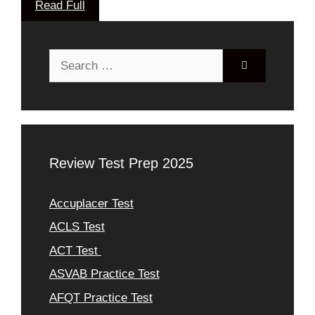
Read Full
Search
for:
Review Test Prep 2025
Accuplacer Test
ACLS Test
ACT Test
ASVAB Practice Test
AFQT Practice Test