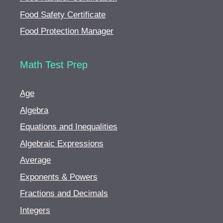
Food Safety Certificate
Food Protection Manager
Math Test Prep
Age
Algebra
Equations and Inequalities
Algebraic Expressions
Average
Exponents & Powers
Fractions and Decimals
Integers