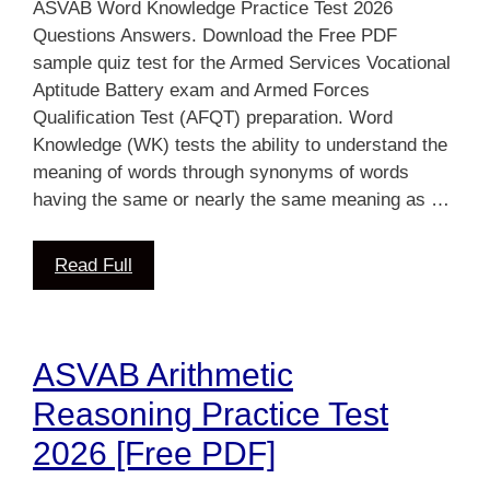
ASVAB Word Knowledge Practice Test 2026
Questions Answers. Download the Free PDF
sample quiz test for the Armed Services Vocational
Aptitude Battery exam and Armed Forces
Qualification Test (AFQT) preparation. Word
Knowledge (WK) tests the ability to understand the
meaning of words through synonyms of words
having the same or nearly the same meaning as …
Read Full
ASVAB Arithmetic
Reasoning Practice Test
2026 [Free PDF]