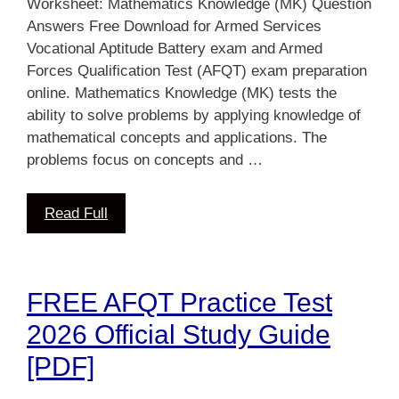
Worksheet: Mathematics Knowledge (MK) Question
Answers Free Download for Armed Services
Vocational Aptitude Battery exam and Armed
Forces Qualification Test (AFQT) exam preparation
online. Mathematics Knowledge (MK) tests the
ability to solve problems by applying knowledge of
mathematical concepts and applications. The
problems focus on concepts and …
Read Full
FREE AFQT Practice Test
2026 Official Study Guide
[PDF]