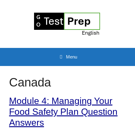
Skip
to
content
Menu
Canada
Module 4: Managing Your
Food Safety Plan Question
Answers