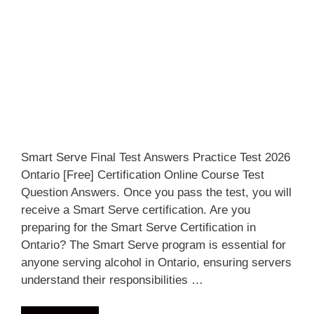
Smart Serve Final Test Answers Practice Test 2026
Ontario [Free] Certification Online Course Test
Question Answers. Once you pass the test, you will
receive a Smart Serve certification. Are you
preparing for the Smart Serve Certification in
Ontario? The Smart Serve program is essential for
anyone serving alcohol in Ontario, ensuring servers
understand their responsibilities …