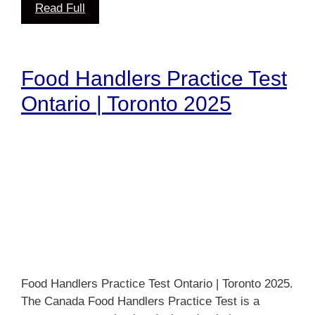
Read Full
Food Handlers Practice Test
Ontario | Toronto 2025
Food Handlers Practice Test Ontario | Toronto 2025.
The Canada Food Handlers Practice Test is a