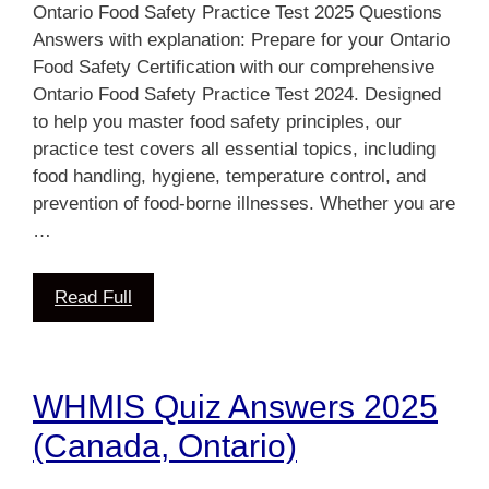
Ontario Food Safety Practice Test 2025 Questions
Answers with explanation: Prepare for your Ontario
Food Safety Certification with our comprehensive
Ontario Food Safety Practice Test 2024. Designed
to help you master food safety principles, our
practice test covers all essential topics, including
food handling, hygiene, temperature control, and
prevention of food-borne illnesses. Whether you are
…
Read Full
WHMIS Quiz Answers 2025
(Canada, Ontario)