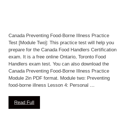
Canada Preventing Food-Borne Illness Practice
Test [Module Two]: This practice test will help you
prepare for the Canada Food Handlers Certification
exam. It is a free online Ontario, Toronto Food
Handlers exam test. You can also download the
Canada Preventing Food-Borne Illness Practice
Module 2in PDF format. Module two: Preventing
food-borne illness Lesson 4: Personal …
Read Full