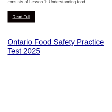
consists of Lesson 1: Understanding food …
Read Full
Ontario Food Safety Practice
Test 2025