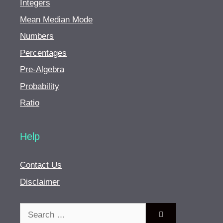
Integers
Mean Median Mode
Numbers
Percentages
Pre-Algebra
Probability
Ratio
Help
Contact Us
Disclaimer
Search
for: