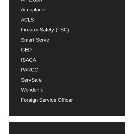
Accuplacer
ACLS
Firearm Safety (FSC)
Smart Serve
GED
ISACA
PARCC
ServSafe
Wonderlic
Foreign Service Officer