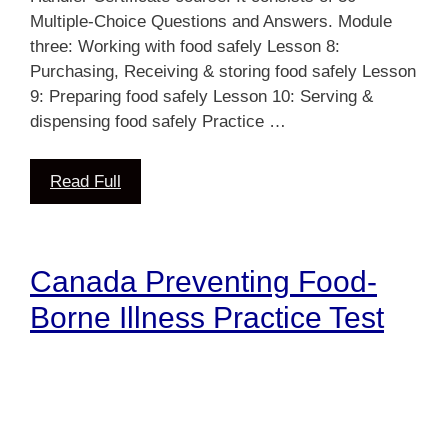
Multiple-Choice Questions and Answers. Module
three: Working with food safely Lesson 8:
Purchasing, Receiving & storing food safely Lesson
9: Preparing food safely Lesson 10: Serving &
dispensing food safely Practice …
Read Full
Canada Preventing Food-
Borne Illness Practice Test