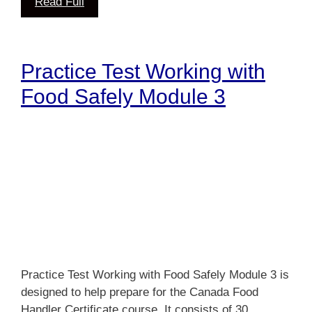
Read Full
Practice Test Working with
Food Safely Module 3
Practice Test Working with Food Safely Module 3 is
designed to help prepare for the Canada Food
Handler Certificate course. It consists of 30