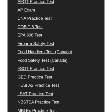
AFQT Practice Test
AP Exam
CNA Practice Test
COBIT 5 Test
EPA 608 Test
Firearm Safety Test
Food Handlers Test (Canada)
Food Safety Test (Canada)
FSOT Practice Test
GED Practice Test
HESI A2 Practice Test
LSAT Practice Test
NBSTSA Practice Test
MBLEx Practice Test