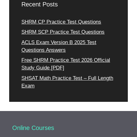
Recent Posts
SHRM CP Practice Test Questions
SHRM SCP Practice Test Questions
ACLS Exam Version B 2025 Test
Questions Answers
Free SHRM Practice Test 2026 Official
Study Guide [PDF]
SHSAT Math Practice Test – Full Length
Exam
Online Courses