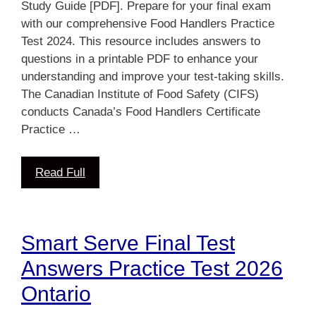
Study Guide [PDF]. Prepare for your final exam
with our comprehensive Food Handlers Practice
Test 2024. This resource includes answers to
questions in a printable PDF to enhance your
understanding and improve your test-taking skills.
The Canadian Institute of Food Safety (CIFS)
conducts Canada’s Food Handlers Certificate
Practice …
Read Full
Smart Serve Final Test
Answers Practice Test 2026
Ontario