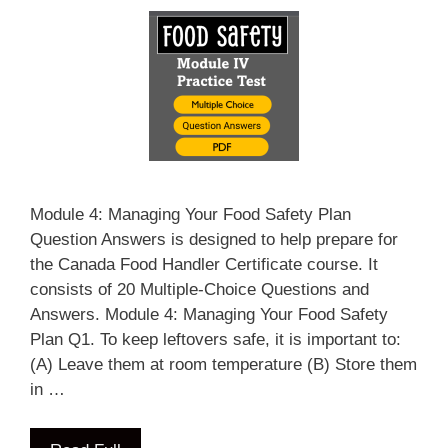
Module 4: Managing Your Food Safety Plan
Question Answers is designed to help prepare for
the Canada Food Handler Certificate course. It
consists of 20 Multiple-Choice Questions and
Answers. Module 4: Managing Your Food Safety
Plan Q1. To keep leftovers safe, it is important to:
(A) Leave them at room temperature (B) Store them
in …