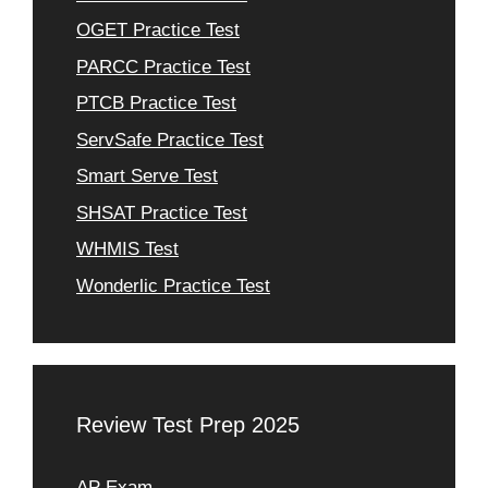
OGET Practice Test
PARCC Practice Test
PTCB Practice Test
ServSafe Practice Test
Smart Serve Test
SHSAT Practice Test
WHMIS Test
Wonderlic Practice Test
Review Test Prep 2025
AP Exam