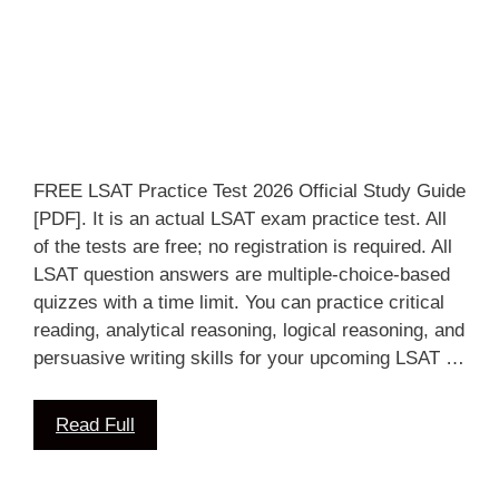
FREE LSAT Practice Test 2026 Official Study Guide
[PDF]. It is an actual LSAT exam practice test. All
of the tests are free; no registration is required. All
LSAT question answers are multiple-choice-based
quizzes with a time limit. You can practice critical
reading, analytical reasoning, logical reasoning, and
persuasive writing skills for your upcoming LSAT …
Read Full