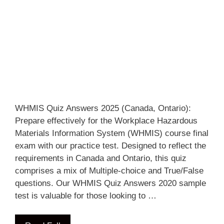
WHMIS Quiz Answers 2025 (Canada, Ontario):
Prepare effectively for the Workplace Hazardous
Materials Information System (WHMIS) course final
exam with our practice test. Designed to reflect the
requirements in Canada and Ontario, this quiz
comprises a mix of Multiple-choice and True/False
questions. Our WHMIS Quiz Answers 2020 sample
test is valuable for those looking to …