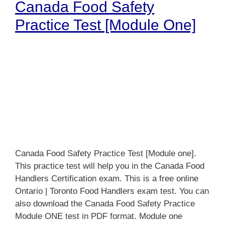
Canada Food Safety
Practice Test [Module One]
Canada Food Safety Practice Test [Module one].
This practice test will help you in the Canada Food
Handlers Certification exam. This is a free online
Ontario | Toronto Food Handlers exam test. You can
also download the Canada Food Safety Practice
Module ONE test in PDF format. Module one