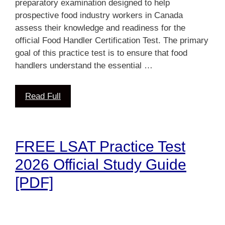
preparatory examination designed to help
prospective food industry workers in Canada
assess their knowledge and readiness for the
official Food Handler Certification Test. The primary
goal of this practice test is to ensure that food
handlers understand the essential …
Read Full
FREE LSAT Practice Test
2026 Official Study Guide
[PDF]