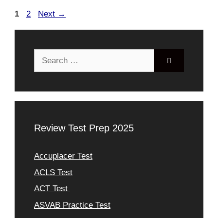
Page
Page
1
2
Next
→
Search
for:
Review Test Prep 2025
Accuplacer Test
ACLS Test
ACT Test
ASVAB Practice Test