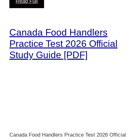
Read Full
Canada Food Handlers
Practice Test 2026 Official
Study Guide [PDF]
Canada Food Handlers Practice Test 2026 Official