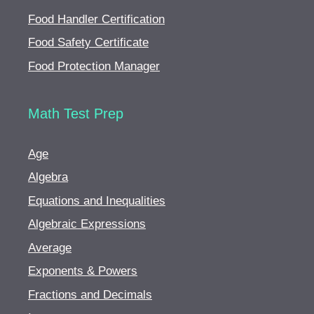
Food Handler Certification
Food Safety Certificate
Food Protection Manager
Math Test Prep
Age
Algebra
Equations and Inequalities
Algebraic Expressions
Average
Exponents & Powers
Fractions and Decimals