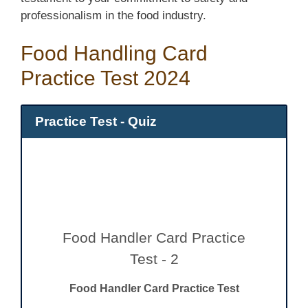
professionalism in the food industry.
Food Handling Card
Practice Test 2024
Practice Test - Quiz
Food Handler Card Practice
Test - 2
Food Handler Card Practice Test