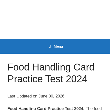
Skip
to
content
Menu
Food Handling Card
Practice Test 2024
Last Updated on June 30, 2026
Food Handling Card Practice Test 2024:
The food