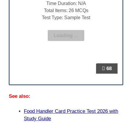
Time Duration: N/A
Total Items: 26 MCQs
Test Type: Sample Test
68
See also:
Food Handler Card Practice Test 2026 with
Study Guide