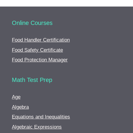
Online Courses
Food Handler Certification
Food Safety Certificate
Food Protection Manager
Math Test Prep
Age
Algebra
Equations and Inequalities
Algebraic Expressions