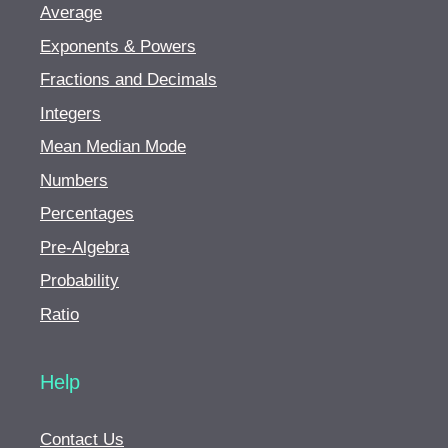
Average
Exponents & Powers
Fractions and Decimals
Integers
Mean Median Mode
Numbers
Percentages
Pre-Algebra
Probability
Ratio
Help
Contact Us