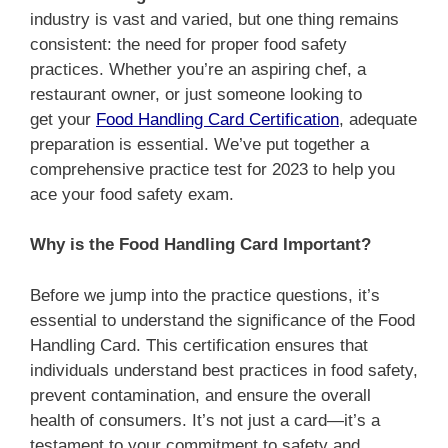
industry is vast and varied, but one thing remains
consistent: the need for proper food safety
practices. Whether you’re an aspiring chef, a
restaurant owner, or just someone looking to
get
your
Food Handling Card Certification
, adequate
preparation
is essential. We’ve put together a
comprehensive practice test for 2023 to help you
ace your food safety exam.
Why is the Food Handling Card Important?
Before we jump into the practice questions, it’s
essential to understand the significance of the Food
Handling Card. This certification ensures that
individuals understand best practices in food safety,
prevent contamination, and ensure the overall
health of consumers. It’s not just a card—it’s a
testament to your commitment to safety and