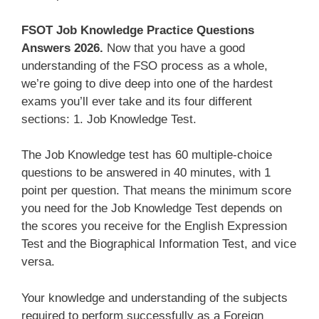
FSOT Job Knowledge Practice Questions
Answers 2026.
Now that you have a good
understanding of the FSO process as a whole,
we’re going to dive deep into one of the hardest
exams you’ll ever take and its four different
sections: 1. Job Knowledge Test.
The Job Knowledge test has 60 multiple-choice
questions to be answered in 40 minutes, with 1
point per question. That means the minimum score
you need for the Job Knowledge Test depends on
the scores you receive for the English Expression
Test and the Biographical Information Test, and vice
versa.
Your knowledge and understanding of the subjects
required to perform successfully as a Foreign