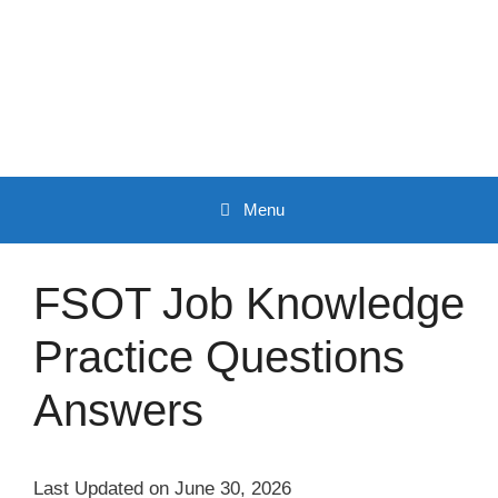
Skip
to
content
Menu
FSOT Job Knowledge
Practice Questions
Answers
Last Updated on June 30, 2026