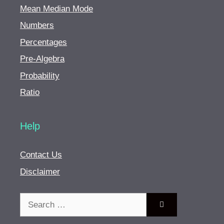
Mean Median Mode
Numbers
Percentages
Pre-Algebra
Probability
Ratio
Help
Contact Us
Disclaimer
Search
for: