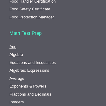
Food Handler Certification
Food Safety Certificate
Food Protection Manager
Math Test Prep
Age
Algebra
Equations and Inequalities
Algebraic Expressions
Average
Exponents & Powers
Fractions and Decimals
Integers