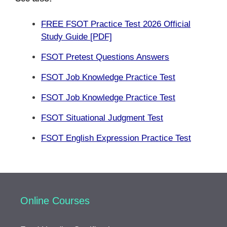
FREE FSOT Practice Test 2026 Official
Study Guide [PDF]
FSOT Pretest Questions Answers
FSOT Job Knowledge Practice Test
FSOT Job Knowledge Practice Test
FSOT Situational Judgment Test
FSOT English Expression Practice Test
Online Courses