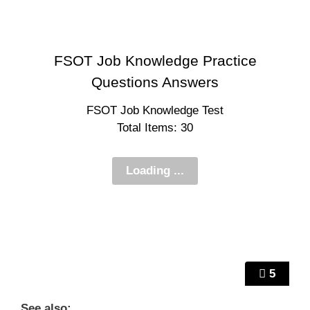
FSOT Job Knowledge Practice
Questions Answers
FSOT Job Knowledge Test
Total Items: 30
5
See also: