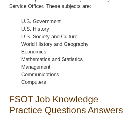
Service Officer. These subjects are:
U.S. Government
U.S. History
U.S. Society and Culture
World History and Geography
Economics
Mathematics and Statistics
Management
Communications
Computers
FSOT Job Knowledge
Practice Questions Answers