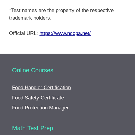
*Test names are the property of the respective
trademark holders.
Official URL:
https://www.nccpa.net/
Online Courses
Food Handler Certification
Food Safety Certificate
Food Protection Manager
Math Test Prep