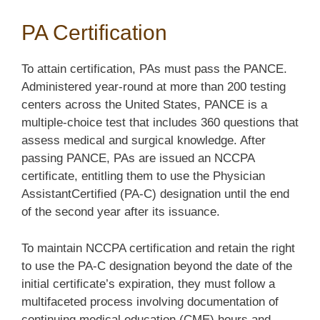
PA Certification
To attain certification, PAs must pass the PANCE.
Administered year-round at more than 200 testing
centers across the United States, PANCE is a
multiple-choice test that includes 360 questions that
assess medical and surgical knowledge. After
passing PANCE, PAs are issued an NCCPA
certificate, entitling them to use the Physician
AssistantCertified (PA-C) designation until the end
of the second year after its issuance.
To maintain NCCPA certification and retain the right
to use the PA-C designation beyond the date of the
initial certificate’s expiration, they must follow a
multifaceted process involving documentation of
continuing medical education (CME) hours and,