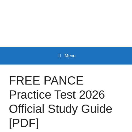
Skip
to
content
Menu
FREE PANCE
Practice Test 2026
Official Study Guide
[PDF]