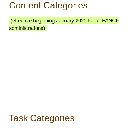
Content Categories
(effective beginning January 2025 for all PANCE
administrations)
Task Categories