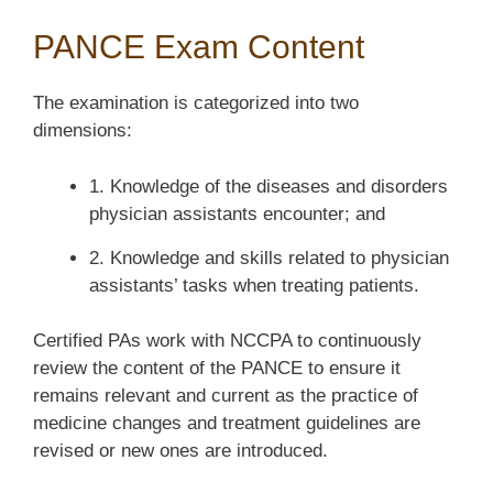
PANCE Exam Content
The examination is categorized into two
dimensions:
1. Knowledge of the diseases and disorders
physician assistants encounter; and
2. Knowledge and skills related to physician
assistants’ tasks when treating patients.
Certified PAs work with NCCPA to continuously
review the content of the PANCE to ensure it
remains relevant and current as the practice of
medicine changes and treatment guidelines are
revised or new ones are introduced.