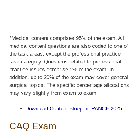
*Medical content comprises 95% of the exam. All
medical content questions are also coded to one of
the task areas, except the professional practice
task category. Questions related to professional
practice issues comprise 5% of the exam. In
addition, up to 20% of the exam may cover general
surgical topics. The specific percentage allocations
may vary slightly from exam to exam.
Download Content Blueprint PANCE 2025
CAQ Exam