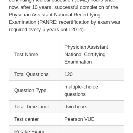
now, after 10 years, successful completion of the
Physician Assistant National Recertifying
Examination (PANRE; recertification by exam was
required every 6 years until 2014).
Physician Assistant
Test Name
National Certifying
Examination
Total Questions
120
multiple-choice
Question Type
questions
Total Time Limit
two hours
Test center
Pearson VUE
Retake Exam