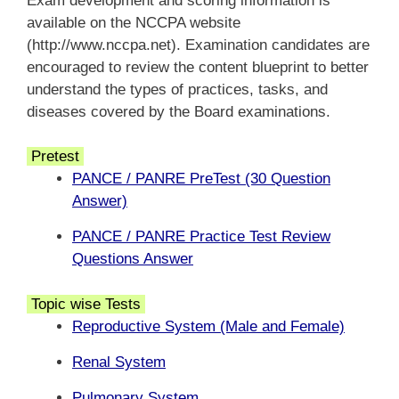
Exam development and scoring information is
available on the NCCPA website
(http://www.nccpa.net). Examination candidates are
encouraged to review the content blueprint to better
understand the types of practices, tasks, and
diseases covered by the Board examinations.
Pretest
PANCE / PANRE PreTest (30 Question
Answer)
PANCE / PANRE Practice Test Review
Questions Answer
Topic wise Tests
Reproductive System (Male and Female)
Renal System
Pulmonary System