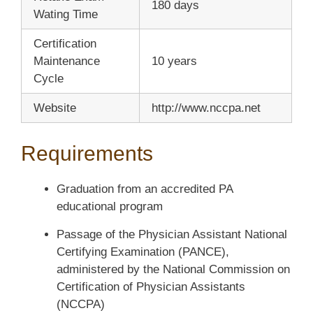
180 days
Wating Time
Certification
Maintenance
10 years
Cycle
Website
http://www.nccpa.net
Requirements
Graduation from an accredited PA
educational program
Passage of the Physician Assistant National
Certifying Examination (PANCE),
administered by the National Commission on
Certification of Physician Assistants
(NCCPA)