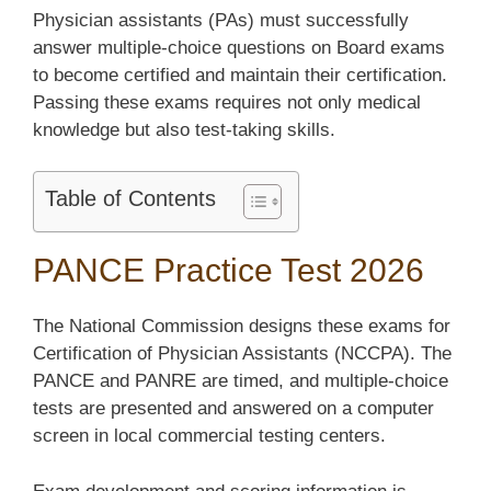
Physician assistants (PAs) must successfully
answer multiple-choice questions on Board exams
to become certified and maintain their certification.
Passing these exams requires not only medical
knowledge but also test-taking skills.
Table of Contents
PANCE Practice Test 2026
The National Commission designs these exams for
Certification of Physician Assistants (NCCPA). The
PANCE and PANRE are timed, and multiple-choice
tests are presented and answered on a computer
screen in local commercial testing centers.