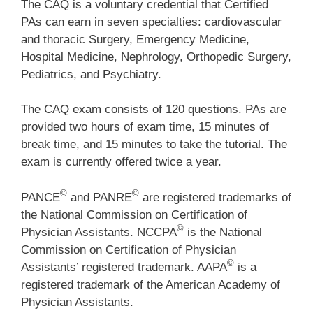
The CAQ is a voluntary credential that Certified
PAs can earn in seven specialties: cardiovascular
and thoracic Surgery, Emergency Medicine,
Hospital Medicine, Nephrology, Orthopedic Surgery,
Pediatrics, and Psychiatry.
The CAQ exam consists of 120 questions. PAs are
provided two hours of exam time, 15 minutes of
break time, and 15 minutes to take the tutorial. The
exam is currently offered twice a year.
©
©
PANCE
and PANRE
are registered trademarks of
the National Commission on Certification of
©
Physician Assistants. NCCPA
is the National
Commission on Certification of Physician
©
Assistants’ registered trademark. AAPA
is a
registered trademark of the American Academy of
Physician Assistants.