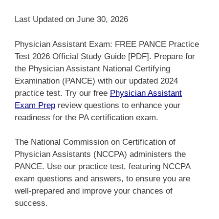
Last Updated on June 30, 2026
Physician Assistant Exam: FREE PANCE Practice
Test 2026 Official Study Guide [PDF]. Prepare for
the Physician Assistant National Certifying
Examination (PANCE) with our updated 2024
practice test. Try our free
Physician Assistant
Exam Prep
review questions to enhance your
readiness for the PA certification exam.
The National Commission on Certification of
Physician Assistants (NCCPA) administers the
PANCE. Use our practice test, featuring NCCPA
exam questions and answers, to ensure you are
well-prepared and improve your chances of
success.