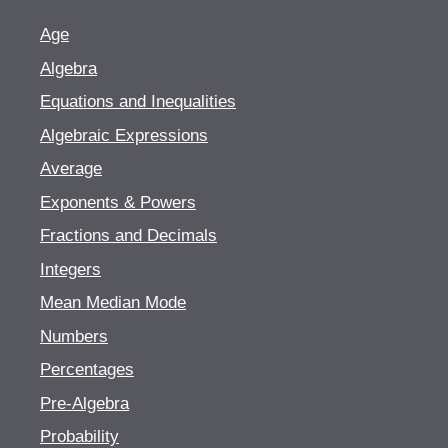
Age
Algebra
Equations and Inequalities
Algebraic Expressions
Average
Exponents & Powers
Fractions and Decimals
Integers
Mean Median Mode
Numbers
Percentages
Pre-Algebra
Probability