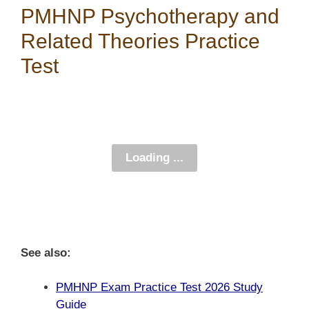
PMHNP Psychotherapy and
Related Theories Practice
Test
See also:
PMHNP Exam Practice Test 2026 Study
Guide