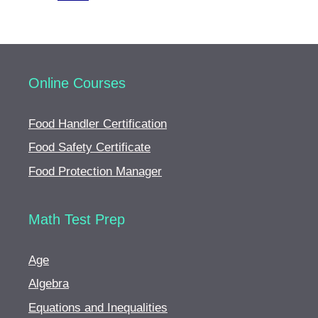
Online Courses
Food Handler Certification
Food Safety Certificate
Food Protection Manager
Math Test Prep
Age
Algebra
Equations and Inequalities