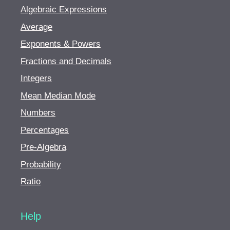
Algebraic Expressions
Average
Exponents & Powers
Fractions and Decimals
Integers
Mean Median Mode
Numbers
Percentages
Pre-Algebra
Probability
Ratio
Help