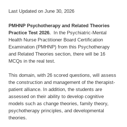
Last Updated on June 30, 2026
PMHNP Psychotherapy and Related Theories
Practice Test 2026.
In the Psychiatric-Mental
Health Nurse Practitioner Board Certification
Examination (PMHNP) from this Psychotherapy
and Related Theories section, there will be 16
MCQs in the real test.
This domain, with 26 scored questions, will assess
the construction and management of the therapist-
patient alliance. In addition, the students are
assessed on their ability to develop cognitive
models such as change theories, family theory,
psychotherapy principles, and developmental
theories.