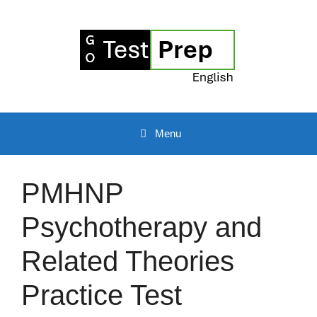
Skip
to
content
Menu
PMHNP
Psychotherapy and
Related Theories
Practice Test