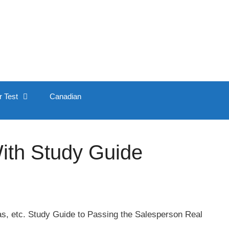
r Test
Canadian
ith Study Guide
xas, etc. Study Guide to Passing the Salesperson Real