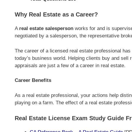
Why Real Estate as a Career?
A
real estate salesperson
works for and is supervise
negotiated by a salesperson, the representative broker
The career of a licensed real estate professional ha
today’s business world. Helping clients buy and sell
appraisals are just a few of a career in real estate.
Career Benefits
As a real estate professional, your actions help disti
playing on a farm. The effect of a real estate professi
Real Estate License Exam Study Guide F