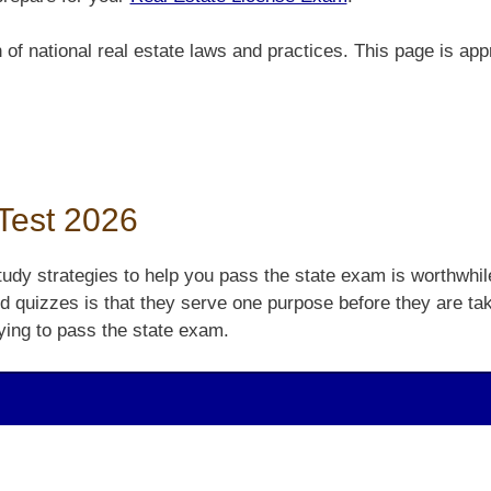
 national real estate laws and practices. This page is appro
 Test 2026
udy strategies to help you pass the state exam is worthwhile
nd quizzes is that they serve one purpose before they are tak
ying to pass the state exam.