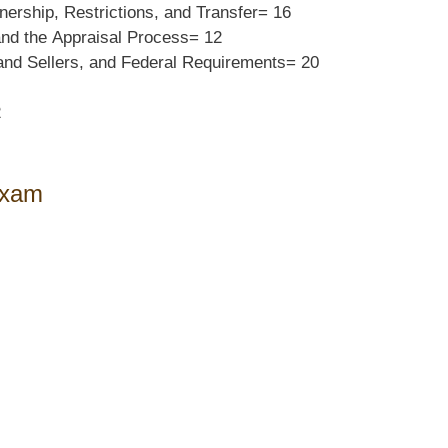
wnership,
Restrictions, and Transfer=
16
and the
Appraisal Process=
12
and Sellers, and
Federal Requirements=
20
2
Exam