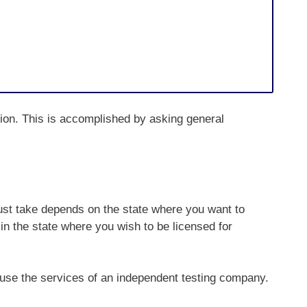
ction. This is accomplished by asking general
st take depends on the state where you want to
in the state where you wish to be licensed for
 use the services of an independent testing company.