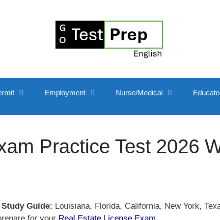
ermit
Employment
Nurse/Medical
Educato
xam Practice Test 2026 W
 Study Guide:
Louisiana, Florida, California, New York, Te
prepare for your
Real Estate License Exam
.