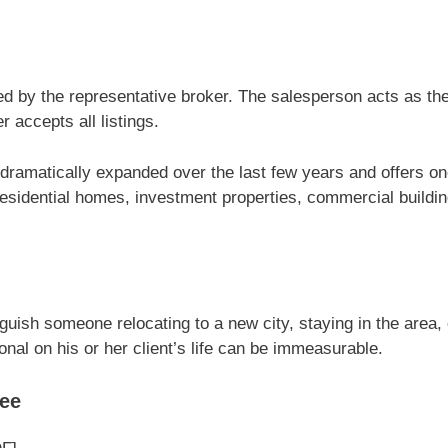
d by the representative broker. The salesperson acts as the
 accepts all listings.
s dramatically expanded over the last few years and offers o
 residential homes, investment properties, commercial buil
nguish someone relocating to a new city, staying in the area
onal on his or her client’s life can be immeasurable.
ree