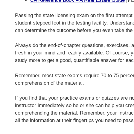
CA Reference Book – A Real Estate Guide
[PD
Passing the state licensing exam on the first attempt
student stepped foot in the testing facility. Understa
can determine the outcome before you even take the
Always do the end-of-chapter questions, exercises, a
fresh in your mind and readily available. Of course,
study more to get a good, quantifiable answer for eac
Remember, most state exams require 70 to 75 percent
comprehension of the material.
If you find that your practice exams or quizzes are no
instructor immediately so he or she can help you creat
comprehending the material. Remember, your instruc
all the information at their fingertips you need to pa