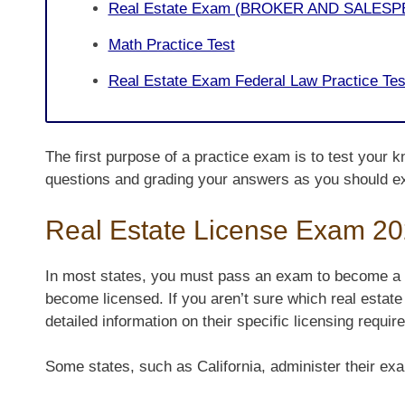
Real Estate Exam (BROKER AND SALESP
Math Practice Test
Real Estate Exam Federal Law Practice Tes
The first purpose of a practice exam is to test your k
questions and grading your answers as you should e
Real Estate License Exam 2
In most states, you must pass an exam to become a r
become licensed. If you aren’t sure which real estate
detailed information on their specific licensing requir
Some states, such as California, administer their exa