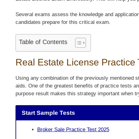
Several exams assess the knowledge and application of
candidates prepare for this critical exam.
Table of Contents
Real Estate License Practice
Using any combination of the previously mentioned st
aids. One of the greatest benefits of practice tests a
purpose result makes this strategy important when tr
Start Sample Tests
Broker Sale Practice Test 2025