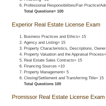
Professional Responsibilities/
Fair Practice/Ad
Total Questions=
100
Experior
Real Estate License Exam
Business Practices and Ethics=
15
Agency and Listing=
15
Property Characteristics,
Descriptions, Owner
Property Valuation and
the Appraisal Process
Real Estate Sales Contracts=
15
Financing Sources
=
10
Property Management=
5
Closing/Settlement and
Transferring Title=
15
Total Questions
100
Promissor Real Estate License Exam