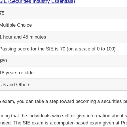
SIE (Securities Industry Essentials)
75
Multiple Choice
1 hour and 45 minutes
Passing score for the SIE is 70 (on a scale of 0 to 100)
$80
18 years or older
US and Others
e exam, you can take a step toward becoming a securities pr
ring that the individuals who sell or give information about 
 need. The SIE exam is a computer-based exam given at Pro