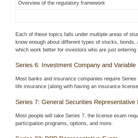
Overview of the regulatory framework
Each of these topics falls under multiple areas of st
know enough about different types of stocks, bonds, 
which work better for investors who are just entering
Series 6: Investment Company and Variable
Most banks and insurance companies require Series 6 l
life insurance (along with having an insurance license
Series 7: General Securities Representativ
Most people will take Series 7, the license exam requ
participation programs, options, and more.