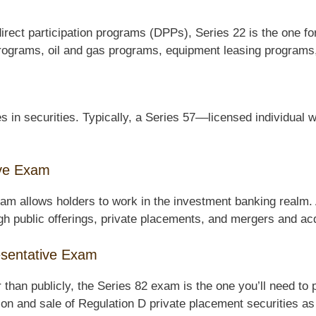
direct participation programs (DPPs), Series 22 is the one for
 programs, oil and gas programs, equipment leasing programs
 in securities. Typically, a Series 57––licensed individual 
ive Exam
m allows holders to work in the investment banking realm. A
ough public offerings, private placements, and mergers and acq
resentative Exam
er than publicly, the Series 82 exam is the one you’ll need to
ation and sale of Regulation D private placement securities as 