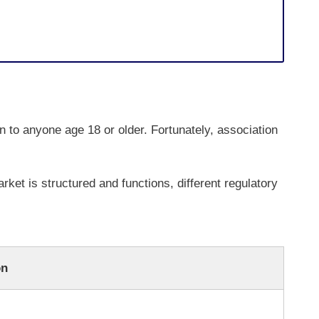
n to anyone age 18 or older. Fortunately, association
rket is structured and functions, different regulatory
on