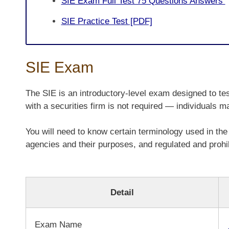
SIE Exam Full Test 75 Questions Answers
SIE Practice Test [PDF]
SIE Exam
The SIE is an introductory-level exam designed to tes
with a securities firm is not required — individuals m
You will need to know certain terminology used in the 
agencies and their purposes, and regulated and prohib
Detail
Exam Name