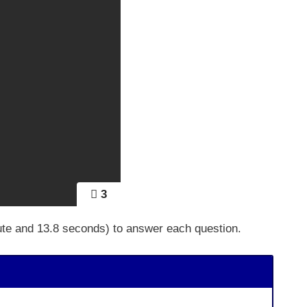
3
ute and 13.8 seconds) to answer each question.