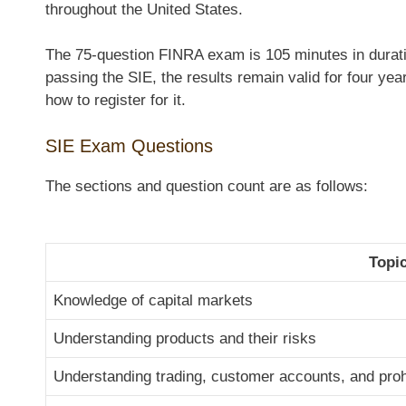
throughout the United States.
The 75-question FINRA exam is 105 minutes in duratio
passing the SIE, the results remain valid for four ye
how to register for it.
SIE Exam Questions
The sections and question count are as follows:
Topi
Knowledge of capital markets
Understanding products and their risks
Understanding trading, customer accounts, and prohi