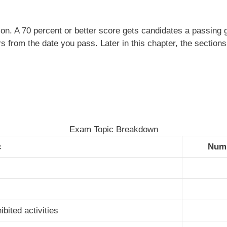
n. A 70 percent or better score gets candidates a passing gr
ars from the date you pass. Later in this chapter, the secti
Exam Topic Breakdown
c
Numb
bited activities