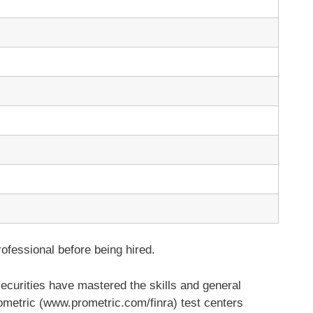
ofessional before being hired.
securities have mastered the skills and general
metric (www.prometric.com/finra) test centers