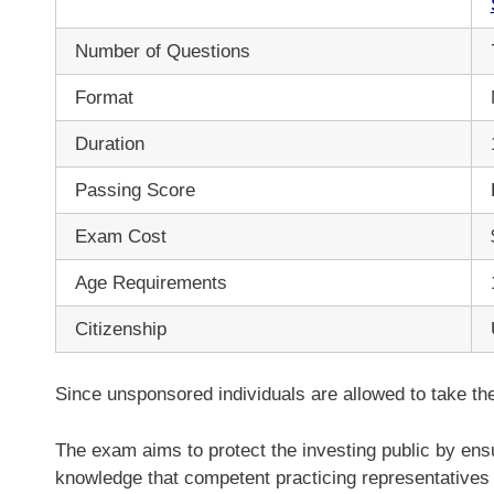
Number of Questions
Format
Duration
Passing Score
Exam Cost
Age Requirements
Citizenship
Since unsponsored individuals are allowed to take th
The exam aims to protect the investing public by ensu
knowledge that competent practicing representatives