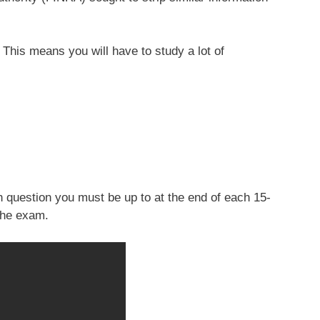
This means you will have to study a lot of
 question you must be up to at the end of each 15-
the exam.