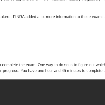
 takers, FINRA added a lot more information to these exams. 
 complete the exam. One way to do so is to figure out which
our progress. You have one hour and 45 minutes to complete 