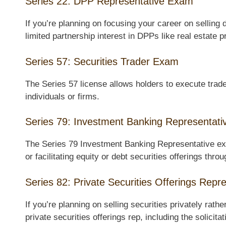
Series 22: DPP Representative Exam
If you’re planning on focusing your career on selling 
limited partnership interest in DPPs like real estate
Series 57: Securities Trader Exam
The Series 57 license allows holders to execute trades
individuals or firms.
Series 79: Investment Banking Representat
The Series 79 Investment Banking Representative exa
or facilitating equity or debt securities offerings thr
Series 82: Private Securities Offerings Rep
If you’re planning on selling securities privately rath
private securities offerings rep, including the solicit