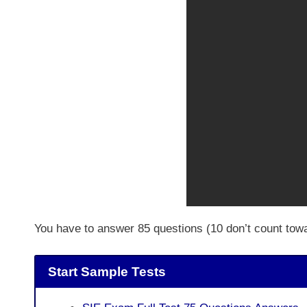
You have to answer 85 questions (10 don’t count tow
Start Sample Tests