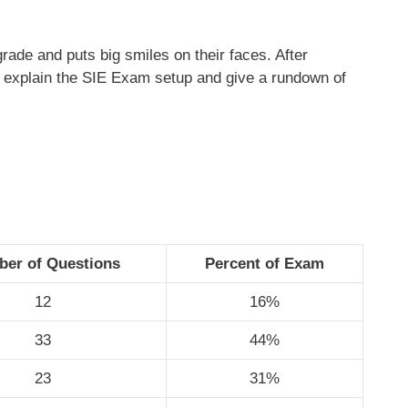
ade and puts big smiles on their faces. After
ons explain the SIE Exam setup and give a rundown of
er of Questions
Percent of Exam
12
16%
33
44%
23
31%