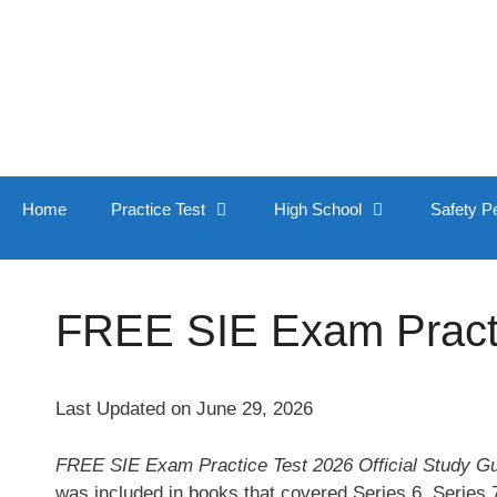
Skip
to
content
Home
Practice Test
High School
Safety P
FREE SIE Exam Practic
Last Updated on June 29, 2026
FREE SIE Exam Practice Test 2026 Official Study G
was included in books that covered Series 6, Series 7