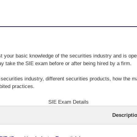
t your basic knowledge of the securities industry and is ope
ay take the SIE exam before or after being hired by a firm.
securities industry, different securities products, how the ma
ited practices.
SIE Exam Details
Descripti