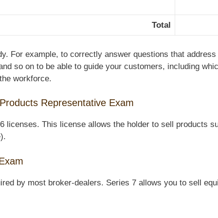
Total
udy. For example, to correctly answer questions that address
and so on to be able to guide your customers, including whic
 the workforce.
 Products Representative Exam
icenses. This license allows the holder to sell products su
).
e Exam
ired by most broker-dealers. Series 7 allows you to sell equi