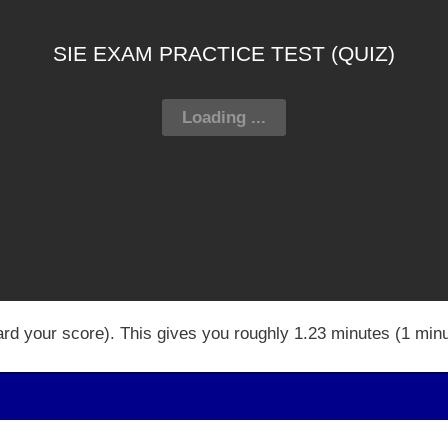
SIE EXAM PRACTICE TEST (QUIZ)
ard your score). This gives you roughly 1.23 minutes (1 min