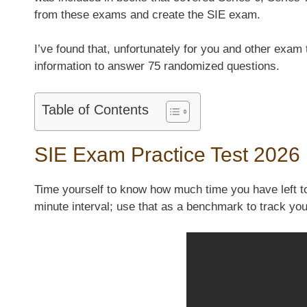
from these exams and create the SIE exam.
I’ve found that, unfortunately for you and other exam
information to answer 75 randomized questions.
Table of Contents
SIE Exam Practice Test 2026
Time yourself to know how much time you have left to
minute interval; use that as a benchmark to track y