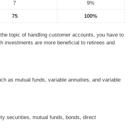
7
9%
75
100%
 the topic of handling customer accounts, you have to
h investments are more beneficial to retirees and
ch as mutual funds, variable annuities, and variable
ty securities, mutual funds, bonds, direct