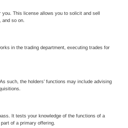
 you. This license allows you to solicit and sell
, and so on.
works in the trading department, executing trades for
s such, the holders’ functions may include advising
uisitions.
 pass. It tests your knowledge of the functions of a
part of a primary offering.