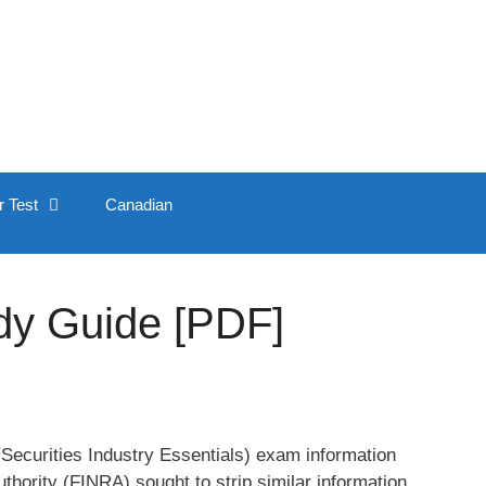
r Test
Canadian
dy Guide [PDF]
 (Securities Industry Essentials) exam information
thority (FINRA) sought to strip similar information