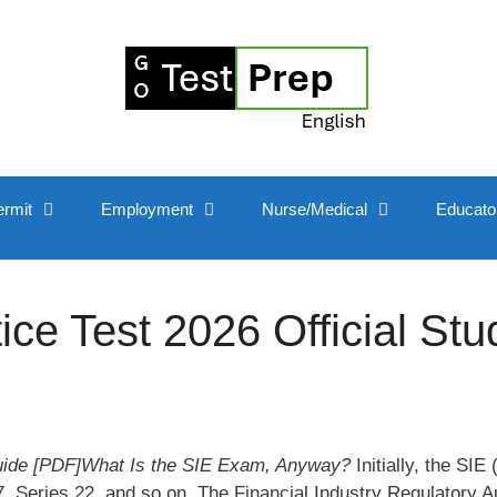
ermit
Employment
Nurse/Medical
Educato
e Test 2026 Official Stu
uide [PDF]What Is the SIE Exam, Anyway?
Initially, the SIE
, Series 22, and so on. The Financial Industry Regulatory Au