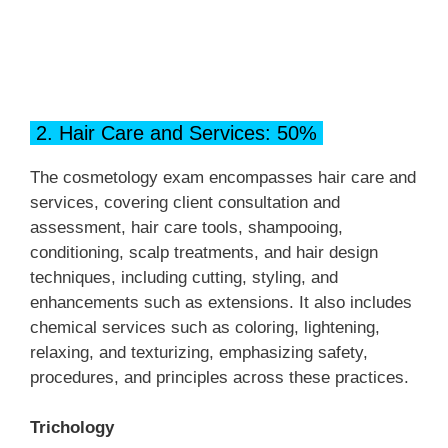
2. Hair Care and Services: 50%
The cosmetology exam encompasses hair care and
services, covering client consultation and
assessment, hair care tools, shampooing,
conditioning, scalp treatments, and hair design
techniques, including cutting, styling, and
enhancements such as extensions. It also includes
chemical services such as coloring, lightening,
relaxing, and texturizing, emphasizing safety,
procedures, and principles across these practices.
Trichology