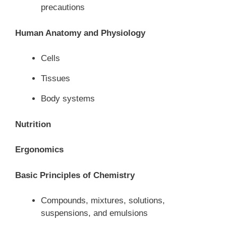
precautions
Human Anatomy and Physiology
Cells
Tissues
Body systems
Nutrition
Ergonomics
Basic Principles of Chemistry
Compounds, mixtures, solutions,
suspensions, and emulsions