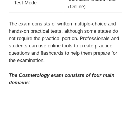
Test Mode
(Online)
The exam consists of written multiple-choice and
hands-on practical tests, although some states do
not require the practical portion. Professionals and
students can use online tools to create practice
questions and flashcards to help them prepare for
the examination.
The Cosmetology exam consists of four main
domains: