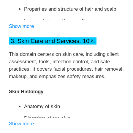
Properties and structure of hair and scalp
Hair analysis and hair quality
Show more
Hair growth
3. Skin Care and Services: 10%
Hair loss (alopecia)
This domain centers on skin care, including client
Disorders of the scalp
assessment, tools, infection control, and safe
Principles of Hair Design
practices. It covers facial procedures, hair removal,
makeup, and emphasizes safety measures.
Elements of hair design
Skin Histology
Principles of Hair Design
Anatomy of skin
Facial shapes
Disorders of the skin
Draping Procedures
Show more
Functions of the skin