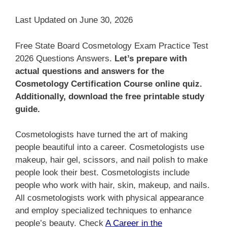
Last Updated on June 30, 2026
Free State Board Cosmetology Exam Practice Test
2026 Questions Answers.
Let’s prepare with
actual questions and answers for the
Cosmetology Certification Course online quiz.
Additionally, download the free printable study
guide.
Cosmetologists have turned the art of making
people beautiful into a career. Cosmetologists use
makeup, hair gel, scissors, and nail polish to make
people look their best. Cosmetologists include
people who work with hair, skin, makeup, and nails.
All cosmetologists work with physical appearance
and employ specialized techniques to enhance
people’s beauty. Check
A Career in the