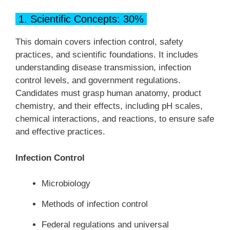
1. Scientific Concepts: 30%
This domain covers infection control, safety
practices, and scientific foundations. It includes
understanding disease transmission, infection
control levels, and government regulations.
Candidates must grasp human anatomy, product
chemistry, and their effects, including pH scales,
chemical interactions, and reactions, to ensure safe
and effective practices.
Infection Control
Microbiology
Methods of infection control
Federal regulations and universal