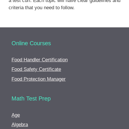
a test curl. Each topic will have clear guidelines and
Permanent waving
criteria that you need to follow.
Chemical hair relaxers
Soft curl permanent or curl reforming
Safety precautions and infection control
Online Courses
Hair Coloring Procedures
Food Handler Certification
Color theory
Food Safety Certificate
Food Protection Manager
Client consultation
Types of hair color
Math Test Prep
Color selection
Hair color applications
Age
Algebra
Hair lightening