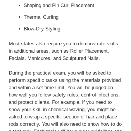
Shaping and Pin Curl Placement
Braiding, Wigs, and Hair
Thermal Curling
Enhancements/Additions
Blow-Dry Styling
Client consultation
Most states also require you to demonstrate skills
Braiding
in additional areas, such as Roller Placement,
Facials, Manicures, and Sculptured Nails.
Hair extensions/additions
Wigs
During the practical exam, you will be asked to
perform specific tasks using the materials provided
Hairpieces
and within a set time limit. You will be judged on
Safety precautions and infection control
how well you follow safety rules, control infections,
and protect clients. For example, if you need to
Chemical Texture Services
show your skill in chemical waving, you might be
asked to wrap a specific section of hair and place
Client consultation
rods correctly. You will also need to show how to do