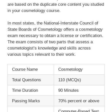
are based on the duplicate core content you studied
in your cosmetology course.
In most states, the National-Interstate Council of
State Boards of Cosmetology offers a cosmetology
exam necessary to obtain a license or certification.
The exam consists of two parts that assess a
cosmetologist’s knowledge and skills across
various topics relevant to their work.
Course Name
Cosmetology
Total Questions
110 (MCQs)
Time Duration
90 Minutes
Passing Marks
70% percent or above
Computer-Based Test