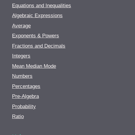
Equations and Inequalities
Special effects hair coloring
Algebraic Expressions
Hair color problems and corrections
Average
Safety precautions and infection control
Exponents & Powers
Fractions and Decimals
Integers
Mean Median Mode
Numbers
Percentages
Pre-Algebra
Probability
Ratio