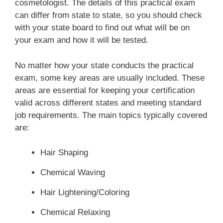
cosmetologist. The details of this practical exam
Types of hand and foot massages
Basic principles of haircutting
can differ from state to state, so you should check
Safety precautions and infection control
Types of manicures
with your state board to find out what will be on
Client consultation
your exam and how it will be tested.
Facial Makeup Application
Types of pedicures
Tools
No matter how your state conducts the practical
Safety precautions and infection control
Client consultation
Basic haircuts
exam, some key areas are usually included. These
Cosmetics for facial makeup
areas are essential for keeping your certification
Safety precautions and infection control
Advanced ail Procedures
valid across different states and meeting standard
Makeup color theory
job requirements. The main topics typically covered
Hairstyling Procedures
Preservice and postservice
are:
Corrective theory
Artificial nail services
Client consultation
Safety precautions and infection control
Hair Shaping
Safety precautions and infection control
Wet styling
Chemical Waving
Long hair styling
Hair Lightening/Coloring
Thermal styling
Chemical Relaxing
Safety precautions and infection control