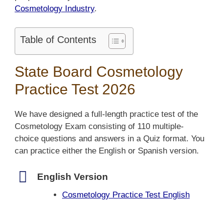
Cosmetology Industry
.
Table of Contents
State Board Cosmetology
Practice Test 2026
We have designed a full-length practice test of the
Cosmetology Exam consisting of 110 multiple-
choice questions and answers in a Quiz format. You
can practice either the English or Spanish version.
English Version
Cosmetology Practice Test English