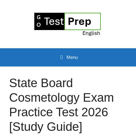
Skip
to
content
Menu
State Board
Cosmetology Exam
Practice Test 2026
[Study Guide]