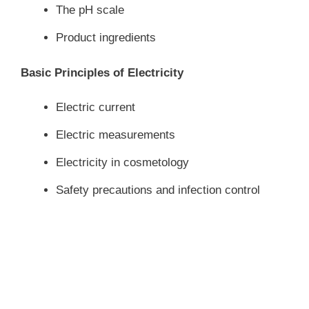
The pH scale
Product ingredients
Basic Principles of Electricity
Electric current
Electric measurements
Electricity in cosmetology
Safety precautions and infection control