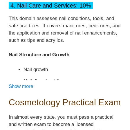
Wet services
4. Nail Care and Services: 10%
Draping Procedures
Dry services
This domain assesses nail conditions, tools, and
Chemical services
safe practices. It covers manicures, pedicures, and
Hair Removal Procedures
the application and removal of nail enhancements,
Brushing, Shampooing, Conditioning, and
Hair
such as tips and acrylics.
Client consultation
and Scalp Treatment Procedures
Temporary hair removal
Nail Structure and Growth
Brushing the hair
Safety precautions and infection control
Nail growth
Shampooing
Facial Procedures
Nail disorders/diseases
Conditioning
Show more
Client consultation
Hair and scalp treatments
Manicure and Pedicure Procedures
Cosmetology Practical Exam
Skin care tools and work area
Safety precautions and infection control
Client consultation
Facial massage
In almost every state, you must pass a practical
Haircutting Procedures
Nail care tools and work area
and written exam to become a licensed
Facial treatments