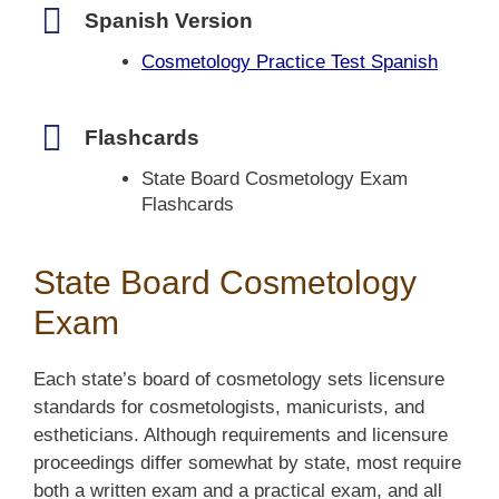
Spanish Version
Cosmetology Practice Test Spanish
Flashcards
State Board Cosmetology Exam
Flashcards
State Board Cosmetology
Exam
Each state’s board of cosmetology sets licensure
standards for cosmetologists, manicurists, and
estheticians. Although requirements and licensure
proceedings differ somewhat by state, most require
both a written exam and a practical exam, and all