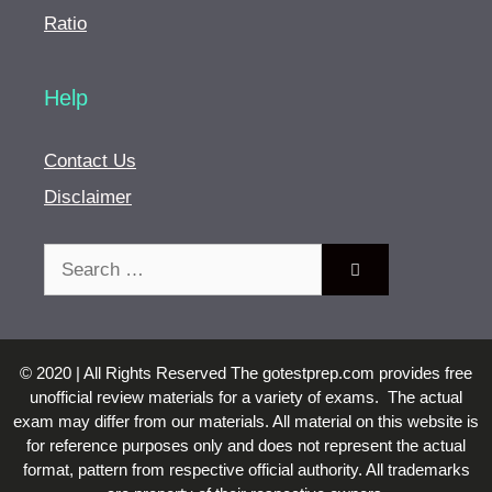
Ratio
Help
Contact Us
Disclaimer
Search
for:
© 2020 | All Rights Reserved The gotestprep.com provides free
unofficial review materials for a variety of exams. The actual
exam may differ from our materials. All material on this website is
for reference purposes only and does not represent the actual
format, pattern from respective official authority. All trademarks