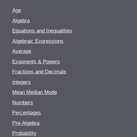
Age
Algebra
Equations and Inequalities
Algebraic Expressions
Average
Exponents & Powers
Fractions and Decimals
Integers
Mean Median Mode
Numbers
Percentages
Pre-Algebra
Probability