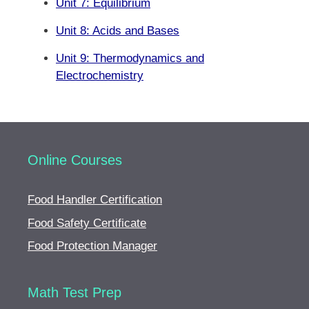
Unit 7: Equilibrium
Unit 8: Acids and Bases
Unit 9: Thermodynamics and
Electrochemistry
Online Courses
Food Handler Certification
Food Safety Certificate
Food Protection Manager
Math Test Prep