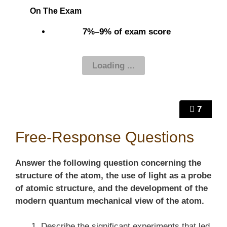
On The Exam
7%–9% of exam score
7
Free-Response Questions
Answer the following question concerning the
structure of the atom, the use of light as a probe
of atomic structure, and the development of the
modern quantum mechanical view of the atom.
Describe the significant experiments that led