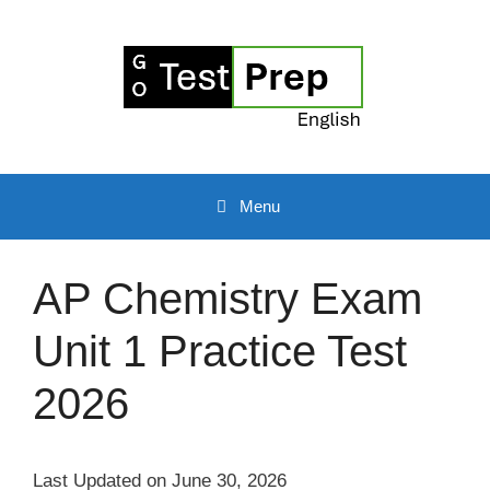
Skip
to
content
Menu
AP Chemistry Exam
Unit 1 Practice Test
2026
Last Updated on June 30, 2026