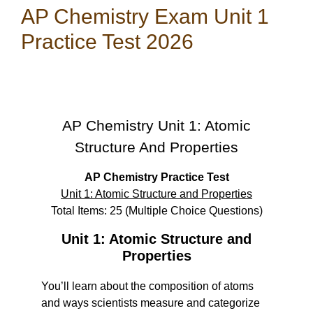
AP Chemistry Exam Unit 1
Practice Test 2026
AP Chemistry Unit 1: Atomic
Structure And Properties
AP Chemistry Practice Test
Unit 1: Atomic Structure and Properties
Total Items: 25 (Multiple Choice Questions)
Unit 1: Atomic Structure and
Properties
You’ll learn about the composition of atoms
and ways scientists measure and categorize