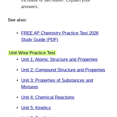
increase or decrease? Explain your
answers.
See also:
FREE AP Chemistry Practice Test 2026
Study Guide (PDF)
Unit Wise Practice Test
Unit 1: Atomic Structure and Properties
Unit 2: Compound Structure and Properties
Unit 3: Properties of Substances and
Mixtures
Unit 4: Chemical Reactions
Unit 5: Kinetics