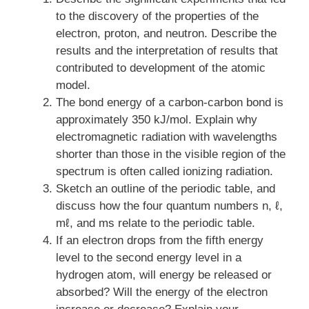
to the discovery of the properties of the
electron, proton, and neutron. Describe the
results and the interpretation of results that
contributed to development of the atomic
model.
The bond energy of a carbon-carbon bond is
approximately 350 kJ/mol. Explain why
electromagnetic radiation with wavelengths
shorter than those in the visible region of the
spectrum is often called ionizing radiation.
Sketch an outline of the periodic table, and
discuss how the four quantum numbers n, ℓ,
mℓ, and ms relate to the periodic table.
If an electron drops from the fifth energy
level to the second energy level in a
hydrogen atom, will energy be released or
absorbed? Will the energy of the electron