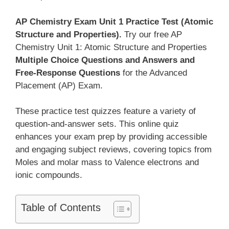
AP Chemistry Exam Unit 1 Practice Test (Atomic
Structure and Properties).
Try our free AP
Chemistry Unit 1: Atomic Structure and Properties
Multiple Choice Questions and Answers and
Free-Response Questions
for the Advanced
Placement (AP) Exam.
These practice test quizzes feature a variety of
question-and-answer sets. This online quiz
enhances your exam prep by providing accessible
and engaging subject reviews, covering topics from
Moles and molar mass to Valence electrons and
ionic compounds.
Table of Contents