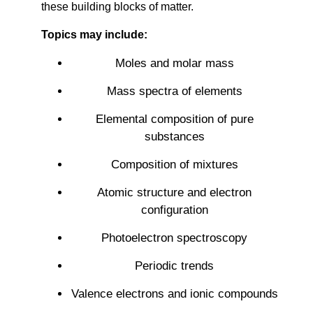
these building blocks of matter.
Topics may include:
Moles and molar mass
Mass spectra of elements
Elemental composition of pure
substances
Composition of mixtures
Atomic structure and electron
configuration
Photoelectron spectroscopy
Periodic trends
Valence electrons and ionic compounds