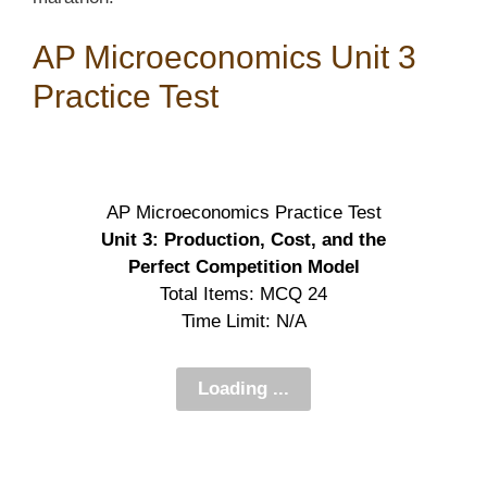
AP Microeconomics Unit 3
Practice Test
AP Microeconomics Practice Test
Unit 3: Production, Cost, and the
Perfect Competition Model
Total Items: MCQ 24
Time Limit: N/A