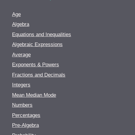
Age
Algebra
Equations and Inequalities
Algebraic Expressions
Average
Exponents & Powers
Fractions and Decimals
Integers
Mean Median Mode
Numbers
Percentages
Pre-Algebra