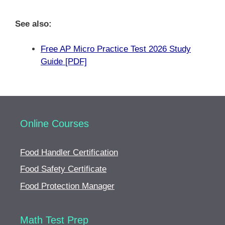
See also:
Free AP Micro Practice Test 2026 Study
Guide [PDF]
Online Courses
Food Handler Certification
Food Safety Certificate
Food Protection Manager
Math Test Prep