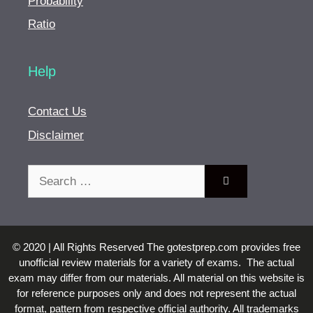
Probability
Ratio
Help
Contact Us
Disclaimer
Search
for:
© 2020 | All Rights Reserved The gotestprep.com provides free
unofficial review materials for a variety of exams. The actual
exam may differ from our materials. All material on this website is
for reference purposes only and does not represent the actual
format, pattern from respective official authority. All trademarks