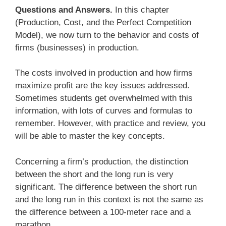
Questions and Answers.
In this chapter
(Production, Cost, and the Perfect Competition
Model), we now turn to the behavior and costs of
firms (businesses) in production.
The costs involved in production and how firms
maximize profit are the key issues addressed.
Sometimes students get overwhelmed with this
information, with lots of curves and formulas to
remember. However, with practice and review, you
will be able to master the key concepts.
Concerning a firm’s production, the distinction
between the short and the long run is very
significant. The difference between the short run
and the long run in this context is not the same as
the difference between a 100-meter race and a
marathon.