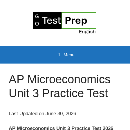
Skip
to
content
Menu
AP Microeconomics
Unit 3 Practice Test
Last Updated on June 30, 2026
AP Microeconomics Unit 3 Practice Test 2026