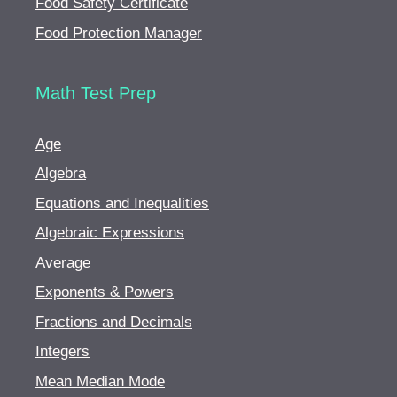
Food Safety Certificate
Food Protection Manager
Math Test Prep
Age
Algebra
Equations and Inequalities
Algebraic Expressions
Average
Exponents & Powers
Fractions and Decimals
Integers
Mean Median Mode