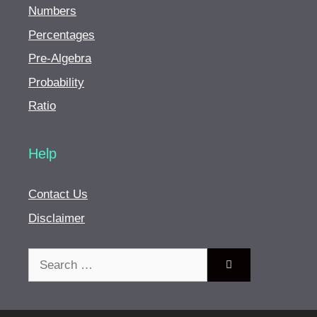
Numbers
Percentages
Pre-Algebra
Probability
Ratio
Help
Contact Us
Disclaimer
Search
for: