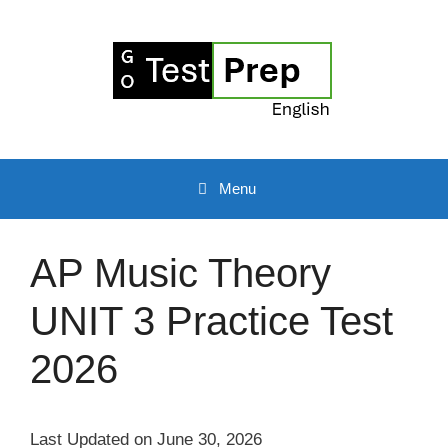
Skip
to
content
Menu
AP Music Theory
UNIT 3 Practice Test
2026
Last Updated on June 30, 2026