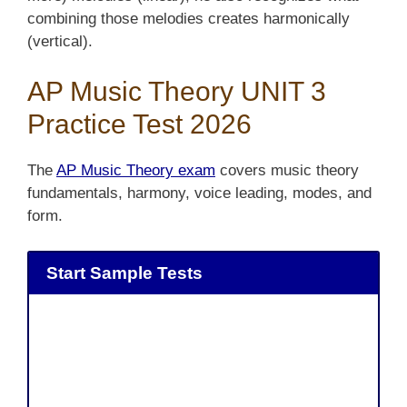
combining those melodies creates harmonically
(vertical).
AP Music Theory UNIT 3
Practice Test 2026
The
AP Music Theory exam
covers music theory
fundamentals, harmony, voice leading, modes, and
form.
Start Sample Tests