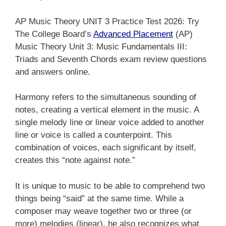
AP Music Theory UNIT 3 Practice Test 2026: Try
The College Board’s
Advanced Placement
(AP)
Music Theory Unit 3: Music Fundamentals III:
Triads and Seventh Chords exam review questions
and answers online.
Harmony refers to the simultaneous sounding of
notes, creating a vertical element in the music. A
single melody line or linear voice added to another
line or voice is called a counterpoint. This
combination of voices, each significant by itself,
creates this “note against note.”
It is unique to music to be able to comprehend two
things being “said” at the same time. While a
composer may weave together two or three (or
more) melodies (linear), he also recognizes what