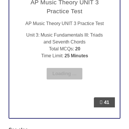
AP Music Theory UNIT 3
Practice Test
AP Music Theory UNIT 3 Practice Test
Unit 3: Music Fundamentals III: Triads
and Seventh Chords
Total MCQs:
20
Time Limit:
25 Minutes
41