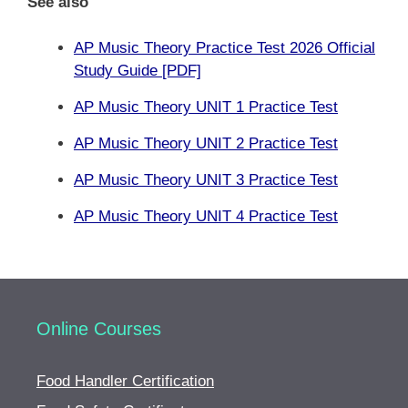
See also
AP Music Theory Practice Test 2026 Official
Study Guide [PDF]
AP Music Theory UNIT 1 Practice Test
AP Music Theory UNIT 2 Practice Test
AP Music Theory UNIT 3 Practice Test
AP Music Theory UNIT 4 Practice Test
Online Courses
Food Handler Certification