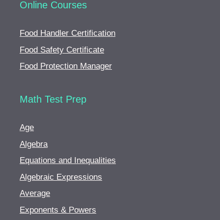
Online Courses
Food Handler Certification
Food Safety Certificate
Food Protection Manager
Math Test Prep
Age
Algebra
Equations and Inequalities
Algebraic Expressions
Average
Exponents & Powers