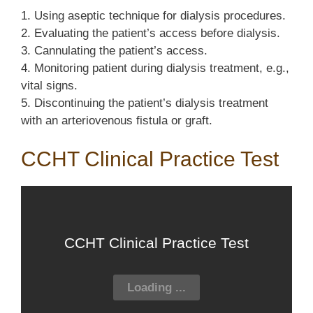
1. Using aseptic technique for dialysis procedures.
2. Evaluating the patient’s access before dialysis.
3. Cannulating the patient’s access.
4. Monitoring patient during dialysis treatment, e.g.,
vital signs.
5. Discontinuing the patient’s dialysis treatment
with an arteriovenous fistula or graft.
CCHT Clinical Practice Test
CCHT Clinical Practice Test