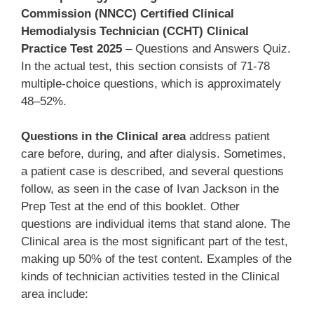
Commission (NNCC) Certified Clinical
Hemodialysis Technician (CCHT) Clinical
Practice Test 2025
– Questions and Answers Quiz.
In the actual test, this section consists of 71-78
multiple-choice questions, which is approximately
48–52%.
Questions in the Clinical area
address patient
care before, during, and after dialysis. Sometimes,
a patient case is described, and several questions
follow, as seen in the case of Ivan Jackson in the
Prep Test at the end of this booklet. Other
questions are individual items that stand alone. The
Clinical area is the most significant part of the test,
making up 50% of the test content. Examples of the
kinds of technician activities tested in the Clinical
area include: