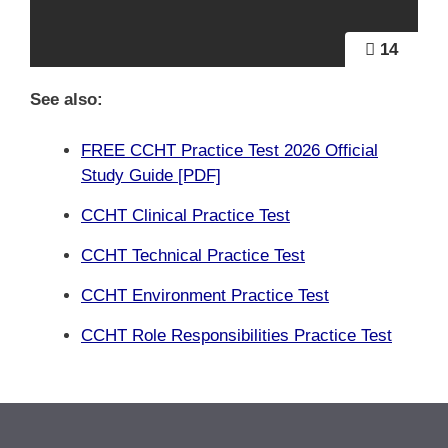
14
See also:
FREE CCHT Practice Test 2026 Official
Study Guide [PDF]
CCHT Clinical Practice Test
CCHT Technical Practice Test
CCHT Environment Practice Test
CCHT Role Responsibilities Practice Test