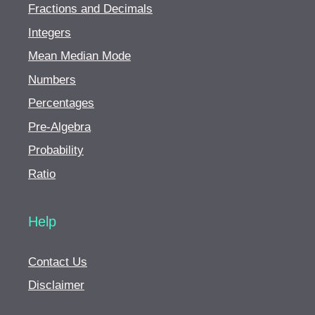
Fractions and Decimals
Integers
Mean Median Mode
Numbers
Percentages
Pre-Algebra
Probability
Ratio
Help
Contact Us
Disclaimer