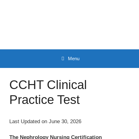
Skip
to
content
Menu
CCHT Clinical
Practice Test
Last Updated on June 30, 2026
The Nephrology Nursing Certification