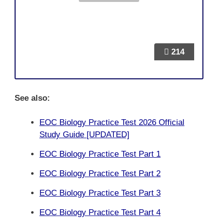
214
See also:
EOC Biology Practice Test 2026 Official
Study Guide [UPDATED]
EOC Biology Practice Test Part 1
EOC Biology Practice Test Part 2
EOC Biology Practice Test Part 3
EOC Biology Practice Test Part 4