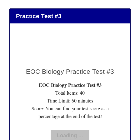
Practice Test #3
EOC Biology Practice Test #3
EOC Biology Practice Test #3
Total Items: 40
Time Limit: 60 minutes
Score: You can find your test score as a
percentage at the end of the test!