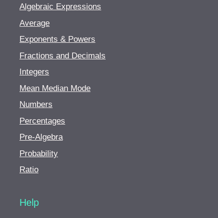
Algebraic Expressions
Average
Exponents & Powers
Fractions and Decimals
Integers
Mean Median Mode
Numbers
Percentages
Pre-Algebra
Probability
Ratio
Help