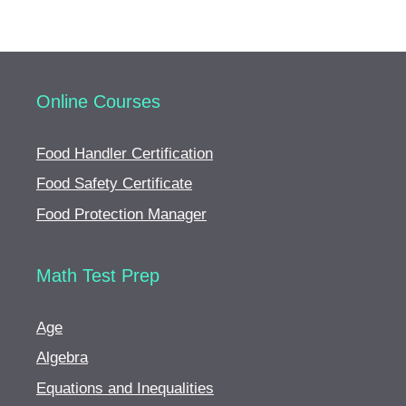
Online Courses
Food Handler Certification
Food Safety Certificate
Food Protection Manager
Math Test Prep
Age
Algebra
Equations and Inequalities