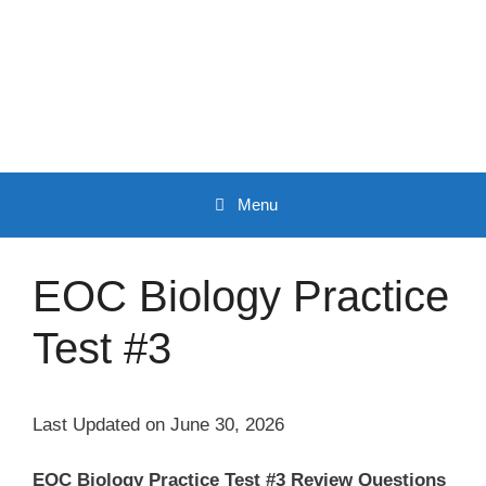
Skip
to
content
Menu
EOC Biology Practice
Test #3
Last Updated on June 30, 2026
EOC Biology Practice Test #3 Review Questions