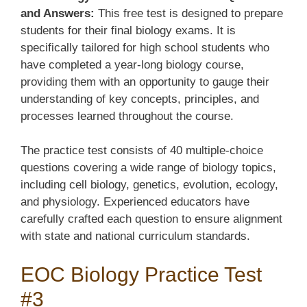
and Answers:
This free test is designed to prepare
students for their final biology exams. It is
specifically tailored for high school students who
have completed a year-long biology course,
providing them with an opportunity to gauge their
understanding of key concepts, principles, and
processes learned throughout the course.
The practice test consists of 40 multiple-choice
questions covering a wide range of biology topics,
including cell biology, genetics, evolution, ecology,
and physiology. Experienced educators have
carefully crafted each question to ensure alignment
with state and national curriculum standards.
EOC Biology Practice Test
#3