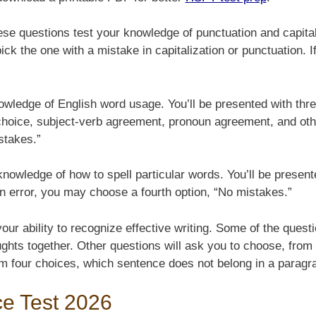
se questions test your knowledge of punctuation and capitaliz
k the one with a mistake in capitalization or punctuation. If
owledge of English word usage. You’ll be presented with thr
choice, subject-verb agreement, pronoun agreement, and othe
stakes.”
nowledge of how to spell particular words. You’ll be present
 an error, you may choose a fourth option, “No mistakes.”
ur ability to recognize effective writing. Some of the question
ughts together. Other questions will ask you to choose, from
from four choices, which sentence does not belong in a paragr
ce Test 2026