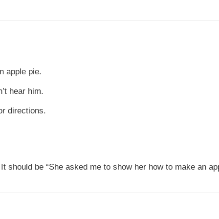
 apple pie.
’t hear him.
r directions.
It should be “She asked me to show her how to make an app