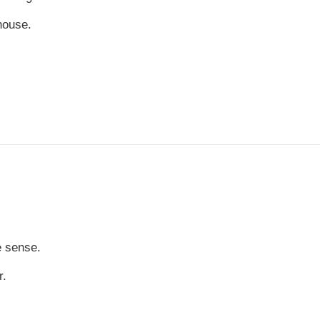
house.
e sense.
r.