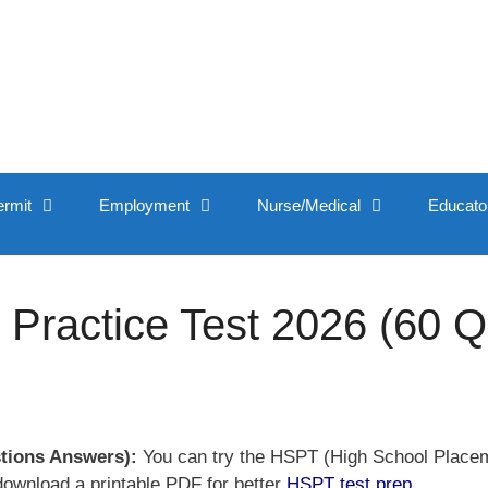
ermit
Employment
Nurse/Medical
Educato
Practice Test 2026 (60 
stions Answers):
You can try the HSPT (High School Placeme
download a printable PDF for better
HSPT test prep
.