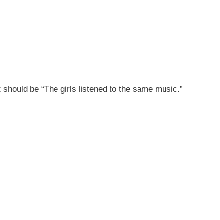
It should be “The girls listened to the same music.”