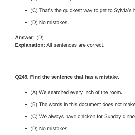
(C) That’s the quickest way to get to Sylvia’s 
(D) No mistakes.
Answer:
(D)
Explanation:
All sentences are correct.
Q246. Find the sentence that has a mistake.
(A) We searched every inch of the room.
(B) The words in this document does not mak
(C) We always have chicken for Sunday dinne
(D) No mistakes.