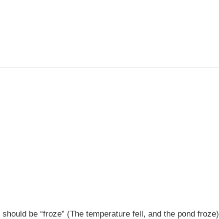
t should be “froze” (The temperature fell, and the pond froze)