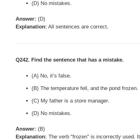
(D) No mistakes.
Answer:
(D)
Explanation:
All sentences are correct.
Q242. Find the sentence that has a mistake.
(A) No, it’s false.
(B) The temperature fell, and the pond frozen.
(C) My father is a store manager.
(D) No mistakes.
Answer:
(B)
Explanation:
The verb “frozen” is incorrectly used. I