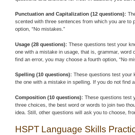
Punctuation and Capitalization (12 questions):
The
scented with three sentences from which you are to pic
option, “No mistakes.”
Usage (28 questions):
These questions test your kn
one with a mistake in usage, that is, grammar, word 
find an error, you may choose a fourth option, “No mi
Spelling (10 questions):
These questions test your k
the one with a mistake in spelling. If you do not find
Composition (10 questions):
These questions test yo
three choices, the best word or words to join two tho
idea. Still, other questions will ask you to choose, 
HSPT Language Skills Practi