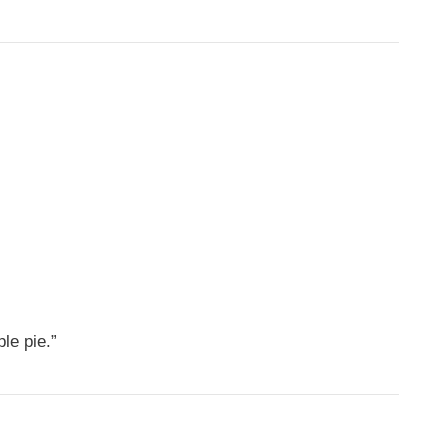
le pie.”