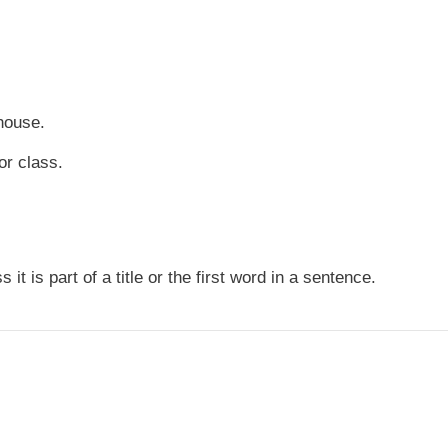
house.
or class.
it is part of a title or the first word in a sentence.