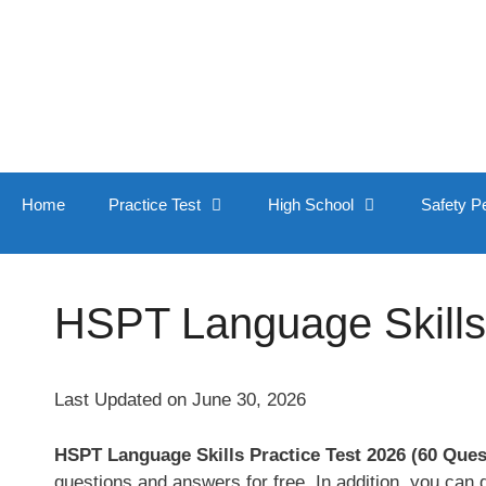
Skip
to
content
Home
Practice Test
High School
Safety P
HSPT Language Skills 
Last Updated on June 30, 2026
HSPT Language Skills Practice Test 2026 (60 Que
questions and answers for free. In addition, you can 