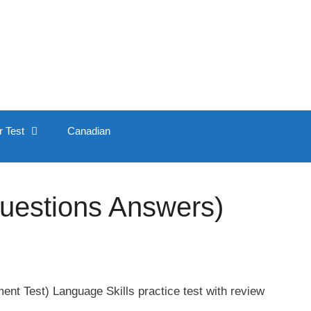
r Test
Canadian
Questions Answers)
nt Test) Language Skills practice test with review