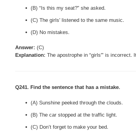
(B) “Is this my seat?” she asked.
(C) The girls’ listened to the same music.
(D) No mistakes.
Answer:
(C)
Explanation:
The apostrophe in “girls'” is incorrect. 
Q241. Find the sentence that has a mistake.
(A) Sunshine peeked through the clouds.
(B) The car stopped at the traffic light.
(C) Don’t forget to make your bed.