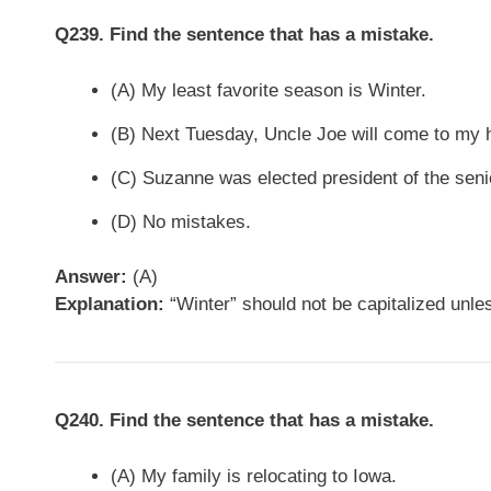
Q239. Find the sentence that has a mistake.
(A) My least favorite season is Winter.
(B) Next Tuesday, Uncle Joe will come to my 
(C) Suzanne was elected president of the seni
(D) No mistakes.
Answer:
(A)
Explanation:
“Winter” should not be capitalized unless 
Q240. Find the sentence that has a mistake.
(A) My family is relocating to Iowa.