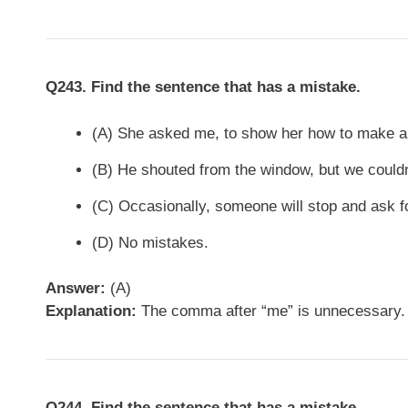
Q243. Find the sentence that has a mistake.
(A) She asked me, to show her how to make an
(B) He shouted from the window, but we couldn
(C) Occasionally, someone will stop and ask fo
(D) No mistakes.
Answer:
(A)
Explanation:
The comma after “me” is unnecessary. 
Q244. Find the sentence that has a mistake.