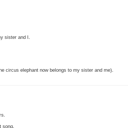
y sister and I.
ne circus elephant now belongs to my sister and me).
rs.
t song.