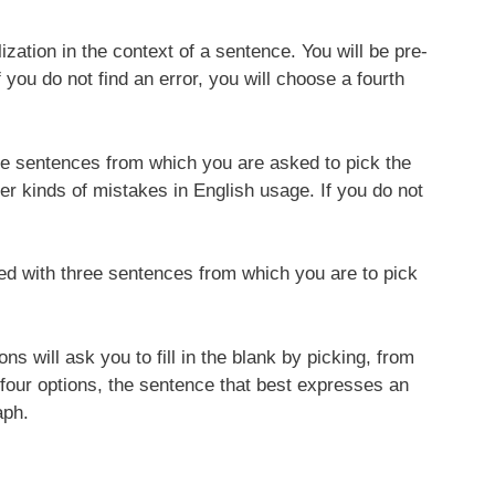
ation in the context of a sentence. You will be pre-
 you do not find an error, you will choose a fourth
ee sentences from which you are asked to pick the
r kinds of mistakes in English usage. If you do not
ed with three sentences from which you are to pick
s will ask you to fill in the blank by picking, from
 four options, the sentence that best expresses an
aph.