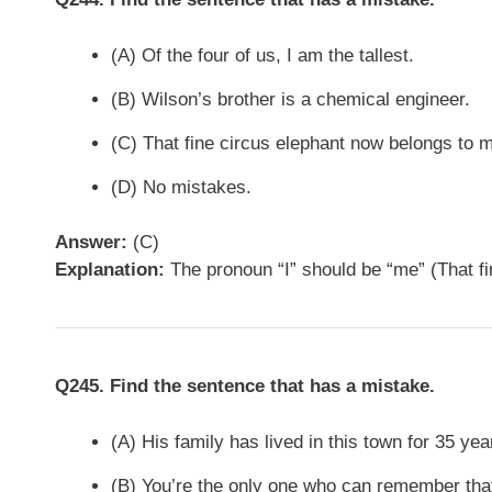
(A) Of the four of us, I am the tallest.
(B) Wilson’s brother is a chemical engineer.
(C) That fine circus elephant now belongs to m
(D) No mistakes.
Answer:
(C)
Explanation:
The pronoun “I” should be “me” (That fi
Q245. Find the sentence that has a mistake.
(A) His family has lived in this town for 35 yea
(B) You’re the only one who can remember tha