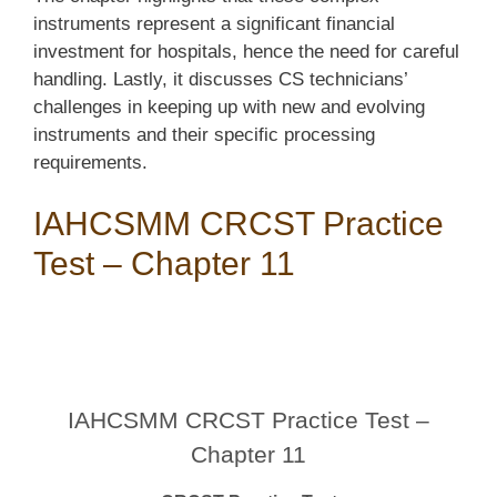
instruments represent a significant financial
investment for hospitals, hence the need for careful
handling. Lastly, it discusses CS technicians’
challenges in keeping up with new and evolving
instruments and their specific processing
requirements.
IAHCSMM CRCST Practice
Test – Chapter 11
IAHCSMM CRCST Practice Test –
Chapter 11