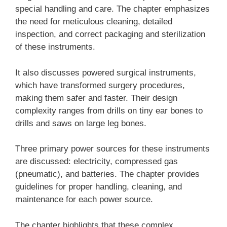
special handling and care. The chapter emphasizes
the need for meticulous cleaning, detailed
inspection, and correct packaging and sterilization
of these instruments.
It also discusses powered surgical instruments,
which have transformed surgery procedures,
making them safer and faster. Their design
complexity ranges from drills on tiny ear bones to
drills and saws on large leg bones.
Three primary power sources for these instruments
are discussed: electricity, compressed gas
(pneumatic), and batteries. The chapter provides
guidelines for proper handling, cleaning, and
maintenance for each power source.
The chapter highlights that these complex