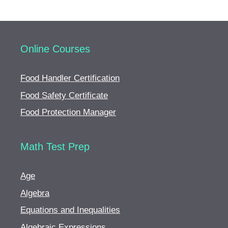
Online Courses
Food Handler Certification
Food Safety Certificate
Food Protection Manager
Math Test Prep
Age
Algebra
Equations and Inequalities
Algebraic Expressions