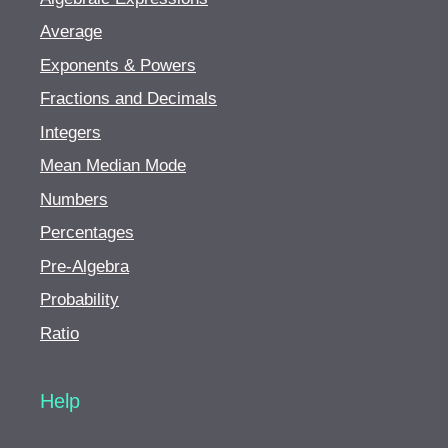
Average
Exponents & Powers
Fractions and Decimals
Integers
Mean Median Mode
Numbers
Percentages
Pre-Algebra
Probability
Ratio
Help