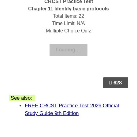
CRCST Practice Test
Chapter 11 Identify basic protocols
Total Items: 22
Time Limit: N/A
Multiple Choice Quiz
628
See also:
FREE CRCST Practice Test 2026 Official
Study Guide 9th Edition