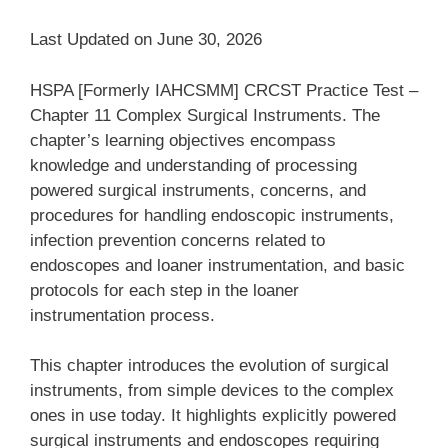
Last Updated on June 30, 2026
HSPA [Formerly IAHCSMM] CRCST Practice Test –
Chapter 11 Complex Surgical Instruments. The
chapter’s learning objectives encompass
knowledge and understanding of processing
powered surgical instruments, concerns, and
procedures for handling endoscopic instruments,
infection prevention concerns related to
endoscopes and loaner instrumentation, and basic
protocols for each step in the loaner
instrumentation process.
This chapter introduces the evolution of surgical
instruments, from simple devices to the complex
ones in use today. It highlights explicitly powered
surgical instruments and endoscopes requiring