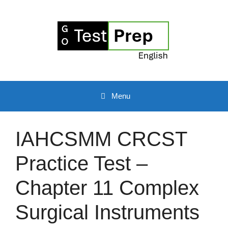
Skip
to
content
Menu
IAHCSMM CRCST
Practice Test –
Chapter 11 Complex
Surgical Instruments