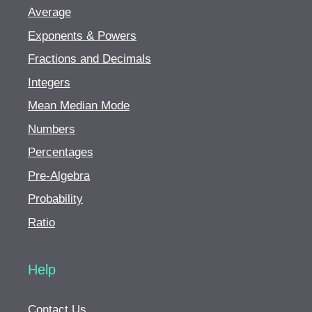
Average
Exponents & Powers
Fractions and Decimals
Integers
Mean Median Mode
Numbers
Percentages
Pre-Algebra
Probability
Ratio
Help
Contact Us