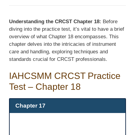
Understanding the CRCST Chapter 18:
Before
diving into the practice test, it’s vital to have a brief
overview of what Chapter 18 encompasses. This
chapter delves into the intricacies of instrument
care and handling, exploring techniques and
standards crucial for CRCST professionals.
IAHCSMM CRCST Practice
Test – Chapter 18
Chapter 17