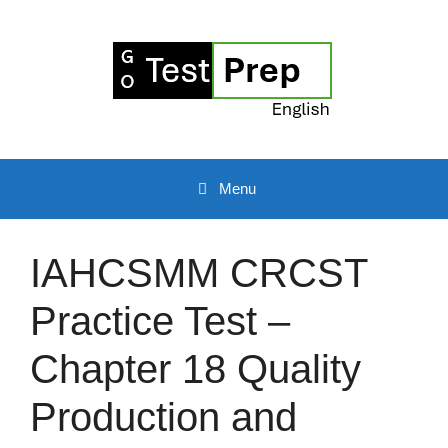
Skip
to
content
Menu
IAHCSMM CRCST
Practice Test –
Chapter 18 Quality
Production and