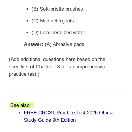
(B) Soft-bristle brushes
(C) Mild detergents
(D) Demineralized water
Answer:
(A) Abrasive pads
(Add additional questions here based on the
specifics of Chapter 18 for a comprehensive
practice test.)
See also:
FREE CRCST Practice Test 2026 Official
Study Guide 9th Edition