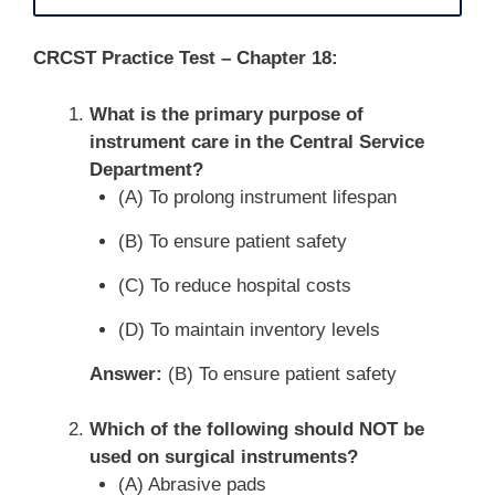
CRCST Practice Test – Chapter 18:
What is the primary purpose of
instrument care in the Central Service
Department?
(A) To prolong instrument lifespan
(B) To ensure patient safety
(C) To reduce hospital costs
(D) To maintain inventory levels
Answer:
(B) To ensure patient safety
Which of the following should NOT be
used on surgical instruments?
(A) Abrasive pads