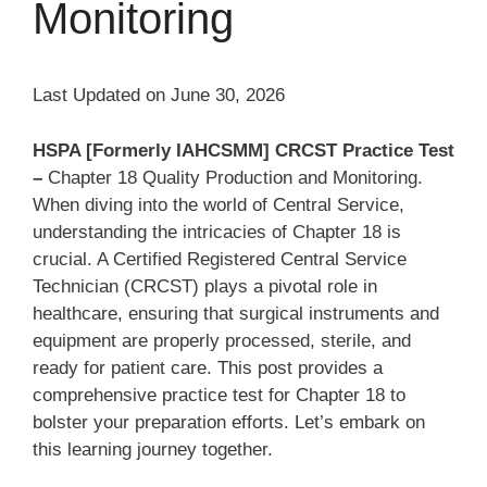
Monitoring
Last Updated on June 30, 2026
HSPA [Formerly IAHCSMM] CRCST Practice Test
–
Chapter 18 Quality Production and Monitoring.
When diving into the world of Central Service,
understanding the intricacies of Chapter 18 is
crucial. A Certified Registered Central Service
Technician (CRCST) plays a pivotal role in
healthcare, ensuring that surgical instruments and
equipment are properly processed, sterile, and
ready for patient care. This post provides a
comprehensive practice test for Chapter 18 to
bolster your preparation efforts. Let’s embark on
this learning journey together.