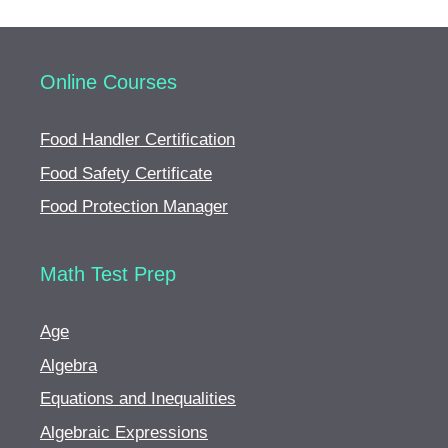
Online Courses
Food Handler Certification
Food Safety Certificate
Food Protection Manager
Math Test Prep
Age
Algebra
Equations and Inequalities
Algebraic Expressions