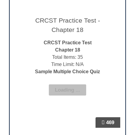
CRCST Practice Test -
Chapter 18
CRCST Practice Test
Chapter 18
Total Items: 35
Time Limit: N/A
Sample Multiple Choice Quiz
469