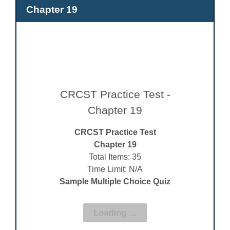
Chapter 19
CRCST Practice Test -
Chapter 19
CRCST Practice Test
Chapter 19
Total Items: 35
Time Limit: N/A
Sample Multiple Choice Quiz