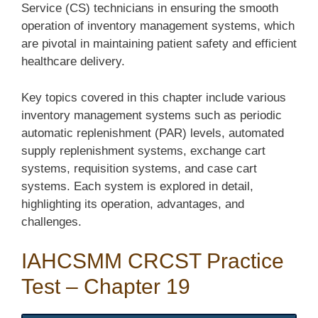
Service (CS) technicians in ensuring the smooth
operation of inventory management systems, which
are pivotal in maintaining patient safety and efficient
healthcare delivery.
Key topics covered in this chapter include various
inventory management systems such as periodic
automatic replenishment (PAR) levels, automated
supply replenishment systems, exchange cart
systems, requisition systems, and case cart
systems. Each system is explored in detail,
highlighting its operation, advantages, and
challenges.
IAHCSMM CRCST Practice
Test – Chapter 19