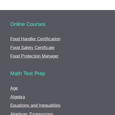
Online Courses
Food Handler Certification
Food Safety Certificate
Food Protection Manager
Math Test Prep
Age
Algebra
Equations and Inequalities
Algebraic Expressions