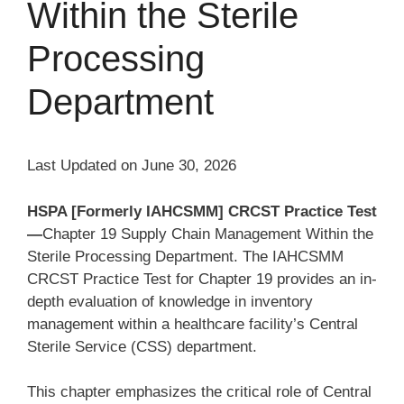
Within the Sterile
Processing
Department
Last Updated on June 30, 2026
HSPA [Formerly IAHCSMM] CRCST Practice Test
—
Chapter 19 Supply Chain Management Within the
Sterile Processing Department. The IAHCSMM
CRCST Practice Test for Chapter 19 provides an in-
depth evaluation of knowledge in inventory
management within a healthcare facility’s Central
Sterile Service (CSS) department.
This chapter emphasizes the critical role of Central