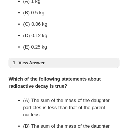
(A) 1 kg
(B) 0.5 kg
(C) 0.06 kg
(D) 0.12 kg
(E) 0.25 kg
View Answer
Which of the following statements about
radioactive decay is true?
(A) The sum of the mass of the daughter
particles is less than that of the parent
nucleus.
(B) The sum of the mass of the daughter