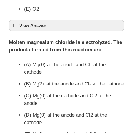
(E) O2
View Answer
Molten magnesium chloride is electrolyzed. The
products formed from this reaction are:
(A) Mg(0) at the anode and Cl- at the
cathode
(B) Mg2+ at the anode and Cl- at the cathode
(C) Mg(0) at the cathode and Cl2 at the
anode
(D) Mg(0) at the anode and Cl2 at the
cathode