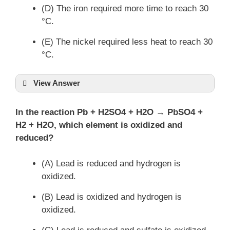
(D) The iron required more time to reach 30
°C.
(E) The nickel required less heat to reach 30
°C.
View Answer
In the reaction Pb + H2SO4 + H2O → PbSO4 +
H2 + H2O, which element is oxidized and
reduced?
(A) Lead is reduced and hydrogen is
oxidized.
(B) Lead is oxidized and hydrogen is
oxidized.