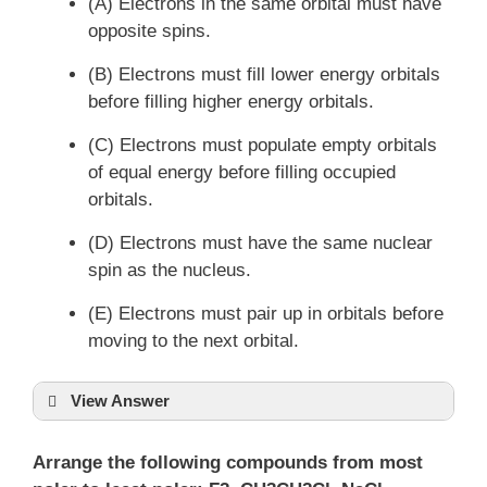
(A) Electrons in the same orbital must have
opposite spins.
(B) Electrons must fill lower energy orbitals
before filling higher energy orbitals.
(C) Electrons must populate empty orbitals
of equal energy before filling occupied
orbitals.
(D) Electrons must have the same nuclear
spin as the nucleus.
(E) Electrons must pair up in orbitals before
moving to the next orbital.
View Answer
Arrange the following compounds from most