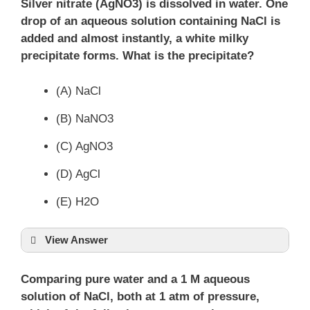
Silver nitrate (AgNO3) is dissolved in water. One
drop of an aqueous solution containing NaCl is
added and almost instantly, a white milky
precipitate forms. What is the precipitate?
(A) NaCl
(B) NaNO3
(C) AgNO3
(D) AgCl
(E) H2O
View Answer
Comparing pure water and a 1 M aqueous
solution of NaCl, both at 1 atm of pressure,