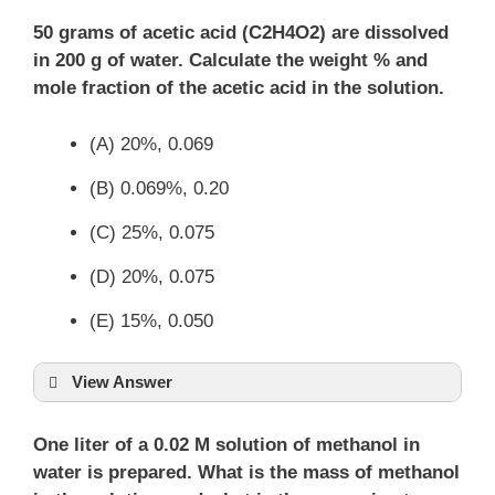
50 grams of acetic acid (C2H4O2) are dissolved
in 200 g of water. Calculate the weight % and
mole fraction of the acetic acid in the solution.
(A) 20%, 0.069
(B) 0.069%, 0.20
(C) 25%, 0.075
(D) 20%, 0.075
(E) 15%, 0.050
View Answer
One liter of a 0.02 M solution of methanol in
water is prepared. What is the mass of methanol