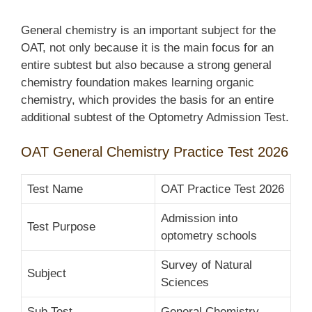
General chemistry is an important subject for the
OAT, not only because it is the main focus for an
entire subtest but also because a strong general
chemistry foundation makes learning organic
chemistry, which provides the basis for an entire
additional subtest of the Optometry Admission Test.
OAT General Chemistry Practice Test 2026
Test Name
OAT Practice Test 2026
Admission into
Test Purpose
optometry schools
Survey of Natural
Subject
Sciences
Sub Test
General Chemistry