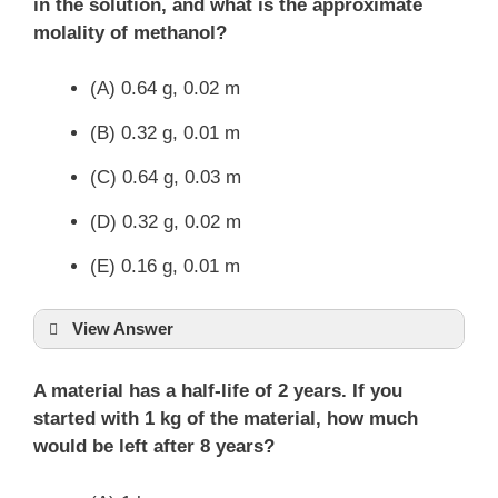
in the solution, and what is the approximate
molality of methanol?
(A) 0.64 g, 0.02 m
(B) 0.32 g, 0.01 m
(C) 0.64 g, 0.03 m
(D) 0.32 g, 0.02 m
(E) 0.16 g, 0.01 m
View Answer
A material has a half-life of 2 years. If you
started with 1 kg of the material, how much
would be left after 8 years?