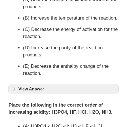
products.
(B) Increase the temperature of the reaction.
(C) Decrease the energy of activation for the
reaction.
(D) Increase the purity of the reaction
products.
(E) Decrease the enthalpy change of the
reaction.
View Answer
Place the following in the correct order of
increasing acidity: H3PO4, HF, HCl, H2O, NH3.
(A) H3PO4 < H2O < NH3 < HF < HCl