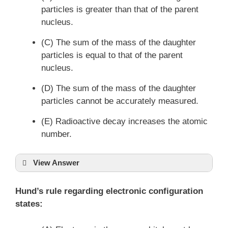
particles is greater than that of the parent
nucleus.
(C) The sum of the mass of the daughter
particles is equal to that of the parent
nucleus.
(D) The sum of the mass of the daughter
particles cannot be accurately measured.
(E) Radioactive decay increases the atomic
number.
View Answer
Hund’s rule regarding electronic configuration
states: