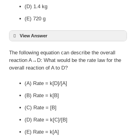
(D) 1.4 kg
(E) 720 g
View Answer
The following equation can describe the overall
reaction A→D: What would be the rate law for the
overall reaction of A to D?
(A) Rate = k[D]/[A]
(B) Rate = k[B]
(C) Rate = [B]
(D) Rate = k[C]/[B]
(E) Rate = k[A]