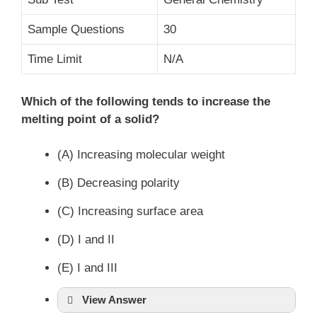
Sample Questions
30
Time Limit
N/A
Which of the following tends to increase the
melting point of a solid?
(A) Increasing molecular weight
(B) Decreasing polarity
(C) Increasing surface area
(D) I and II
(E) I and III
View Answer