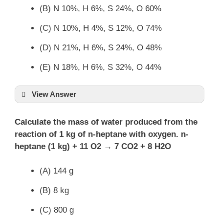
(B) N 10%, H 6%, S 24%, O 60%
(C) N 10%, H 4%, S 12%, O 74%
(D) N 21%, H 6%, S 24%, O 48%
(E) N 18%, H 6%, S 32%, O 44%
View Answer
Calculate the mass of water produced from the
reaction of 1 kg of n-heptane with oxygen. n-
heptane (1 kg) + 11 O2 → 7 CO2 + 8 H2O
(A) 144 g
(B) 8 kg
(C) 800 g