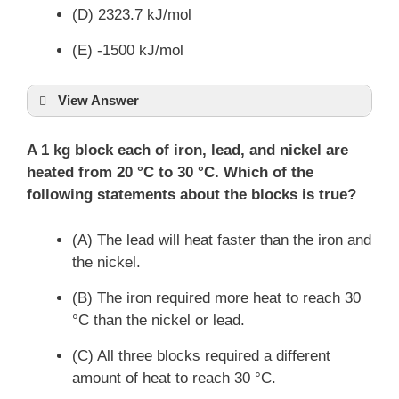
(D) 2323.7 kJ/mol
(E) -1500 kJ/mol
View Answer
A 1 kg block each of iron, lead, and nickel are
heated from 20 °C to 30 °C. Which of the
Δ
H
=
following statements about the blocks is true?
∑
(
Δ
H
of products
)
−
∑
(
Δ
H
of reactants
)
f
f
(A) The lead will heat faster than the iron and
the nickel.
(B) The iron required more heat to reach 30
°C than the nickel or lead.
(C) All three blocks required a different
amount of heat to reach 30 °C.