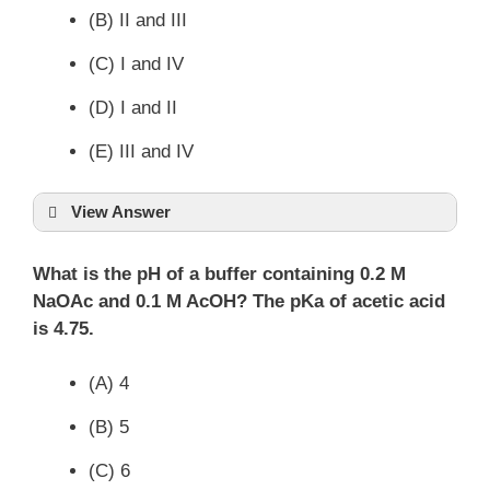
(B) II and III
(C) I and IV
(D) I and II
(E) III and IV
View Answer
What is the pH of a buffer containing 0.2 M
NaOAc and 0.1 M AcOH? The pKa of acetic acid
is 4.75.
(A) 4
(B) 5
(C) 6