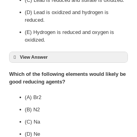
(C) Lead is reduced and sulfate is oxidized.
(D) Lead is oxidized and hydrogen is
reduced.
(E) Hydrogen is reduced and oxygen is
oxidized.
View Answer
Which of the following elements would likely be
good reducing agents?
(A) Br2
(B) N2
(C) Na
(D) Ne