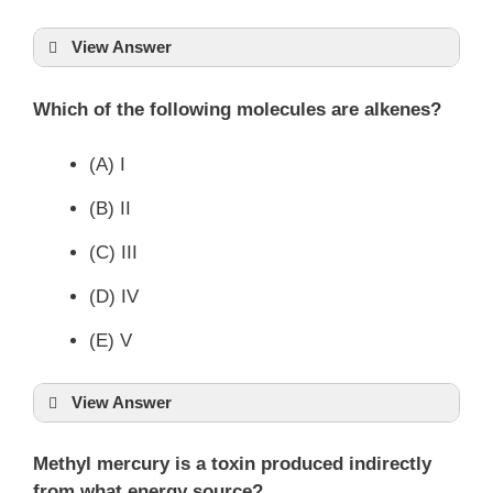
View Answer
Which of the following molecules are alkenes?
(A) I
(B) II
(C) III
(D) IV
(E) V
View Answer
Methyl mercury is a toxin produced indirectly
from what energy source?