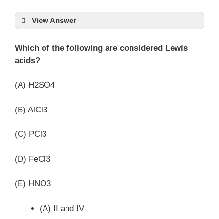
View Answer
Which of the following are considered Lewis
acids?
(A) H2SO4
(B) AlCl3
(C) PCl3
(D) FeCl3
(E) HNO3
(A) II and IV