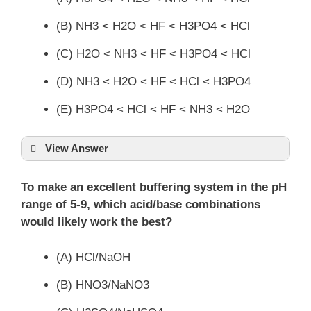
(B) NH3 < H2O < HF < H3PO4 < HCl
(C) H2O < NH3 < HF < H3PO4 < HCl
(D) NH3 < H2O < HF < HCl < H3PO4
(E) H3PO4 < HCl < HF < NH3 < H2O
View Answer
To make an excellent buffering system in the pH
range of 5-9, which acid/base combinations
would likely work the best?
(A) HCl/NaOH
(B) HNO3/NaNO3