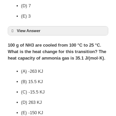
(D) 7
(E) 3
View Answer
100 g of NH3 are cooled from 100 °C to 25 °C.
What is the heat change for this transition? The
heat capacity of ammonia gas is 35.1 J/(mol·K).
(A) -263 KJ
(B) 15.5 KJ
(C) -15.5 KJ
(D) 263 KJ
(E) -150 KJ