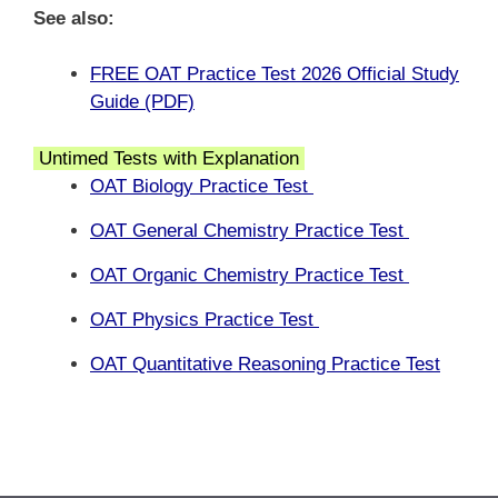
See also:
FREE OAT Practice Test 2026 Official Study
Guide (PDF)
Untimed Tests with Explanation
OAT Biology Practice Test
OAT General Chemistry Practice Test
OAT Organic Chemistry Practice Test
OAT Physics Practice Test
OAT Quantitative Reasoning Practice Test