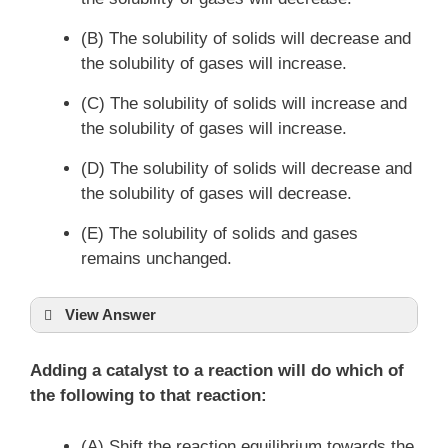
(B) The solubility of solids will decrease and
the solubility of gases will increase.
(C) The solubility of solids will increase and
the solubility of gases will increase.
(D) The solubility of solids will decrease and
the solubility of gases will decrease.
(E) The solubility of solids and gases
remains unchanged.
View Answer
Adding a catalyst to a reaction will do which of
the following to that reaction:
(A) Shift the reaction equilibrium towards the