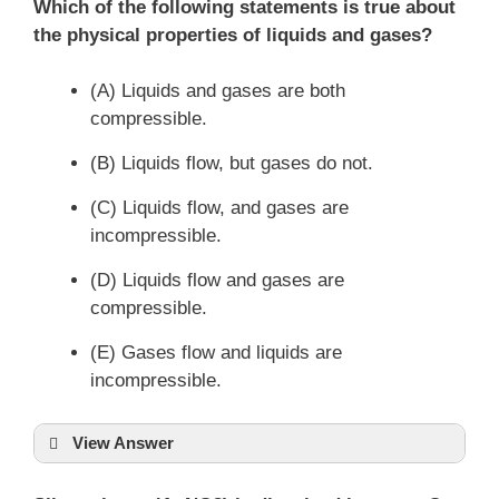
P
V
=
n
RT
Which of the following statements is true about
the physical properties of liquids and gases?
(A) Liquids and gases are both
compressible.
(B) Liquids flow, but gases do not.
(C) Liquids flow, and gases are
incompressible.
(D) Liquids flow and gases are
compressible.
(E) Gases flow and liquids are
incompressible.
View Answer