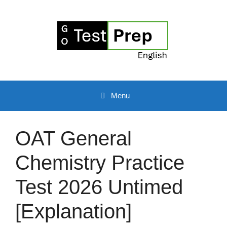
Skip
to
content
Menu
OAT General
Chemistry Practice
Test 2026 Untimed
[Explanation]