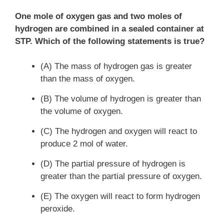
One mole of oxygen gas and two moles of
hydrogen are combined in a sealed container at
STP. Which of the following statements is true?
(A) The mass of hydrogen gas is greater
than the mass of oxygen.
(B) The volume of hydrogen is greater than
the volume of oxygen.
(C) The hydrogen and oxygen will react to
produce 2 mol of water.
(D) The partial pressure of hydrogen is
greater than the partial pressure of oxygen.
(E) The oxygen will react to form hydrogen
peroxide.