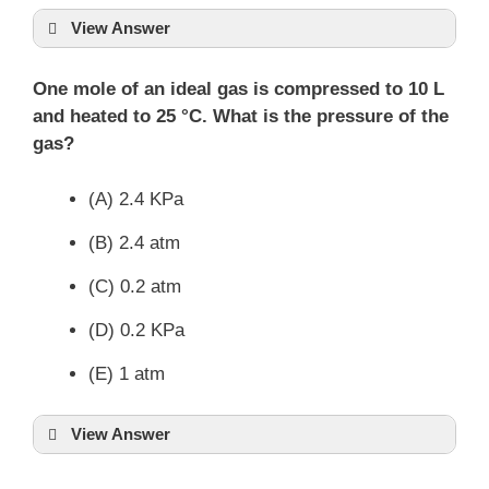
View Answer
One mole of an ideal gas is compressed to 10 L
and heated to 25 °C. What is the pressure of the
gas?
(A) 2.4 KPa
(B) 2.4 atm
(C) 0.2 atm
(D) 0.2 KPa
(E) 1 atm
View Answer