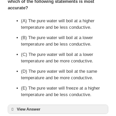
which of the following statements is most
accurate?
(A) The pure water will boil at a higher
temperature and be less conductive.
(B) The pure water will boil at a lower
temperature and be less conductive.
(C) The pure water will boil at a lower
temperature and be more conductive.
(D) The pure water will boil at the same
temperature and be more conductive.
(E) The pure water will freeze at a higher
temperature and be less conductive.
View Answer