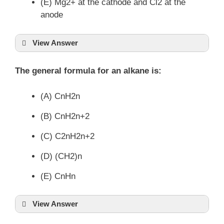
(E) Mg2+ at the cathode and Cl2 at the
anode
View Answer
The general formula for an alkane is:
(A) CnH2n
(B) CnH2n+2
(C) C2nH2n+2
(D) (CH2)n
(E) CnHn
View Answer