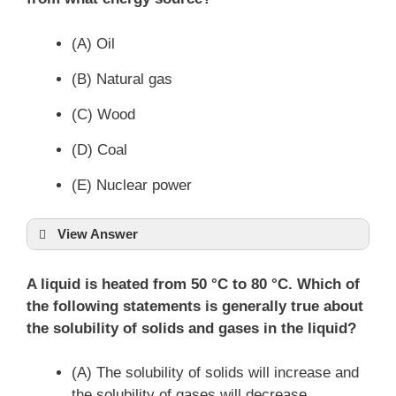
(A) Oil
(B) Natural gas
(C) Wood
(D) Coal
(E) Nuclear power
View Answer
A liquid is heated from 50 °C to 80 °C. Which of
the following statements is generally true about
the solubility of solids and gases in the liquid?
(A) The solubility of solids will increase and
the solubility of gases will decrease.