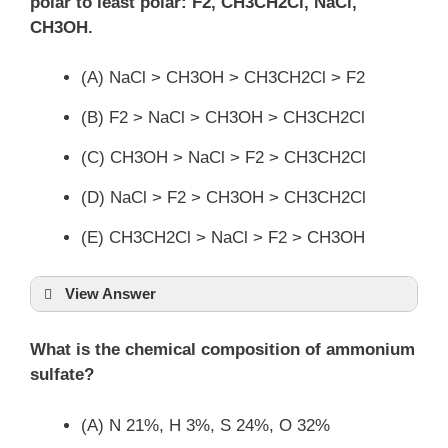
polar to least polar: F2, CH3CH2Cl, NaCl,
CH3OH.
(A) NaCl > CH3OH > CH3CH2Cl > F2
(B) F2 > NaCl > CH3OH > CH3CH2Cl
(C) CH3OH > NaCl > F2 > CH3CH2Cl
(D) NaCl > F2 > CH3OH > CH3CH2Cl
(E) CH3CH2Cl > NaCl > F2 > CH3OH
View Answer
What is the chemical composition of ammonium
sulfate?
(A) N 21%, H 3%, S 24%, O 32%