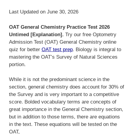
Last Updated on June 30, 2026
OAT General Chemistry Practice Test 2026
Untimed [Explanation].
Try our free Optometry
Admission Test (OAT) General Chemistry online
quiz for better
OAT test prep
. Biology is integral to
mastering the OAT’s Survey of Natural Sciences
portion.
While it is not the predominant science in the
section, general chemistry does account for 30% of
the Survey and is very important to a competitive
score. Bolded vocabulary terms are concepts of
great importance in the General Chemistry section,
but in addition to those terms, there are equations
in the text. These equations will be tested on the
OAT,