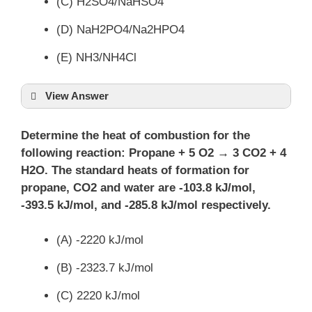
(C) H2SO4/NaHSO4
(D) NaH2PO4/Na2HPO4
(E) NH3/NH4Cl
View Answer
Determine the heat of combustion for the
following reaction: Propane + 5 O2 → 3 CO2 + 4
H2O. The standard heats of formation for
propane, CO2 and water are -103.8 kJ/mol,
-393.5 kJ/mol, and -285.8 kJ/mol respectively.
(A) -2220 kJ/mol
(B) -2323.7 kJ/mol
(C) 2220 kJ/mol