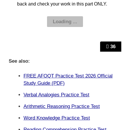
back and check your work in this part ONLY.
36
See also:
FREE AFOQT Practice Test 2026 Official
Study Guide (PDF)
Verbal Analogies Practice Test
Arithmetic Reasoning Practice Test
Word Knowledge Practice Test
Reading Comprehension Practice Test