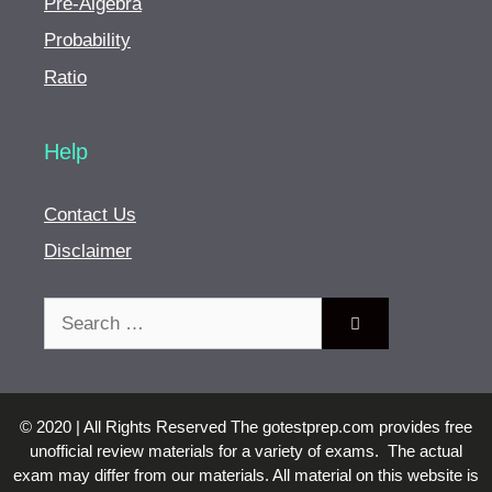
Pre-Algebra
Probability
Ratio
Help
Contact Us
Disclaimer
Search
for:
© 2020 | All Rights Reserved The gotestprep.com provides free
unofficial review materials for a variety of exams. The actual
exam may differ from our materials. All material on this website is