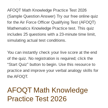
AFOQT Math Knowledge Practice Test 2026
(Sample Question Answer) Try our free online quiz
for the Air Force Officer Qualifying Test (AFOQT)
Mathematics Knowledge Practice test. This quiz
includes 25 questions with a 23-minute time limit,
simulating actual test conditions.
You can instantly check your live score at the end
of the quiz. No registration is required; click the
“Start Quiz” button to begin. Use this resource to
practice and improve your verbal analogy skills for
the AFOQT.
AFOQT Math Knowledge
Practice Test 2026