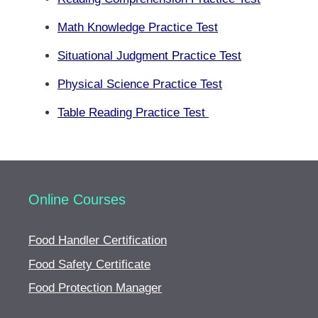
Math Knowledge Practice Test
Situational Judgment Practice Test
Physical Science Practice Test
Table Reading Practice Test
Online Courses
Food Handler Certification
Food Safety Certificate
Food Protection Manager