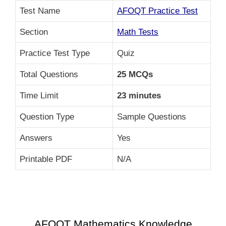
Test Name
AFOQT Practice Test
Section
Math Tests
Practice Test Type
Quiz
Total Questions
25 MCQs
Time Limit
23 minutes
Question Type
Sample Questions
Answers
Yes
Printable PDF
N/A
AFOQT Mathematics Knowledge