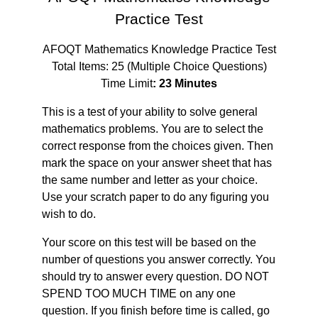
Practice Test
AFOQT Mathematics Knowledge Practice Test
Total Items: 25 (Multiple Choice Questions)
Time Limit
: 23 Minutes
This is a test of your ability to solve general
mathematics problems. You are to select the
correct response from the choices given. Then
mark the space on your answer sheet that has
the same number and letter as your choice.
Use your scratch paper to do any figuring you
wish to do.
Your score on this test will be based on the
number of questions you answer correctly. You
should try to answer every question. DO NOT
SPEND TOO MUCH TIME on any one
question. If you finish before time is called, go