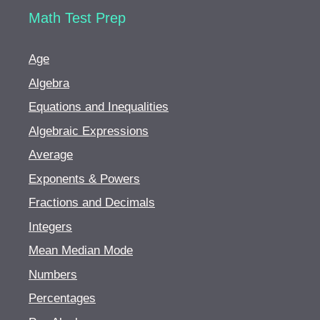
Math Test Prep
Age
Algebra
Equations and Inequalities
Algebraic Expressions
Average
Exponents & Powers
Fractions and Decimals
Integers
Mean Median Mode
Numbers
Percentages