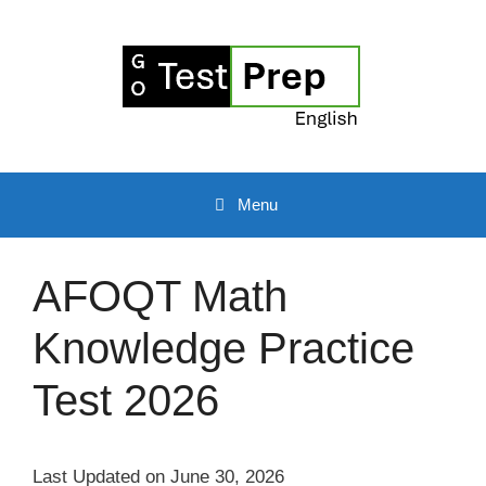
Skip
to
content
Menu
AFOQT Math
Knowledge Practice
Test 2026
Last Updated on June 30, 2026