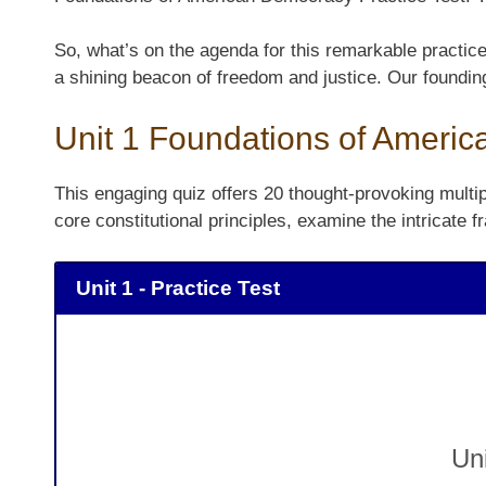
So, what’s on the agenda for this remarkable practic
a shining beacon of freedom and justice. Our foundin
Unit 1 Foundations of Americ
This engaging quiz offers 20 thought-provoking multipl
core constitutional principles, examine the intricat
Unit 1 - Practice Test
Un