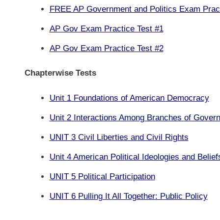
FREE AP Government and Politics Exam Prac
AP Gov Exam Practice Test #1
AP Gov Exam Practice Test #2
Chapterwise Tests
Unit 1 Foundations of American Democracy
Unit 2 Interactions Among Branches of Gover
UNIT 3 Civil Liberties and Civil Rights
Unit 4 American Political Ideologies and Belief
UNIT 5 Political Participation
UNIT 6 Pulling It All Together: Public Policy