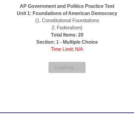
AP Government and Politics Practice Test
Unit 1: Foundations of American Democracy
(1. Constitutional Foundations
2. Federalism)
Total Items: 20
Section: 1 - Multiple Choice
Time Limit: N/A