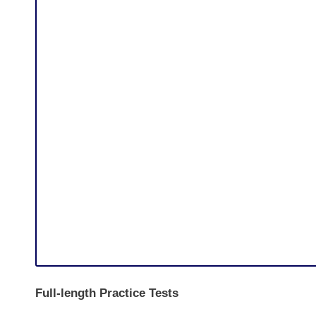
Full-length Practice Tests