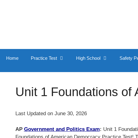
Skip
to
content
Home
Practice Test
High School
Safety P
Unit 1 Foundations of
Last Updated on June 30, 2026
AP
Government and Politics Exam
:
Unit 1 Foundati
Foundations of American Democracy Practice Test! Trus