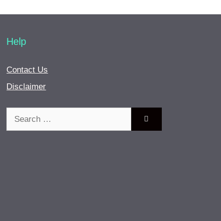
Help
Contact Us
Disclaimer
Search
for: