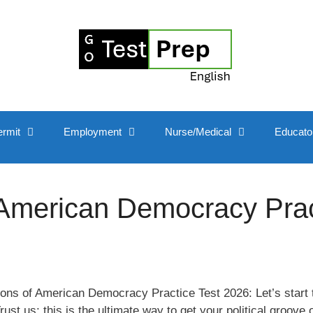
ermit
Employment
Nurse/Medical
Educato
 American Democracy Prac
ons of American Democracy Practice Test 2026: Let’s start 
t us; this is the ultimate way to get your political groove