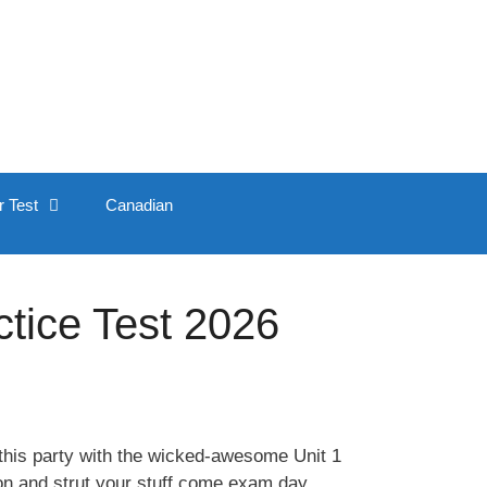
r Test
Canadian
tice Test 2026
this party with the wicked-awesome Unit 1
 on and strut your stuff come exam day.