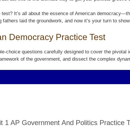
e test? It’s all about the essence of American democracy—th
g fathers laid the groundwork, and now it’s your turn to sh
an Democracy Practice Test
e-choice questions carefully designed to cover the pivotal i
e framework of the government, and dissect the complex dynam
it 1 AP Government And Politics Practice T