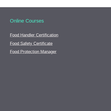
Online Courses
Food Handler Certification
Food Safety Certificate
Food Protection Manager