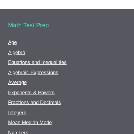
Math Test Prep
Age
Algebra
Equations and Inequalities
Algebraic Expressions
Average
Exponents & Powers
Fractions and Decimals
Integers
Mean Median Mode
Numbers