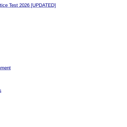
tice Test 2026 [UPDATED]
nment
s