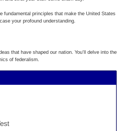
e fundamental principles that make the United States
owcase your profound understanding.
deas that have shaped our nation. You’ll delve into the
ics of federalism.
est