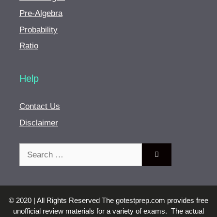
Pre-Algebra
Probability
Ratio
Help
Contact Us
Disclaimer
Search
for:
© 2020 | All Rights Reserved The gotestprep.com provides free
unofficial review materials for a variety of exams. The actual