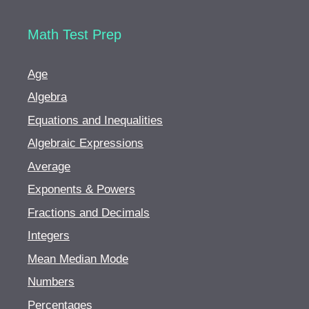
Math Test Prep
Age
Algebra
Equations and Inequalities
Algebraic Expressions
Average
Exponents & Powers
Fractions and Decimals
Integers
Mean Median Mode
Numbers
Percentages