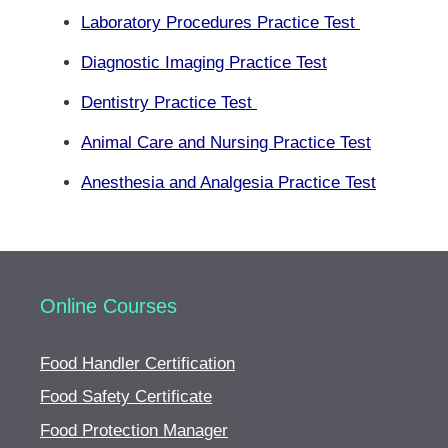
Laboratory Procedures Practice Test
Diagnostic Imaging Practice Test
Dentistry Practice Test
Animal Care and Nursing Practice Test
Anesthesia and Analgesia Practice Test
Online Courses
Food Handler Certification
Food Safety Certificate
Food Protection Manager