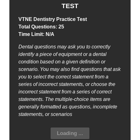
TEST
VTNE Dentistry Practice Test
Total Questions: 25
Time Limit: N/A
Dental questions may ask you to correctly
identify a piece of equipment or a dental
condition based on a given definition or
scenario. You may also find questions that ask
you to select the correct statement from a
series of incorrect statements, or choose the
incorrect statement from a series of correct
statements. The multiple-choice items are
generally formatted as questions, incomplete
statements, or scenarios