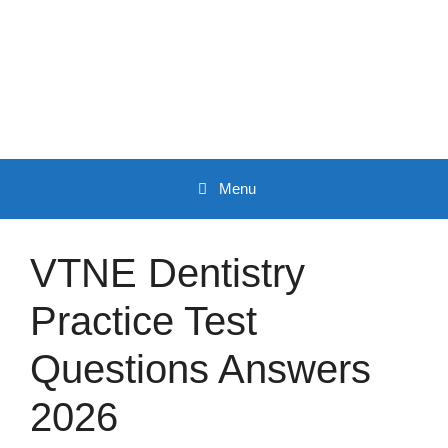
Skip
to
content
Menu
VTNE Dentistry
Practice Test
Questions Answers
2026