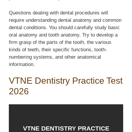
Questions dealing with dental procedures will
require understanding dental anatomy and common
dental conditions. You should carefully study basic
oral anatomy and tooth anatomy. Try to develop a
firm grasp of the parts of the tooth, the various
kinds of teeth, their specific functions, tooth-
numbering systems, and other anatomical
information.
VTNE Dentistry Practice Test
2026
VTNE DENTISTRY PRACTICE