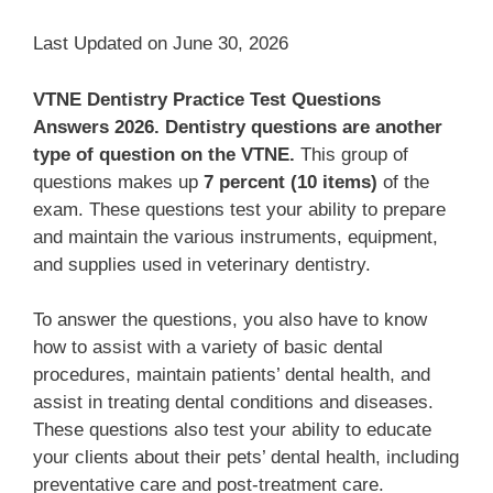
Last Updated on June 30, 2026
VTNE Dentistry Practice Test Questions
Answers 2026.
Dentistry questions are another
type of question on the VTNE.
This group of
questions makes up
7 percent (10 items)
of the
exam. These questions test your ability to prepare
and maintain the various instruments, equipment,
and supplies used in veterinary dentistry.
To answer the questions, you also have to know
how to assist with a variety of basic dental
procedures, maintain patients’ dental health, and
assist in treating dental conditions and diseases.
These questions also test your ability to educate
your clients about their pets’ dental health, including
preventative care and post-treatment care.