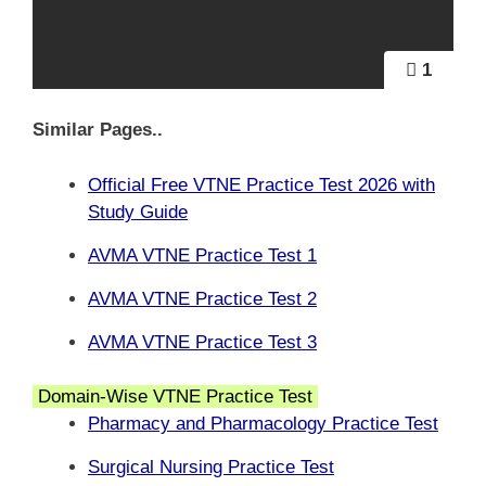
1
Similar Pages..
Official Free VTNE Practice Test 2026 with
Study Guide
AVMA VTNE Practice Test 1
AVMA VTNE Practice Test 2
AVMA VTNE Practice Test 3
Domain-Wise VTNE Practice Test
Pharmacy and Pharmacology Practice Test
Surgical Nursing Practice Test