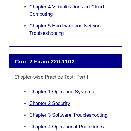
Chapter 4 Virtualization and Cloud
Computing
Chapter 5 Hardware and Network
Troubleshooting
Core 2 Exam 220-1102
Chapter-wise Practice Test: Part II
Chapter 1 Operating Systems
Chapter 2 Security
Chapter 3 Software Troubleshooting
Chapter 4 Operational Procedures