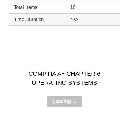
Total Items
18
Time Duration
N/A
COMPTIA A+ CHAPTER 6
OPERATING SYSTEMS