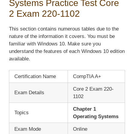
Systems Practice Test Core
2 Exam 220-1102
This section contains numerous tables due to the
nature of the information it covers. You must be
familiar with Windows 10. Make sure you
understand the features of each Windows 10 edition
available.
Certification Name
CompTIA A+
Core 2 Exam 220-
Exam Details
1102
Chapter 1
Topics
Operating Systems
Exam Mode
Online