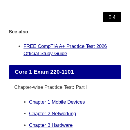
4
See also:
FREE CompTIA A+ Practice Test 2026
Official Study Guide
Core 1 Exam 220-1101
Chapter-wise Practice Test: Part I
Chapter 1 Mobile Devices
Chapter 2 Networking
Chapter 3 Hardware