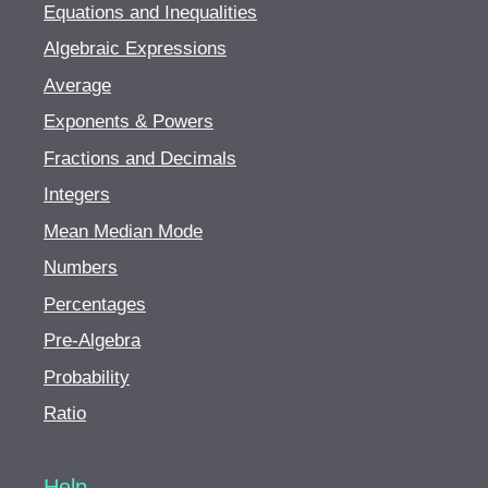
Equations and Inequalities
Algebraic Expressions
Average
Exponents & Powers
Fractions and Decimals
Integers
Mean Median Mode
Numbers
Percentages
Pre-Algebra
Probability
Ratio
Help