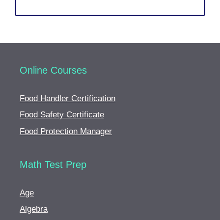
Online Courses
Food Handler Certification
Food Safety Certificate
Food Protection Manager
Math Test Prep
Age
Algebra