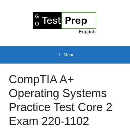
Skip
to
content
Menu
CompTIA A+
Operating Systems
Practice Test Core 2
Exam 220-1102