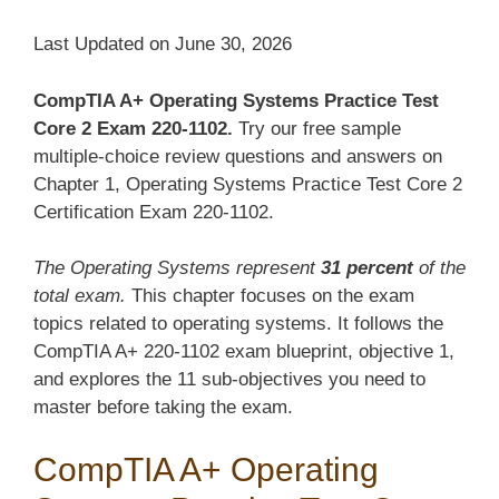
Last Updated on June 30, 2026
CompTIA A+ Operating Systems Practice Test
Core 2 Exam 220-1102.
Try our free sample
multiple-choice review questions and answers on
Chapter 1, Operating Systems Practice Test Core 2
Certification Exam 220-1102.
The Operating Systems represent
31 percent
of the
total exam.
This chapter focuses on the exam
topics related to operating systems. It follows the
CompTIA A+ 220-1102 exam blueprint, objective 1,
and explores the 11 sub-objectives you need to
master before taking the exam.
CompTIA A+ Operating