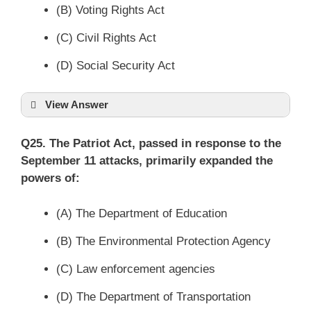
(B) Voting Rights Act
(C) Civil Rights Act
(D) Social Security Act
View Answer
Q25. The Patriot Act, passed in response to the
September 11 attacks, primarily expanded the
powers of:
(A) The Department of Education
(B) The Environmental Protection Agency
(C) Law enforcement agencies
(D) The Department of Transportation