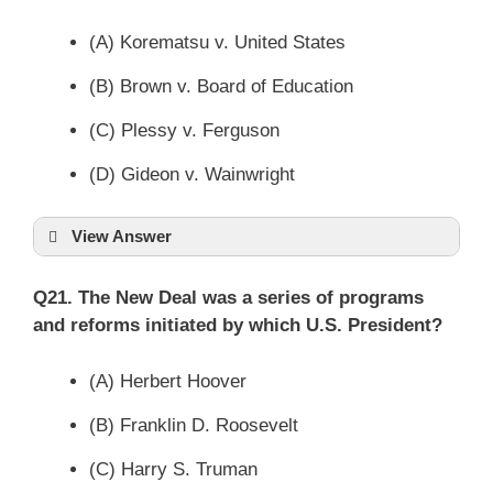
(A) Korematsu v. United States
(B) Brown v. Board of Education
(C) Plessy v. Ferguson
(D) Gideon v. Wainwright
View Answer
Q21. The New Deal was a series of programs
and reforms initiated by which U.S. President?
(A) Herbert Hoover
(B) Franklin D. Roosevelt
(C) Harry S. Truman