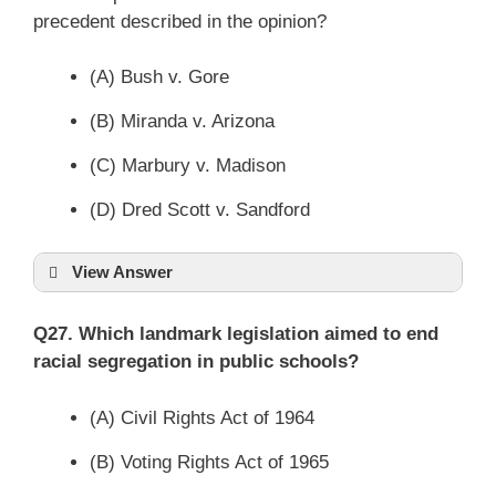
precedent described in the opinion?
(A) Bush v. Gore
(B) Miranda v. Arizona
(C) Marbury v. Madison
(D) Dred Scott v. Sandford
View Answer
Q27. Which landmark legislation aimed to end
racial segregation in public schools?
(A) Civil Rights Act of 1964
(B) Voting Rights Act of 1965