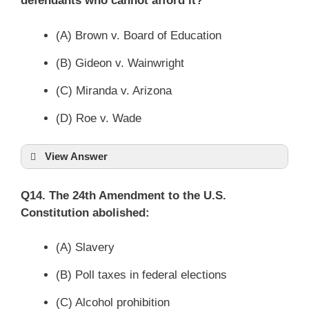
defendants who cannot afford it?
(A) Brown v. Board of Education
(B) Gideon v. Wainwright
(C) Miranda v. Arizona
(D) Roe v. Wade
View Answer
Q14. The 24th Amendment to the U.S.
Constitution abolished:
(A) Slavery
(B) Poll taxes in federal elections
(C) Alcohol prohibition