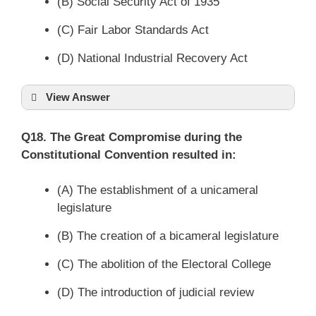
(B) Social Security Act of 1935
(C) Fair Labor Standards Act
(D) National Industrial Recovery Act
View Answer
Q18. The Great Compromise during the
Constitutional Convention resulted in:
(A) The establishment of a unicameral
legislature
(B) The creation of a bicameral legislature
(C) The abolition of the Electoral College
(D) The introduction of judicial review