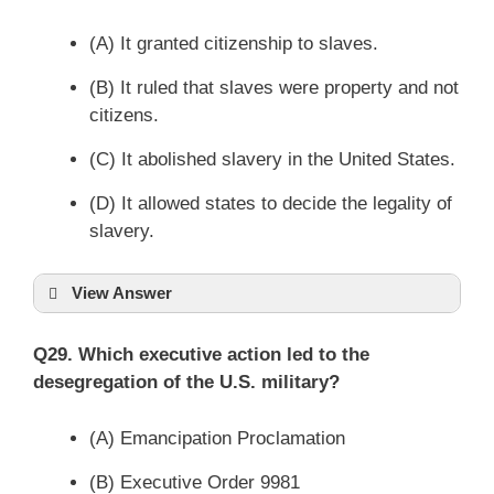
(A) It granted citizenship to slaves.
(B) It ruled that slaves were property and not
citizens.
(C) It abolished slavery in the United States.
(D) It allowed states to decide the legality of
slavery.
View Answer
Q29. Which executive action led to the
desegregation of the U.S. military?
(A) Emancipation Proclamation
(B) Executive Order 9981