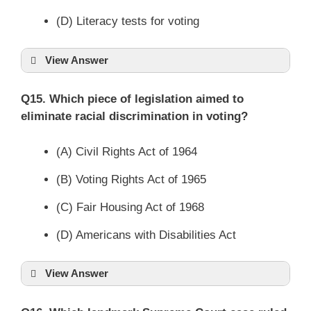
(D) Literacy tests for voting
View Answer
Q15. Which piece of legislation aimed to
eliminate racial discrimination in voting?
(A) Civil Rights Act of 1964
(B) Voting Rights Act of 1965
(C) Fair Housing Act of 1968
(D) Americans with Disabilities Act
View Answer