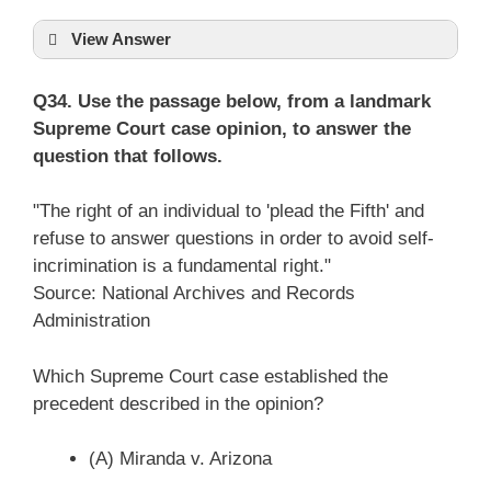
View Answer
Q34. Use the passage below, from a landmark
Supreme Court case opinion, to answer the
question that follows.
"The right of an individual to 'plead the Fifth' and
refuse to answer questions in order to avoid self-
incrimination is a fundamental right."
Source: National Archives and Records
Administration
Which Supreme Court case established the
precedent described in the opinion?
(A) Miranda v. Arizona