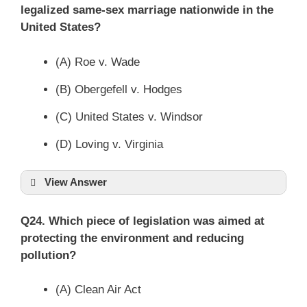
legalized same-sex marriage nationwide in the
United States?
(A) Roe v. Wade
(B) Obergefell v. Hodges
(C) United States v. Windsor
(D) Loving v. Virginia
View Answer
Q24. Which piece of legislation was aimed at
protecting the environment and reducing
pollution?
(A) Clean Air Act