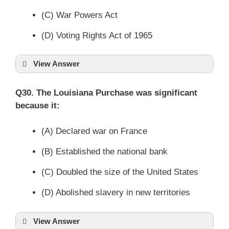
(C) War Powers Act
(D) Voting Rights Act of 1965
View Answer
Q30. The Louisiana Purchase was significant
because it:
(A) Declared war on France
(B) Established the national bank
(C) Doubled the size of the United States
(D) Abolished slavery in new territories
View Answer