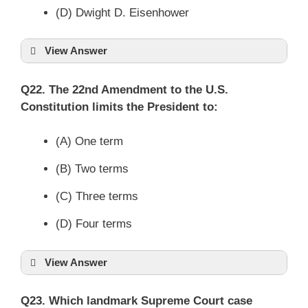
(D) Dwight D. Eisenhower
View Answer
Q22. The 22nd Amendment to the U.S.
Constitution limits the President to:
(A) One term
(B) Two terms
(C) Three terms
(D) Four terms
View Answer
Q23. Which landmark Supreme Court case