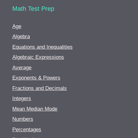
Math Test Prep
Age
Algebra
Equations and Inequalities
Algebraic Expressions
Average
Exponents & Powers
Fractions and Decimals
Integers
Mean Median Mode
Numbers
Percentages