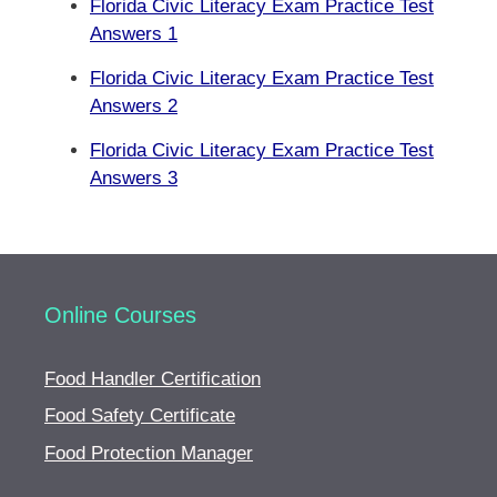
Florida Civic Literacy Exam Practice Test
Answers 1
Florida Civic Literacy Exam Practice Test
Answers 2
Florida Civic Literacy Exam Practice Test
Answers 3
Online Courses
Food Handler Certification
Food Safety Certificate
Food Protection Manager