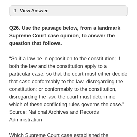
View Answer
Q26. Use the passage below, from a landmark
Supreme Court case opinion, to answer the
question that follows.
"So if a law be in opposition to the constitution; if
both the law and the constitution apply to a
particular case, so that the court must either decide
that case conformably to the law, disregarding the
constitution; or conformably to the constitution,
disregarding the law; the court must determine
which of these conflicting rules governs the case."
Source: National Archives and Records
Administration
Which Supreme Court case established the