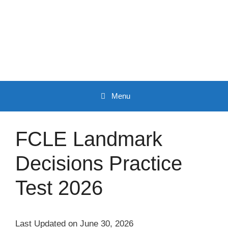
Skip
to
content
Menu
FCLE Landmark
Decisions Practice
Test 2026
Last Updated on June 30, 2026