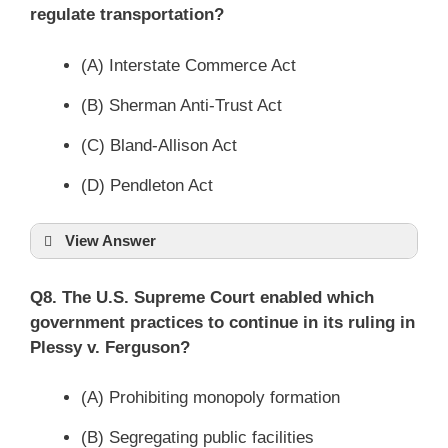
regulate transportation?
(A) Interstate Commerce Act
(B) Sherman Anti-Trust Act
(C) Bland-Allison Act
(D) Pendleton Act
View Answer
Q8. The U.S. Supreme Court enabled which
government practices to continue in its ruling in
Plessy v. Ferguson?
(A) Prohibiting monopoly formation
(B) Segregating public facilities