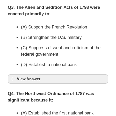
Q3. The Alien and Sedition Acts of 1798 were
enacted primarily to:
(A) Support the French Revolution
(B) Strengthen the U.S. military
(C) Suppress dissent and criticism of the
federal government
(D) Establish a national bank
View Answer
Q4. The Northwest Ordinance of 1787 was
significant because it:
(A) Established the first national bank