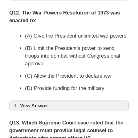
Q12. The War Powers Resolution of 1973 was
enacted to:
(A) Give the President unlimited war powers
(B) Limit the President's power to send
troops into combat without Congressional
approval
(C) Allow the President to declare war
(D) Provide funding for the military
View Answer
Q13. Which Supreme Court case ruled that the
government must provide legal counsel to