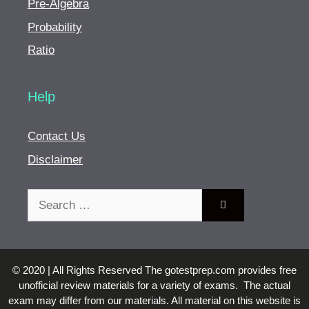
Pre-Algebra
Probability
Ratio
Help
Contact Us
Disclaimer
Search
for:
© 2020 | All Rights Reserved The gotestprep.com provides free
unofficial review materials for a variety of exams. The actual
exam may differ from our materials. All material on this website is