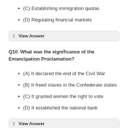
(C) Establishing immigration quotas
(D) Regulating financial markets
View Answer
Q10. What was the significance of the
Emancipation Proclamation?
(A) It declared the end of the Civil War
(B) It freed slaves in the Confederate states
(C) It granted women the right to vote
(D) It established the national bank
View Answer