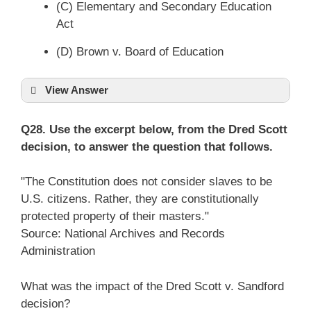
(C) Elementary and Secondary Education
Act
(D) Brown v. Board of Education
View Answer
Q28. Use the excerpt below, from the Dred Scott
decision, to answer the question that follows.
"The Constitution does not consider slaves to be
U.S. citizens. Rather, they are constitutionally
protected property of their masters."
Source: National Archives and Records
Administration
What was the impact of the Dred Scott v. Sandford
decision?