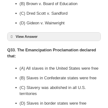
(B) Brown v. Board of Education
(C) Dred Scott v. Sandford
(D) Gideon v. Wainwright
View Answer
Q33. The Emancipation Proclamation declared
that:
(A) All slaves in the United States were free
(B) Slaves in Confederate states were free
(C) Slavery was abolished in all U.S.
territories
(D) Slaves in border states were free