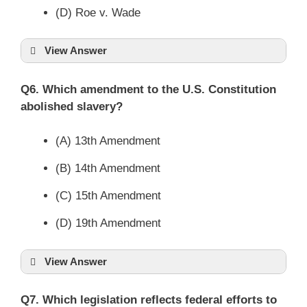
(D) Roe v. Wade
View Answer
Q6. Which amendment to the U.S. Constitution
abolished slavery?
(A) 13th Amendment
(B) 14th Amendment
(C) 15th Amendment
(D) 19th Amendment
View Answer
Q7. Which legislation reflects federal efforts to