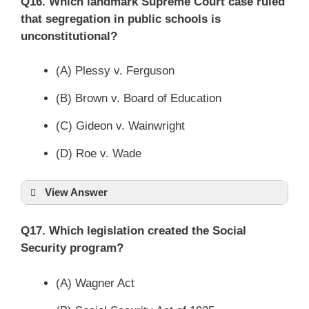
Q16. Which landmark Supreme Court case ruled
that segregation in public schools is
unconstitutional?
(A) Plessy v. Ferguson
(B) Brown v. Board of Education
(C) Gideon v. Wainwright
(D) Roe v. Wade
View Answer
Q17. Which legislation created the Social
Security program?
(A) Wagner Act