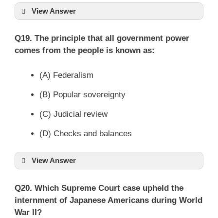
View Answer
Q19. The principle that all government power
comes from the people is known as:
(A) Federalism
(B) Popular sovereignty
(C) Judicial review
(D) Checks and balances
View Answer
Q20. Which Supreme Court case upheld the
internment of Japanese Americans during World
War II?