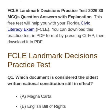
FCLE Landmark Decisions Practice Test 2026 30
MCQs Question Answers with Explanation.
This
free test will help you with your Florida
Civic
Literacy Exam
(FCLE).
You can download this
practice test in PDF format by pressing Ctrl+P, then
download it in PDF.
FCLE Landmark Decisions
Practice Test
Q1. Which document is considered the oldest
written national constitution still in effect?
(A) Magna Carta
(B) English Bill of Rights