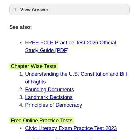
View Answer
See also:
FREE FCLE Practice Test 2026 Official
Study Guide [PDF]
Chapter Wise Tests
Understanding the U.S. Constitution and Bill
of Rights
Founding Documents
Landmark Decisions
Principles of Democracy
Free Online Practice Tests
Civic Literacy Exam Practice Test 2023