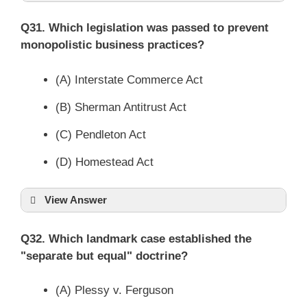
Q31. Which legislation was passed to prevent
monopolistic business practices?
(A) Interstate Commerce Act
(B) Sherman Antitrust Act
(C) Pendleton Act
(D) Homestead Act
View Answer
Q32. Which landmark case established the
"separate but equal" doctrine?
(A) Plessy v. Ferguson