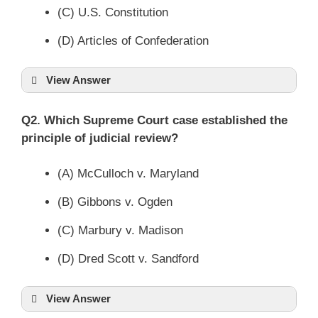
(C) U.S. Constitution
(D) Articles of Confederation
View Answer
Q2. Which Supreme Court case established the
principle of judicial review?
(A) McCulloch v. Maryland
(B) Gibbons v. Ogden
(C) Marbury v. Madison
(D) Dred Scott v. Sandford
View Answer