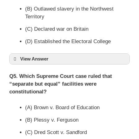
(B) Outlawed slavery in the Northwest
Territory
(C) Declared war on Britain
(D) Established the Electoral College
View Answer
Q5. Which Supreme Court case ruled that
“separate but equal” facilities were
constitutional?
(A) Brown v. Board of Education
(B) Plessy v. Ferguson
(C) Dred Scott v. Sandford