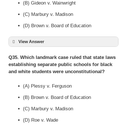
(B) Gideon v. Wainwright
(C) Marbury v. Madison
(D) Brown v. Board of Education
View Answer
Q35. Which landmark case ruled that state laws
establishing separate public schools for black
and white students were unconstitutional?
(A) Plessy v. Ferguson
(B) Brown v. Board of Education
(C) Marbury v. Madison
(D) Roe v. Wade