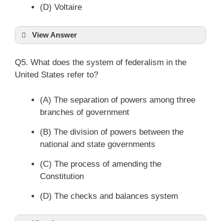
(D) Voltaire
View Answer
Q5. What does the system of federalism in the
United States refer to?
(A) The separation of powers among three
branches of government
(B) The division of powers between the
national and state governments
(C) The process of amending the
Constitution
(D) The checks and balances system