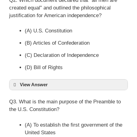
Q2. Which document declared that “all men are
created equal” and outlined the philosophical
justification for American independence?
(A) U.S. Constitution
(B) Articles of Confederation
(C) Declaration of Independence
(D) Bill of Rights
View Answer
Q3. What is the main purpose of the Preamble to
the U.S. Constitution?
(A) To establish the first government of the
United States