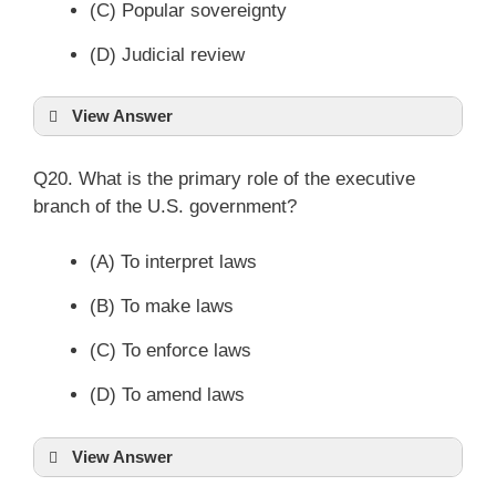
(C) Popular sovereignty
(D) Judicial review
View Answer
Q20. What is the primary role of the executive
branch of the U.S. government?
(A) To interpret laws
(B) To make laws
(C) To enforce laws
(D) To amend laws
View Answer