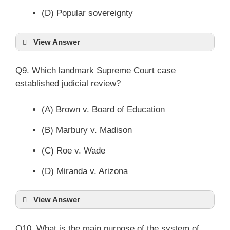
(D) Popular sovereignty
View Answer
Q9. Which landmark Supreme Court case
established judicial review?
(A) Brown v. Board of Education
(B) Marbury v. Madison
(C) Roe v. Wade
(D) Miranda v. Arizona
View Answer
Q10. What is the main purpose of the system of