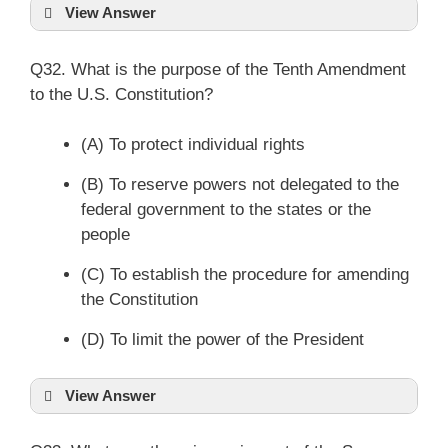
View Answer
Q32. What is the purpose of the Tenth Amendment
to the U.S. Constitution?
(A) To protect individual rights
(B) To reserve powers not delegated to the
federal government to the states or the
people
(C) To establish the procedure for amending
the Constitution
(D) To limit the power of the President
View Answer