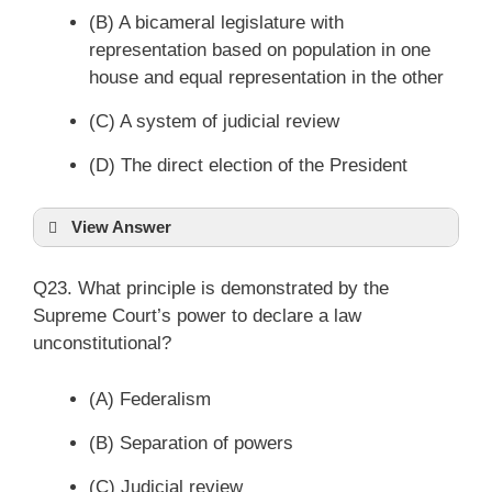
(B) A bicameral legislature with
representation based on population in one
house and equal representation in the other
(C) A system of judicial review
(D) The direct election of the President
View Answer
Q23. What principle is demonstrated by the
Supreme Court’s power to declare a law
unconstitutional?
(A) Federalism
(B) Separation of powers
(C) Judicial review