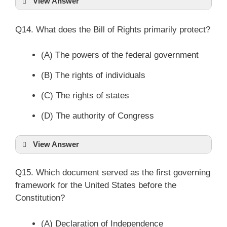
View Answer
Q14. What does the Bill of Rights primarily protect?
(A) The powers of the federal government
(B) The rights of individuals
(C) The rights of states
(D) The authority of Congress
View Answer
Q15. Which document served as the first governing
framework for the United States before the
Constitution?
(A) Declaration of Independence