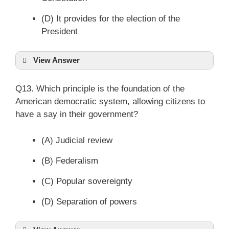
(D) It provides for the election of the
President
View Answer
Q13. Which principle is the foundation of the
American democratic system, allowing citizens to
have a say in their government?
(A) Judicial review
(B) Federalism
(C) Popular sovereignty
(D) Separation of powers