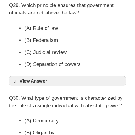
Q29. Which principle ensures that government
officials are not above the law?
(A) Rule of law
(B) Federalism
(C) Judicial review
(D) Separation of powers
View Answer
Q30. What type of government is characterized by
the rule of a single individual with absolute power?
(A) Democracy
(B) Oligarchy