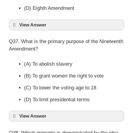
(D) Eighth Amendment
View Answer
Q37. What is the primary purpose of the Nineteenth
Amendment?
(A) To abolish slavery
(B) To grant women the right to vote
(C) To lower the voting age to 18
(D) To limit presidential terms
View Answer
Q38. Which principle is demonstrated by the idea