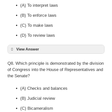
(A) To interpret laws
(B) To enforce laws
(C) To make laws
(D) To review laws
View Answer
Q8. Which principle is demonstrated by the division
of Congress into the House of Representatives and
the Senate?
(A) Checks and balances
(B) Judicial review
(C) Bicameralism