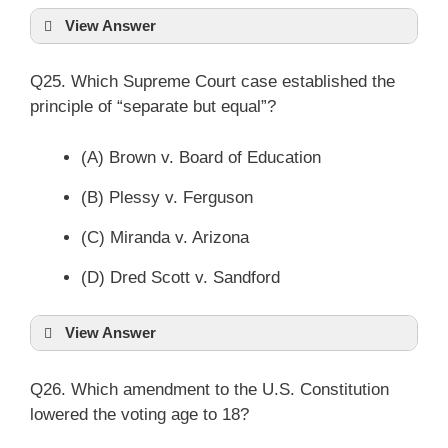
View Answer
Q25. Which Supreme Court case established the
principle of “separate but equal”?
(A) Brown v. Board of Education
(B) Plessy v. Ferguson
(C) Miranda v. Arizona
(D) Dred Scott v. Sandford
View Answer
Q26. Which amendment to the U.S. Constitution
lowered the voting age to 18?