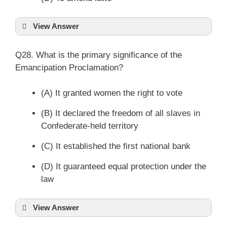
View Answer
Q28. What is the primary significance of the
Emancipation Proclamation?
(A) It granted women the right to vote
(B) It declared the freedom of all slaves in
Confederate-held territory
(C) It established the first national bank
(D) It guaranteed equal protection under the
law
View Answer