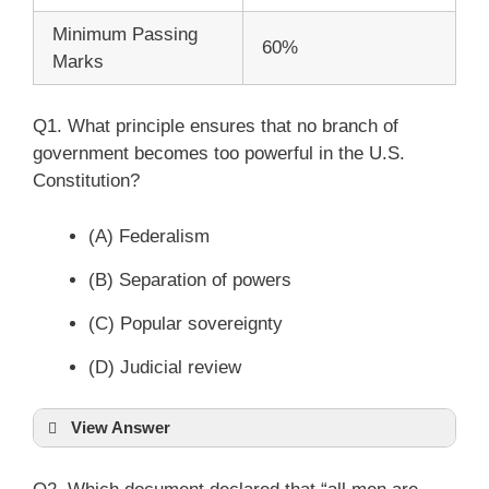
Minimum Passing
60%
Marks
Q1. What principle ensures that no branch of
government becomes too powerful in the U.S.
Constitution?
(A) Federalism
(B) Separation of powers
(C) Popular sovereignty
(D) Judicial review
View Answer