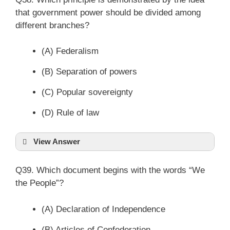
that government power should be divided among
different branches?
(A) Federalism
(B) Separation of powers
(C) Popular sovereignty
(D) Rule of law
View Answer
Q39. Which document begins with the words “We
the People”?
(A) Declaration of Independence
(B) Articles of Confederation