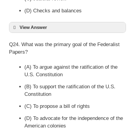
(D) Checks and balances
View Answer
Q24. What was the primary goal of the Federalist
Papers?
(A) To argue against the ratification of the
U.S. Constitution
(B) To support the ratification of the U.S.
Constitution
(C) To propose a bill of rights
(D) To advocate for the independence of the
American colonies