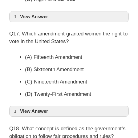
View Answer
Q17. Which amendment granted women the right to
vote in the United States?
(A) Fifteenth Amendment
(B) Sixteenth Amendment
(C) Nineteenth Amendment
(D) Twenty-First Amendment
View Answer
Q18. What concept is defined as the government’s
obligation to follow fair procedures and rules?