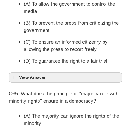
(A) To allow the government to control the
media
(B) To prevent the press from criticizing the
government
(C) To ensure an informed citizenry by
allowing the press to report freely
(D) To guarantee the right to a fair trial
View Answer
Q35. What does the principle of “majority rule with
minority rights” ensure in a democracy?
(A) The majority can ignore the rights of the
minority