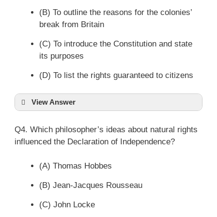
(B) To outline the reasons for the colonies’
break from Britain
(C) To introduce the Constitution and state
its purposes
(D) To list the rights guaranteed to citizens
View Answer
Q4. Which philosopher’s ideas about natural rights
influenced the Declaration of Independence?
(A) Thomas Hobbes
(B) Jean-Jacques Rousseau
(C) John Locke