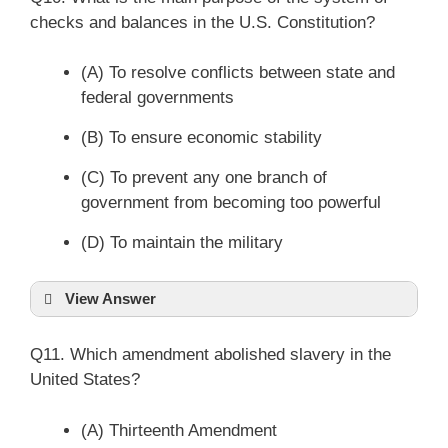
checks and balances in the U.S. Constitution?
(A) To resolve conflicts between state and
federal governments
(B) To ensure economic stability
(C) To prevent any one branch of
government from becoming too powerful
(D) To maintain the military
View Answer
Q11. Which amendment abolished slavery in the
United States?
(A) Thirteenth Amendment