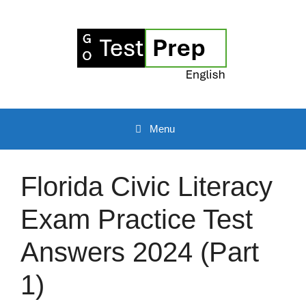
Skip
to
content
Menu
Florida Civic Literacy
Exam Practice Test
Answers 2024 (Part
1)