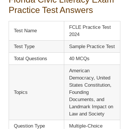
Practice Test Answers
FCLE Practice Test
Test Name
2024
Test Type
Sample Practice Test
Total Questions
40 MCQs
American
Democracy, United
States Constitution,
Topics
Founding
Documents, and
Landmark Impact on
Law and Society
Question Type
Multiple-Choice