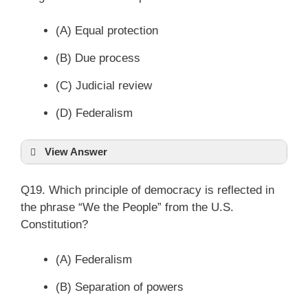
(A) Equal protection
(B) Due process
(C) Judicial review
(D) Federalism
View Answer
Q19. Which principle of democracy is reflected in
the phrase “We the People” from the U.S.
Constitution?
(A) Federalism
(B) Separation of powers