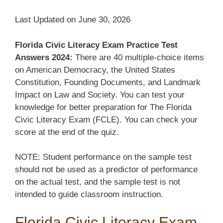
Last Updated on June 30, 2026
Florida Civic Literacy Exam Practice Test
Answers 2024:
There are 40 multiple-choice items
on American Democracy, the United States
Constitution, Founding Documents, and Landmark
Impact on Law and Society. You can test your
knowledge for better preparation for The Florida
Civic Literacy Exam (FCLE). You can check your
score at the end of the quiz.
NOTE: Student performance on the sample test
should not be used as a predictor of performance
on the actual test, and the sample test is not
intended to guide classroom instruction.
Florida Civic Literacy Exam