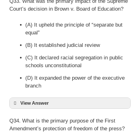
Q33. What was the primary impact of the Supreme
Court’s decision in Brown v. Board of Education?
(A) It upheld the principle of “separate but
equal”
(B) It established judicial review
(C) It declared racial segregation in public
schools unconstitutional
(D) It expanded the power of the executive
branch
View Answer
Q34. What is the primary purpose of the First
Amendment’s protection of freedom of the press?