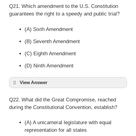
Q21. Which amendment to the U.S. Constitution
guarantees the right to a speedy and public trial?
(A) Sixth Amendment
(B) Seventh Amendment
(C) Eighth Amendment
(D) Ninth Amendment
View Answer
Q22. What did the Great Compromise, reached
during the Constitutional Convention, establish?
(A) A unicameral legislature with equal
representation for all states