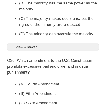
(B) The minority has the same power as the
majority
(C) The majority makes decisions, but the
rights of the minority are protected
(D) The minority can overrule the majority
View Answer
Q36. Which amendment to the U.S. Constitution
prohibits excessive bail and cruel and unusual
punishment?
(A) Fourth Amendment
(B) Fifth Amendment
(C) Sixth Amendment