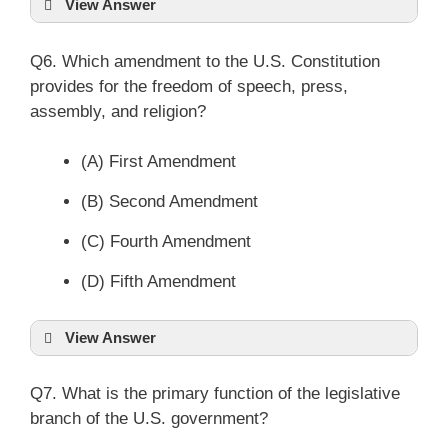
View Answer
Q6. Which amendment to the U.S. Constitution
provides for the freedom of speech, press,
assembly, and religion?
(A) First Amendment
(B) Second Amendment
(C) Fourth Amendment
(D) Fifth Amendment
View Answer
Q7. What is the primary function of the legislative
branch of the U.S. government?