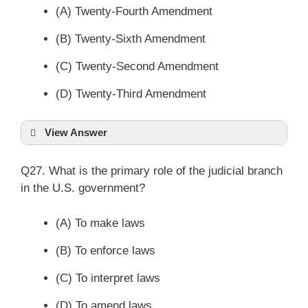
(A) Twenty-Fourth Amendment
(B) Twenty-Sixth Amendment
(C) Twenty-Second Amendment
(D) Twenty-Third Amendment
View Answer
Q27. What is the primary role of the judicial branch
in the U.S. government?
(A) To make laws
(B) To enforce laws
(C) To interpret laws
(D) To amend laws