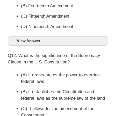
(B) Fourteenth Amendment
(C) Fifteenth Amendment
(D) Nineteenth Amendment
View Answer
Q12. What is the significance of the Supremacy
Clause in the U.S. Constitution?
(A) It grants states the power to override
federal laws
(B) It establishes the Constitution and
federal laws as the supreme law of the land
(C) It allows for the amendment of the
Constitution