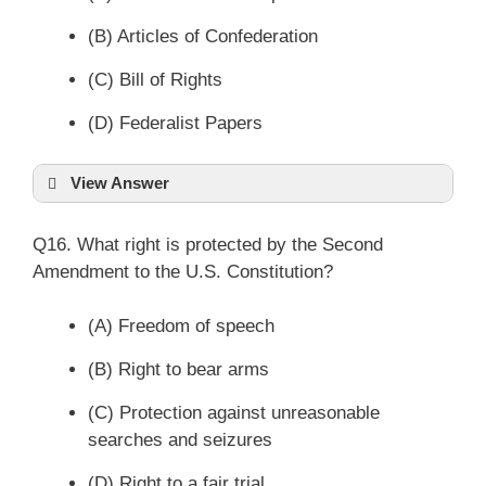
(B) Articles of Confederation
(C) Bill of Rights
(D) Federalist Papers
View Answer
Q16. What right is protected by the Second
Amendment to the U.S. Constitution?
(A) Freedom of speech
(B) Right to bear arms
(C) Protection against unreasonable
searches and seizures
(D) Right to a fair trial