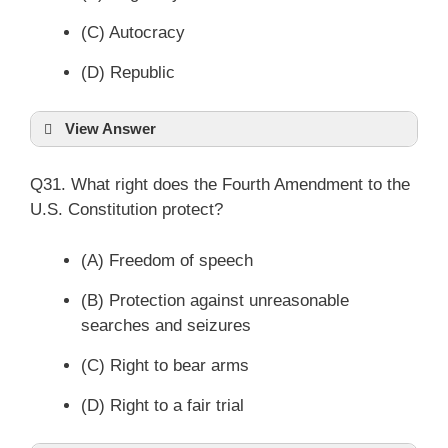
(C) Autocracy
(D) Republic
View Answer
Q31. What right does the Fourth Amendment to the
U.S. Constitution protect?
(A) Freedom of speech
(B) Protection against unreasonable
searches and seizures
(C) Right to bear arms
(D) Right to a fair trial