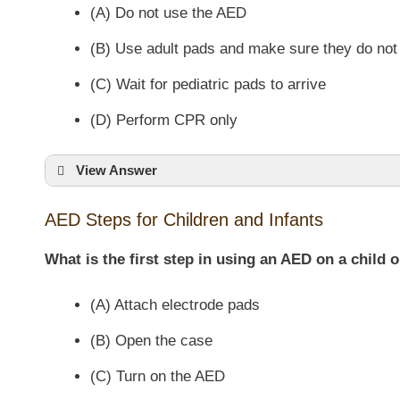
(A) Do not use the AED
(B) Use adult pads and make sure they do not
(C) Wait for pediatric pads to arrive
(D) Perform CPR only
View Answer
AED Steps for Children and Infants
What is the first step in using an AED on a child o
(A) Attach electrode pads
(B) Open the case
(C) Turn on the AED