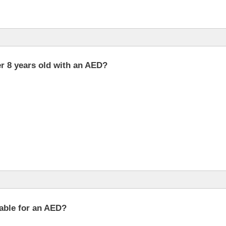
er 8 years old with an AED?
lable for an AED?