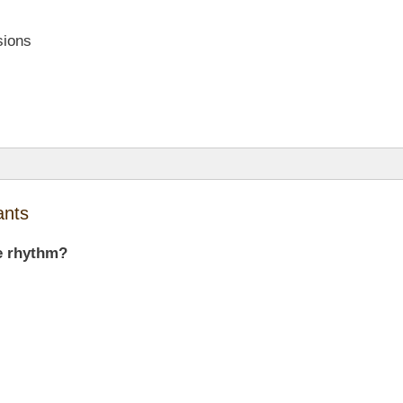
sions
ants
he rhythm?