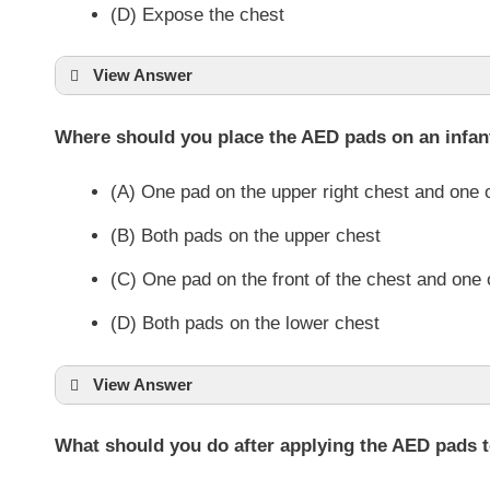
(D) Expose the chest
View Answer
Where should you place the AED pads on an infan
(A) One pad on the upper right chest and one o
(B) Both pads on the upper chest
(C) One pad on the front of the chest and one
(D) Both pads on the lower chest
View Answer
What should you do after applying the AED pads to