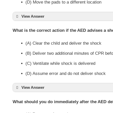
(D) Move the pads to a different location
View Answer
What is the correct action if the AED advises a sho
(A) Clear the child and deliver the shock
(B) Deliver two additional minutes of CPR befo
(C) Ventilate while shock is delivered
(D) Assume error and do not deliver shock
View Answer
What should you do immediately after the AED de