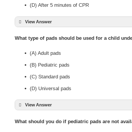
(D) After 5 minutes of CPR
View Answer
What type of pads should be used for a child und
(A) Adult pads
(B) Pediatric pads
(C) Standard pads
(D) Universal pads
View Answer
What should you do if pediatric pads are not avai