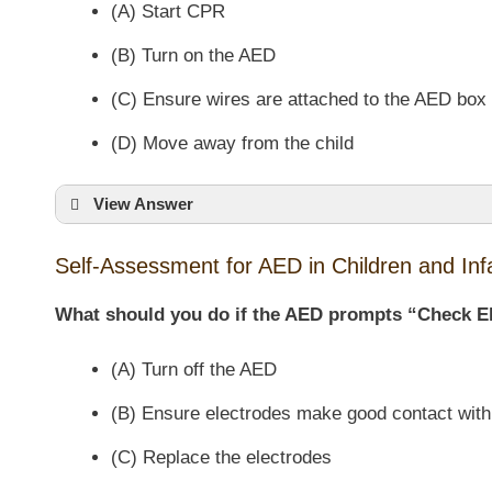
(A) Start CPR
(B) Turn on the AED
(C) Ensure wires are attached to the AED box
(D) Move away from the child
View Answer
Self-Assessment for AED in Children and Inf
What should you do if the AED prompts “Check E
(A) Turn off the AED
(B) Ensure electrodes make good contact with
(C) Replace the electrodes