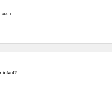
 touch
r infant?