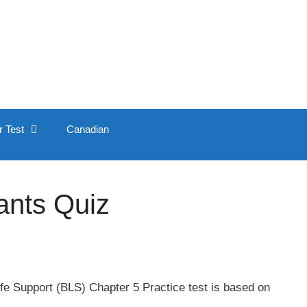
r Test
Canadian
ants Quiz
fe Support (BLS) Chapter 5 Practice test is based on