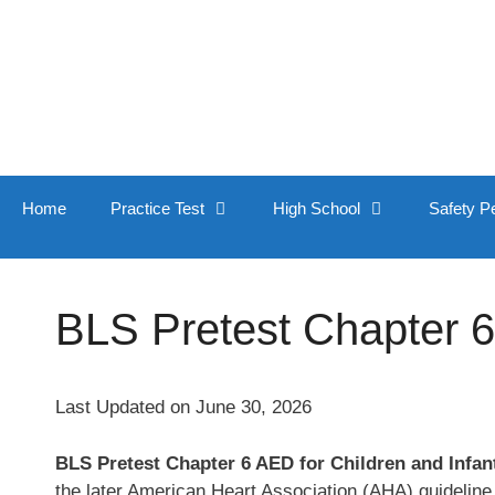
Skip
to
content
Home
Practice Test
High School
Safety P
BLS Pretest Chapter 6
Last Updated on June 30, 2026
BLS Pretest Chapter 6 AED for Children and Infan
the later American Heart Association (AHA) guideline