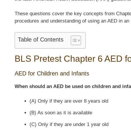
These questions cover the key concepts from Chapter
procedures and understanding of using an AED in an
Table of Contents
BLS Pretest Chapter 6 AED fo
AED for Children and Infants
When should an AED be used on children and inf
(A) Only if they are over 8 years old
(B) As soon as it is available
(C) Only if they are under 1 year old