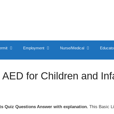
ermit
Employment
Nurse/Medical
Educato
 AED for Children and Inf
ts Quiz Questions Answer with explanation.
This Basic Li
.