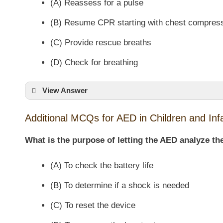
(A) Reassess for a pulse
(B) Resume CPR starting with chest compres
(C) Provide rescue breaths
(D) Check for breathing
View Answer
Additional MCQs for AED in Children and Inf
What is the purpose of letting the AED analyze t
(A) To check the battery life
(B) To determine if a shock is needed
(C) To reset the device