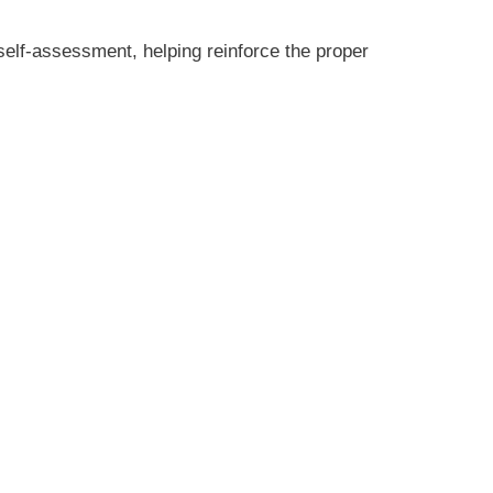
elf-assessment, helping reinforce the proper