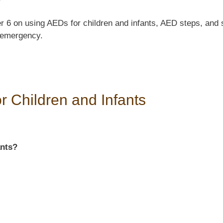
 6 on using AEDs for children and infants, AED steps, and s
 emergency.
r Children and Infants
ants?