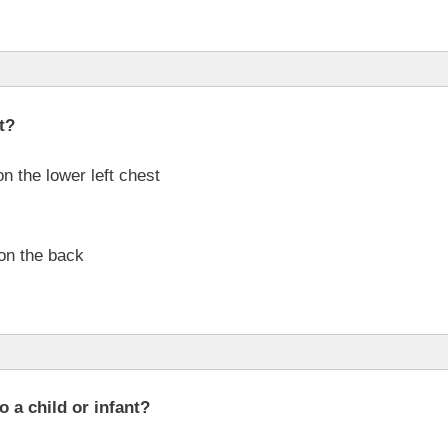
t?
n the lower left chest
 on the back
 a child or infant?