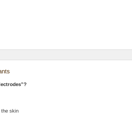
ants
lectrodes”?
 the skin