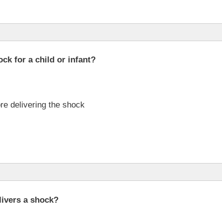
ck for a child or infant?
re delivering the shock
livers a shock?