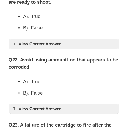
are ready to shoot.
A). True
B). False
View Correct Answer
Q22. Avoid using ammunition that appears to be
corroded
A). True
B). False
View Correct Answer
Q23. A failure of the cartridge to fire after the