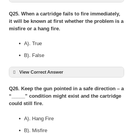
Q25. When a cartridge fails to fire immediately,
it will be known at first whether the problem is a
misfire or a hang fire.
A). True
B). False
View Correct Answer
Q26. Keep the gun pointed in a safe direction – a
“_____” condition might exist and the cartridge
could still fire.
A). Hang Fire
B). Misfire