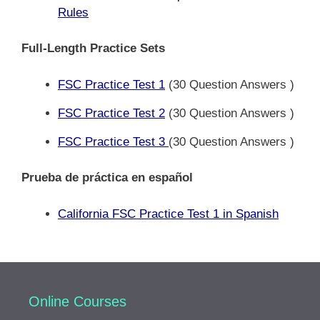
Rules
Full-Length Practice Sets
FSC Practice Test 1
(30 Question Answers )
FSC Practice Test 2
(30 Question Answers )
FSC Practice Test 3
(30 Question Answers )
Prueba de práctica en español
California FSC Practice Test 1 in Spanish
Online Courses