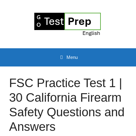
Skip
to
content
Menu
FSC Practice Test 1 |
30 California Firearm
Safety Questions and
Answers