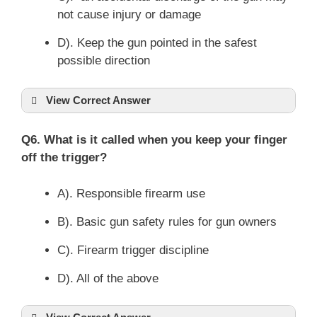
not cause injury or damage
D). Keep the gun pointed in the safest
possible direction
View Correct Answer
Q6. What is it called when you keep your finger
off the trigger?
A). Responsible firearm use
B). Basic gun safety rules for gun owners
C). Firearm trigger discipline
D). All of the above