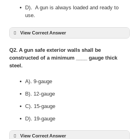
D). A gun is always loaded and ready to
use.
View Correct Answer
Q2. A gun safe exterior walls shall be
constructed of a minimum ____ gauge thick
steel.
A). 9-gauge
B). 12-gauge
C). 15-gauge
D). 19-gauge
View Correct Answer