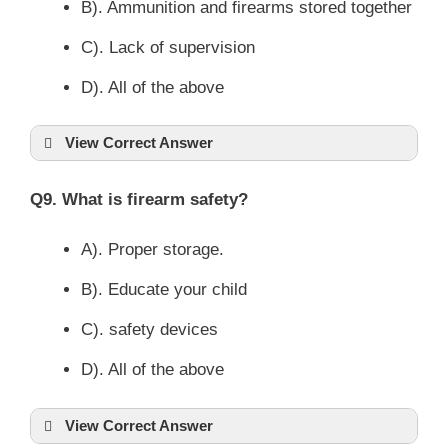
B). Ammunition and firearms stored together
C). Lack of supervision
D). All of the above
View Correct Answer
Q9. What is firearm safety?
A). Proper storage.
B). Educate your child
C). safety devices
D). All of the above
View Correct Answer