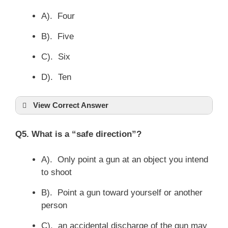
A). Four
B). Five
C). Six
D). Ten
View Correct Answer
Q5. What is a “safe direction”?
A). Only point a gun at an object you intend
to shoot
B). Point a gun toward yourself or another
person
C). an accidental discharge of the gun may