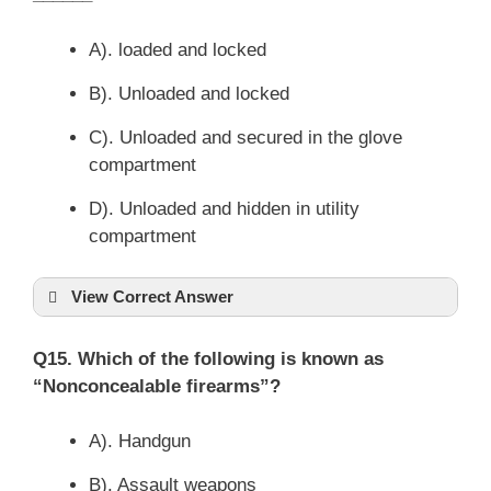
A). loaded and locked
B). Unloaded and locked
C). Unloaded and secured in the glove
compartment
D). Unloaded and hidden in utility
compartment
View Correct Answer
Q15. Which of the following is known as
“Nonconcealable firearms”?
A). Handgun
B). Assault weapons