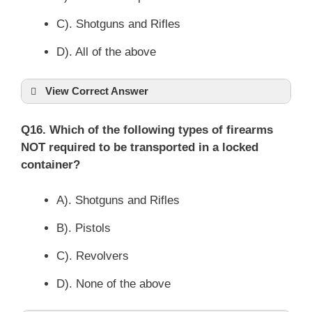
C). Shotguns and Rifles
D). All of the above
View Correct Answer
Q16. Which of the following types of firearms
NOT required to be transported in a locked
container?
A). Shotguns and Rifles
B). Pistols
C). Revolvers
D). None of the above