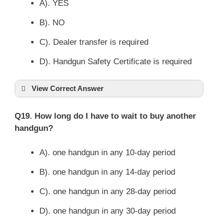
A). YES
B). NO
C). Dealer transfer is required
D). Handgun Safety Certificate is required
View Correct Answer
Q19. How long do I have to wait to buy another
handgun?
A). one handgun in any 10-day period
B). one handgun in any 14-day period
C). one handgun in any 28-day period
D). one handgun in any 30-day period