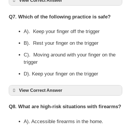
View Correct Answer
Q7. Which of the following practice is safe?
A). Keep your finger off the trigger
B). Rest your finger on the trigger
C). Moving around with your finger on the
trigger
D). Keep your finger on the trigger
View Correct Answer
Q8. What are high-risk situations with firearms?
A). Accessible firearms in the home.