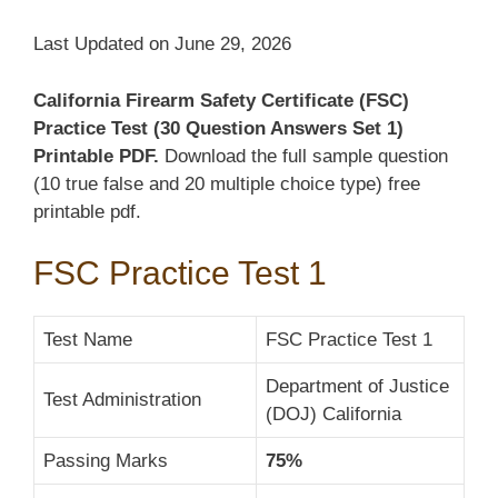
Last Updated on June 29, 2026
California Firearm Safety Certificate (FSC)
Practice Test (30 Question Answers Set 1)
Printable PDF.
Download the full sample question
(10 true false and 20 multiple choice type) free
printable pdf.
FSC Practice Test 1
Test Name
FSC Practice Test 1
Department of Justice
Test Administration
(DOJ) California
Passing Marks
75%