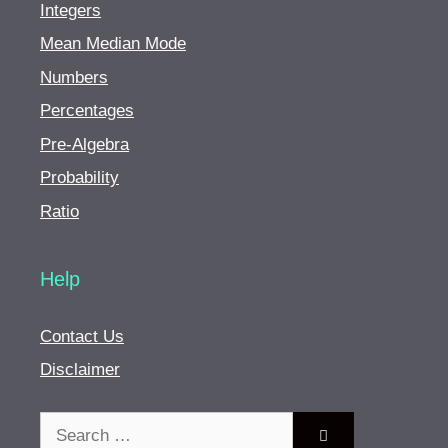
Integers
Mean Median Mode
Numbers
Percentages
Pre-Algebra
Probability
Ratio
Help
Contact Us
Disclaimer
Search