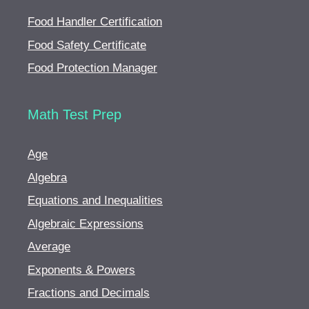
Food Handler Certification
Food Safety Certificate
Food Protection Manager
Math Test Prep
Age
Algebra
Equations and Inequalities
Algebraic Expressions
Average
Exponents & Powers
Fractions and Decimals