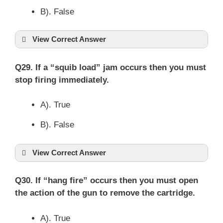
B). False
View Correct Answer
Q29. If a “squib load” jam occurs then you must
stop firing immediately.
A). True
B). False
View Correct Answer
Q30. If “hang fire” occurs then you must open
the action of the gun to remove the cartridge.
A). True