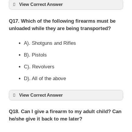
View Correct Answer
Q17. Which of the following firearms must be
unloaded while they are being transported?
A). Shotguns and Rifles
B). Pistols
C). Revolvers
D). All of the above
View Correct Answer
Q18. Can I give a firearm to my adult child? Can
he/she give it back to me later?