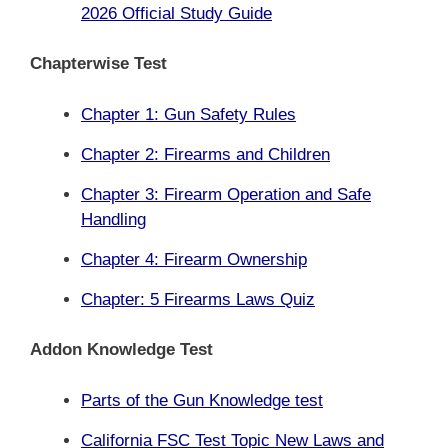
2026 Official Study Guide
Chapterwise Test
Chapter 1: Gun Safety Rules
Chapter 2: Firearms and Children
Chapter 3: Firearm Operation and Safe
Handling
Chapter 4: Firearm Ownership
Chapter: 5 Firearms Laws Quiz
Addon Knowledge Test
Parts of the Gun
Knowledge test
California FSC Test Topic New Laws and