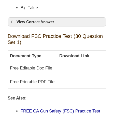
B). False
View Correct Answer
Download FSC Practice Test (30 Question
Set 1)
Document Type
Download Link
Free Editable Doc File
Free Printable PDF File
See Also:
FREE CA Gun Safety (FSC) Practice Test