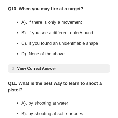
Q10. When you may fire at a target?
A). if there is only a movement
B). if you see a different color/sound
C). if you found an unidentifiable shape
D). None of the above
View Correct Answer
Q11. What is the best way to learn to shoot a
pistol?
A). by shooting at water
B). by shooting at soft surfaces