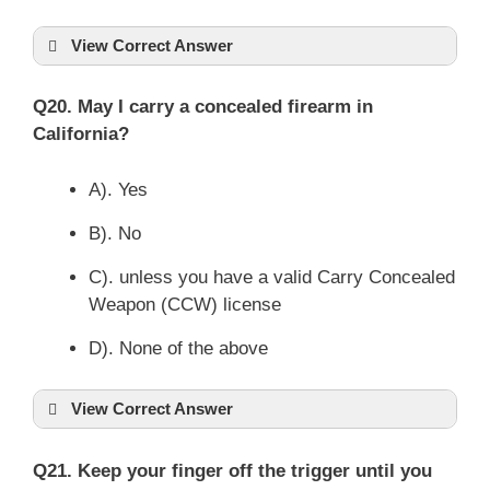
View Correct Answer
Q20. May I carry a concealed firearm in
California?
A). Yes
B). No
C). unless you have a valid Carry Concealed
Weapon (CCW) license
D). None of the above
View Correct Answer
Q21. Keep your finger off the trigger until you