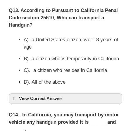
Q13. According to Pursuant to California Penal
Code section 25610, Who can transport a
Handgun?
A). a United States citizen over 18 years of
age
B). a citizen who is temporarily in California
C). a citizen who resides in California
D). All of the above
View Correct Answer
Q14. In California, you may transport by motor
vehicle any handgun provided it is ______ and
______.