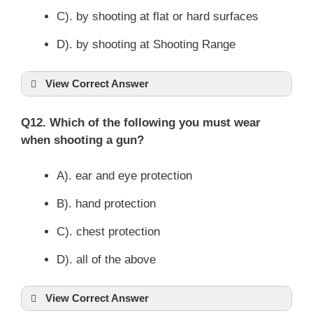
C). by shooting at flat or hard surfaces
D). by shooting at Shooting Range
View Correct Answer
Q12. Which of the following you must wear
when shooting a gun?
A). ear and eye protection
B). hand protection
C). chest protection
D). all of the above
View Correct Answer