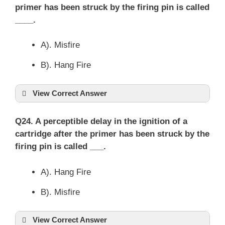
primer has been struck by the firing pin is called
____.
A). Misfire
B). Hang Fire
View Correct Answer
Q24. A perceptible delay in the ignition of a
cartridge after the primer has been struck by the
firing pin is called ___.
A). Hang Fire
B). Misfire
View Correct Answer