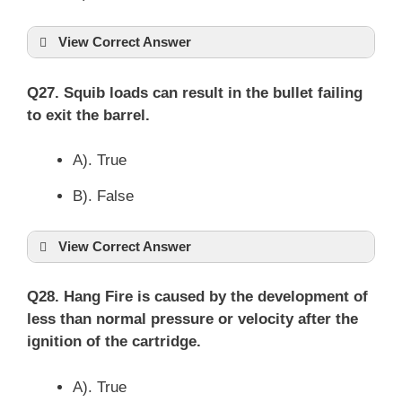
View Correct Answer
Q27. Squib loads can result in the bullet failing
to exit the barrel.
A). True
B). False
View Correct Answer
Q28. Hang Fire is caused by the development of
less than normal pressure or velocity after the
ignition of the cartridge.
A). True