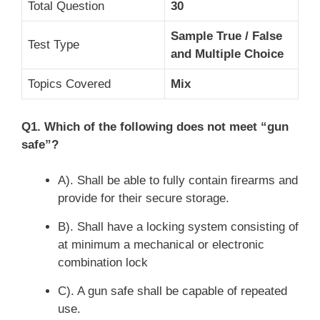
Total Question
30
S
ample
True / False
Test Type
and Multiple Choice
Topics Covered
M
ix
Q1. Which of the following does not meet “gun
safe”?
A). Shall be able to fully contain firearms and
provide for their secure storage.
B). Shall have a locking system consisting of
at minimum a mechanical or electronic
combination lock
C). A gun safe shall be capable of repeated
use.