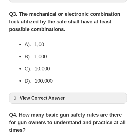
Q3. The mechanical or electronic combination
lock utilized by the safe shall have at least _____
possible combinations.
A). 1,00
B). 1,000
C). 10,000
D). 100,000
View Correct Answer
Q4. How many basic gun safety rules are there
for gun owners to understand and practice at all
times?