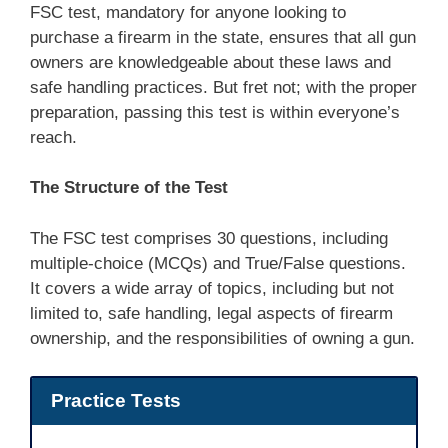
FSC test, mandatory for anyone looking to
purchase a firearm in the state, ensures that all gun
owners are knowledgeable about these laws and
safe handling practices. But fret not; with the proper
preparation, passing this test is within everyone’s
reach.
The Structure of the Test
The FSC test comprises 30 questions, including
multiple-choice (MCQs) and True/False questions.
It covers a wide array of topics, including but not
limited to, safe handling, legal aspects of firearm
ownership, and the responsibilities of owning a gun.
Practice Tests