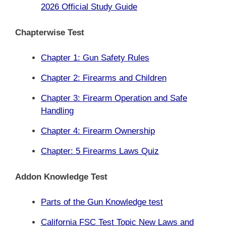
2026 Official Study Guide
Chapterwise Test
Chapter 1: Gun Safety Rules
Chapter 2: Firearms and Children
Chapter 3: Firearm Operation and Safe
Handling
Chapter 4: Firearm Ownership
Chapter: 5 Firearms Laws Quiz
Addon Knowledge Test
Parts of the Gun
Knowledge test
California FSC Test Topic New Laws and