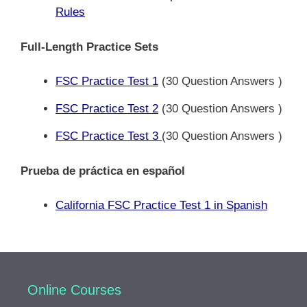
Rules
Full-Length Practice Sets
FSC Practice Test 1
(30 Question Answers )
FSC Practice Test 2
(30 Question Answers )
FSC Practice Test 3
(30 Question Answers )
Prueba de práctica en español
California FSC Practice Test 1 in Spanish
Online Courses