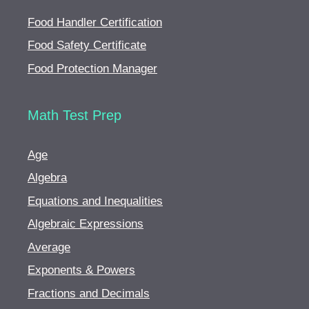
Food Handler Certification
Food Safety Certificate
Food Protection Manager
Math Test Prep
Age
Algebra
Equations and Inequalities
Algebraic Expressions
Average
Exponents & Powers
Fractions and Decimals