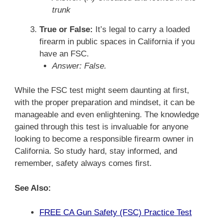
trunk
True or False:
It’s legal to carry a loaded
firearm in public spaces in California if you
have an FSC.
Answer: False.
While the FSC test might seem daunting at first,
with the proper preparation and mindset, it can be
manageable and even enlightening. The knowledge
gained through this test is invaluable for anyone
looking to become a responsible firearm owner in
California. So study hard, stay informed, and
remember, safety always comes first.
See Also:
FREE CA Gun Safety (FSC) Practice Test