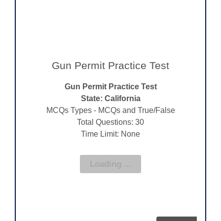
Gun Permit Practice Test
Gun Permit Practice Test
State: California
MCQs Types - MCQs and True/False
Total Questions: 30
Time Limit: None