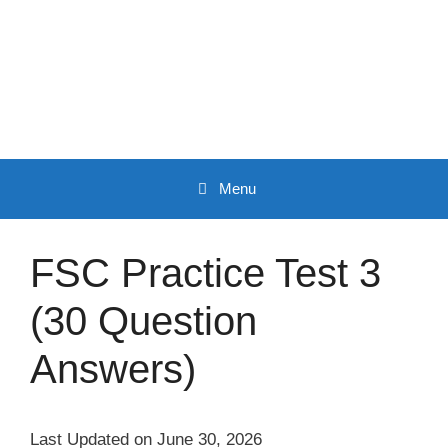
Skip
to
content
Menu
FSC Practice Test 3
(30 Question
Answers)
Last Updated on June 30, 2026