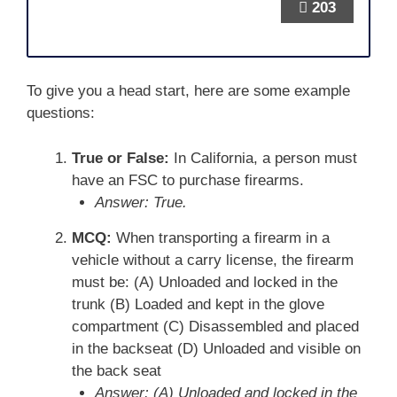
203
To give you a head start, here are some example
questions:
True or False:
In California, a person must
have an FSC to purchase firearms.
Answer: True.
MCQ:
When transporting a firearm in a
vehicle without a carry license, the firearm
must be: (A) Unloaded and locked in the
trunk (B) Loaded and kept in the glove
compartment (C) Disassembled and placed
in the backseat (D) Unloaded and visible on
the back seat
Answer: (A) Unloaded and locked in the