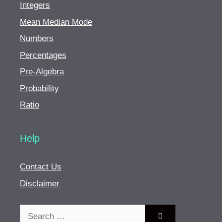
Integers
Mean Median Mode
Numbers
Percentages
Pre-Algebra
Probability
Ratio
Help
Contact Us
Disclaimer
Search