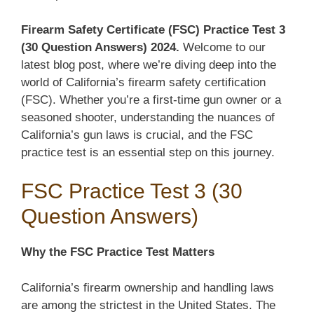
Firearm Safety Certificate (FSC) Practice Test 3
(30 Question Answers) 2024.
Welcome to our
latest blog post, where we’re diving deep into the
world of California’s firearm safety certification
(FSC). Whether you’re a first-time gun owner or a
seasoned shooter, understanding the nuances of
California’s gun laws is crucial, and the FSC
practice test is an essential step on this journey.
FSC Practice Test 3 (30
Question Answers)
Why the FSC Practice Test Matters
California’s firearm ownership and handling laws
are among the strictest in the United States. The