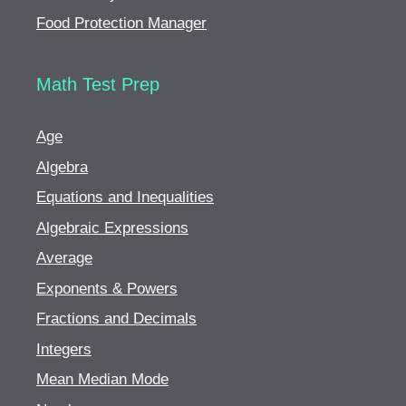
Food Protection Manager
Math Test Prep
Age
Algebra
Equations and Inequalities
Algebraic Expressions
Average
Exponents & Powers
Fractions and Decimals
Integers
Mean Median Mode