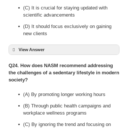
(C) It is crucial for staying updated with
scientific advancements
(D) It should focus exclusively on gaining
new clients
View Answer
Q24. How does NASM recommend addressing
the challenges of a sedentary lifestyle in modern
society?
(A) By promoting longer working hours
(B) Through public health campaigns and
workplace wellness programs
(C) By ignoring the trend and focusing on