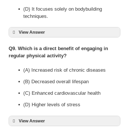
(D) It focuses solely on bodybuilding
techniques.
View Answer
Q9. Which is a direct benefit of engaging in
regular physical activity?
(A) Increased risk of chronic diseases
(B) Decreased overall lifespan
(C) Enhanced cardiovascular health
(D) Higher levels of stress
View Answer