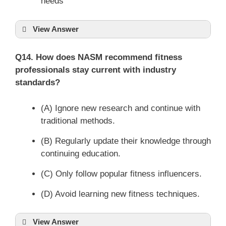
needs
View Answer
Q14. How does NASM recommend fitness
professionals stay current with industry
standards?
(A) Ignore new research and continue with
traditional methods.
(B) Regularly update their knowledge through
continuing education.
(C) Only follow popular fitness influencers.
(D) Avoid learning new fitness techniques.
View Answer