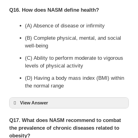
Q16. How does NASM define health?
(A) Absence of disease or infirmity
(B) Complete physical, mental, and social
well-being
(C) Ability to perform moderate to vigorous
levels of physical activity
(D) Having a body mass index (BMI) within
the normal range
View Answer
Q17. What does NASM recommend to combat
the prevalence of chronic diseases related to
obesity?