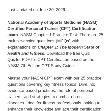
Last Updated on June 30, 2026
National Academy of Sports Medicine (NASM)
Certified Personal Trainer (CPT) Certification
exam.
NASM Chapter 1 Practice Test: There are 25
multiple-choice questions (MCQs) with
explanations on
Chapter 1: The Modern State of
Health and Fitness
. Download the free Quiz
Quizlet PDF for CPT Certification based on the
NASM 7th Edition CPT Study Guide.
Master your NASM CPT exam with our 25 practice
questions covering key fitness topics. Dive into
evidence-based practices, the role of personal
trainers, and strategies to combat chronic
diseases. Ideal for fitness professionals looking to
enhance their knowledge and ace their certification