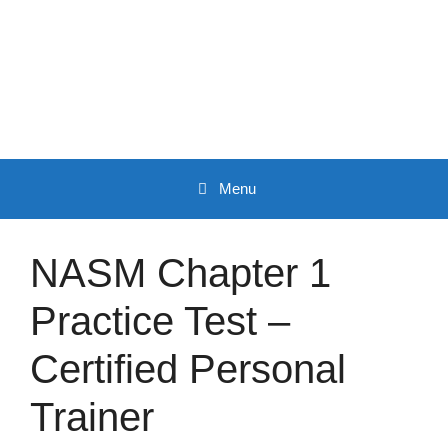
Skip
to
content
Menu
NASM Chapter 1
Practice Test –
Certified Personal
Trainer