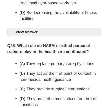
traditional gym-based workouts
(D) By decreasing the availability of fitness
facilities
View Answer
Q25. What role do NASM-certified personal
trainers play in the healthcare continuum?
(A) They replace primary care physicians
(B) They act as the first point of contact in
non-medical health guidance
(C) They provide surgical interventions
(D) They prescribe medications for chronic
conditions