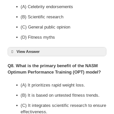
(A) Celebrity endorsements
(B) Scientific research
(C) General public opinion
(D) Fitness myths
View Answer
Q8. What is the primary benefit of the NASM
Optimum Performance Training (OPT) model?
(A) It prioritizes rapid weight loss.
(B) It is based on untested fitness trends.
(C) It integrates scientific research to ensure
effectiveness.