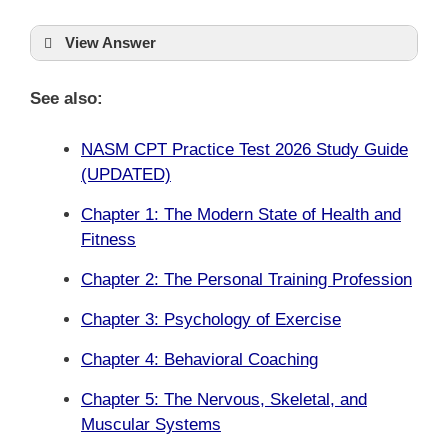
View Answer
See also:
NASM CPT Practice Test 2026 Study Guide
(UPDATED)
Chapter 1: The Modern State of Health and
Fitness
Chapter 2: The Personal Training Profession
Chapter 3: Psychology of Exercise
Chapter 4: Behavioral Coaching
Chapter 5: The Nervous, Skeletal, and
Muscular Systems