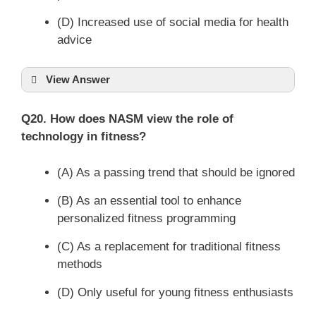
(D) Increased use of social media for health
advice
View Answer
Q20. How does NASM view the role of
technology in fitness?
(A) As a passing trend that should be ignored
(B) As an essential tool to enhance
personalized fitness programming
(C) As a replacement for traditional fitness
methods
(D) Only useful for young fitness enthusiasts