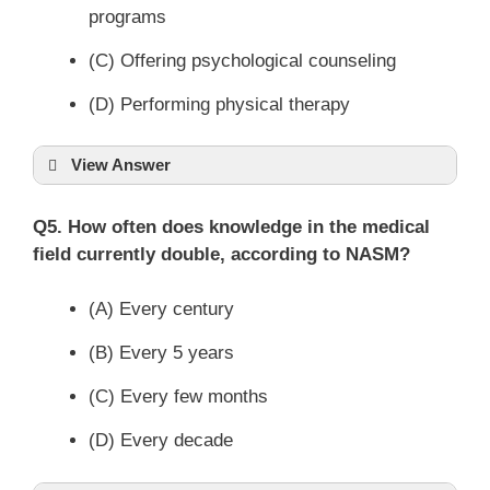
programs
(C) Offering psychological counseling
(D) Performing physical therapy
View Answer
Q5. How often does knowledge in the medical
field currently double, according to NASM?
(A) Every century
(B) Every 5 years
(C) Every few months
(D) Every decade