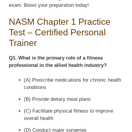
exam. Boost your preparation today!
NASM Chapter 1 Practice
Test – Certified Personal
Trainer
Q1. What is the primary role of a fitness
professional in the allied health industry?
(A) Prescribe medications for chronic health
conditions
(B) Provide dietary meal plans
(C) Facilitate physical fitness to improve
overall health
(D) Conduct major surgeries