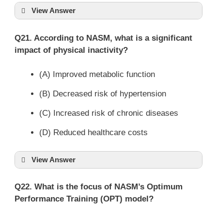
View Answer
Q21. According to NASM, what is a significant
impact of physical inactivity?
(A) Improved metabolic function
(B) Decreased risk of hypertension
(C) Increased risk of chronic diseases
(D) Reduced healthcare costs
View Answer
Q22. What is the focus of NASM’s Optimum
Performance Training (OPT) model?