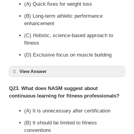
(A) Quick fixes for weight loss
(B) Long-term athletic performance
enhancement
(C) Holistic, science-based approach to
fitness
(D) Exclusive focus on muscle building
View Answer
Q23. What does NASM suggest about
continuous learning for fitness professionals?
(A) It is unnecessary after certification
(B) It should be limited to fitness
conventions