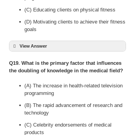
(C) Educating clients on physical fitness
(D) Motivating clients to achieve their fitness
goals
View Answer
Q19. What is the primary factor that influences
the doubling of knowledge in the medical field?
(A) The increase in health-related television
programming
(B) The rapid advancement of research and
technology
(C) Celebrity endorsements of medical
products