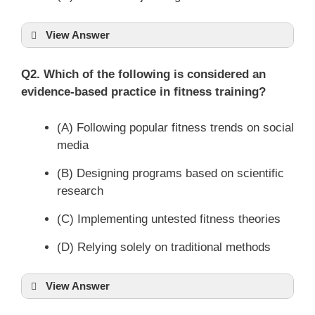
View Answer
Q2. Which of the following is considered an
evidence-based practice in fitness training?
(A) Following popular fitness trends on social
media
(B) Designing programs based on scientific
research
(C) Implementing untested fitness theories
(D) Relying solely on traditional methods
View Answer