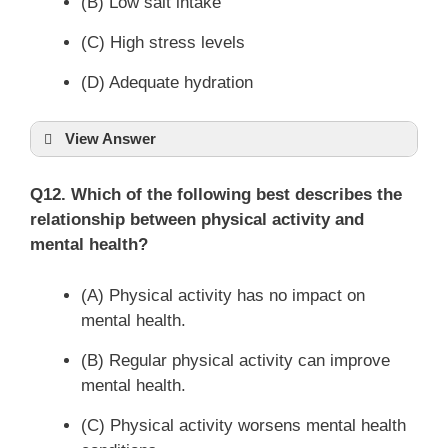
(B) Low salt intake
(C) High stress levels
(D) Adequate hydration
View Answer
Q12. Which of the following best describes the
relationship between physical activity and
mental health?
(A) Physical activity has no impact on
mental health.
(B) Regular physical activity can improve
mental health.
(C) Physical activity worsens mental health