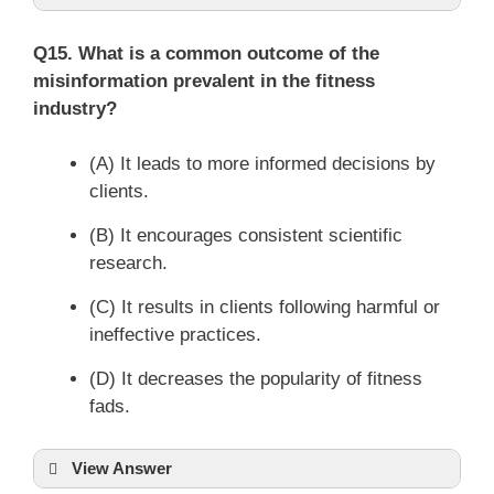
Q15. What is a common outcome of the
misinformation prevalent in the fitness
industry?
(A) It leads to more informed decisions by
clients.
(B) It encourages consistent scientific
research.
(C) It results in clients following harmful or
ineffective practices.
(D) It decreases the popularity of fitness
fads.
View Answer