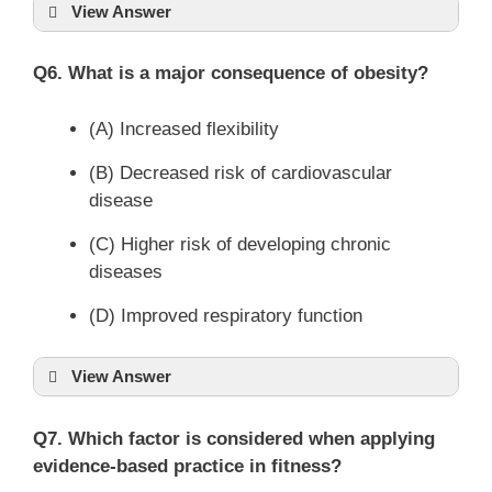
View Answer
Q6. What is a major consequence of obesity?
(A) Increased flexibility
(B) Decreased risk of cardiovascular
disease
(C) Higher risk of developing chronic
diseases
(D) Improved respiratory function
View Answer
Q7. Which factor is considered when applying
evidence-based practice in fitness?