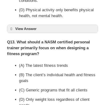
conditions.
(D) Physical activity only benefits physical
health, not mental health.
View Answer
Q13. What should a NASM certified personal
trainer primarily focus on when designing a
fitness program?
(A) The latest fitness trends
(B) The client’s individual health and fitness
goals
(C) Generic programs that fit all clients
(D) Only weight loss regardless of client