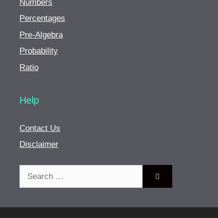
Numbers
Percentages
Pre-Algebra
Probability
Ratio
Help
Contact Us
Disclaimer
Search
for: