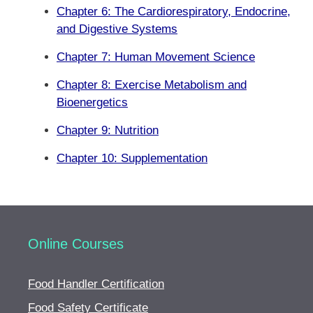
Chapter 6: The Cardiorespiratory, Endocrine,
and Digestive Systems
Chapter 7: Human Movement Science
Chapter 8: Exercise Metabolism and
Bioenergetics
Chapter 9: Nutrition
Chapter 10: Supplementation
Online Courses
Food Handler Certification
Food Safety Certificate