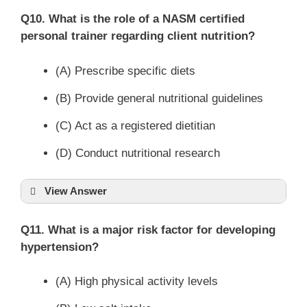
Q10. What is the role of a NASM certified
personal trainer regarding client nutrition?
(A) Prescribe specific diets
(B) Provide general nutritional guidelines
(C) Act as a registered dietitian
(D) Conduct nutritional research
View Answer
Q11. What is a major risk factor for developing
hypertension?
(A) High physical activity levels