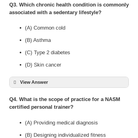
Q3. Which chronic health condition is commonly
associated with a sedentary lifestyle?
(A) Common cold
(B) Asthma
(C) Type 2 diabetes
(D) Skin cancer
View Answer
Q4. What is the scope of practice for a NASM
certified personal trainer?
(A) Providing medical diagnosis
(B) Designing individualized fitness