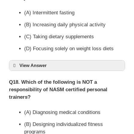
(A) Intermittent fasting
(B) Increasing daily physical activity
(C) Taking dietary supplements
(D) Focusing solely on weight loss diets
View Answer
Q18. Which of the following is NOT a
responsibility of NASM certified personal
trainers?
(A) Diagnosing medical conditions
(B) Designing individualized fitness
programs