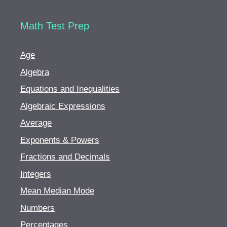
Math Test Prep
Age
Algebra
Equations and Inequalities
Algebraic Expressions
Average
Exponents & Powers
Fractions and Decimals
Integers
Mean Median Mode
Numbers
Percentages