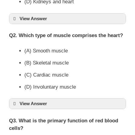
(D) Kidneys and heart
View Answer
Q2. Which type of muscle comprises the heart?
(A) Smooth muscle
(B) Skeletal muscle
(C) Cardiac muscle
(D) Involuntary muscle
View Answer
Q3. What is the primary function of red blood
cells?