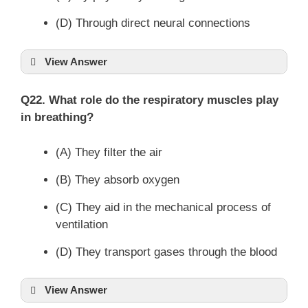
(D) Through direct neural connections
View Answer
Q22. What role do the respiratory muscles play
in breathing?
(A) They filter the air
(B) They absorb oxygen
(C) They aid in the mechanical process of
ventilation
(D) They transport gases through the blood
View Answer