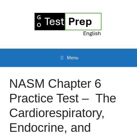
Skip
to
content
Menu
NASM Chapter 6
Practice Test – The
Cardiorespiratory,
Endocrine, and