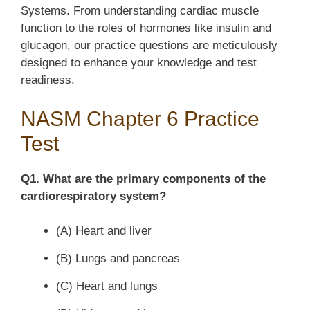
Systems. From understanding cardiac muscle
function to the roles of hormones like insulin and
glucagon, our practice questions are meticulously
designed to enhance your knowledge and test
readiness.
NASM Chapter 6 Practice
Test
Q1. What are the primary components of the
cardiorespiratory system?
(A) Heart and liver
(B) Lungs and pancreas
(C) Heart and lungs