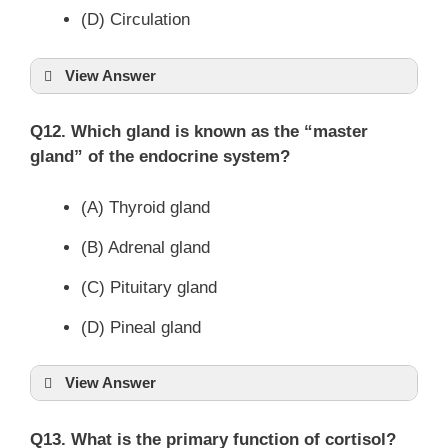
(D) Circulation
View Answer
Q12. Which gland is known as the “master
gland” of the endocrine system?
(A) Thyroid gland
(B) Adrenal gland
(C) Pituitary gland
(D) Pineal gland
View Answer
Q13. What is the primary function of cortisol?