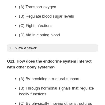
(A) Transport oxygen
(B) Regulate blood sugar levels
(C) Fight infections
(D) Aid in clotting blood
View Answer
Q21. How does the endocrine system interact
with other body systems?
(A) By providing structural support
(B) Through hormonal signals that regulate
bodily functions
(C) By physically moving other structures