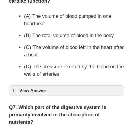
cardiac function?
(A) The volume of blood pumped in one
heartbeat
(B) The total volume of blood in the body
(C) The volume of blood left in the heart after
a beat
(D) The pressure exerted by the blood on the
walls of arteries
View Answer
Q7. Which part of the digestive system is
primarily involved in the absorption of
nutrients?