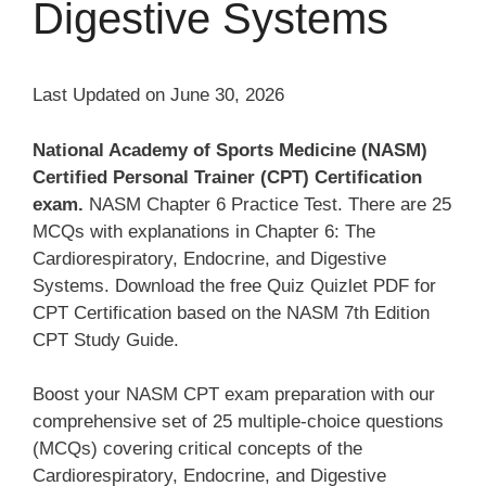
Digestive Systems
Last Updated on June 30, 2026
National Academy of Sports Medicine (NASM)
Certified Personal Trainer (CPT) Certification
exam.
NASM Chapter 6 Practice Test. There are 25
MCQs with explanations in Chapter 6: The
Cardiorespiratory, Endocrine, and Digestive
Systems. Download the free Quiz Quizlet PDF for
CPT Certification based on the NASM 7th Edition
CPT Study Guide.
Boost your NASM CPT exam preparation with our
comprehensive set of 25 multiple-choice questions
(MCQs) covering critical concepts of the
Cardiorespiratory, Endocrine, and Digestive