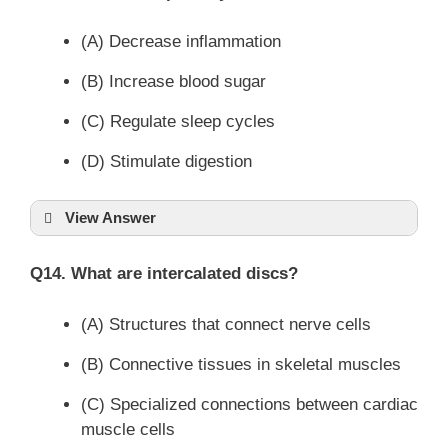
(A) Decrease inflammation
(B) Increase blood sugar
(C) Regulate sleep cycles
(D) Stimulate digestion
View Answer
Q14. What are intercalated discs?
(A) Structures that connect nerve cells
(B) Connective tissues in skeletal muscles
(C) Specialized connections between cardiac
muscle cells