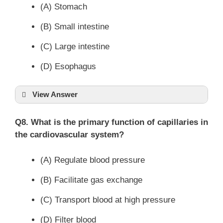
(A) Stomach
(B) Small intestine
(C) Large intestine
(D) Esophagus
View Answer
Q8. What is the primary function of capillaries in
the cardiovascular system?
(A) Regulate blood pressure
(B) Facilitate gas exchange
(C) Transport blood at high pressure
(D) Filter blood