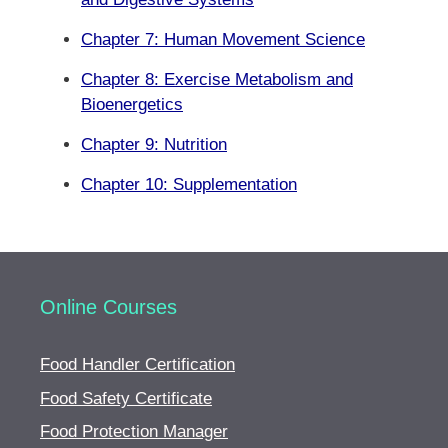
Chapter 7: Human Movement Science
Chapter 8: Exercise Metabolism and
Bioenergetics
Chapter 9: Nutrition
Chapter 10: Supplementation
Online Courses
Food Handler Certification
Food Safety Certificate
Food Protection Manager