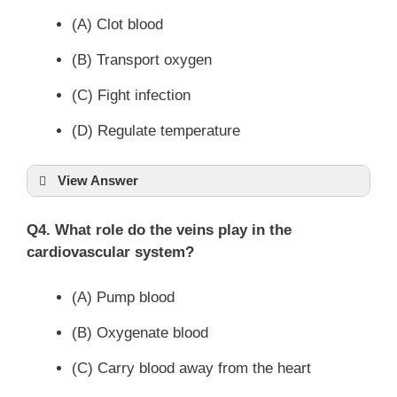
(A) Clot blood
(B) Transport oxygen
(C) Fight infection
(D) Regulate temperature
View Answer
Q4. What role do the veins play in the
cardiovascular system?
(A) Pump blood
(B) Oxygenate blood
(C) Carry blood away from the heart