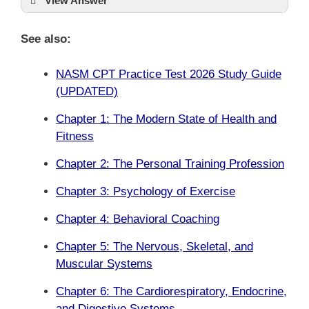
View Answer
See also:
NASM CPT Practice Test 2026 Study Guide
(UPDATED)
Chapter 1: The Modern State of Health and
Fitness
Chapter 2: The Personal Training Profession
Chapter 3: Psychology of Exercise
Chapter 4: Behavioral Coaching
Chapter 5: The Nervous, Skeletal, and
Muscular Systems
Chapter 6: The Cardiorespiratory, Endocrine,
and Digestive Systems