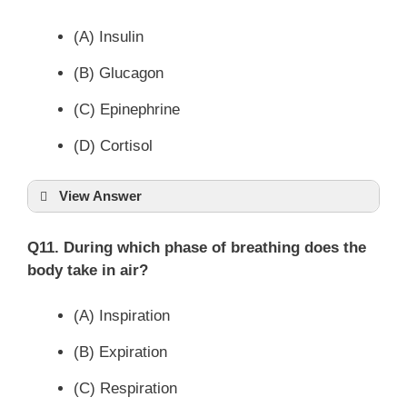
(A) Insulin
(B) Glucagon
(C) Epinephrine
(D) Cortisol
View Answer
Q11. During which phase of breathing does the
body take in air?
(A) Inspiration
(B) Expiration
(C) Respiration