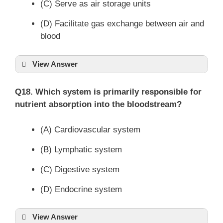
(C) Serve as air storage units
(D) Facilitate gas exchange between air and
blood
View Answer
Q18. Which system is primarily responsible for
nutrient absorption into the bloodstream?
(A) Cardiovascular system
(B) Lymphatic system
(C) Digestive system
(D) Endocrine system
View Answer