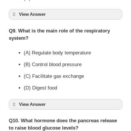
View Answer
Q9. What is the main role of the respiratory
system?
(A) Regulate body temperature
(B) Control blood pressure
(C) Facilitate gas exchange
(D) Digest food
View Answer
Q10. What hormone does the pancreas release
to raise blood glucose levels?