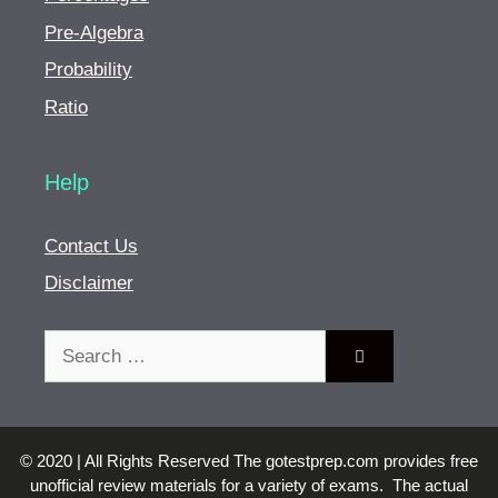
Pre-Algebra
Probability
Ratio
Help
Contact Us
Disclaimer
Search
for:
© 2020 | All Rights Reserved The gotestprep.com provides free
unofficial review materials for a variety of exams. The actual