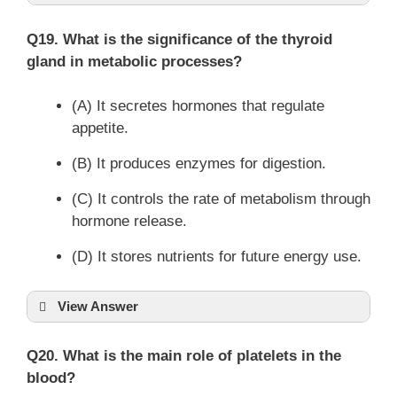
Q19. What is the significance of the thyroid
gland in metabolic processes?
(A) It secretes hormones that regulate
appetite.
(B) It produces enzymes for digestion.
(C) It controls the rate of metabolism through
hormone release.
(D) It stores nutrients for future energy use.
View Answer
Q20. What is the main role of platelets in the
blood?