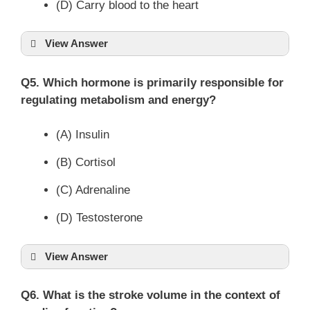
(D) Carry blood to the heart
View Answer
Q5. Which hormone is primarily responsible for
regulating metabolism and energy?
(A) Insulin
(B) Cortisol
(C) Adrenaline
(D) Testosterone
View Answer
Q6. What is the stroke volume in the context of