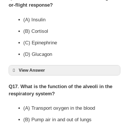
or-flight response?
(A) Insulin
(B) Cortisol
(C) Epinephrine
(D) Glucagon
View Answer
Q17. What is the function of the alveoli in the
respiratory system?
(A) Transport oxygen in the blood
(B) Pump air in and out of lungs