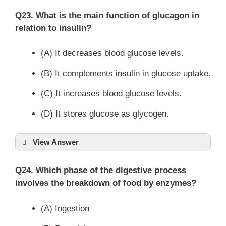
Q23. What is the main function of glucagon in
relation to insulin?
(A) It decreases blood glucose levels.
(B) It complements insulin in glucose uptake.
(C) It increases blood glucose levels.
(D) It stores glucose as glycogen.
View Answer
Q24. Which phase of the digestive process
involves the breakdown of food by enzymes?
(A) Ingestion