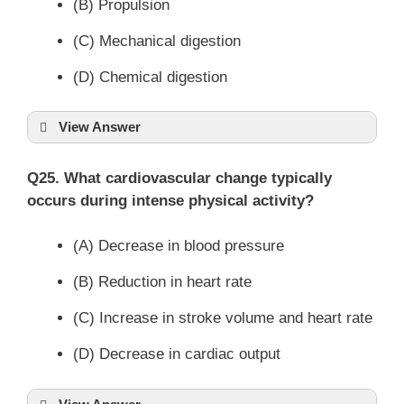
(B) Propulsion
(C) Mechanical digestion
(D) Chemical digestion
View Answer
Q25. What cardiovascular change typically
occurs during intense physical activity?
(A) Decrease in blood pressure
(B) Reduction in heart rate
(C) Increase in stroke volume and heart rate
(D) Decrease in cardiac output