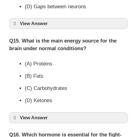
(D) Gaps between neurons
View Answer
Q15. What is the main energy source for the
brain under normal conditions?
(A) Proteins
(B) Fats
(C) Carbohydrates
(D) Ketones
View Answer
Q16. Which hormone is essential for the fight-