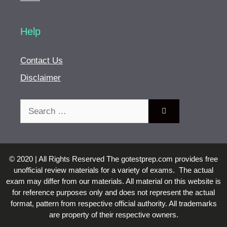
Help
Contact Us
Disclaimer
Search
for:
© 2020 | All Rights Reserved The gotestprep.com provides free
unofficial review materials for a variety of exams. The actual
exam may differ from our materials. All material on this website is
for reference purposes only and does not represent the actual
format, pattern from respective official authority. All trademarks
are property of their respective owners.