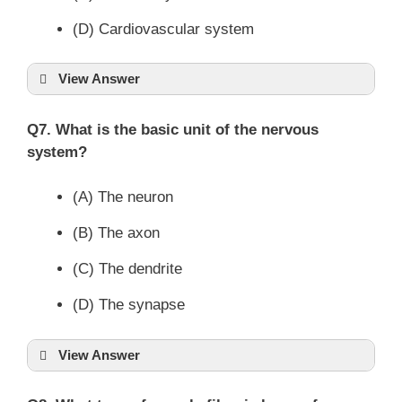
(D) Cardiovascular system
View Answer
Q7. What is the basic unit of the nervous
system?
(A) The neuron
(B) The axon
(C) The dendrite
(D) The synapse
View Answer