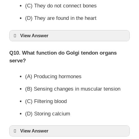
(C) They do not connect bones
(D) They are found in the heart
View Answer
Q10. What function do Golgi tendon organs
serve?
(A) Producing hormones
(B) Sensing changes in muscular tension
(C) Filtering blood
(D) Storing calcium
View Answer