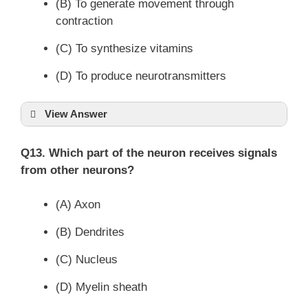
(B) To generate movement through
contraction
(C) To synthesize vitamins
(D) To produce neurotransmitters
View Answer
Q13. Which part of the neuron receives signals
from other neurons?
(A) Axon
(B) Dendrites
(C) Nucleus
(D) Myelin sheath