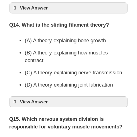
View Answer
Q14. What is the sliding filament theory?
(A) A theory explaining bone growth
(B) A theory explaining how muscles
contract
(C) A theory explaining nerve transmission
(D) A theory explaining joint lubrication
View Answer
Q15. Which nervous system division is
responsible for voluntary muscle movements?