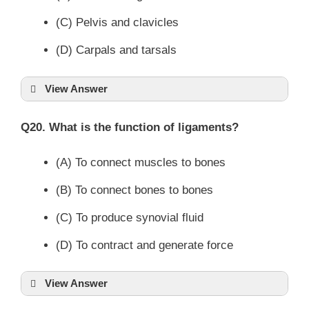
(C) Pelvis and clavicles
(D) Carpals and tarsals
View Answer
Q20. What is the function of ligaments?
(A) To connect muscles to bones
(B) To connect bones to bones
(C) To produce synovial fluid
(D) To contract and generate force
View Answer