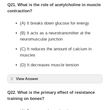
Q21. What is the role of acetylcholine in muscle
contraction?
(A) It breaks down glucose for energy
(B) It acts as a neurotransmitter at the
neuromuscular junction
(C) It reduces the amount of calcium in
muscles
(D) It decreases muscle tension
View Answer
Q22. What is the primary effect of resistance
training on bones?