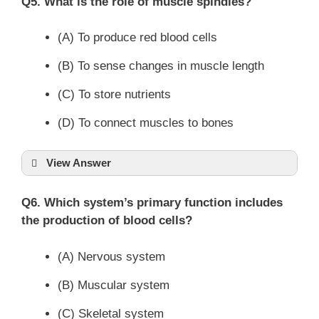
Q5. What is the role of muscle spindles?
(A) To produce red blood cells
(B) To sense changes in muscle length
(C) To store nutrients
(D) To connect muscles to bones
View Answer
Q6. Which system’s primary function includes
the production of blood cells?
(A) Nervous system
(B) Muscular system
(C) Skeletal system