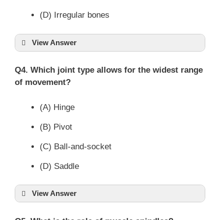
(D) Irregular bones
View Answer
Q4. Which joint type allows for the widest range
of movement?
(A) Hinge
(B) Pivot
(C) Ball-and-socket
(D) Saddle
View Answer