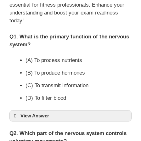
essential for fitness professionals. Enhance your
understanding and boost your exam readiness
today!
Q1. What is the primary function of the nervous
system?
(A) To process nutrients
(B) To produce hormones
(C) To transmit information
(D) To filter blood
View Answer
Q2. Which part of the nervous system controls