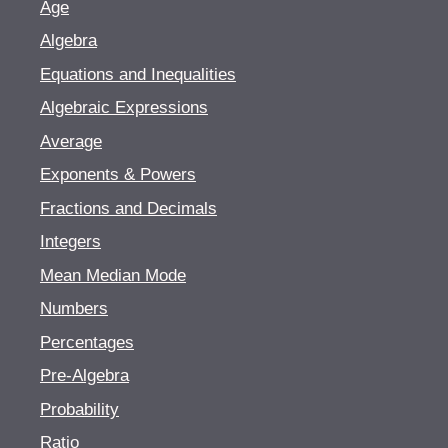
Age
Algebra
Equations and Inequalities
Algebraic Expressions
Average
Exponents & Powers
Fractions and Decimals
Integers
Mean Median Mode
Numbers
Percentages
Pre-Algebra
Probability
Ratio