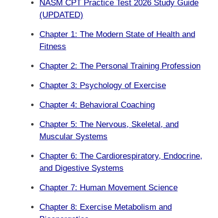
NASM CPT Practice Test 2026 Study Guide
(UPDATED)
Chapter 1: The Modern State of Health and
Fitness
Chapter 2: The Personal Training Profession
Chapter 3: Psychology of Exercise
Chapter 4: Behavioral Coaching
Chapter 5: The Nervous, Skeletal, and
Muscular Systems
Chapter 6: The Cardiorespiratory, Endocrine,
and Digestive Systems
Chapter 7: Human Movement Science
Chapter 8: Exercise Metabolism and