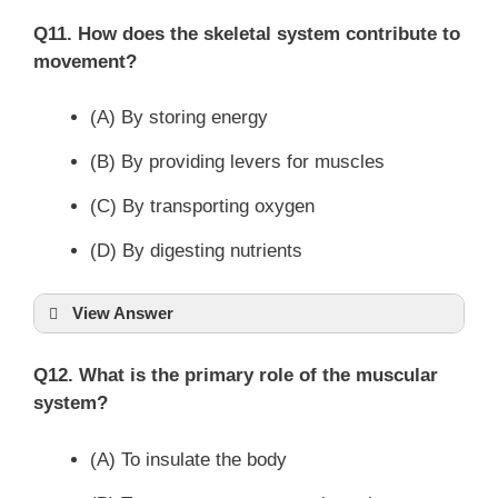
Q11. How does the skeletal system contribute to
movement?
(A) By storing energy
(B) By providing levers for muscles
(C) By transporting oxygen
(D) By digesting nutrients
View Answer
Q12. What is the primary role of the muscular
system?
(A) To insulate the body