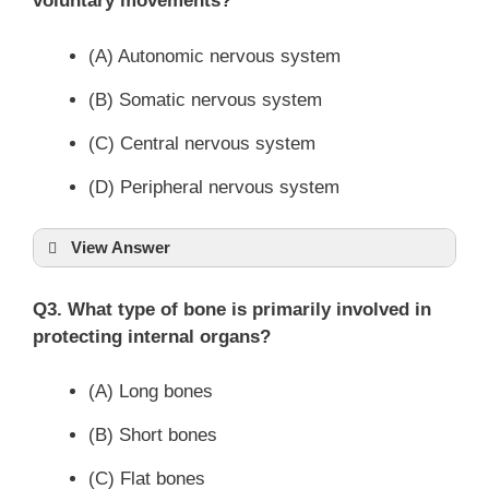
voluntary movements?
(A) Autonomic nervous system
(B) Somatic nervous system
(C) Central nervous system
(D) Peripheral nervous system
View Answer
Q3. What type of bone is primarily involved in
protecting internal organs?
(A) Long bones
(B) Short bones
(C) Flat bones