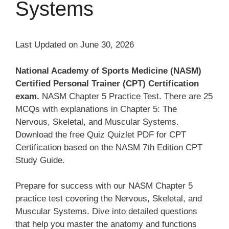
Systems
Last Updated on June 30, 2026
National Academy of Sports Medicine (NASM)
Certified Personal Trainer (CPT) Certification
exam.
NASM Chapter 5 Practice Test. There are 25
MCQs with explanations in Chapter 5: The
Nervous, Skeletal, and Muscular Systems.
Download the free Quiz Quizlet PDF for CPT
Certification based on the NASM 7th Edition CPT
Study Guide.
Prepare for success with our NASM Chapter 5
practice test covering the Nervous, Skeletal, and
Muscular Systems. Dive into detailed questions
that help you master the anatomy and functions