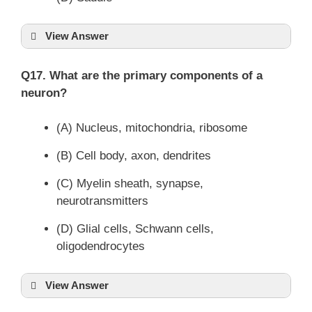
View Answer
Q17. What are the primary components of a
neuron?
(A) Nucleus, mitochondria, ribosome
(B) Cell body, axon, dendrites
(C) Myelin sheath, synapse,
neurotransmitters
(D) Glial cells, Schwann cells,
oligodendrocytes
View Answer