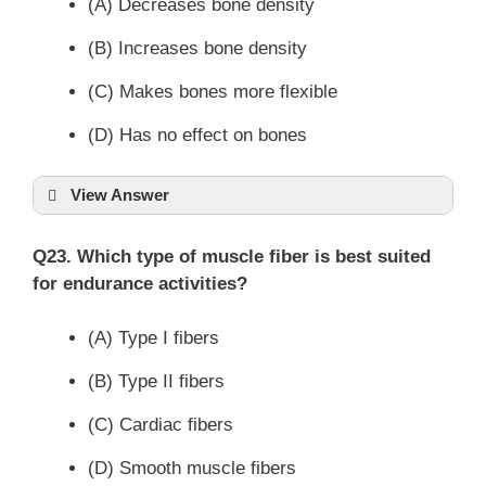
(A) Decreases bone density
(B) Increases bone density
(C) Makes bones more flexible
(D) Has no effect on bones
View Answer
Q23. Which type of muscle fiber is best suited
for endurance activities?
(A) Type I fibers
(B) Type II fibers
(C) Cardiac fibers
(D) Smooth muscle fibers