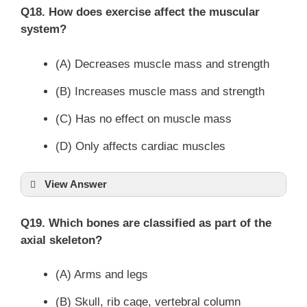
Q18. How does exercise affect the muscular
system?
(A) Decreases muscle mass and strength
(B) Increases muscle mass and strength
(C) Has no effect on muscle mass
(D) Only affects cardiac muscles
View Answer
Q19. Which bones are classified as part of the
axial skeleton?
(A) Arms and legs
(B) Skull, rib cage, vertebral column