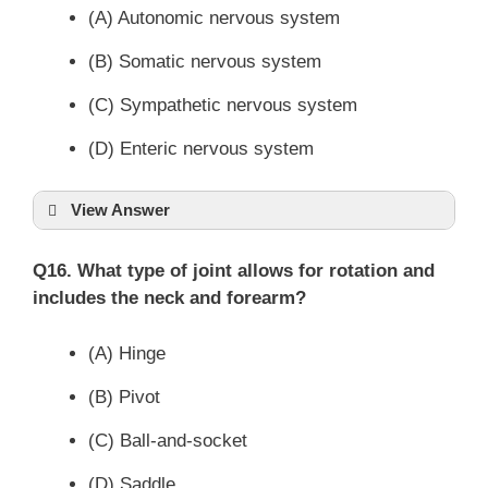
(A) Autonomic nervous system
(B) Somatic nervous system
(C) Sympathetic nervous system
(D) Enteric nervous system
View Answer
Q16. What type of joint allows for rotation and
includes the neck and forearm?
(A) Hinge
(B) Pivot
(C) Ball-and-socket
(D) Saddle