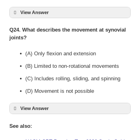
View Answer
Q24. What describes the movement at synovial
joints?
(A) Only flexion and extension
(B) Limited to non-rotational movements
(C) Includes rolling, sliding, and spinning
(D) Movement is not possible
View Answer
See also: