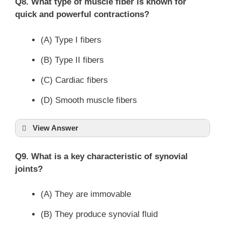
Q8. What type of muscle fiber is known for
quick and powerful contractions?
(A) Type I fibers
(B) Type II fibers
(C) Cardiac fibers
(D) Smooth muscle fibers
View Answer
Q9. What is a key characteristic of synovial
joints?
(A) They are immovable
(B) They produce synovial fluid