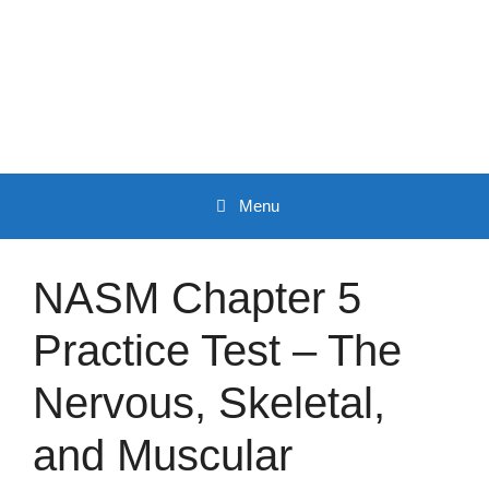
Skip
to
content
Menu
NASM Chapter 5
Practice Test – The
Nervous, Skeletal,
and Muscular