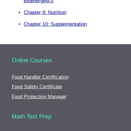
Bioenergetics
Chapter 9: Nutrition
Chapter 10: Supplementation
Online Courses
Food Handler Certification
Food Safety Certificate
Food Protection Manager
Math Test Prep