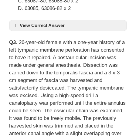
63087-80, 63088-80 x 2
63085, 63086-82 x 2
View Correct Answer
Q3.
26-year-old female with a one-year history of a
left tympanic membrane perforation has consented
to have it repaired. A postauricular incision was
made under general anesthesia. Dissection was
carried down to the temporalis fascia and a 3 x 3
cm segment of fascia was harvested and
satisfactorily desiccated. The tympanic membrane
was excised. Using a high-speed drill a
canaloplasty was performed until the entire annulus
could be seen. The ossicular chain was examined,
it was found to be freely mobile. The previously
harvested skin was trimmed and placed in the
anterior canal angle with a slight overlapping over