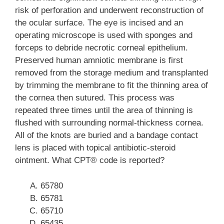
risk of perforation and underwent reconstruction of
the ocular surface. The eye is incised and an
operating microscope is used with sponges and
forceps to debride necrotic corneal epithelium.
Preserved human amniotic membrane is first
removed from the storage medium and transplanted
by trimming the membrane to fit the thinning area of
the cornea then sutured. This process was
repeated three times until the area of thinning is
flushed with surrounding normal-thickness cornea.
All of the knots are buried and a bandage contact
lens is placed with topical antibiotic-steroid
ointment. What CPT® code is reported?
65780
65781
65710
65435