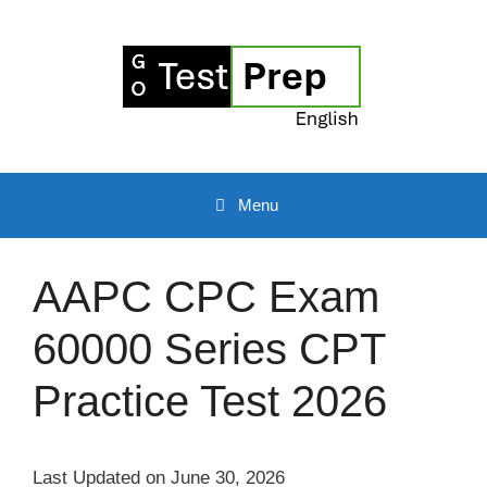
Skip
to
content
Menu
AAPC CPC Exam
60000 Series CPT
Practice Test 2026
Last Updated on June 30, 2026