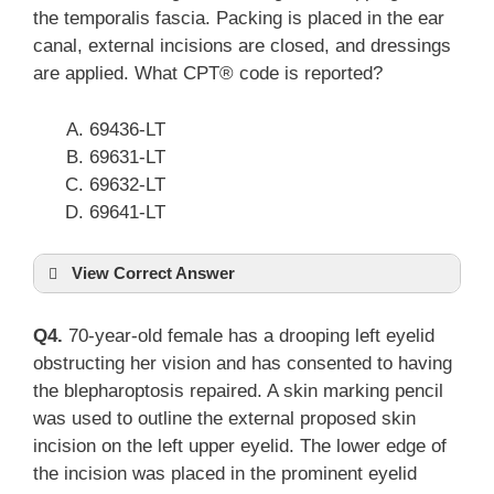
the temporalis fascia. Packing is placed in the ear
canal, external incisions are closed, and dressings
are applied. What CPT® code is reported?
69436-LT
69631-LT
69632-LT
69641-LT
View Correct Answer
Q4.
70-year-old female has a drooping left eyelid
obstructing her vision and has consented to having
the blepharoptosis repaired. A skin marking pencil
was used to outline the external proposed skin
incision on the left upper eyelid. The lower edge of
the incision was placed in the prominent eyelid