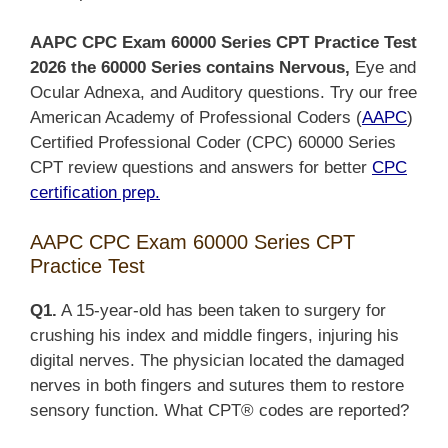
AAPC CPC Exam 60000 Series CPT Practice Test
2026 the 60000 Series contains Nervous,
Eye and
Ocular Adnexa, and Auditory questions. Try our free
American Academy of Professional Coders (
AAPC
)
Certified Professional Coder (CPC) 60000 Series
CPT review questions and answers for better
CPC
certification prep.
AAPC CPC Exam 60000 Series CPT
Practice Test
Q1.
A 15-year-old has been taken to surgery for
crushing his index and middle fingers, injuring his
digital nerves. The physician located the damaged
nerves in both fingers and sutures them to restore
sensory function. What CPT® codes are reported?