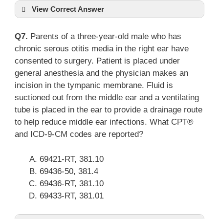
View Correct Answer
Q7.
Parents of a three-year-old male who has
chronic serous otitis media in the right ear have
consented to surgery. Patient is placed under
general anesthesia and the physician makes an
incision in the tympanic membrane. Fluid is
suctioned out from the middle ear and a ventilating
tube is placed in the ear to provide a drainage route
to help reduce middle ear infections. What CPT®
and ICD-9-CM codes are reported?
69421-RT, 381.10
69436-50, 381.4
69436-RT, 381.10
69433-RT, 381.01