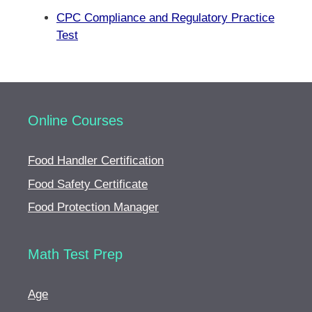
CPC Compliance and Regulatory Practice
Test
Online Courses
Food Handler Certification
Food Safety Certificate
Food Protection Manager
Math Test Prep
Age