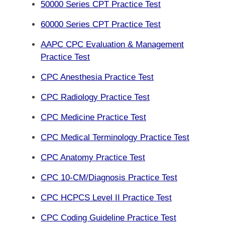
50000 Series CPT Practice Test
60000 Series CPT Practice Test
AAPC CPC Evaluation & Management
Practice Test
CPC Anesthesia Practice Test
CPC Radiology Practice Test
CPC Medicine Practice Test
CPC Medical Terminology Practice Test
CPC Anatomy Practice Test
CPC 10-CM/Diagnosis Practice Test
CPC HCPCS Level II Practice Test
CPC Coding Guideline Practice Test