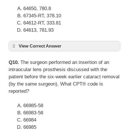
64650, 780.8
67345-RT, 378.10
64612-RT, 333.81
64613, 781.93
View Correct Answer
Q10.
The surgeon performed an insertion of an
intraocular lens prosthesis discussed with the
patient before the six-week earlier cataract removal
(by the same surgeon). What CPT® code is
reported?
66985-58
66983-58
66984
66985