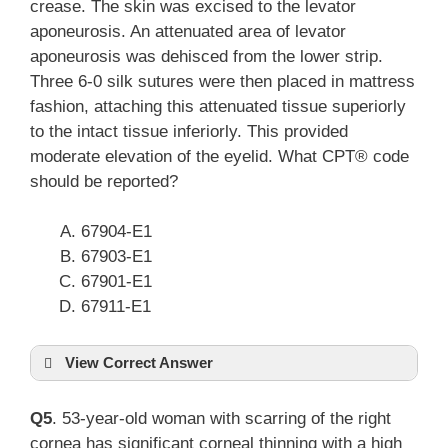
crease. The skin was excised to the levator
aponeurosis. An attenuated area of levator
aponeurosis was dehisced from the lower strip.
Three 6-0 silk sutures were then placed in mattress
fashion, attaching this attenuated tissue superiorly
to the intact tissue inferiorly. This provided
moderate elevation of the eyelid. What CPT® code
should be reported?
67904-E1
67903-E1
67901-E1
67911-E1
View Correct Answer
Q5
. 53-year-old woman with scarring of the right
cornea has significant corneal thinning with a high