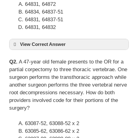
64831, 64872
64834, 64837-51
64831, 64837-51
64831, 64832
View Correct Answer
Q2.
A 47-year old female presents to the OR for a
partial corpectomy to three thoracic vertebrae. One
surgeon performs the transthoracic approach while
another surgeon performs the three vertebral nerve
root decompressions necessary. How do both
providers involved code for their portions of the
surgery?
63087-52, 63088-52 x 2
63085-62, 63086-62 x 2