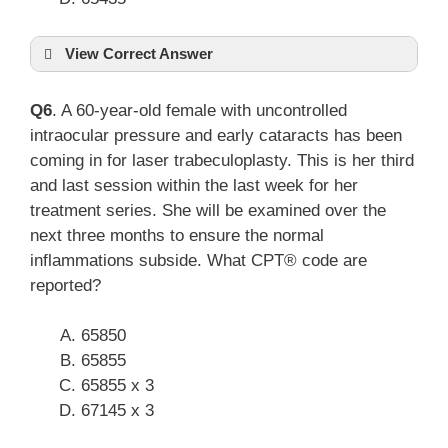
View Correct Answer
Q6
. A 60-year-old female with uncontrolled
intraocular pressure and early cataracts has been
coming in for laser trabeculoplasty. This is her third
and last session within the last week for her
treatment series. She will be examined over the
next three months to ensure the normal
inflammations subside. What CPT® code are
reported?
65850
65855
65855 x 3
67145 x 3