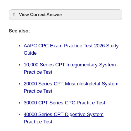
View Correct Answer
See also:
AAPC CPC Exam Practice Test 2026 Study
Guide
10,000 Series CPT Integumentary System
Practice Test
20000 Series CPT Musculoskeletal System
Practice Test
30000 CPT Series CPC Practice Test
40000 Series CPT Digestive System
Practice Test