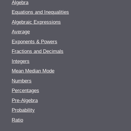
Algebra
Equations and Inequalities
Algebraic Expressions
Average
Exponents & Powers
Fractions and Decimals
Integers
Mean Median Mode
Numbers
Percentages
Pre-Algebra
Probability
Ratio