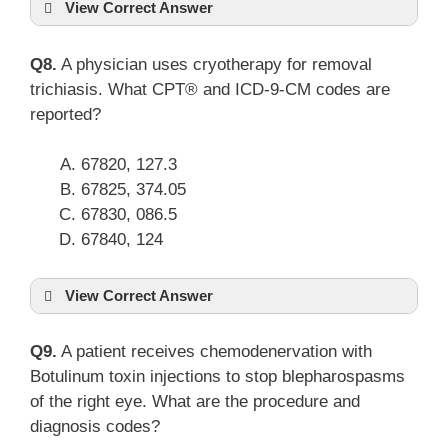
View Correct Answer
Q8.
A physician uses cryotherapy for removal
trichiasis. What CPT® and ICD-9-CM codes are
reported?
67820, 127.3
67825, 374.05
67830, 086.5
67840, 124
View Correct Answer
Q9.
A patient receives chemodenervation with
Botulinum toxin injections to stop blepharospasms
of the right eye. What are the procedure and
diagnosis codes?