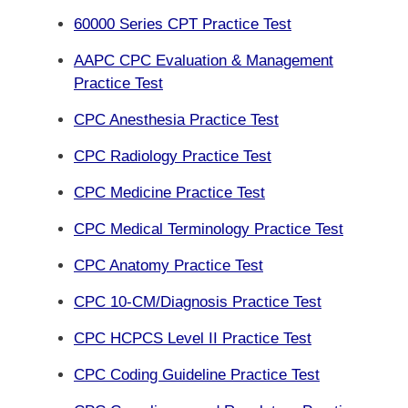
60000 Series CPT Practice Test
AAPC CPC Evaluation & Management
Practice Test
CPC Anesthesia Practice Test
CPC Radiology Practice Test
CPC Medicine Practice Test
CPC Medical Terminology Practice Test
CPC Anatomy Practice Test
CPC 10-CM/Diagnosis Practice Test
CPC HCPCS Level II Practice Test
CPC Coding Guideline Practice Test