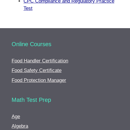
CPC Compliance and Regulatory Practice
Test
Online Courses
Food Handler Certification
Food Safety Certificate
Food Protection Manager
Math Test Prep
Age
Algebra