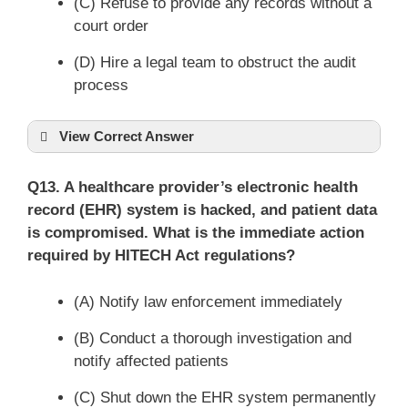
(C) Refuse to provide any records without a
court order
(D) Hire a legal team to obstruct the audit
process
View Correct Answer
Q13. A healthcare provider’s electronic health
record (EHR) system is hacked, and patient data
is compromised. What is the immediate action
required by HITECH Act regulations?
(A) Notify law enforcement immediately
(B) Conduct a thorough investigation and
notify affected patients
(C) Shut down the EHR system permanently