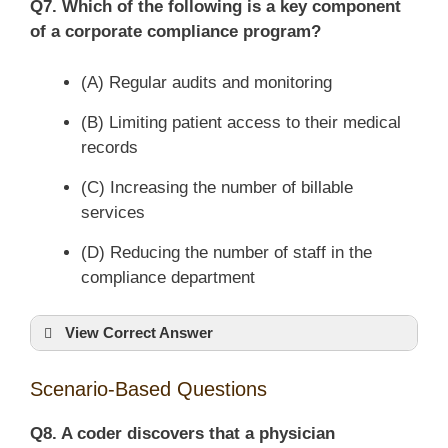
Q7. Which of the following is a key component
of a corporate compliance program?
(A) Regular audits and monitoring
(B) Limiting patient access to their medical
records
(C) Increasing the number of billable
services
(D) Reducing the number of staff in the
compliance department
View Correct Answer
Scenario-Based Questions
Q8. A coder discovers that a physician