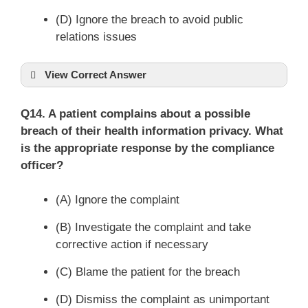
(D) Ignore the breach to avoid public
relations issues
View Correct Answer
Q14. A patient complains about a possible
breach of their health information privacy. What
is the appropriate response by the compliance
officer?
(A) Ignore the complaint
(B) Investigate the complaint and take
corrective action if necessary
(C) Blame the patient for the breach
(D) Dismiss the complaint as unimportant