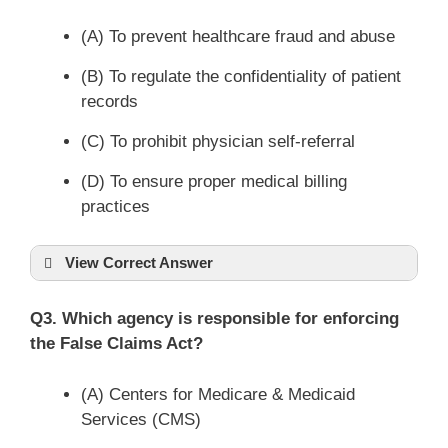
(A) To prevent healthcare fraud and abuse
(B) To regulate the confidentiality of patient
records
(C) To prohibit physician self-referral
(D) To ensure proper medical billing
practices
View Correct Answer
Q3. Which agency is responsible for enforcing
the False Claims Act?
(A) Centers for Medicare & Medicaid
Services (CMS)