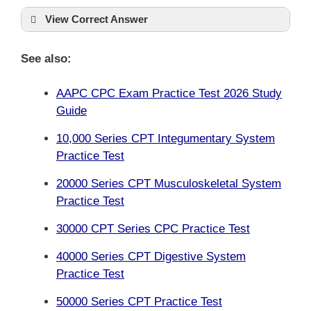
View Correct Answer
See also:
AAPC CPC Exam Practice Test 2026 Study
Guide
10,000 Series CPT Integumentary System
Practice Test
20000 Series CPT Musculoskeletal System
Practice Test
30000 CPT Series CPC Practice Test
40000 Series CPT Digestive System
Practice Test
50000 Series CPT Practice Test