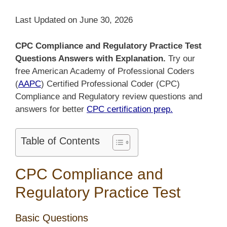
Last Updated on June 30, 2026
CPC Compliance and Regulatory Practice Test
Questions Answers with Explanation.
Try our
free American Academy of Professional Coders
(
AAPC
) Certified Professional Coder (CPC)
Compliance and Regulatory review questions and
answers for better
CPC certification prep.
Table of Contents
CPC Compliance and
Regulatory Practice Test
Basic Questions