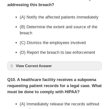
addressing this breach?
(A) Notify the affected patients immediately
(B) Determine the extent and source of the
breach
(C) Dismiss the employees involved
(D) Report the breach to law enforcement
View Correct Answer
Q10. A healthcare facility receives a subpoena
requesting patient records for a legal case. What
must be done to comply with HIPAA?
(A) Immediately release the records without