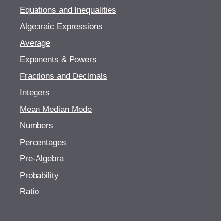
Equations and Inequalities
Algebraic Expressions
Average
Exponents & Powers
Fractions and Decimals
Integers
Mean Median Mode
Numbers
Percentages
Pre-Algebra
Probability
Ratio