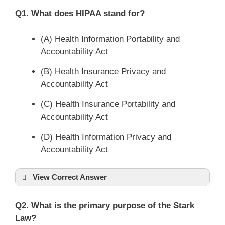
Q1. What does HIPAA stand for?
(A) Health Information Portability and
Accountability Act
(B) Health Insurance Privacy and
Accountability Act
(C) Health Insurance Portability and
Accountability Act
(D) Health Information Privacy and
Accountability Act
View Correct Answer
Q2. What is the primary purpose of the Stark
Law?