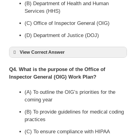
(B) Department of Health and Human
Services (HHS)
(C) Office of Inspector General (OIG)
(D) Department of Justice (DOJ)
View Correct Answer
Q4. What is the purpose of the Office of
Inspector General (OIG) Work Plan?
(A) To outline the OIG’s priorities for the
coming year
(B) To provide guidelines for medical coding
practices
(C) To ensure compliance with HIPAA