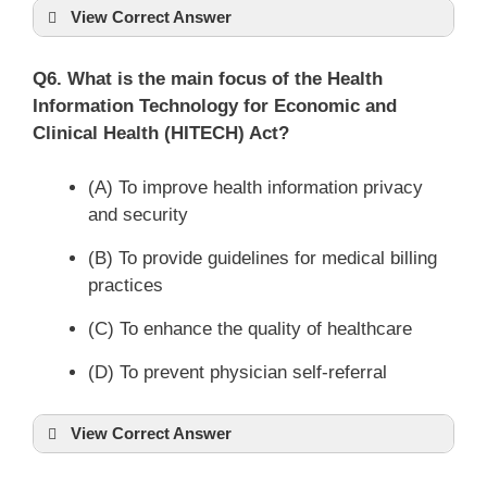
View Correct Answer
Q6. What is the main focus of the Health
Information Technology for Economic and
Clinical Health (HITECH) Act?
(A) To improve health information privacy
and security
(B) To provide guidelines for medical billing
practices
(C) To enhance the quality of healthcare
(D) To prevent physician self-referral
View Correct Answer