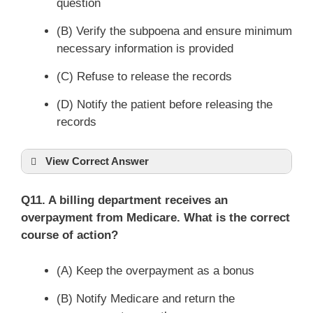
question
(B) Verify the subpoena and ensure minimum
necessary information is provided
(C) Refuse to release the records
(D) Notify the patient before releasing the
records
View Correct Answer
Q11. A billing department receives an
overpayment from Medicare. What is the correct
course of action?
(A) Keep the overpayment as a bonus
(B) Notify Medicare and return the