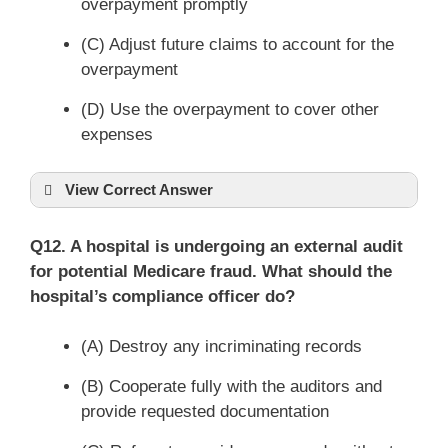
overpayment promptly
(C) Adjust future claims to account for the
overpayment
(D) Use the overpayment to cover other
expenses
View Correct Answer
Q12. A hospital is undergoing an external audit
for potential Medicare fraud. What should the
hospital’s compliance officer do?
(A) Destroy any incriminating records
(B) Cooperate fully with the auditors and
provide requested documentation