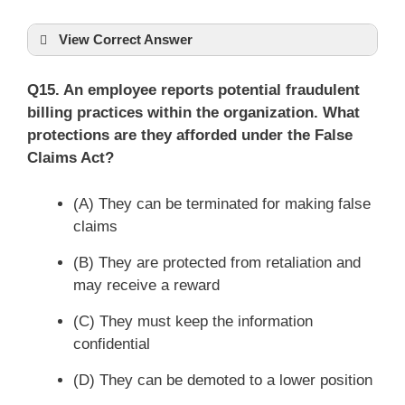
View Correct Answer
Q15. An employee reports potential fraudulent
billing practices within the organization. What
protections are they afforded under the False
Claims Act?
(A) They can be terminated for making false
claims
(B) They are protected from retaliation and
may receive a reward
(C) They must keep the information
confidential
(D) They can be demoted to a lower position