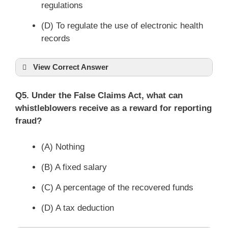
regulations
(D) To regulate the use of electronic health
records
View Correct Answer
Q5. Under the False Claims Act, what can
whistleblowers receive as a reward for reporting
fraud?
(A) Nothing
(B) A fixed salary
(C) A percentage of the recovered funds
(D) A tax deduction