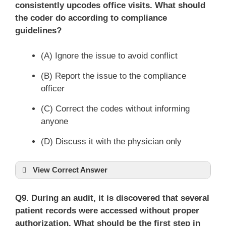
consistently upcodes office visits. What should
the coder do according to compliance
guidelines?
(A) Ignore the issue to avoid conflict
(B) Report the issue to the compliance
officer
(C) Correct the codes without informing
anyone
(D) Discuss it with the physician only
View Correct Answer
Q9. During an audit, it is discovered that several
patient records were accessed without proper
authorization. What should be the first step in