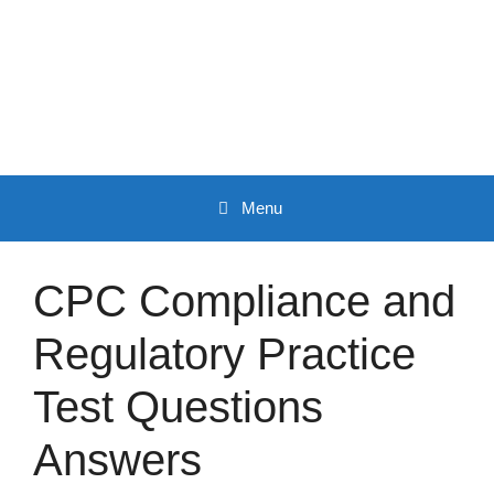
Skip
to
content
Menu
CPC Compliance and
Regulatory Practice
Test Questions
Answers