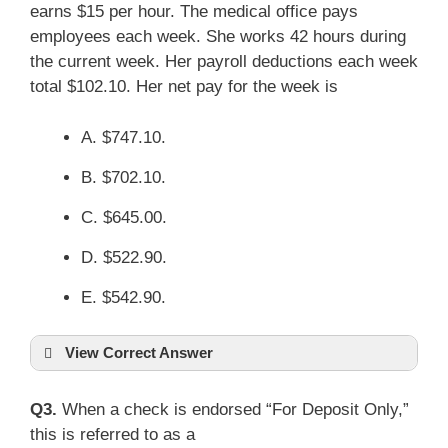
earns $15 per hour. The medical office pays
employees each week. She works 42 hours during
the current week. Her payroll deductions each week
total $102.10. Her net pay for the week is
A. $747.10.
B. $702.10.
C. $645.00.
D. $522.90.
E. $542.90.
View Correct Answer
Q3.
When a check is endorsed “For Deposit Only,”
this is referred to as a