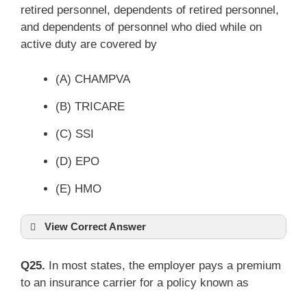
retired personnel, dependents of retired personnel,
and dependents of personnel who died while on
active duty are covered by
(A) CHAMPVA
(B) TRICARE
(C) SSI
(D) EPO
(E) HMO
View Correct Answer
Q25.
In most states, the employer pays a premium
to an insurance carrier for a policy known as