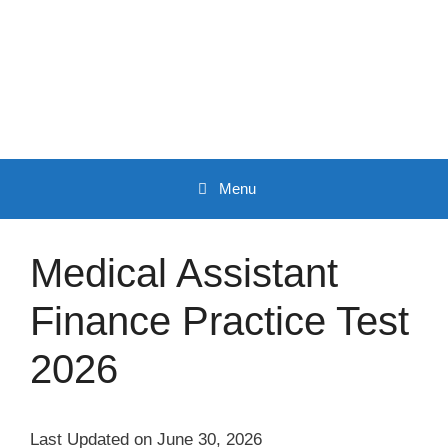
Skip
to
content
Menu
Medical Assistant
Finance Practice Test
2026
Last Updated on June 30, 2026