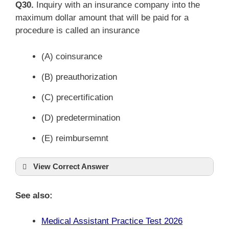
Q30.
Inquiry with an insurance company into the
maximum dollar amount that will be paid for a
procedure is called an insurance
(A) coinsurance
(B) preauthorization
(C) precertification
(D) predetermination
(E) reimbursemnt
View Correct Answer
See also:
Medical Assistant Practice Test 2026