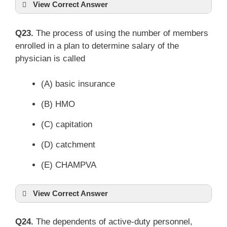
View Correct Answer
Q23.
The process of using the number of members
enrolled in a plan to determine salary of the
physician is called
(A) basic insurance
(B) HMO
(C) capitation
(D) catchment
(E) CHAMPVA
View Correct Answer
Q24.
The dependents of active-duty personnel,