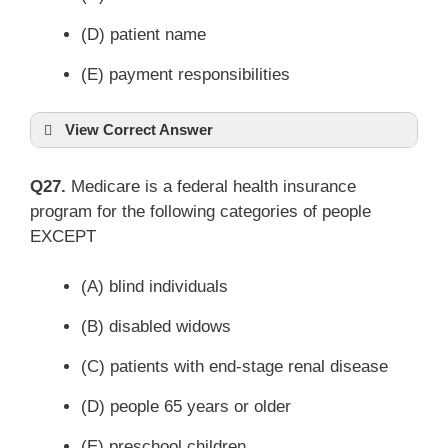
(D) patient name
(E) payment responsibilities
View Correct Answer
Q27.
Medicare is a federal health insurance
program for the following categories of people
EXCEPT
(A) blind individuals
(B) disabled widows
(C) patients with end-stage renal disease
(D) people 65 years or older
(E) preschool children