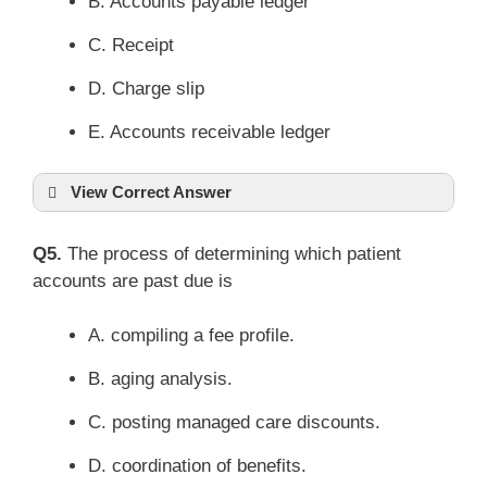
B. Accounts payable ledger
C. Receipt
D. Charge slip
E. Accounts receivable ledger
View Correct Answer
Q5.
The process of determining which patient
accounts are past due is
A. compiling a fee profile.
B. aging analysis.
C. posting managed care discounts.
D. coordination of benefits.