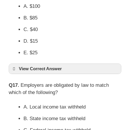
A. $100
B. $85
C. $40
D. $15
E. $25
View Correct Answer
Q17.
Employers are obligated by law to match
which of the following?
A. Local income tax withheld
B. State income tax withheld