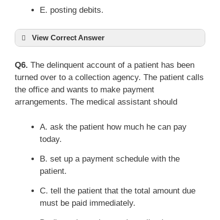
E. posting debits.
View Correct Answer
Q6.
The delinquent account of a patient has been
turned over to a collection agency. The patient calls
the office and wants to make payment
arrangements. The medical assistant should
A. ask the patient how much he can pay
today.
B. set up a payment schedule with the
patient.
C. tell the patient that the total amount due
must be paid immediately.