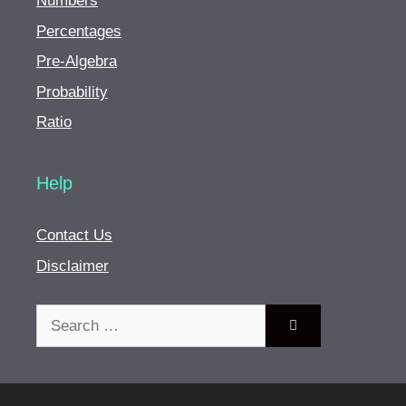
Numbers
Percentages
Pre-Algebra
Probability
Ratio
Help
Contact Us
Disclaimer
Search
for: