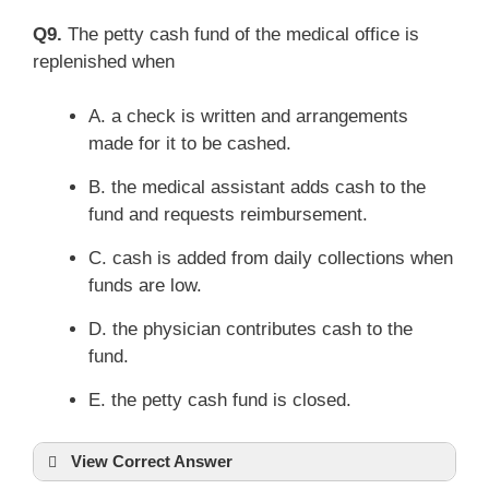
Q9.
The petty cash fund of the medical office is
replenished when
A. a check is written and arrangements
made for it to be cashed.
B. the medical assistant adds cash to the
fund and requests reimbursement.
C. cash is added from daily collections when
funds are low.
D. the physician contributes cash to the
fund.
E. the petty cash fund is closed.
View Correct Answer