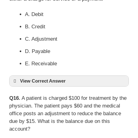
A. Debit
B. Credit
C. Adjustment
D. Payable
E. Receivable
View Correct Answer
Q16.
A patient is charged $100 for treatment by the
physician. The patient pays $60 and the medical
office posts an adjustment to reduce the balance
due by $15. What is the balance due on this
account?