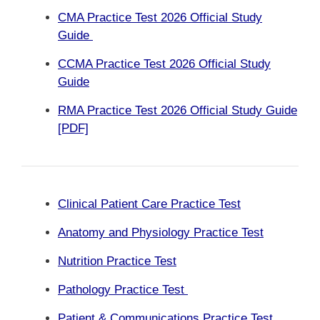
CMA Practice Test 2026 Official Study
Guide
CCMA Practice Test 2026 Official Study
Guide
RMA Practice Test 2026 Official Study Guide
[PDF]
Clinical Patient Care Practice Test
Anatomy and Physiology Practice Test
Nutrition Practice Test
Pathology Practice Test
Patient & Communications Practice Test