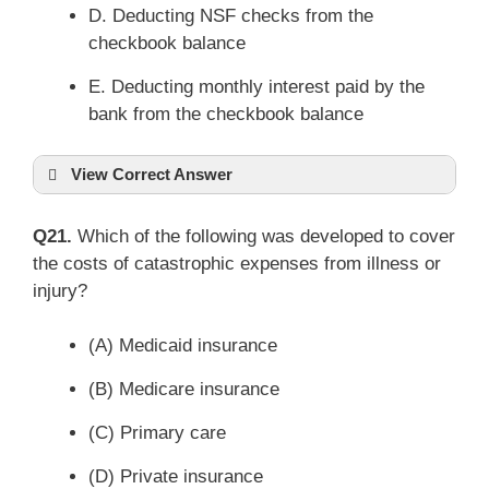
D. Deducting NSF checks from the
checkbook balance
E. Deducting monthly interest paid by the
bank from the checkbook balance
View Correct Answer
Q21.
Which of the following was developed to cover
the costs of catastrophic expenses from illness or
injury?
(A) Medicaid insurance
(B) Medicare insurance
(C) Primary care
(D) Private insurance