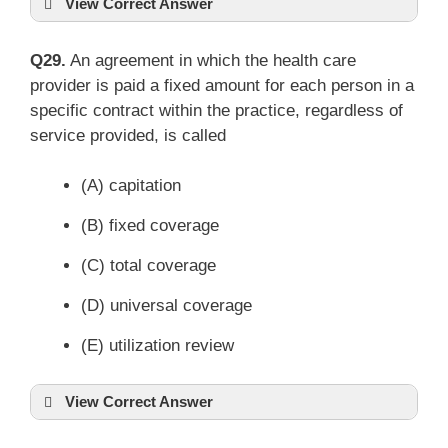
View Correct Answer
Q29.
An agreement in which the health care
provider is paid a fixed amount for each person in a
specific contract within the practice, regardless of
service provided, is called
(A) capitation
(B) fixed coverage
(C) total coverage
(D) universal coverage
(E) utilization review
View Correct Answer