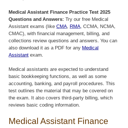
Medical Assistant Finance Practice Test 2025
Questions and Answers:
Try our free Medical
Assistant exams (like
CMA
,
RMA
, CCMA, NCMA,
CMAC), with financial management, billing, and
collections review questions and answers. You can
also download it
as a PDF for any
Medical
Assistant
exam
.
Medical assistants are expected to understand
basic bookkeeping functions, as well as some
accounting, banking, and payroll procedures. This
test outlines the material that may be covered on
the exam. It also covers third-party billing, which
reviews basic coding information.
Medical Assistant Finance