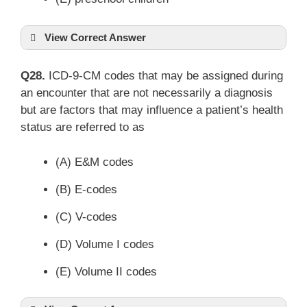
View Correct Answer
Q28.
ICD-9-CM codes that may be assigned during
an encounter that are not necessarily a diagnosis
but are factors that may influence a patient’s health
status are referred to as
(A) E&M codes
(B) E-codes
(C) V-codes
(D) Volume I codes
(E) Volume II codes