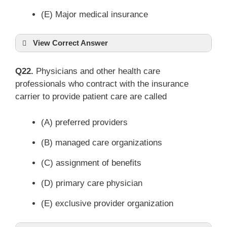
(E) Major medical insurance
View Correct Answer
Q22.
Physicians and other health care
professionals who contract with the insurance
carrier to provide patient care are called
(A) preferred providers
(B) managed care organizations
(C) assignment of benefits
(D) primary care physician
(E) exclusive provider organization