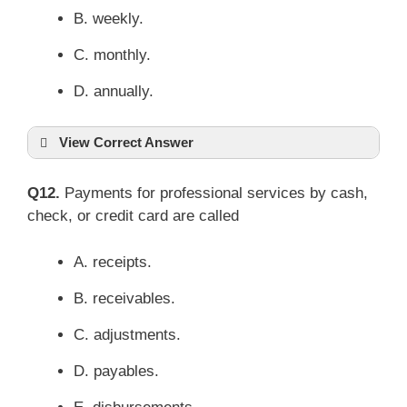
B. weekly.
C. monthly.
D. annually.
View Correct Answer
Q12.
Payments for professional services by cash,
check, or credit card are called
A. receipts.
B. receivables.
C. adjustments.
D. payables.