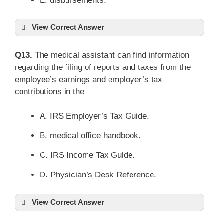
E. disbursements.
View Correct Answer
Q13.
The medical assistant can find information
regarding the filing of reports and taxes from the
employee’s earnings and employer’s tax
contributions in the
A. IRS Employer’s Tax Guide.
B. medical office handbook.
C. IRS Income Tax Guide.
D. Physician’s Desk Reference.
View Correct Answer