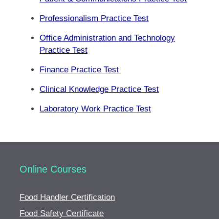
Professionalism Practice Test
Office Administration and Technology
Practice Test
Finance Practice Test
Clinical Knowledge Practice Test
Laboratory Work Practice Test
Online Courses
Food Handler Certification
Food Safety Certificate