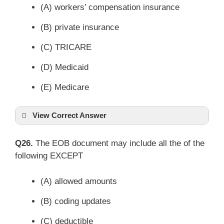
(A) workers’ compensation insurance
(B) private insurance
(C) TRICARE
(D) Medicaid
(E) Medicare
View Correct Answer
Q26.
The EOB document may include all the of the
following EXCEPT
(A) allowed amounts
(B) coding updates
(C) deductible