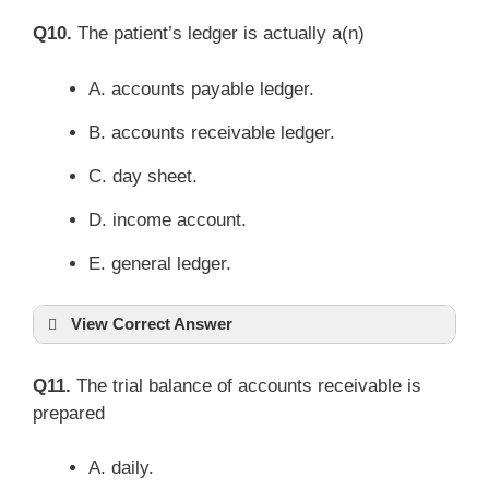
Q10.
The patient’s ledger is actually a(n)
A. accounts payable ledger.
B. accounts receivable ledger.
C. day sheet.
D. income account.
E. general ledger.
View Correct Answer
Q11.
The trial balance of accounts receivable is
prepared
A. daily.