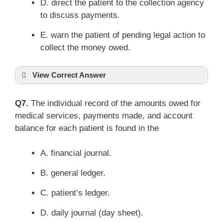
D. direct the patient to the collection agency
to discuss payments.
E. warn the patient of pending legal action to
collect the money owed.
View Correct Answer
Q7.
The individual record of the amounts owed for
medical services, payments made, and account
balance for each patient is found in the
A. financial journal.
B. general ledger.
C. patient’s ledger.
D. daily journal (day sheet).