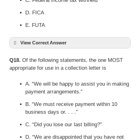
C. Federal income tax withheld
D. FICA
E. FUTA
View Correct Answer
Q18.
Of the following statements, the one MOST
appropriate for use in a collection letter is
A. “We will be happy to assist you in making
payment arrangements.”
B. “We must receive payment within 10
business days or. . . .”
C. “Did you lose our last billing?”
D. “We are disappointed that you have not