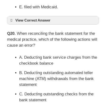
E. filed with Medicaid.
View Correct Answer
Q20.
When reconciling the bank statement for the
medical practice, which of the following actions will
cause an error?
A. Deducting bank service charges from the
checkbook balance
B. Deducting outstanding automated teller
machine (ATM) withdrawals from the bank
statement
C. Deducting outstanding checks from the
bank statement