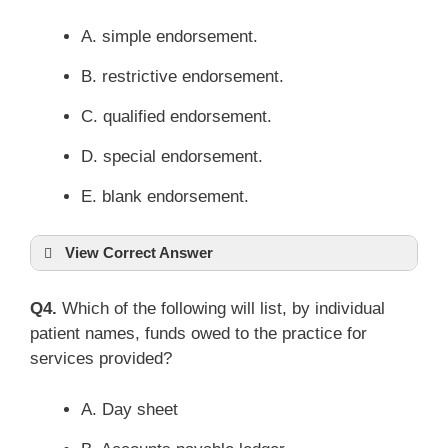
A. simple endorsement.
B. restrictive endorsement.
C. qualified endorsement.
D. special endorsement.
E. blank endorsement.
View Correct Answer
Q4.
Which of the following will list, by individual
patient names, funds owed to the practice for
services provided?
A. Day sheet