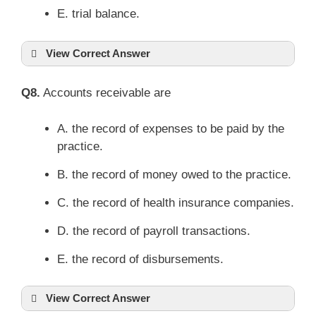
E. trial balance.
View Correct Answer
Q8.
Accounts receivable are
A. the record of expenses to be paid by the
practice.
B. the record of money owed to the practice.
C. the record of health insurance companies.
D. the record of payroll transactions.
E. the record of disbursements.
View Correct Answer