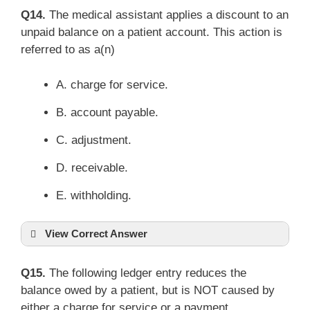
Q14.
The medical assistant applies a discount to an
unpaid balance on a patient account. This action is
referred to as a(n)
A. charge for service.
B. account payable.
C. adjustment.
D. receivable.
E. withholding.
View Correct Answer
Q15.
The following ledger entry reduces the
balance owed by a patient, but is NOT caused by
either a charge for service or a payment.