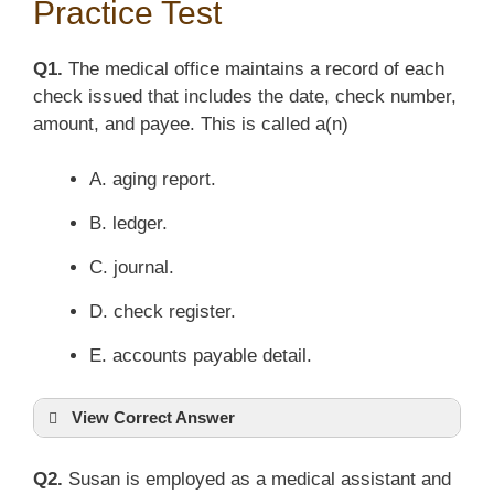
Practice Test
Q1.
The medical office maintains a record of each
check issued that includes the date, check number,
amount, and payee. This is called a(n)
A. aging report.
B. ledger.
C. journal.
D. check register.
E. accounts payable detail.
View Correct Answer
Q2.
Susan is employed as a medical assistant and