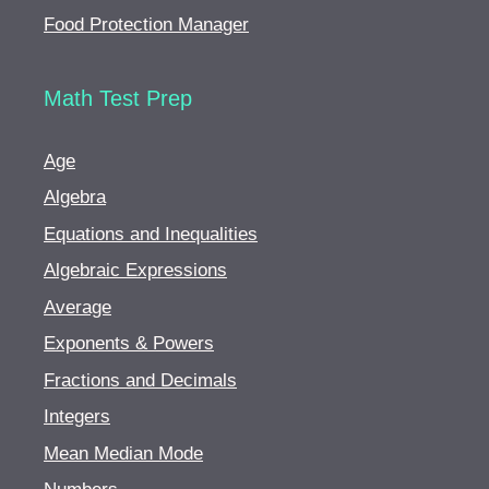
Food Protection Manager
Math Test Prep
Age
Algebra
Equations and Inequalities
Algebraic Expressions
Average
Exponents & Powers
Fractions and Decimals
Integers
Mean Median Mode