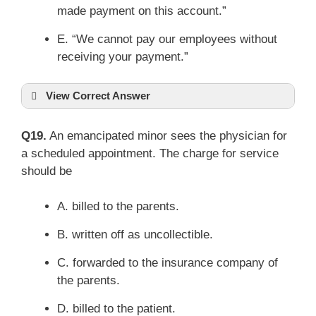
made payment on this account.”
E. “We cannot pay our employees without
receiving your payment.”
View Correct Answer
Q19.
An emancipated minor sees the physician for
a scheduled appointment. The charge for service
should be
A. billed to the parents.
B. written off as uncollectible.
C. forwarded to the insurance company of
the parents.
D. billed to the patient.