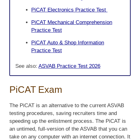
PiCAT Electronics Practice Test
PiCAT Mechanical Comprehension
Practice Test
PiCAT Auto & Shop Information
Practice Test
See also:
ASVAB Practice Test 2026
PiCAT Exam
The PiCAT is an alternative to the current ASVAB
testing procedures, saving recruiters time and
speeding up the enlistment process. The PiCAT is
an untimed, full-version of the ASVAB that you can
take on any computer with an internet connection. It