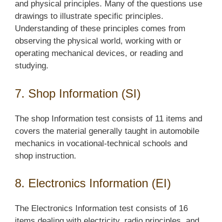
and physical principles. Many of the questions use
drawings to illustrate specific principles.
Understanding of these principles comes from
observing the physical world, working with or
operating mechanical devices, or reading and
studying.
7. Shop Information (SI)
The shop Information test consists of 11 items and
covers the material generally taught in automobile
mechanics in vocational-technical schools and
shop instruction.
8. Electronics Information (EI)
The Electronics Information test consists of 16
items dealing with electricity, radio principles, and