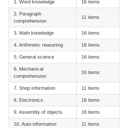
1. Word knowledge
16 items
2. Paragraph
11 items
comprehension
3. Math knowledge
16 items
4. Arithmetic reasoning
16 items
5. General science
16 items
6. Mechanical
16 items
comprehension
7. Shop information
11 items
8. Electronics
16 items
9. Assembly of objects
16 items
10. Auto information
11 items