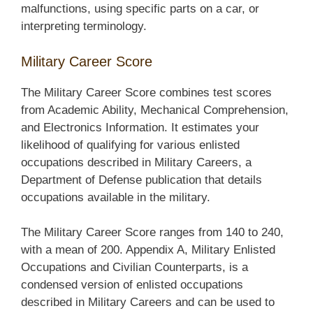
malfunctions, using specific parts on a car, or
interpreting terminology.
Military Career Score
The Military Career Score combines test scores
from Academic Ability, Mechanical Comprehension,
and Electronics Information. It estimates your
likelihood of qualifying for various enlisted
occupations described in Military Careers, a
Department of Defense publication that details
occupations available in the military.
The Military Career Score ranges from 140 to 240,
with a mean of 200. Appendix A, Military Enlisted
Occupations and Civilian Counterparts, is a
condensed version of enlisted occupations
described in Military Careers and can be used to