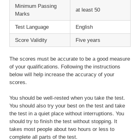
Minimum Passing
at least 50
Marks
Test Language
English
Score Validity
Five years
The scores must be accurate to be a good measure
of your qualifications. Following the instructions
below will help increase the accuracy of your
scores.
You should be well-rested when you take the test.
You should also try your best on the test and take
the test in a quiet place without interruptions. You
should try to finish the test without stopping. It
takes most people about two hours or less to
complete all parts of the test.