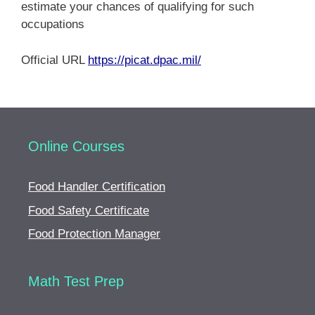
estimate your chances of qualifying for such
occupations
Official URL
https://picat.dpac.mil/
Online Courses
Food Handler Certification
Food Safety Certificate
Food Protection Manager
Math Test Prep