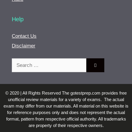
Help
Contact Us
Disclaimer
Search
for:
© 2020 | All Rights Reserved The gotestprep.com provides free
unofficial review materials for a variety of exams. The actual
exam may differ from our materials. All material on this website is
for reference purposes only and does not represent the actual
format, pattern from respective official authority. All trademarks
are property of their respective owners.