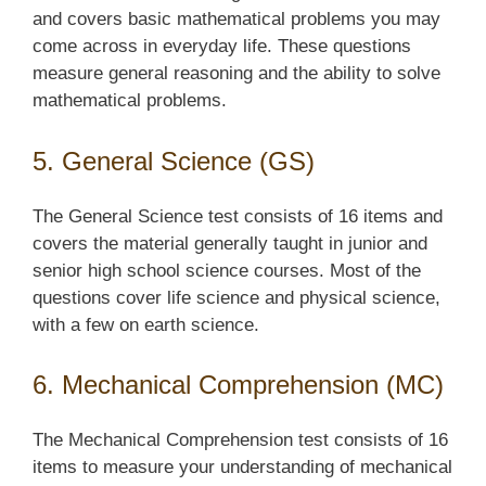
and covers basic mathematical problems you may
come across in everyday life. These questions
measure general reasoning and the ability to solve
mathematical problems.
5. General Science (GS)
The General Science test consists of 16 items and
covers the material generally taught in junior and
senior high school science courses. Most of the
questions cover life science and physical science,
with a few on earth science.
6. Mechanical Comprehension (MC)
The Mechanical Comprehension test consists of 16
items to measure your understanding of mechanical