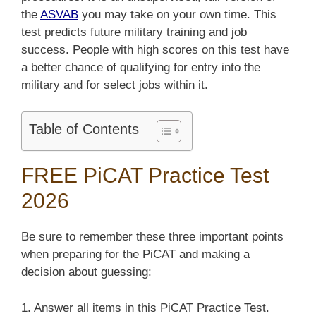
the
ASVAB
you may take on your own time. This
test predicts future military training and job
success. People with high scores on this test have
a better chance of qualifying for entry into the
military and for select jobs within it.
Table of Contents
FREE PiCAT Practice Test
2026
Be sure to remember these three important points
when preparing for the PiCAT and making a
decision about guessing:
1. Answer all items in this PiCAT Practice Test.