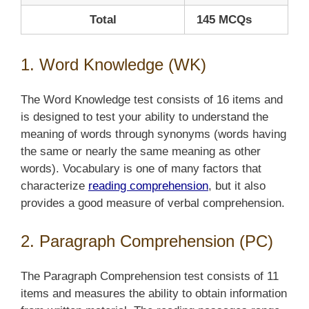
Total
145 MCQs
1. Word Knowledge (WK)
The Word Knowledge test consists of 16 items and
is designed to test your ability to understand the
meaning of words through synonyms (words having
the same or nearly the same meaning as other
words). Vocabulary is one of many factors that
characterize
reading comprehension
, but it also
provides a good measure of verbal comprehension.
2. Paragraph Comprehension (PC)
The Paragraph Comprehension test consists of 11
items and measures the ability to obtain information