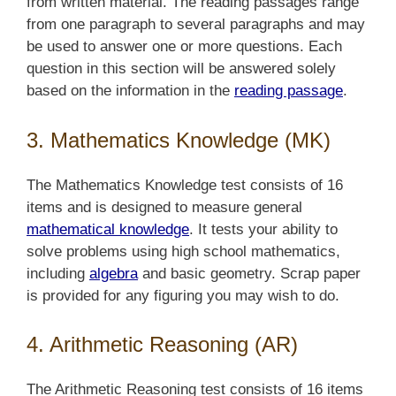
from written material. The reading passages range
from one paragraph to several paragraphs and may
be used to answer one or more questions. Each
question in this section will be answered solely
based on the information in the
reading passage
.
3. Mathematics Knowledge (MK)
The Mathematics Knowledge test consists of 16
items and is designed to measure general
mathematical knowledge
. It tests your ability to
solve problems using high school mathematics,
including
algebra
and basic geometry. Scrap paper
is provided for any figuring you may wish to do.
4. Arithmetic Reasoning (AR)
The Arithmetic Reasoning test consists of 16 items