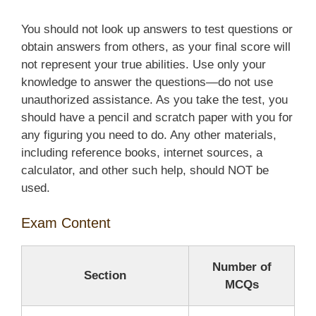
You should not look up answers to test questions or
obtain answers from others, as your final score will
not represent your true abilities. Use only your
knowledge to answer the questions—do not use
unauthorized assistance. As you take the test, you
should have a pencil and scratch paper with you for
any figuring you need to do. Any other materials,
including reference books, internet sources, a
calculator, and other such help, should NOT be
used.
Exam Content
Number of
Section
MCQs