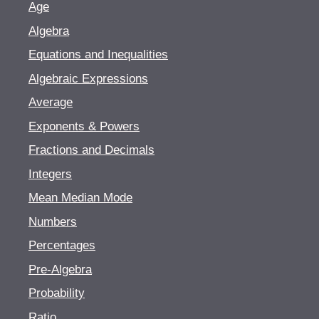
Age
Algebra
Equations and Inequalities
Algebraic Expressions
Average
Exponents & Powers
Fractions and Decimals
Integers
Mean Median Mode
Numbers
Percentages
Pre-Algebra
Probability
Ratio