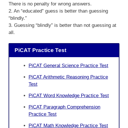
There is no penalty for wrong answers.
2. An “educated” guess is better than guessing
“blindly.”
3. Guessing “blindly” is better than not guessing at
all.
PiCAT Practice Test
PiCAT General Science Practice Test
PiCAT Arithmetic Reasoning Practice
Test
PiCAT Word Knowledge Practice Test
PiCAT Paragraph Comprehension
Practice Test
PiCAT Math Knowledge Practice Test