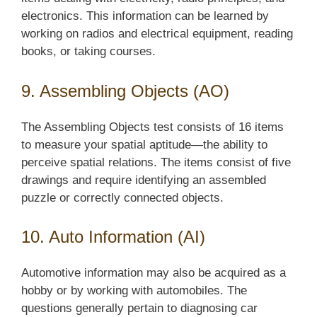
electronics. This information can be learned by
working on radios and electrical equipment, reading
books, or taking courses.
9. Assembling Objects (AO)
The Assembling Objects test consists of 16 items
to measure your spatial aptitude—the ability to
perceive spatial relations. The items consist of five
drawings and require identifying an assembled
puzzle or correctly connected objects.
10. Auto Information (AI)
Automotive information may also be acquired as a
hobby or by working with automobiles. The
questions generally pertain to diagnosing car