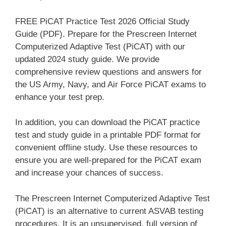
FREE PiCAT Practice Test 2026 Official Study
Guide (PDF). Prepare for the Prescreen Internet
Computerized Adaptive Test (PiCAT) with our
updated 2024 study guide. We provide
comprehensive review questions and answers for
the US Army, Navy, and Air Force PiCAT exams to
enhance your test prep.
In addition, you can download the PiCAT practice
test and study guide in a printable PDF format for
convenient offline study. Use these resources to
ensure you are well-prepared for the PiCAT exam
and increase your chances of success.
The Prescreen Internet Computerized Adaptive Test
(PiCAT) is an alternative to current ASVAB testing
procedures. It is an unsupervised, full version of