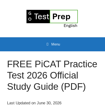
Skip
to
content
Menu
FREE PiCAT Practice
Test 2026 Official
Study Guide (PDF)
Last Updated on June 30, 2026