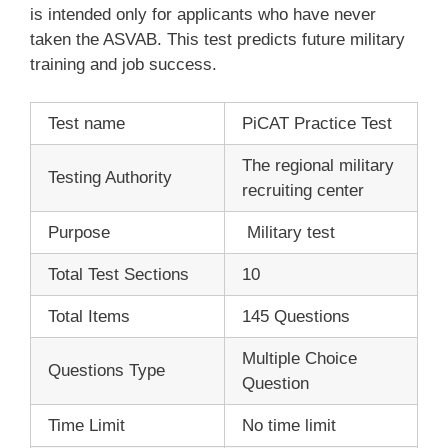
is intended only for applicants who have never
taken the ASVAB. This test predicts future military
training and job success.
Test name
PiCAT Practice Test
The regional military
Testing Authority
recruiting center
Purpose
Military test
Total Test Sections
10
Total Items
145 Questions
Multiple Choice
Questions Type
Question
Time Limit
No time limit