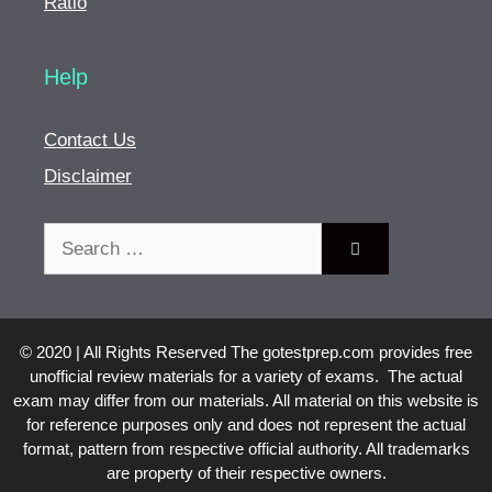
Ratio
Help
Contact Us
Disclaimer
Search
for:
© 2020 | All Rights Reserved The gotestprep.com provides free
unofficial review materials for a variety of exams. The actual
exam may differ from our materials. All material on this website is
for reference purposes only and does not represent the actual
format, pattern from respective official authority. All trademarks
are property of their respective owners.