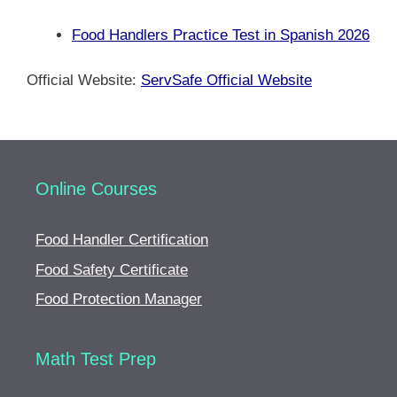
Food Handlers Practice Test in Spanish 2026
Official Website:
ServSafe Official Website
Online Courses
Food Handler Certification
Food Safety Certificate
Food Protection Manager
Math Test Prep