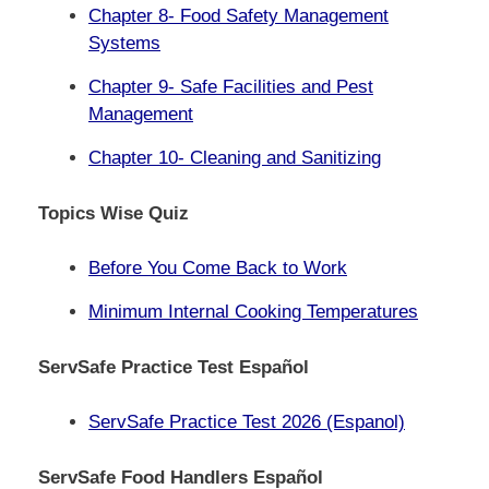
Chapter 8- Food Safety Management
Systems
Chapter 9- Safe Facilities and Pest
Management
Chapter 10- Cleaning and Sanitizing
Topics Wise Quiz
Before You Come Back to Work
Minimum Internal Cooking Temperatures
ServSafe Practice Test Español
ServSafe Practice Test 2026 (Espanol)
ServSafe Food Handlers Español