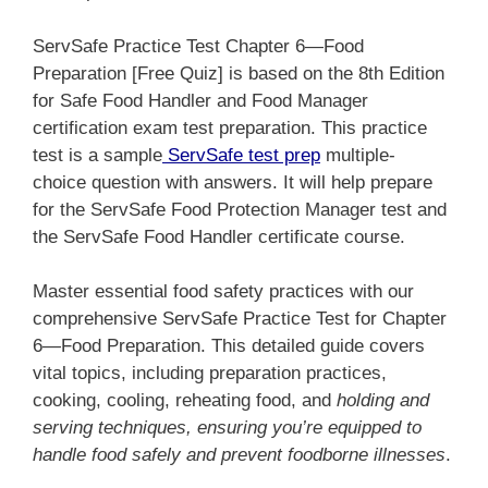
ServSafe Practice Test Chapter 6—Food
Preparation [Free Quiz] is based on the 8th Edition
for Safe Food Handler and Food Manager
certification exam test preparation. This practice
test is a sample
ServSafe test prep
multiple-
choice question with answers. It will help prepare
for the ServSafe Food Protection Manager test and
the ServSafe Food Handler certificate course.
Master essential food safety practices with our
comprehensive ServSafe Practice Test for Chapter
6—Food Preparation. This detailed guide covers
vital topics, including preparation practices,
cooking, cooling, reheating food, and
holding and
serving techniques, ensuring you’re equipped to
handle food safely and prevent foodborne illnesses
.