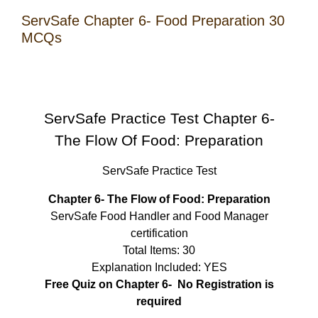
ServSafe Chapter 6- Food Preparation 30
MCQs
ServSafe Practice Test Chapter 6-
The Flow Of Food: Preparation
ServSafe Practice Test
Chapter 6- The Flow of Food: Preparation
ServSafe Food Handler and Food Manager
certification
Total Items: 30
Explanation Included: YES
Free Quiz on Chapter 6- No Registration is
required