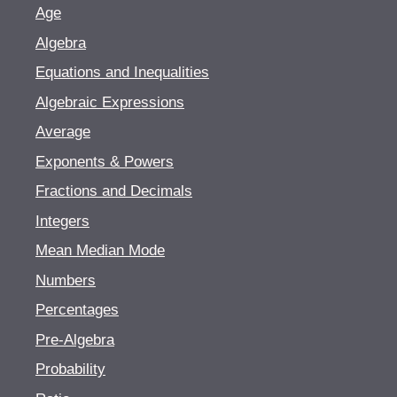
Age
Algebra
Equations and Inequalities
Algebraic Expressions
Average
Exponents & Powers
Fractions and Decimals
Integers
Mean Median Mode
Numbers
Percentages
Pre-Algebra
Probability