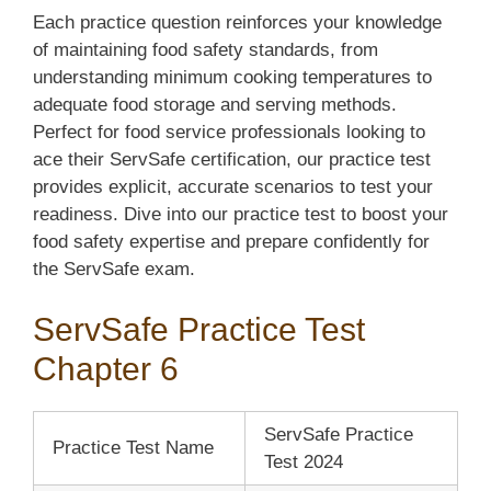
Each practice question reinforces your knowledge
of maintaining food safety standards, from
understanding minimum cooking temperatures to
adequate food storage and serving methods.
Perfect for food service professionals looking to
ace their ServSafe certification, our practice test
provides explicit, accurate scenarios to test your
readiness. Dive into our practice test to boost your
food safety expertise and prepare confidently for
the ServSafe exam.
ServSafe Practice Test
Chapter 6
ServSafe Practice
Practice Test Name
Test 2024