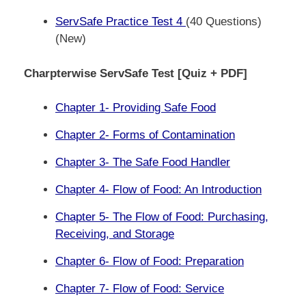
ServSafe Practice Test 4
(40 Questions)
(New)
Charpterwise ServSafe Test [Quiz + PDF]
Chapter 1- Providing Safe Food
Chapter 2- Forms of Contamination
Chapter 3- The Safe Food Handler
Chapter 4- Flow of Food: An Introduction
Chapter 5- The Flow of Food: Purchasing,
Receiving, and Storage
Chapter 6- Flow of Food: Preparation
Chapter 7- Flow of Food: Service