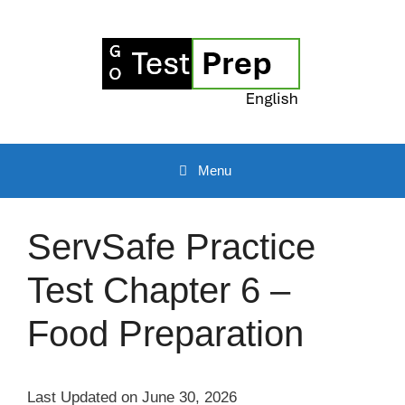
Skip
to
content
Menu
ServSafe Practice
Test Chapter 6 –
Food Preparation
Last Updated on June 30, 2026