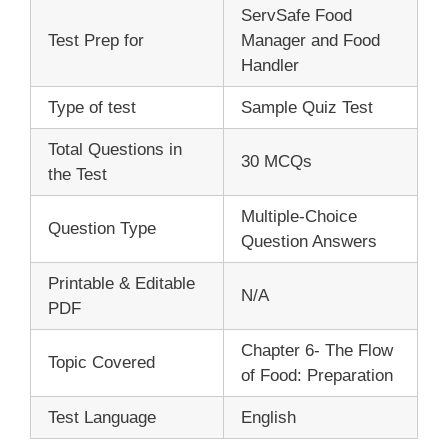
ServSafe Food
Test Prep for
Manager and Food
Handler
Type of test
Sample Quiz Test
Total Questions in
30 MCQs
the Test
Multiple-Choice
Question Type
Question Answers
Printable & Editable
N/A
PDF
Chapter 6- The Flow
Topic Covered
of Food: Preparation
Test Language
English