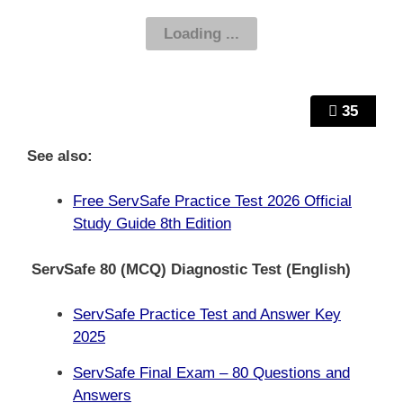
35
See also:
Free ServSafe Practice Test 2026 Official
Study Guide 8th Edition
ServSafe 80 (MCQ) Diagnostic Test (English)
ServSafe Practice Test and Answer Key
2025
ServSafe Final Exam – 80 Questions and
Answers