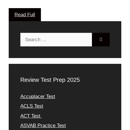
Read Full
Search
for:
Review Test Prep 2025
Accuplacer Test
ACLS Test
ACT Test
ASVAB Practice Test