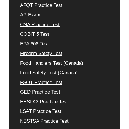
AFQT Practice Test
AP Exam
CNA Practice Test
COBIT 5 Test
EPA 608 Test
Firearm Safety Test
Food Handlers Test (Canada)
Food Safety Test (Canada)
FSOT Practice Test
GED Practice Test
HESI A2 Practice Test
LSAT Practice Test
NBSTSA Practice Test