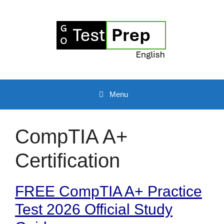
Skip
to
content
Menu
CompTIA A+
Certification
FREE CompTIA A+ Practice
Test 2026 Official Study