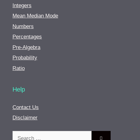
Integers
Mean Median Mode
Numbers
Percentages
Pre-Algebra
Probability
Ratio
Help
Contact Us
Disclaimer
Search