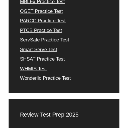
MBLEx Practice Test
OGET Practice Test
PARCC Practice Test
PTCB Practice Test
ServSafe Practice Test
Smart Serve Test
SHSAT Practice Test
WHMIS Test
Wonderlic Practice Test
Review Test Prep 2025