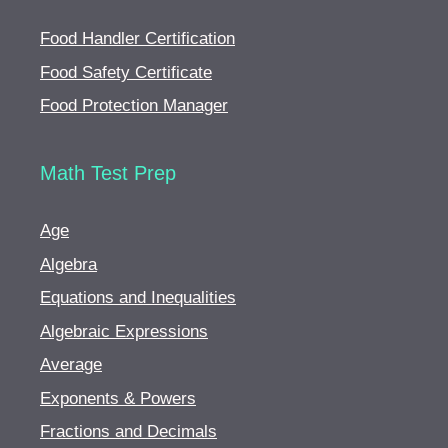
Food Handler Certification
Food Safety Certificate
Food Protection Manager
Math Test Prep
Age
Algebra
Equations and Inequalities
Algebraic Expressions
Average
Exponents & Powers
Fractions and Decimals