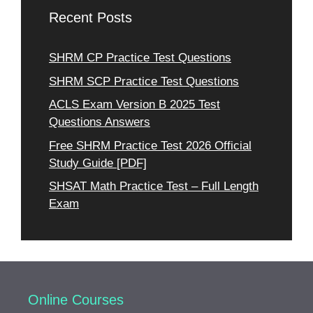
Recent Posts
SHRM CP Practice Test Questions
SHRM SCP Practice Test Questions
ACLS Exam Version B 2025 Test
Questions Answers
Free SHRM Practice Test 2026 Official
Study Guide [PDF]
SHSAT Math Practice Test – Full Length
Exam
Online Courses