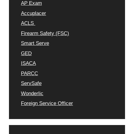
AP Exam
Accuplacer
ACLS
Firearm Safety (FSC)
Smart Serve
GED
ISACA
PARCC
ServSafe
Wonderlic
Foreign Service Officer