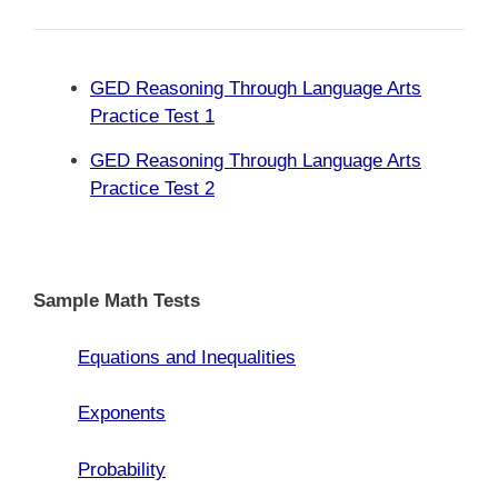
GED Reasoning Through Language Arts
Practice Test 1
GED Reasoning Through Language Arts
Practice Test 2
Sample Math Tests
Equations and Inequalities
Exponents
Probability