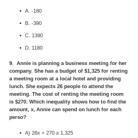
A. -180
B. -390
C. 1390
D. 1180
9. Annie is planning a business meeting for her
company. She has a budget of $1,325 for renting
a meeting room at a local hotel and providing
lunch. She expects 26 people to attend the
meeting. The cost of renting the meeting room
is $270. Which inequality shows how to find the
amount, x, Annie can spend on lunch for each
perso?
A) 26x + 270 ≥ 1,325