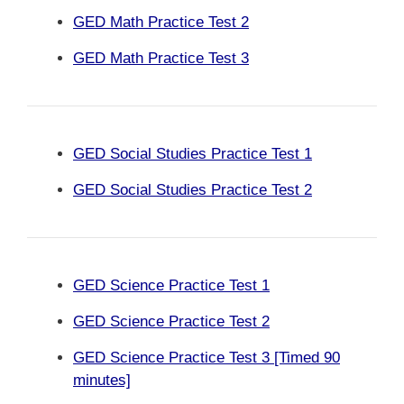
GED Math Practice Test 2
GED Math Practice Test 3
GED Social Studies Practice Test 1
GED Social Studies Practice Test 2
GED Science Practice Test 1
GED Science Practice Test 2
GED Science Practice Test 3 [Timed 90
minutes]