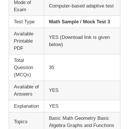
Mode of
Computer-based adaptive test
Exam
Test Type
Math Sample / Mock Test 3
Available
YES (Download link is given
Printable
below)
PDF
Total
Question
35
(MCQs)
Available of
YES
Answers
Explanation
YES
Basic Math Geometry Basic
Topics
Algebra Graphs and Functions