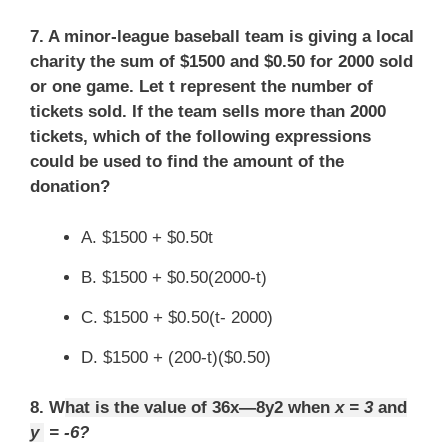
7. A minor-league baseball team is giving a local
charity the sum of $1500 and $0.50 for 2000 sold
or one game. Let t represent the number of
tickets sold. If the team sells more than 2000
tickets, which of the following expressions
could be used to find the amount of the
donation?
A. $1500 + $0.50t
B. $1500 + $0.50(2000-t)
C. $1500 + $0.50(t- 2000)
D. $1500 + (200-t)($0.50)
8. W
hat is the value of 36x—8y2 when
x = 3
and
y
= -6?