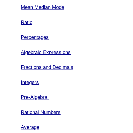
Mean Median Mode
Ratio
Percentages
Algebraic Expressions
Fractions and Decimals
Integers
Pre-Algebra
Rational Numbers
Average