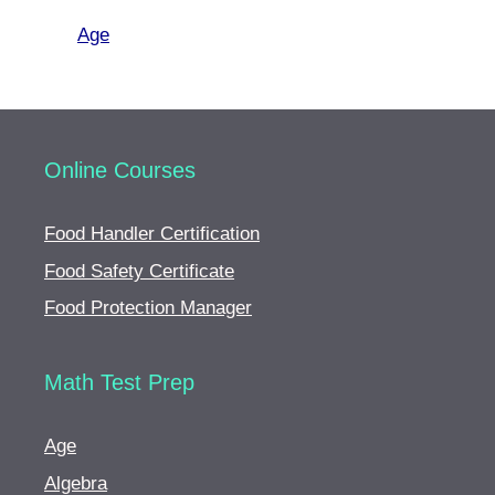
Age
Online Courses
Food Handler Certification
Food Safety Certificate
Food Protection Manager
Math Test Prep
Age
Algebra