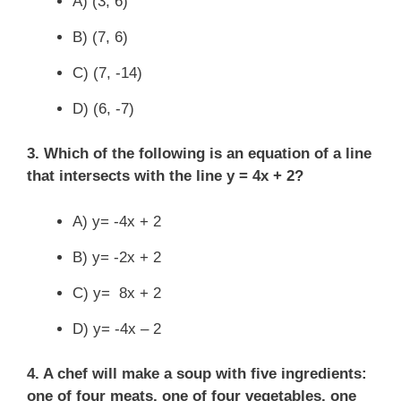
A) (3, 6)
B) (7, 6)
C) (7, -14)
D) (6, -7)
3. Which of the following is an equation of a line
that intersects with the line y = 4x + 2?
A) y= -4x + 2
B) y= -2x + 2
C) y= 8x + 2
D) y= -4x – 2
4. A chef will make a soup with five ingredients:
one of four meats, one of four vegetables, one