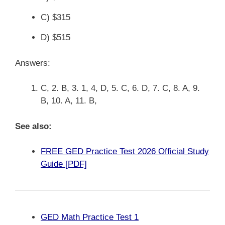
C) $315
D) $515
Answers:
C, 2. B, 3. 1, 4, D, 5. C, 6. D, 7. C, 8. A, 9.
B, 10. A, 11. B,
See also:
FREE GED Practice Test 2026 Official Study
Guide [PDF]
GED Math Practice Test 1