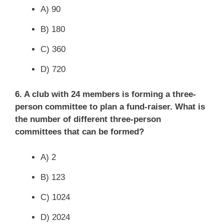
A) 90
B) 180
C) 360
D) 720
6. A club with 24 members is forming a three-
person committee to plan a fund-raiser. What is
the number of different three-person
committees that can be formed?
A) 2
B) 123
C) 1024
D) 2024