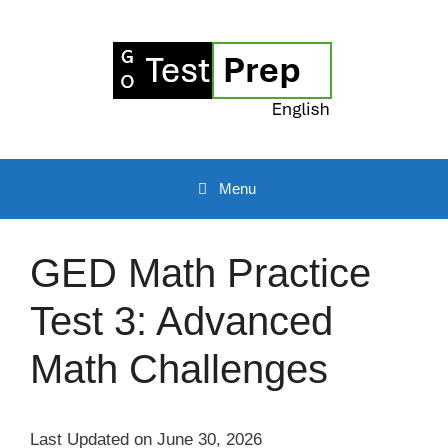
Skip
to
content
Menu
GED Math Practice
Test 3: Advanced
Math Challenges
Last Updated on June 30, 2026