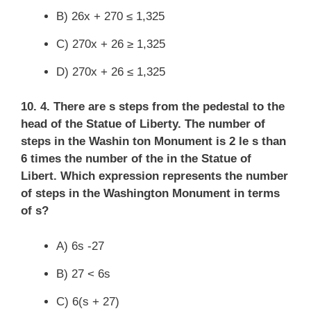
B) 26x + 270 ≤ 1,325
C) 270x + 26 ≥ 1,325
D) 270x + 26 ≤ 1,325
10. 4. There are s steps from the pedestal to the
head of the Statue of Liberty. The number of
steps in the Washin ton Monument is 2 le s than
6 times the number of the in the Statue of
Libert. Which expression represents the number
of steps in the Washington Monument in terms
of s?
A) 6s -27
B) 27 < 6s
C) 6(s + 27)