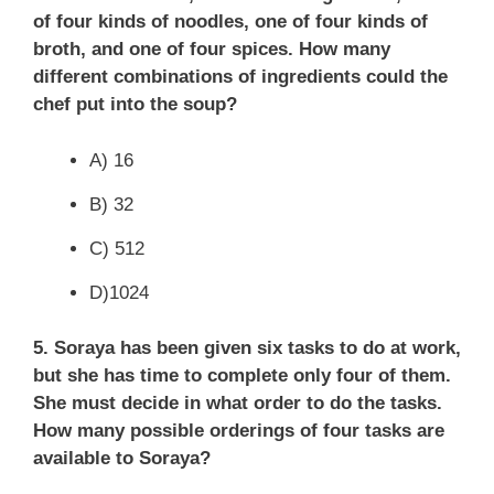
of four kinds of noodles, one of four kinds of
broth, and one of four spices. How many
different combinations of ingredients could the
chef put into the soup?
A) 16
B) 32
C) 512
D)1024
5. Soraya has been given six tasks to do at work,
but she has time to complete only four of them.
She must decide in what order to do the tasks.
How many possible orderings of four tasks are
available to Soraya?