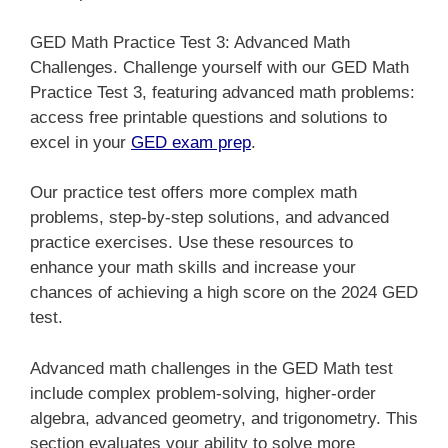
GED Math Practice Test 3: Advanced Math
Challenges. Challenge yourself with our GED Math
Practice Test 3, featuring advanced math problems:
access free printable questions and solutions to
excel in your
GED exam prep
.
Our practice test offers more complex math
problems, step-by-step solutions, and advanced
practice exercises. Use these resources to
enhance your math skills and increase your
chances of achieving a high score on the 2024 GED
test.
Advanced math challenges in the GED Math test
include complex problem-solving, higher-order
algebra, advanced geometry, and trigonometry. This
section evaluates your ability to solve more