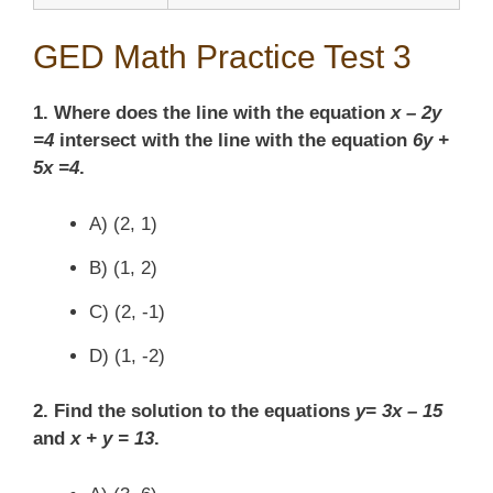
GED Math Practice Test 3
1. Where does the line with the equation
x – 2y
=4
intersect with the line with the equation
6y +
5x =4
.
A) (2, 1)
B) (1, 2)
C) (2, -1)
D) (1, -2)
2. Find the solution to the equations
y= 3x – 15
and
x + y = 13
.