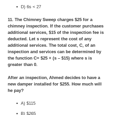
D) 6s < 27
11. The Chimney Sweep charges $25 for a
chimney inspection. If the customer purchases
additional services, $15 of the inspection fee is
deducted. Let s represent the cost of any
additional services. The total cost, C, of an
inspection and services can be determined by
the function C= $25 + (s – $15) where s is
greater than 0.
After an inspection, Ahmed decides to have a
new damper installed for $255. How much will
he pay?
A) $115
B) $265