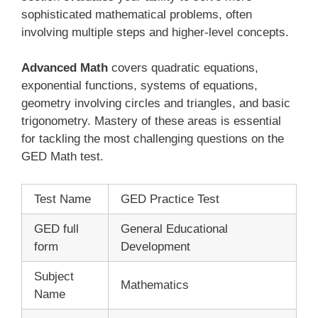
sophisticated mathematical problems, often
involving multiple steps and higher-level concepts.
Advanced Math
covers quadratic equations,
exponential functions, systems of equations,
geometry involving circles and triangles, and basic
trigonometry. Mastery of these areas is essential
for tackling the most challenging questions on the
GED Math test.
Test Name
GED Practice Test
GED full
General Educational
form
Development
Subject
Mathematics
Name