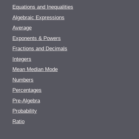
Equations and Inequalities
Algebraic Expressions
Average
Exponents & Powers
Fractions and Decimals
Integers
Mean Median Mode
Numbers
Percentages
Pre-Algebra
Probability
Ratio