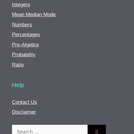
Integers
Mean Median Mode
Numbers
Percentages
Pre-Algebra
Probability
Ratio
Help
Contact Us
Disclaimer
Search