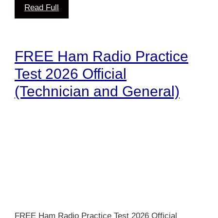
Read Full
FREE Ham Radio Practice
Test 2026 Official
(Technician and General)
FREE Ham Radio Practice Test 2026 Official