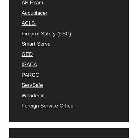
AP Exam
Accuplacer
ACLS
Firearm Safety (FSC)
Smart Serve
GED
ISACA
PARCC
ServSafe
Wonderlic
Foreign Service Officer