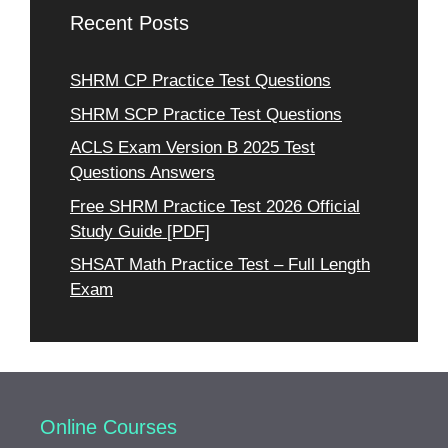
Recent Posts
SHRM CP Practice Test Questions
SHRM SCP Practice Test Questions
ACLS Exam Version B 2025 Test
Questions Answers
Free SHRM Practice Test 2026 Official
Study Guide [PDF]
SHSAT Math Practice Test – Full Length
Exam
Online Courses