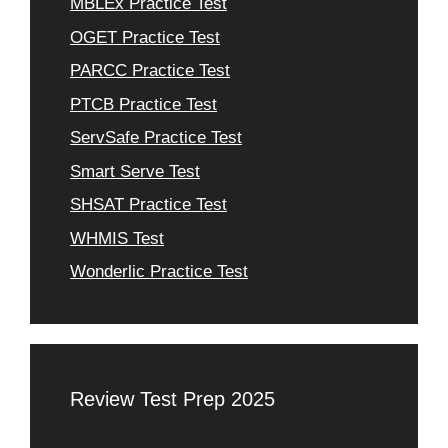
MBLEx Practice Test
OGET Practice Test
PARCC Practice Test
PTCB Practice Test
ServSafe Practice Test
Smart Serve Test
SHSAT Practice Test
WHMIS Test
Wonderlic Practice Test
Review Test Prep 2025