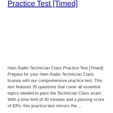
Practice Test [Timed]
Ham Radio Technician Class Practice Test [Timed]:
Prepare for your Ham Radio Technician Class
license with our comprehensive practice test. This
test features 35 questions that cover all essential
topics needed to pass the Technician Class exam.
With a time limit of 30 minutes and a passing score
of 83%, this practice test mirrors the …