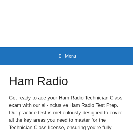
Skip
to
content
Menu
Ham Radio
Get ready to ace your Ham Radio Technician Class
exam with our all-inclusive Ham Radio Test Prep.
Our practice test is meticulously designed to cover
all the key areas you need to master for the
Technician Class license, ensuring you’re fully