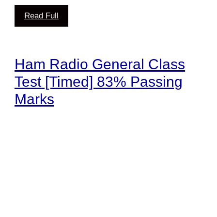
Read Full
Ham Radio General Class
Test [Timed] 83% Passing
Marks