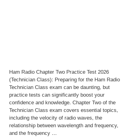
Ham Radio Chapter Two Practice Test 2026
(Technician Class): Preparing for the Ham Radio
Technician Class exam can be daunting, but
practice tests can significantly boost your
confidence and knowledge. Chapter Two of the
Technician Class exam covers essential topics,
including the velocity of radio waves, the
relationship between wavelength and frequency,
and the frequency …