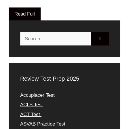
Read Full
Search
for:
Review Test Prep 2025
Accuplacer Test
ACLS Test
ACT Test
ASVAB Practice Test