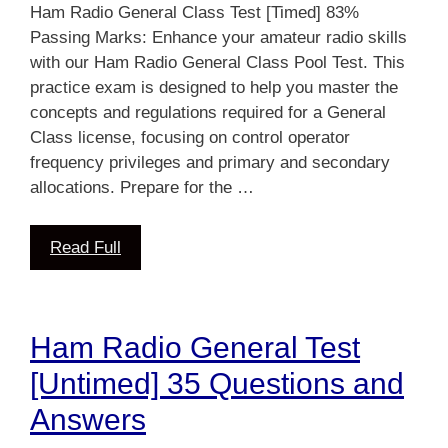
Ham Radio General Class Test [Timed] 83%
Passing Marks: Enhance your amateur radio skills
with our Ham Radio General Class Pool Test. This
practice exam is designed to help you master the
concepts and regulations required for a General
Class license, focusing on control operator
frequency privileges and primary and secondary
allocations. Prepare for the …
Read Full
Ham Radio General Test
[Untimed] 35 Questions and
Answers