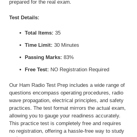
prepared for the real exam.
Test Details:
Total Items:
35
Time Limit:
30 Minutes
Passing Marks:
83%
Free Test:
NO Registration Required
Our Ham Radio Test Prep includes a wide range of
questions encompass operating procedures, radio
wave propagation, electrical principles, and safety
practices. The test format mirrors the actual exam,
allowing you to gauge your readiness accurately.
This practice test is completely free and requires
no registration, offering a hassle-free way to study