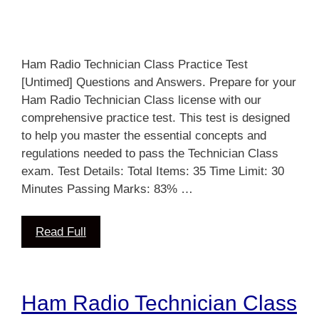
Ham Radio Technician Class Practice Test
[Untimed] Questions and Answers. Prepare for your
Ham Radio Technician Class license with our
comprehensive practice test. This test is designed
to help you master the essential concepts and
regulations needed to pass the Technician Class
exam. Test Details: Total Items: 35 Time Limit: 30
Minutes Passing Marks: 83% …
Read Full
Ham Radio Technician Class