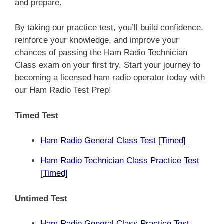
and prepare.
By taking our practice test, you’ll build confidence,
reinforce your knowledge, and improve your
chances of passing the Ham Radio Technician
Class exam on your first try. Start your journey to
becoming a licensed ham radio operator today with
our Ham Radio Test Prep!
Timed Test
Ham Radio General Class Test [Timed]
Ham Radio Technician Class Practice Test
[Timed]
Untimed Test
Ham Radio General Class Practice Test