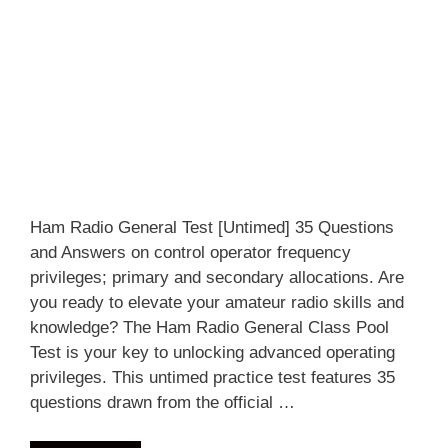
Ham Radio General Test [Untimed] 35 Questions
and Answers on control operator frequency
privileges; primary and secondary allocations. Are
you ready to elevate your amateur radio skills and
knowledge? The Ham Radio General Class Pool
Test is your key to unlocking advanced operating
privileges. This untimed practice test features 35
questions drawn from the official …