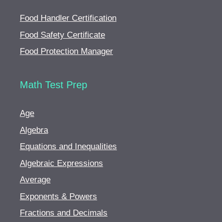
Food Handler Certification
Food Safety Certificate
Food Protection Manager
Math Test Prep
Age
Algebra
Equations and Inequalities
Algebraic Expressions
Average
Exponents & Powers
Fractions and Decimals