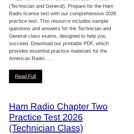
(Technician and General). Prepare for the Ham
Radio license test with our comprehensive 2026
practice test. This resource includes sample
questions and answers for the Technician and
General class exams, designed to help you
succeed. Download our printable PDF, which
provides essential practice materials for the
American Radio …
Read Full
Ham Radio Chapter Two
Practice Test 2026
(Technician Class)