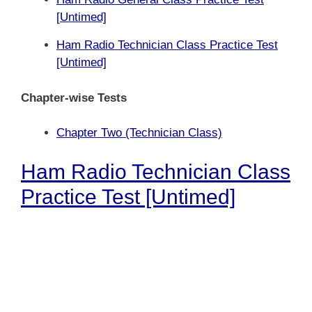
[
Untimed]
Ham Radio Technician Class Practice Test
[Untimed]
Chapter-wise Tests
Chapter Two (Technician Class)
Ham Radio Technician Class
Practice Test [Untimed]