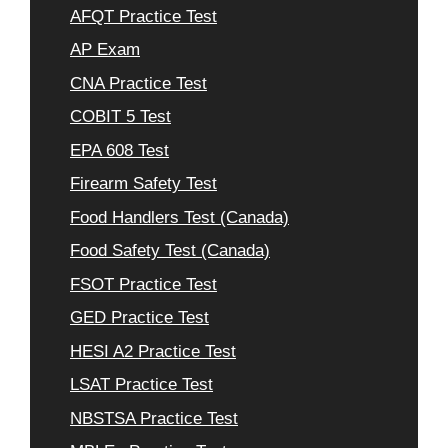
AFQT Practice Test
AP Exam
CNA Practice Test
COBIT 5 Test
EPA 608 Test
Firearm Safety Test
Food Handlers Test (Canada)
Food Safety Test (Canada)
FSOT Practice Test
GED Practice Test
HESI A2 Practice Test
LSAT Practice Test
NBSTSA Practice Test