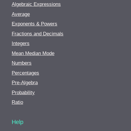
Algebraic Expressions
Average
Exponents & Powers
Fractions and Decimals
Integers
Mean Median Mode
Numbers
Percentages
Pre-Algebra
Probability
Ratio
Help