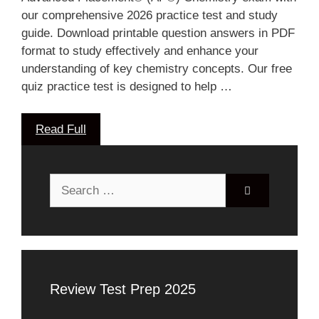
our comprehensive 2026 practice test and study
guide. Download printable question answers in PDF
format to study effectively and enhance your
understanding of key chemistry concepts. Our free
quiz practice test is designed to help …
Read Full
Search
for:
Review Test Prep 2025