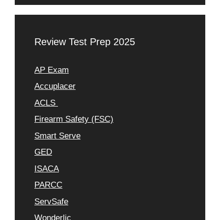
Review Test Prep 2025
AP Exam
Accuplacer
ACLS
Firearm Safety (FSC)
Smart Serve
GED
ISACA
PARCC
ServSafe
Wonderlic