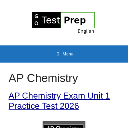
Skip
to
content
Menu
AP Chemistry
AP Chemistry Exam Unit 1
Practice Test 2026