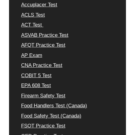
Accuplacer Test
ACLS Test
ACT Test
ASVAB Practice Test
AFQT Practice Test
AP Exam
CNA Practice Test
COBIT 5 Test
EPA 608 Test
Firearm Safety Test
Food Handlers Test (Canada)
Food Safety Test (Canada)
FSOT Practice Test