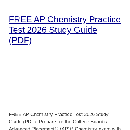
FREE AP Chemistry Practice
Test 2026 Study Guide
(PDF)
FREE AP Chemistry Practice Test 2026 Study
Guide (PDF). Prepare for the College Board’s
Advanced Placement® (AP®) Chemistry exam with