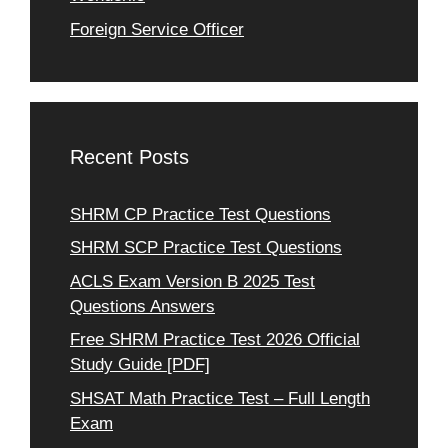
Foreign Service Officer
Recent Posts
SHRM CP Practice Test Questions
SHRM SCP Practice Test Questions
ACLS Exam Version B 2025 Test
Questions Answers
Free SHRM Practice Test 2026 Official
Study Guide [PDF]
SHSAT Math Practice Test – Full Length
Exam