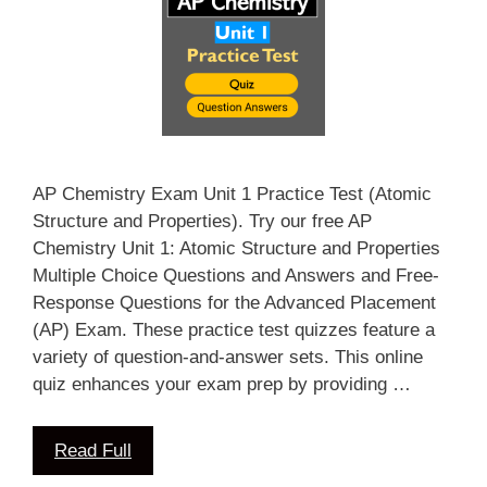
AP Chemistry Exam Unit 1 Practice Test (Atomic
Structure and Properties). Try our free AP
Chemistry Unit 1: Atomic Structure and Properties
Multiple Choice Questions and Answers and Free-
Response Questions for the Advanced Placement
(AP) Exam. These practice test quizzes feature a
variety of question-and-answer sets. This online
quiz enhances your exam prep by providing …
Read Full