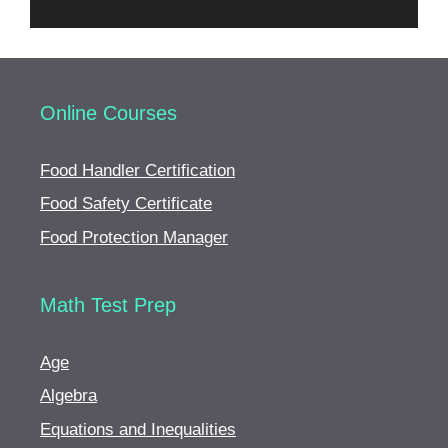
Online Courses
Food Handler Certification
Food Safety Certificate
Food Protection Manager
Math Test Prep
Age
Algebra
Equations and Inequalities