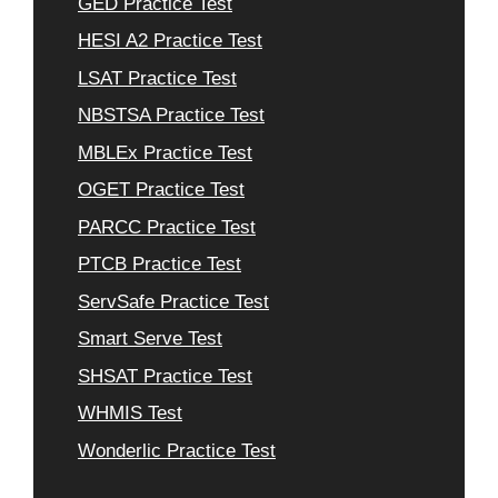
GED Practice Test
HESI A2 Practice Test
LSAT Practice Test
NBSTSA Practice Test
MBLEx Practice Test
OGET Practice Test
PARCC Practice Test
PTCB Practice Test
ServSafe Practice Test
Smart Serve Test
SHSAT Practice Test
WHMIS Test
Wonderlic Practice Test