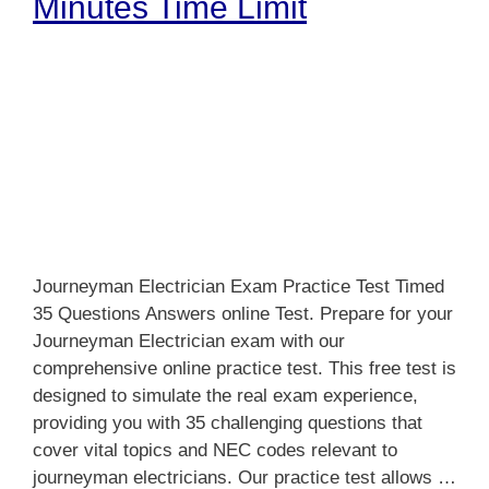
Minutes Time Limit
Journeyman Electrician Exam Practice Test Timed
35 Questions Answers online Test. Prepare for your
Journeyman Electrician exam with our
comprehensive online practice test. This free test is
designed to simulate the real exam experience,
providing you with 35 challenging questions that
cover vital topics and NEC codes relevant to
journeyman electricians. Our practice test allows …