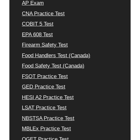
AP Exam
CNA Practice Test
COBIT 5 Test
EPA 608 Test
Firearm Safety Test
Food Handlers Test (Canada)
Food Safety Test (Canada)
FSOT Practice Test
GED Practice Test
HESI A2 Practice Test
LSAT Practice Test
NBSTSA Practice Test
MBLEx Practice Test
OGET Practice Test