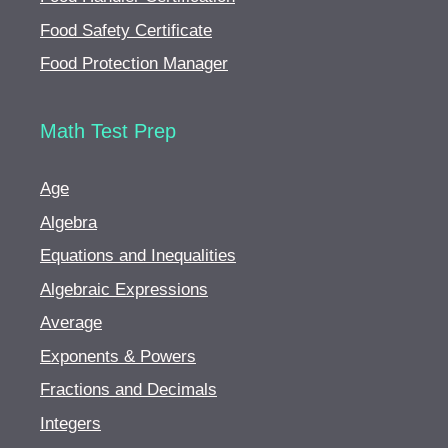
Food Safety Certificate
Food Protection Manager
Math Test Prep
Age
Algebra
Equations and Inequalities
Algebraic Expressions
Average
Exponents & Powers
Fractions and Decimals
Integers