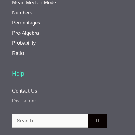
Mean Median Mode
Numbers
Percentages
Pre-Algebra
Probability
Ratio
Help
Contact Us
Disclaimer
Search
for: