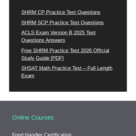
SHRM CP Practice Test Questions
SHRM SCP Practice Test Questions
ACLS Exam Version B 2025 Test
Questions Answers
Free SHRM Practice Test 2026 Official
Study Guide [PDF]
SHSAT Math Practice Test – Full Length
Exam
Online Courses
Food Handler Certification