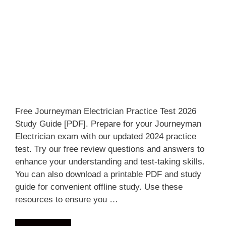
Free Journeyman Electrician Practice Test 2026
Study Guide [PDF]. Prepare for your Journeyman
Electrician exam with our updated 2024 practice
test. Try our free review questions and answers to
enhance your understanding and test-taking skills.
You can also download a printable PDF and study
guide for convenient offline study. Use these
resources to ensure you …