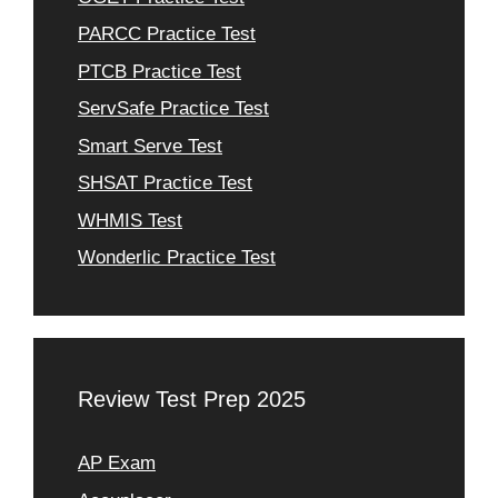
PARCC Practice Test
PTCB Practice Test
ServSafe Practice Test
Smart Serve Test
SHSAT Practice Test
WHMIS Test
Wonderlic Practice Test
Review Test Prep 2025
AP Exam