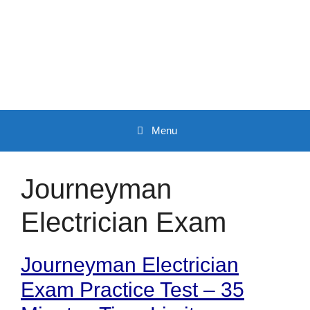
Skip
to
content
Menu
Journeyman
Electrician Exam
Journeyman Electrician
Exam Practice Test – 35