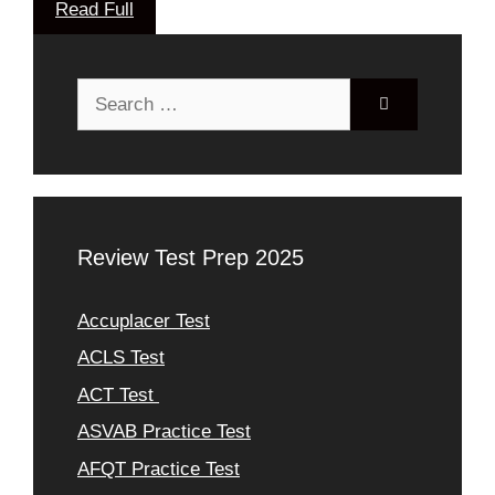
Read Full
Search
for:
Review Test Prep 2025
Accuplacer Test
ACLS Test
ACT Test
ASVAB Practice Test
AFQT Practice Test