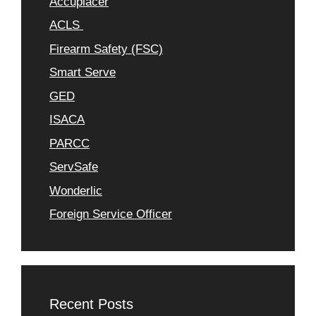
Accuplacer
ACLS
Firearm Safety (FSC)
Smart Serve
GED
ISACA
PARCC
ServSafe
Wonderlic
Foreign Service Officer
Recent Posts