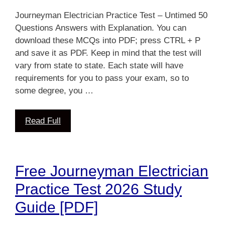
Journeyman Electrician Practice Test – Untimed 50
Questions Answers with Explanation. You can
download these MCQs into PDF; press CTRL + P
and save it as PDF. Keep in mind that the test will
vary from state to state. Each state will have
requirements for you to pass your exam, so to
some degree, you …
Read Full
Free Journeyman Electrician
Practice Test 2026 Study
Guide [PDF]