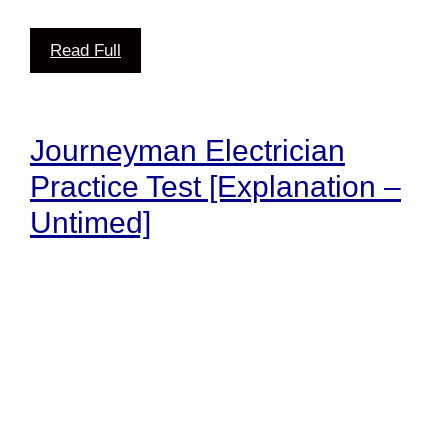
Read Full
Journeyman Electrician
Practice Test [Explanation –
Untimed]