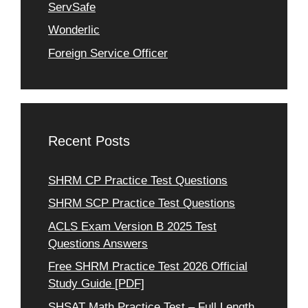
ServSafe
Wonderlic
Foreign Service Officer
Recent Posts
SHRM CP Practice Test Questions
SHRM SCP Practice Test Questions
ACLS Exam Version B 2025 Test
Questions Answers
Free SHRM Practice Test 2026 Official
Study Guide [PDF]
SHSAT Math Practice Test – Full Length