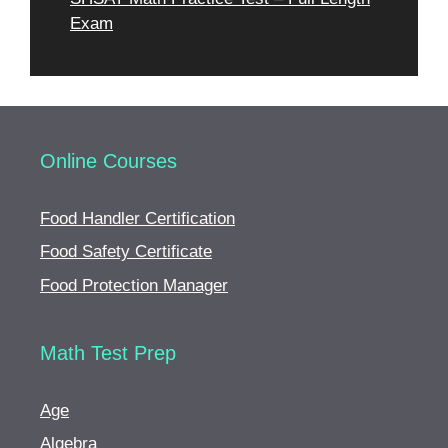
Exam
Online Courses
Food Handler Certification
Food Safety Certificate
Food Protection Manager
Math Test Prep
Age
Algebra