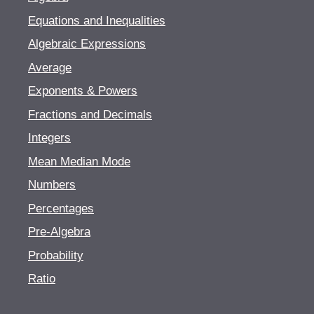
Equations and Inequalities
Algebraic Expressions
Average
Exponents & Powers
Fractions and Decimals
Integers
Mean Median Mode
Numbers
Percentages
Pre-Algebra
Probability
Ratio