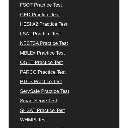
FSOT Practice Test
GED Practice Test
HESI A2 Practice Test
LSAT Practice Test
NBSTSA Practice Test
MBLEx Practice Test
OGET Practice Test
PARCC Practice Test
PTCB Practice Test
ServSafe Practice Test
Smart Serve Test
SHSAT Practice Test
WHMIS Test