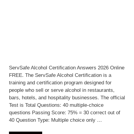
ServSafe Alcohol Certification Answers 2026 Online
FREE. The ServSafe Alcohol Certification is a
training and certification program designed for
people who sell or serve alcohol in restaurants,
bars, hotels, and hospitality businesses. The official
Test is Total Questions: 40 multiple-choice
questions Passing Score: 75% = 30 correct out of
40 Question Type: Multiple choice only …