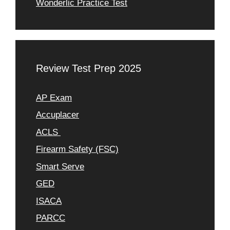
Wonderlic Practice Test
Review Test Prep 2025
AP Exam
Accuplacer
ACLS
Firearm Safety (FSC)
Smart Serve
GED
ISACA
PARCC