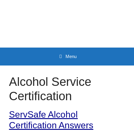
Skip
to
content
Menu
Alcohol Service
Certification
ServSafe Alcohol
Certification Answers