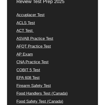
Review Test Prep 2025
Accuplacer Test
ACLS Test
ACT Test
ASVAB Practice Test
AFQT Practice Test
AP Exam
CNA Practice Test
COBIT 5 Test
EPA 608 Test
Firearm Safety Test
Food Handlers Test (Canada)
Food Safety Test (Canada)