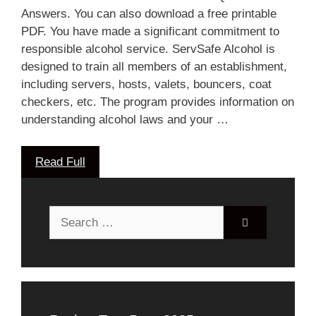
Answers. You can also download a free printable
PDF. You have made a significant commitment to
responsible alcohol service. ServSafe Alcohol is
designed to train all members of an establishment,
including servers, hosts, valets, bouncers, coat
checkers, etc. The program provides information on
understanding alcohol laws and your …
Read Full
Search
for: