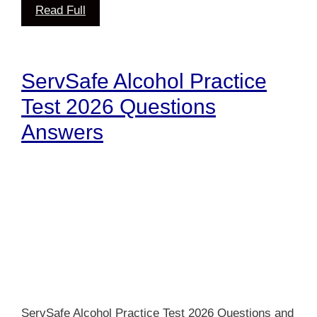
Read Full
ServSafe Alcohol Practice
Test 2026 Questions
Answers
ServSafe Alcohol Practice Test 2026 Questions and