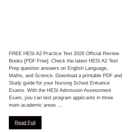
FREE HESI A2 Practice Test 2026 Official Review
Books [PDF Free]: Check the latest HESI A2 Test
Prep question answers on English Language,
Maths, and Science. Download a printable PDF and
Study guide for your Nursing School Entrance
Exams. With the HESI Admission Assessment
Exam, you can test program applicants in three
main academic areas …
Read Full