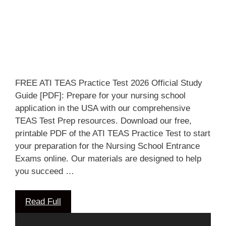
FREE ATI TEAS Practice Test 2026 Official Study
Guide [PDF]: Prepare for your nursing school
application in the USA with our comprehensive
TEAS Test Prep resources. Download our free,
printable PDF of the ATI TEAS Practice Test to start
your preparation for the Nursing School Entrance
Exams online. Our materials are designed to help
you succeed …
Read Full