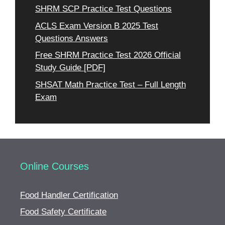
SHRM SCP Practice Test Questions
ACLS Exam Version B 2025 Test
Questions Answers
Free SHRM Practice Test 2026 Official
Study Guide [PDF]
SHSAT Math Practice Test – Full Length
Exam
Online Courses
Food Handler Certification
Food Safety Certificate