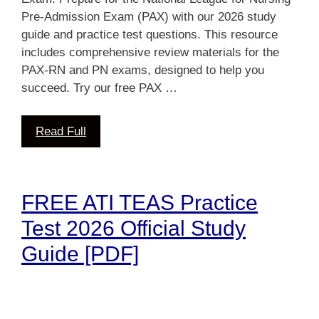
Pre-Admission Exam (PAX) with our 2026 study
guide and practice test questions. This resource
includes comprehensive review materials for the
PAX-RN and PN exams, designed to help you
succeed. Try our free PAX …
Read Full
FREE ATI TEAS Practice
Test 2026 Official Study
Guide [PDF]