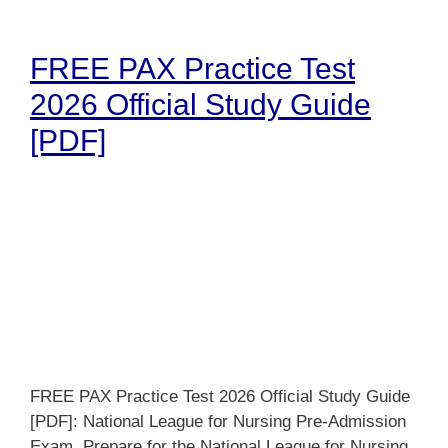
FREE PAX Practice Test
2026 Official Study Guide
[PDF]
FREE PAX Practice Test 2026 Official Study Guide
[PDF]: National League for Nursing Pre-Admission
Exam. Prepare for the National League for Nursing