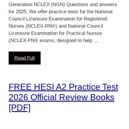
Generation NCLEX (NGN) Questions and answers
for 2025. We offer practice tests for the National
Council Licensure Examination for Registered
Nurses (NCLEX-RN®) and National Council
Licensure Examination for Practical Nurses
(NCLEX-PN® exams, designed to help …
Read Full
FREE HESI A2 Practice Test
2026 Official Review Books
[PDF]