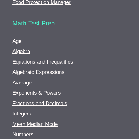
Food Protection Manager
Math Test Prep
Age
Algebra
Equations and Inequalities
Algebraic Expressions
Average
Exponents & Powers
Fractions and Decimals
Integers
Mean Median Mode
Numbers