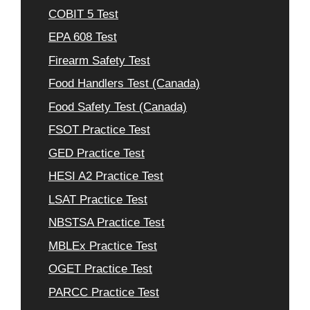
COBIT 5 Test
EPA 608 Test
Firearm Safety Test
Food Handlers Test (Canada)
Food Safety Test (Canada)
FSOT Practice Test
GED Practice Test
HESI A2 Practice Test
LSAT Practice Test
NBSTSA Practice Test
MBLEx Practice Test
OGET Practice Test
PARCC Practice Test