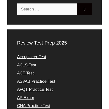
Search
for:
Review Test Prep 2025
Accuplacer Test
ACLS Test
ACT Test
ASVAB Practice Test
AFQT Practice Test
AP Exam
CNA Practice Test