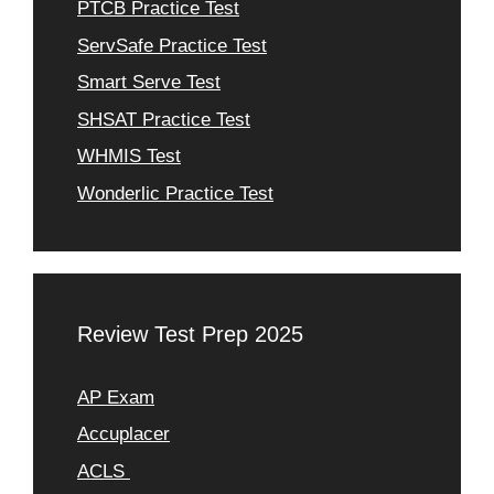
PTCB Practice Test
ServSafe Practice Test
Smart Serve Test
SHSAT Practice Test
WHMIS Test
Wonderlic Practice Test
Review Test Prep 2025
AP Exam
Accuplacer
ACLS