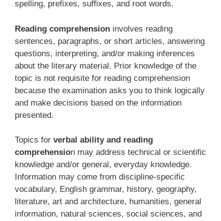
spelling, prefixes, suffixes, and root words.
Reading comprehension
involves reading
sentences, paragraphs, or short articles, answering
questions, interpreting, and/or making inferences
about the literary material. Prior knowledge of the
topic is not requisite for reading comprehension
because the examination asks you to think logically
and make decisions based on the information
presented.
Topics for
verbal ability and reading
comprehensio
n may address technical or scientific
knowledge and/or general, everyday knowledge.
Information may come from discipline-specific
vocabulary, English grammar, history, geography,
literature, art and architecture, humanities, general
information, natural sciences, social sciences, and