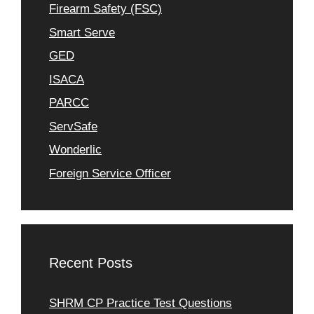
Firearm Safety (FSC)
Smart Serve
GED
ISACA
PARCC
ServSafe
Wonderlic
Foreign Service Officer
Recent Posts
SHRM CP Practice Test Questions