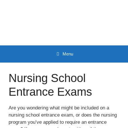
Skip
to
content
Menu
Nursing School
Entrance Exams
Are you wondering what might be included on a
nursing school entrance exam, or does the nursing
program you’ve applied to require an entrance