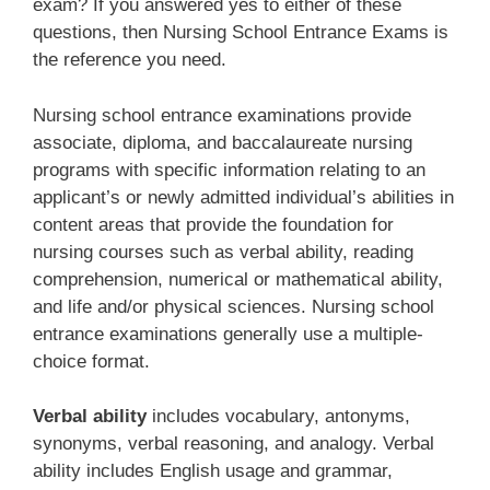
exam? If you answered yes to either of these
questions, then Nursing School Entrance Exams is
the reference you need.
Nursing school entrance examinations provide
associate, diploma, and baccalaureate nursing
programs with specific information relating to an
applicant’s or newly admitted individual’s abilities in
content areas that provide the foundation for
nursing courses such as verbal ability, reading
comprehension, numerical or mathematical ability,
and life and/or physical sciences. Nursing school
entrance examinations generally use a multiple-
choice format.
Verbal ability
includes vocabulary, antonyms,
synonyms, verbal reasoning, and analogy. Verbal
ability includes English usage and grammar,