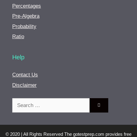
Percentages
Pre-Algebra
Probability
Ratio
Help
Contact Us
Disclaimer
Search
for:
© 2020 | All Rights Reserved The gotestprep.com provides free