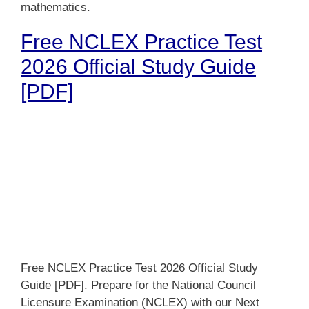
mathematics.
Free NCLEX Practice Test
2026 Official Study Guide
[PDF]
Free NCLEX Practice Test 2026 Official Study
Guide [PDF]. Prepare for the National Council
Licensure Examination (NCLEX) with our Next