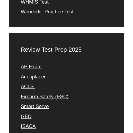
WHMIS Test
Wonderlic Practice Test
Review Test Prep 2025
AP Exam
Accuplacer
ACLS
Firearm Safety (FSC)
Smart Serve
GED
ISACA