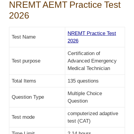
NREMT AEMT Practice Test
2026
NREMT Practice Test
Test Name
2026
Certification of
Test purpose
Advanced Emergency
Medical Technician
Total Items
135 questions
Multiple Choice
Question Type
Question
computerized adaptive
Test mode
test (CAT)
Time Limit
2.14 hours