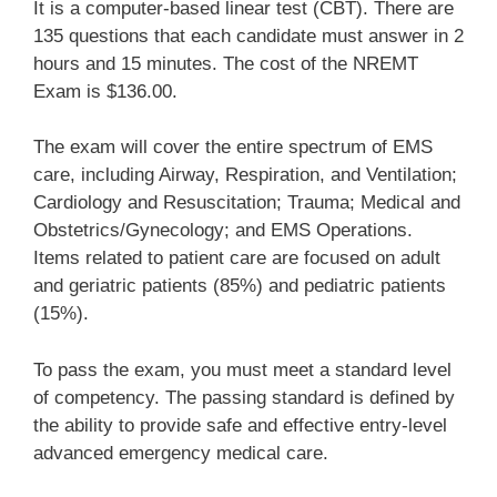
It is a computer-based linear test (CBT). There are
135 questions that each candidate must answer in 2
hours and 15 minutes. The cost of the NREMT
Exam is $136.00.
The exam will cover the entire spectrum of EMS
care, including Airway, Respiration, and Ventilation;
Cardiology and Resuscitation; Trauma; Medical and
Obstetrics/Gynecology; and EMS Operations.
Items related to patient care are focused on adult
and geriatric patients (85%) and pediatric patients
(15%).
To pass the exam, you must meet a standard level
of competency. The passing standard is defined by
the ability to provide safe and effective entry-level
advanced emergency medical care.