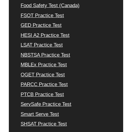
Food Safety Test (Canada)
FSOT Practice Test
GED Practice Test
HESI A2 Practice Test
LSAT Practice Test
NBSTSA Practice Test
MBLEx Practice Test
OGET Practice Test
PARCC Practice Test
PTCB Practice Test
ServSafe Practice Test
Smart Serve Test
SHSAT Practice Test