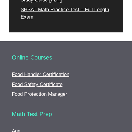
SHSAT Math Practice Test – Full Length
Exam
Online Courses
Food Handler Certification
Food Safety Certificate
Food Protection Manager
Math Test Prep
Age