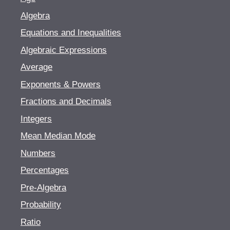
Algebra
Equations and Inequalities
Algebraic Expressions
Average
Exponents & Powers
Fractions and Decimals
Integers
Mean Median Mode
Numbers
Percentages
Pre-Algebra
Probability
Ratio