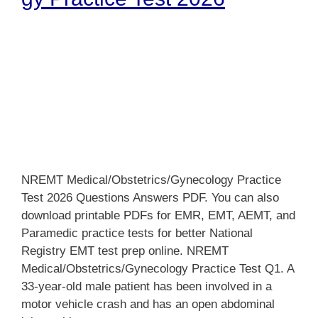
NREMT Medical/Obstetrics/Gynecology Practice
Test 2026 Questions Answers PDF. You can also
download printable PDFs for EMR, EMT, AEMT, and
Paramedic practice tests for better National
Registry EMT test prep online. NREMT
Medical/Obstetrics/Gynecology Practice Test Q1. A
33-year-old male patient has been involved in a
motor vehicle crash and has an open abdominal