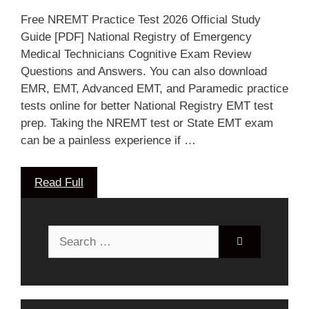
Free NREMT Practice Test 2026 Official Study
Guide [PDF] National Registry of Emergency
Medical Technicians Cognitive Exam Review
Questions and Answers. You can also download
EMR, EMT, Advanced EMT, and Paramedic practice
tests online for better National Registry EMT test
prep. Taking the NREMT test or State EMT exam
can be a painless experience if …
Read Full
Search
for: