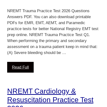
NREMT Trauma Practice Test 2026 Questions
Answers PDF. You can also download printable
PDFs for EMR, EMT, AEMT, and Paramedic
practice tests for better National Registry EMT test
prep online. NREMT Trauma Practice Test Q1.
When performing the primary and secondary
assessment on a trauma patient keep in mind that:
(A) Severe bleeding should be …
Read Full
NREMT Cardiology &
Resuscitation Practice Test