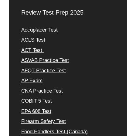
Review Test Prep 2025
Accuplacer Test
ACLS Test
ACT Test
ASVAB Practice Test
AFQT Practice Test
AP Exam
CNA Practice Test
COBIT 5 Test
EPA 608 Test
Firearm Safety Test
Food Handlers Test (Canada)