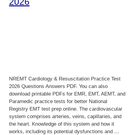
2026
NREMT Cardiology & Resuscitation Practice Test
2026 Questions Answers PDF. You can also
download printable PDFs for EMR, EMT, AEMT, and
Paramedic practice tests for better National
Registry EMT test prep online. The cardiovascular
system comprises arteries, veins, capillaries, and
the heart. Knowledge of this system and how it
works, including its potential dysfunctions and …