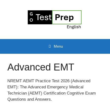
Skip
to
content
Menu
Advanced EMT
NREMT AEMT Practice Test 2026 (Advanced
EMT): The Advanced Emergency Medical
Technician (AEMT) Certification Cognitive Exam
Questions and Answers.