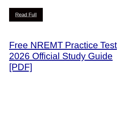
Read Full
Free NREMT Practice Test
2026 Official Study Guide
[PDF]