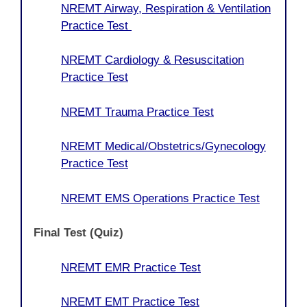
NREMT Airway, Respiration & Ventilation
Practice Test
NREMT Cardiology & Resuscitation
Practice Test
NREMT Trauma Practice Test
NREMT Medical/Obstetrics/Gynecology
Practice Test
NREMT EMS Operations Practice Test
Final Test (Quiz)
NREMT EMR Practice Test
NREMT EMT Practice Test