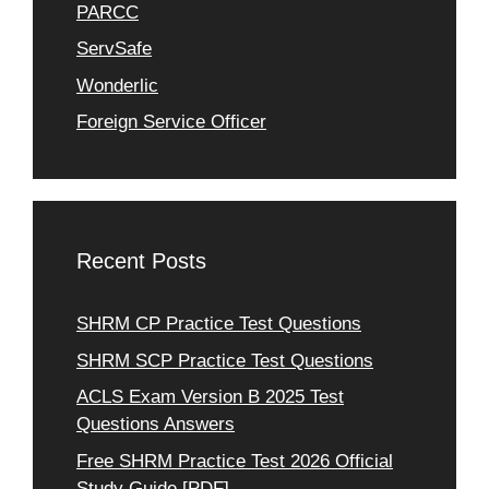
PARCC
ServSafe
Wonderlic
Foreign Service Officer
Recent Posts
SHRM CP Practice Test Questions
SHRM SCP Practice Test Questions
ACLS Exam Version B 2025 Test
Questions Answers
Free SHRM Practice Test 2026 Official
Study Guide [PDF]