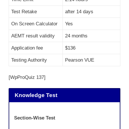
Test Retake
after 14 days
On Screen Calculator
Yes
AEMT result validity
24 months
Application fee
$136
Testing Authority
Pearson VUE
[WpProQuiz 137]
Knowledge Test
Section-Wise Test