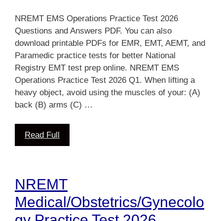
NREMT EMS Operations Practice Test 2026
Questions and Answers PDF. You can also
download printable PDFs for EMR, EMT, AEMT, and
Paramedic practice tests for better National
Registry EMT test prep online. NREMT EMS
Operations Practice Test 2026 Q1. When lifting a
heavy object, avoid using the muscles of your: (A)
back (B) arms (C) …
Read Full
NREMT
Medical/Obstetrics/Gynecolo
gy Practice Test 2026