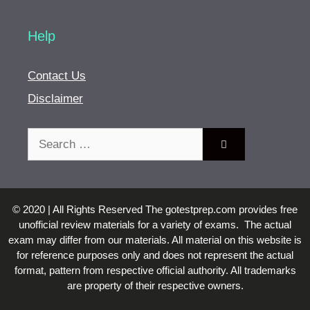
Help
Contact Us
Disclaimer
Search
for:
© 2020 | All Rights Reserved The gotestprep.com provides free
unofficial review materials for a variety of exams. The actual
exam may differ from our materials. All material on this website is
for reference purposes only and does not represent the actual
format, pattern from respective official authority. All trademarks
are property of their respective owners.