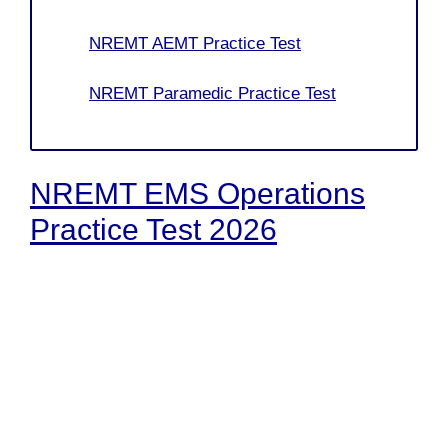
NREMT AEMT Practice Test
NREMT Paramedic Practice Test
NREMT EMS Operations
Practice Test 2026