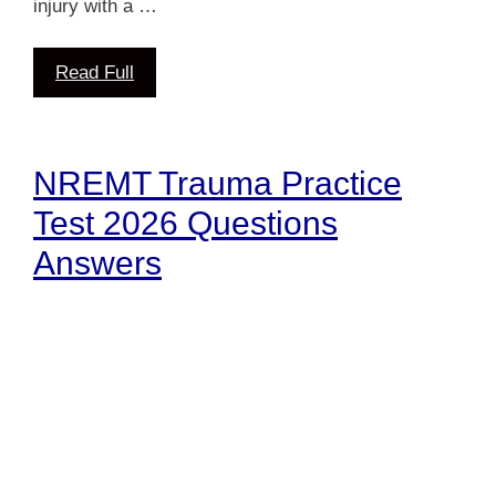
injury with a …
Read Full
NREMT Trauma Practice
Test 2026 Questions
Answers